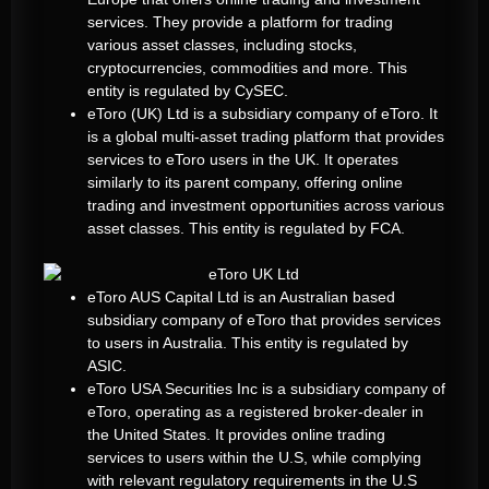
services. They provide a platform for trading
various asset classes, including stocks,
cryptocurrencies, commodities and more. This
entity is regulated by CySEC.
eToro (UK) Ltd is a subsidiary company of eToro. It
is a global multi-asset trading platform that provides
services to eToro users in the UK. It operates
similarly to its parent company, offering online
trading and investment opportunities across various
asset classes. This entity is regulated by FCA.
eToro AUS Capital Ltd is an Australian based
subsidiary company of eToro that provides services
to users in Australia. This entity is regulated by
ASIC.
eToro USA Securities Inc is a subsidiary company of
eToro, operating as a registered broker-dealer in
the United States. It provides online trading
services to users within the U.S, while complying
with relevant regulatory requirements in the U.S