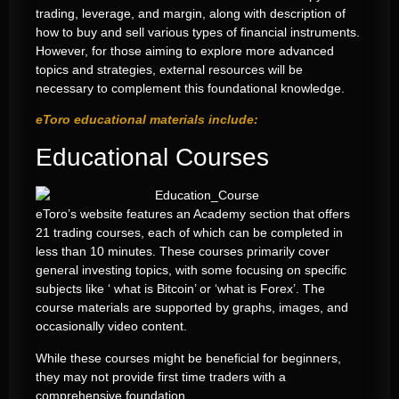
trading, leverage, and margin, along with description of
how to buy and sell various types of financial instruments.
However, for those aiming to explore more advanced
topics and strategies, external resources will be
necessary to complement this foundational knowledge.
eToro educational materials include:
Educational Courses
eToro’s website features an Academy section that offers
21 trading courses, each of which can be completed in
less than 10 minutes. These courses primarily cover
general investing topics, with some focusing on specific
subjects like ‘ what is Bitcoin’ or ‘what is Forex’. The
course materials are supported by graphs, images, and
occasionally video content.
While these courses might be beneficial for beginners,
they may not provide first time traders with a
comprehensive foundation.