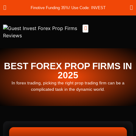
Finotive Funding 35%! Use Code: INVEST
Best Prop Firms
Prop Firm Discount Codes
Prop School
Prop Reviews
About Us
BEST FOREX PROP FIRMS IN
2025
In forex trading, picking the right prop trading firm can be a
complicated task in the dynamic world.