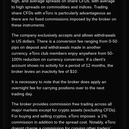
high, and average spreads on share CFDs, with average
to high spreads on commodities and indices. Trading
share CFDs with eToro is particularly advantageous as
there are no fixed commissions imposed by the broker on
these instruments.
The company exclusively accepts and allows withdrawals
in US dollars. There is a conversion fee ranging from 0-50
pips on deposit and withdrawals made in another
currency. eToro club members enjoy anywhere from 50-
100% reduction on currency conversion. If a client’s
account shows no activity for a period of 12 months, the
broker levies an inactivity fee of $10.
It is necessary to note that the broker does apply an
overnight fee for carrying positions over to the next
trading day.
The broker provides commission free trading across all
major markets except for crypto assets (excluding CFDs).
For buying and selling cryptos, eToro imposes a 1%
commission in addition to the spread cost. Notably, eToro
doesnt charge a commission for copying other traders’