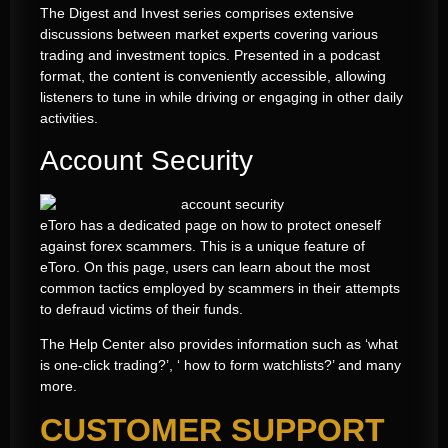
The Digest and Invest series comprises extensive
discussions between market experts covering various
trading and investment topics. Presented in a podcast
format, the content is conveniently accessible, allowing
listeners to tune in while driving or engaging in other daily
activities.
Account Security
eToro has a dedicated page on how to protect oneself
against forex scammers. This is a unique feature of
eToro. On this page, users can learn about the most
common tactics employed by scammers in their attempts
to defraud victims of their funds.
The Help Center also provides information such as ‘what
is one-click trading?’, ‘ how to form watchlists?’ and many
more.
CUSTOMER SUPPORT