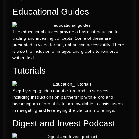
Educational Guides
The educational guides provide a basic introduction to
trading and investing concepts. Some of these are
presented in video format, enhancing accessibility. There
is also the inclusion of images and graphs to reinforce
written text.
Tutorials
Step-by-step guides about eToro and its services,
including instructions on partnership with eToro and
becoming an eToro affiliate, are available to assist users
in navigating and leveraging the platform’s offerings.
Digest and Invest Podcast