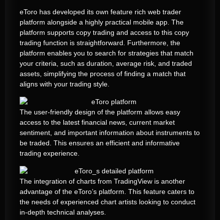
eToro has developed its own feature rich web trader
platform alongside a highly practical mobile app. The
platform supports copy trading and access to this copy
trading function is straightforward. Furthermore, the
platform enables you to search for strategies that match
your criteria, such as duration, average risk, and traded
assets, simplifying the process of finding a match that
aligns with your trading style.
The user-friendly design of the platform allows easy
access to the latest financial news, current market
sentiment, and important information about instruments to
be traded. This ensures an efficient and informative
trading experience.
The integration of charts from TradingView is another
advantage of the eToro’s platform. This feature caters to
the needs of experienced chart artists looking to conduct
in-depth technical analyses.