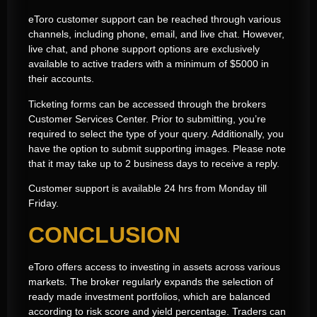
eToro customer support can be reached through various
channels, including phone, email, and live chat. However,
live chat, and phone support options are exclusively
available to active traders with a minimum of $5000 in
their accounts.
Ticketing forms can be accessed through the brokers
Customer Services Center. Prior to submitting, you’re
required to select the type of your query. Additionally, you
have the option to submit supporting images. Please note
that it may take up to 2 business days to receive a reply.
Customer support is available 24 hrs from Monday till
Friday.
CONCLUSION
eToro offers access to investing in assets across various
markets. The broker regularly expands the selection of
ready made investment portfolios, which are balanced
according to risk score and yield percentage. Traders can