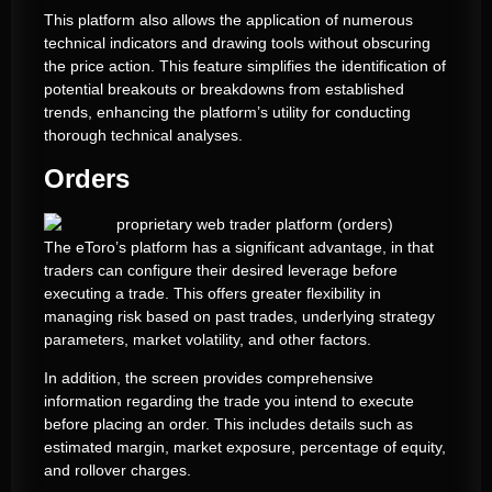
This platform also allows the application of numerous
technical indicators and drawing tools without obscuring
the price action. This feature simplifies the identification of
potential breakouts or breakdowns from established
trends, enhancing the platform’s utility for conducting
thorough technical analyses.
Orders
The eToro’s platform has a significant advantage, in that
traders can configure their desired leverage before
executing a trade. This offers greater flexibility in
managing risk based on past trades, underlying strategy
parameters, market volatility, and other factors.
In addition, the screen provides comprehensive
information regarding the trade you intend to execute
before placing an order. This includes details such as
estimated margin, market exposure, percentage of equity,
and rollover charges.