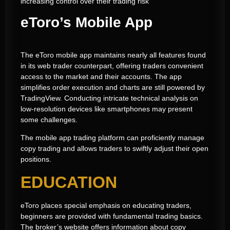
increasing control over their trading risk
eToro’s Mobile App
The eToro mobile app maintains nearly all features found
in its web trader counterpart, offering traders convenient
access to the market and their accounts. The app
simplifies order execution and charts are still powered by
TradingView. Conducting intricate technical analysis on
low-resolution devices like smartphones may present
some challenges.
The mobile app trading platform can proficiently manage
copy trading and allows traders to swiftly adjust their open
positions.
EDUCATION
eToro places special emphasis on educating traders,
beginners are provided with fundamental trading basics.
The broker’s website offers information about copy