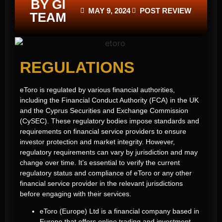
BY GI
MAY 9, 2024
POST REVIEW
TEAM
REGULATIONS
eToro is regulated by various financial authorities,
including the Financial Conduct Authority (FCA) in the UK
and the Cyprus Securities and Exchange Commission
(CySEC). These regulatory bodies impose standards and
requirements on financial service providers to ensure
investor protection and market integrity. However,
regulatory requirements can vary by jurisdiction and may
change over time. It’s essential to verify the current
regulatory status and compliance of eToro or any other
financial service provider in the relevant jurisdictions
before engaging with their services.
eToro (Europe) Ltd is a financial company based in
Europe that offers online trading and investment