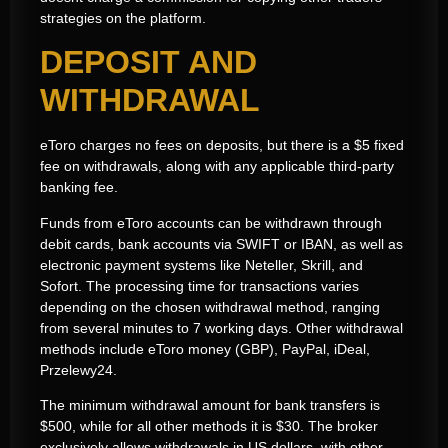
strategies on the platform.
DEPOSIT AND
WITHDRAWAL
eToro charges no fees on deposits, but there is a $5 fixed
fee on withdrawals, along with any applicable third-party
banking fee.
Funds from eToro accounts can be withdrawn through
debit cards, bank accounts via SWIFT or IBAN, as well as
electronic payment systems like Neteller, Skrill, and
Sofort. The processing time for transactions varies
depending on the chosen withdrawal method, ranging
from several minutes to 7 working days. Other withdrawal
methods include eToro money (GBP), PayPal, iDeal,
Przelewy24.
The minimum withdrawal amount for bank transfers is
$500, while for all other methods it is $30. The broker
exclusively allows withdrawals in US dollars, with other