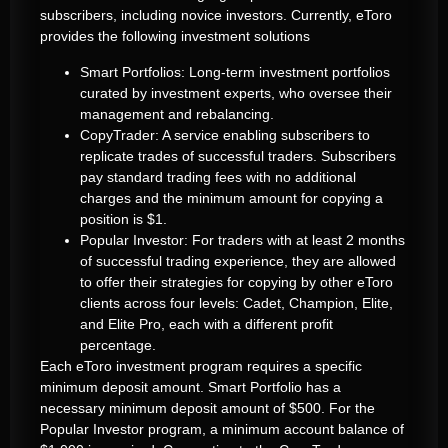
subscribers, including novice investors. Currently, eToro
provides the following investment solutions
Smart Portfolios: Long-term investment portfolios
curated by investment experts, who oversee their
management and rebalancing.
CopyTrader: A service enabling subscribers to
replicate trades of successful traders. Subscribers
pay standard trading fees with no additional
charges and the minimum amount for copying a
position is $1.
Popular Investor: For traders with at least 2 months
of successful trading experience, they are allowed
to offer their strategies for copying by other eToro
clients across four levels: Cadet, Champion, Elite,
and Elite Pro, each with a different profit
percentage.
Each eToro investment program requires a specific
minimum deposit amount. Smart Portfolio has a
necessary minimum deposit amount of $500. For the
Popular Investor program, a minimum account balance of