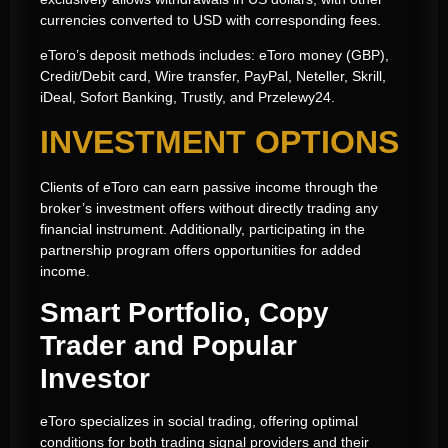
currencies converted to USD with corresponding fees.
eToro’s deposit methods includes: eToro money (GBP),
Credit/Debit card, Wire transfer, PayPal, Neteller, Skrill,
iDeal, Sofort Banking, Trustly, and Przelewy24.
INVESTMENT OPTIONS
Clients of eToro can earn passive income through the
broker’s investment offers without directly trading any
financial instrument. Additionally, participating in the
partnership program offers opportunities for added
income.
Smart Portfolio, Copy
Trader and Popular
Investor
eToro specializes in social trading, offering optimal
conditions for both trading signal providers and their