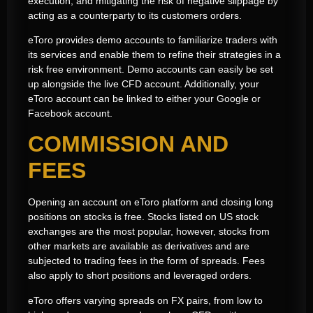
execution, and mitigating the risk of negative slippage by
acting as a counterparty to its customers orders.
eToro provides demo accounts to familiarize traders with
its services and enable them to refine their strategies in a
risk free environment. Demo accounts can easily be set
up alongside the live CFD account. Additionally, your
eToro account can be linked to either your Google or
Facebook account.
COMMISSION AND
FEES
Opening an account on eToro platform and closing long
positions on stocks is free. Stocks listed on US stock
exchanges are the most popular, however, stocks from
other markets are available as derivatives and are
subjected to trading fees in the form of spreads. Fees
also apply to short positions and leveraged orders.
eToro offers varying spreads on FX pairs, from low to