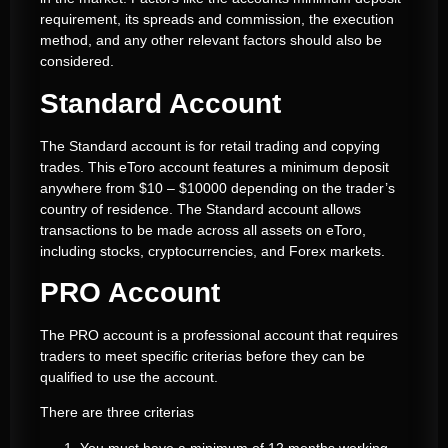
requirement, its spreads and commission, the execution
method, and any other relevant factors should also be
considered.
Standard Account
The Standard account is for retail trading and copying
trades. This eToro account features a minimum deposit
anywhere from $10 – $10000 depending on the trader’s
country of residence. The Standard account allows
transactions to be made across all assets on eToro,
including stocks, cryptocurrencies, and Forex markets.
PRO Account
The PRO account is a professional account that requires
traders to meet specific criterias before they can be
qualified to use the account.
There are three criterias
You must have a minimum of 12 months working