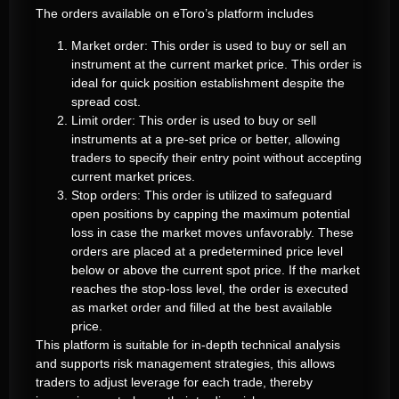
The orders available on eToro’s platform includes
Market order: This order is used to buy or sell an
instrument at the current market price. This order is
ideal for quick position establishment despite the
spread cost.
Limit order: This order is used to buy or sell
instruments at a pre-set price or better, allowing
traders to specify their entry point without accepting
current market prices.
Stop orders: This order is utilized to safeguard
open positions by capping the maximum potential
loss in case the market moves unfavorably. These
orders are placed at a predetermined price level
below or above the current spot price. If the market
reaches the stop-loss level, the order is executed
as market order and filled at the best available
price.
This platform is suitable for in-depth technical analysis
and supports risk management strategies, this allows
traders to adjust leverage for each trade, thereby