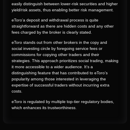
easily distinguish between lower-risk securities and higher
yield/risk assets, thus enabling better risk management.
eToro’a deposit and withdrawal process is quite
straightforward as there are hidden costs and any other
fees charged by the broker is clearly stated.
eToro stands out from other brokers in the copy and
social investing circle by foregoing service fees or
commissions for copying other traders and their
strategies. This approach prioritizes social trading, making
it more accessible to a wider audience. It’s a
distinguishing feature that has contributed to eToro’s
popularity among those interested in leveraging the
expertise of successful traders without incurring extra
costs.
eToro is regulated by multiple top-tier regulatory bodies,
which enhances its trustworthiness.