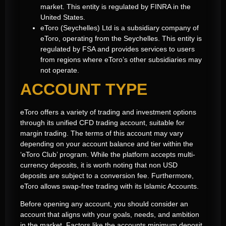
market. This entity is regulated by FINRA in the
United States.
eToro (Seychelles) Ltd is a subsidiary company of
eToro, operating from the Seychelles. This entity is
regulated by FSA and provides services to users
from regions where eToro’s other subsidiaries may
not operate.
ACCOUNT TYPE
eToro offers a variety of trading and investment options
through its unified CFD trading account, suitable for
margin trading. The terms of this account may vary
depending on your account balance and tier within the
‘eToro Club’ program. While the platform accepts multi-
currency deposits, it is worth noting that non USD
deposits are subject to a conversion fee. Furthermore,
eToro allows swap-free trading with its Islamic Accounts.
Before opening any account, you should consider an
account that aligns with your goals, needs, and ambition
in the market. Factors like the accounts minimum deposit