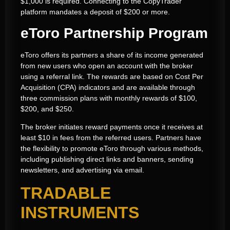
$1,000 is required. Connecting to the CopyTrader
platform mandates a deposit of $200 or more.
eToro Partnership Program
eToro offers its partners a share of its income generated
from new users who open an account with the broker
using a referral link. The rewards are based on Cost Per
Acquisition (CPA) indicators and are available through
three commission plans with monthly rewards of $100,
$200, and $250.
The broker initiates reward payments once it receives at
least $10 in fees from the referred users. Partners have
the flexibility to promote eToro through various methods,
including publishing direct links and banners, sending
newsletters, and advertising via email.
TRADABLE
INSTRUMENTS