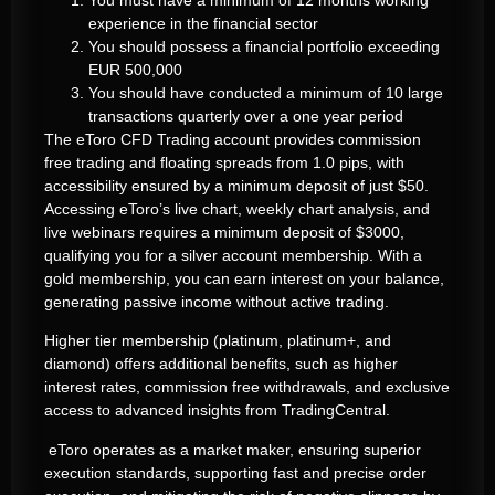
experience in the financial sector
You should possess a financial portfolio exceeding
EUR 500,000
You should have conducted a minimum of 10 large
transactions quarterly over a one year period
The eToro CFD Trading account provides commission
free trading and floating spreads from 1.0 pips, with
accessibility ensured by a minimum deposit of just $50.
Accessing eToro’s live chart, weekly chart analysis, and
live webinars requires a minimum deposit of $3000,
qualifying you for a silver account membership. With a
gold membership, you can earn interest on your balance,
generating passive income without active trading.
Higher tier membership (platinum, platinum+, and
diamond) offers additional benefits, such as higher
interest rates, commission free withdrawals, and exclusive
access to advanced insights from TradingCentral.
eToro operates as a market maker, ensuring superior
execution standards, supporting fast and precise order