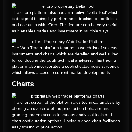
The eToro platform also has an intuitive ‘Delta Tool’ which
is designed to simplify performance tracking of portfolios
and accounts with eToro. This feature can be very useful
as it enables trades and investment in multiple ways.
The Web Trader platform features a watch list of selected
instruments and charts which are detailed and well suited
for conducting thorough technical analyses. This trading
platform also incorporates a sophisticated news screener,
which allows access to current market developments.
Charts
The chart screen of the platform aids technical analysis by
offering an overview of the price action behavior and
granting traders access to various analytical tools and
chart configuration options. Having a good chart facilitates
easy scaling of price action.