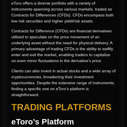
eToro offers a diverse portfolio with a variety of
instruments spanning across various markets, traded as
Contracts for Differences (CFDs). CFDs encompass both
low risk securities and higher yield/risk assets.
Contracts for Difference (CFDs) are financial derivatives
utilized to speculate on the price movement of an
underlying asset without the need for physical delivery. A
primary advantage of trading CFDs is the ability to swiftly
enter and exit the market, enabling traders to capitalize
on even minor fluctuations in the derivative’s price.
Clients can also invest in actual stocks and a wide array of
cryptocurrencies, broadening their investment
opportunities. Despite the extensive range of instruments,
finding a specific one on eToro’s platform is
straightforward.
TRADING PLATFORMS
eToro’s Platform