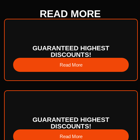
READ
MORE
GUARANTEED HIGHEST
DISCOUNTS!
Read More
GUARANTEED HIGHEST
DISCOUNTS!
Read More