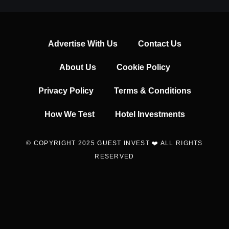
Advertise With Us
Contact Us
About Us
Cookie Policy
Privacy Policy
Terms & Conditions
How We Test
Hotel Investments
© COPYRIGHT 2025 GUEST INVEST ❤️ ALL RIGHTS
RESERVED