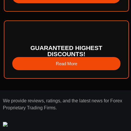
GUARANTEED HIGHEST
DISCOUNTS!
Read More
We provide reviews, ratings, and the latest news for Forex
Proprietary Trading Firms.