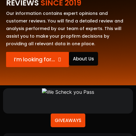
REVIEWS
SINCE 2019
Our information contains expert opinions and
customer reviews. You will find a detailed review and
analysis performed by our team of experts. This will
assist you to make your propfirm decisions by
providing all relevant data in one place.
About Us
I’m looking for…
GIVEAWAYS