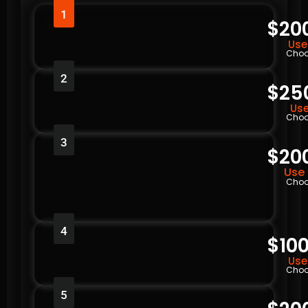
1
$20
Use
Choo
2
$25
Use
Choo
3
$20
Use 
Choo
4
$100
Use
Choo
5