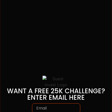
WANT A FREE 25K CHALLENGE?
ENTER EMAIL HERE