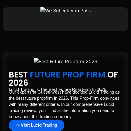
BEST
FUTURE PROP FIRM
OF
2026
Lucid Trading Is The Best Future Prop Firm In 2026.
Our experts at GuestInvest have decided Lucid Trading as
the best future propfirm in 2026. This Prop-Firm convinces
with many different criteria. In our comprehensive Lucid
Trading review, you'll find all the information you need to
know about this trading company.
-> Visit Lucid Trading