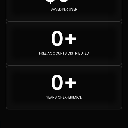
SAVED PER USER
0
+
FREE ACCOUNTS DISTRIBUTED
0
+
YEARS OF EXPERIENCE