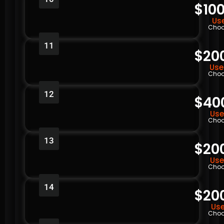
$100
Use
Choo
11
$20
Use
Choo
12
$40
Use
Choo
13
$20
Use
Choo
14
$20
Use
Choo