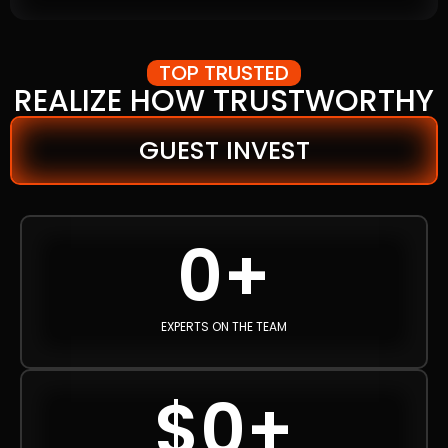
TOP TRUSTED
REALIZE HOW TRUSTWORTHY
GUEST INVEST
0
+
EXPERTS ON THE TEAM
$
0
+