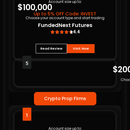
Account size up to:
$100,000
Up to 5% OFF Code: INVEST
Choose your account type and start trading
FundedNext Futures
4.4





Read Review
Visit Now
5
$20
Choo
Crypto Prop Firms
1
Account size up to: