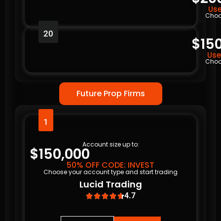
Use
Choo
20
$15
Use
Choo
Future Prop Firms
1
Account size up to:
$150,000
50% OFF CODE: INVEST
Choose your account type and start trading
Lucid Trading
4.7




