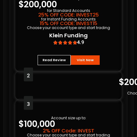
$200,000
for Standard Accounts
25% OFF CODE: INVEST25
for Instant Funding Accounts
15% OFF CODE: INVEST15
Choose your account type and start trading
Klein Funding
4.9





Read Review
Visit Now
2
$20
Choo
3
Account size up to:
$100,000
2% OFF Code: INVEST
Choose your account type and start trading