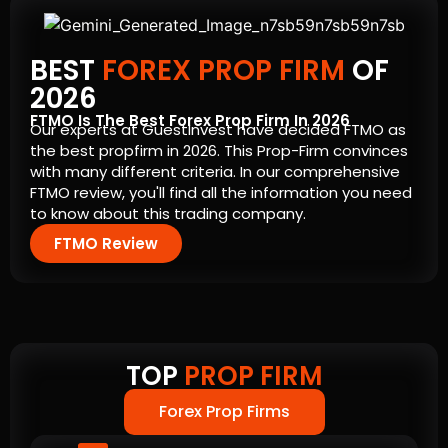
BEST
FOREX PROP FIRM
OF
2026
FTMO Is The Best Forex Prop Firm In 2026
Our experts at GuestInvest have decided FTMO as
the best propfirm in 2026. This Prop-Firm convinces
with many different criteria. In our comprehensive
FTMO review, you'll find all the information you need
to know about this trading company.
FTMO Review
TOP
PROP FIRM
Forex Prop Firms