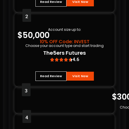
Read Review
Visit Now
2
Account size up to:
$50,000
10% OFF Code: INVEST
Choose your account type and start trading
The5ers Futures
4.6





Read Review
Visit Now
3
$30
Choo
4