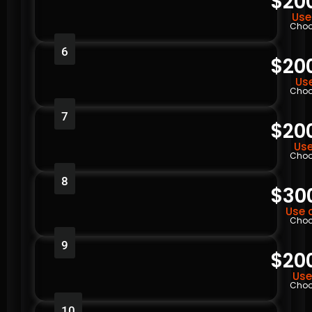
$20
Use
Choo
6
$20
Use
Choo
7
$20
Use
Choo
8
$30
Use 
Choo
9
$20
Use
Choo
10