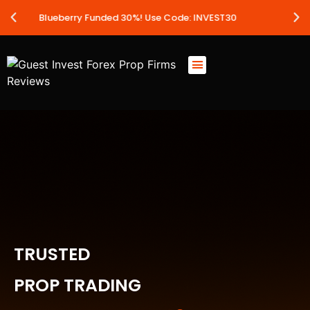
 30%! Use Code: INVEST30
Leveraged 
TRUSTED
PROP TRADING