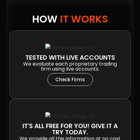
HOW
IT WORKS
TESTED WITH LIVE ACCOUNTS
We evaluate each proprietary trading
firm using live accounts.
Check Firms
IT'S ALL FREE FOR YOU! GIVE IT A
TRY TODAY.
We provide all this information at no cost