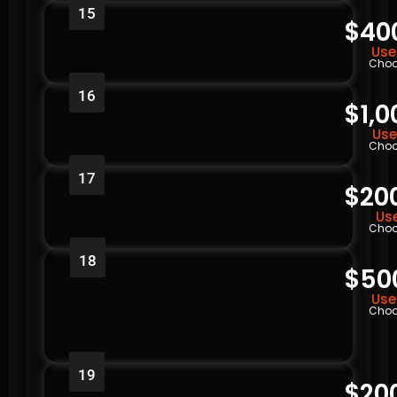
15
$40
Use
Choo
16
$1,0
Use
Choo
17
$20
Use
Choo
18
$50
Use
Choo
19
$20