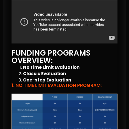
FUNDING PROGRAMS
OVERVIEW:
No Time Limit Evaluation
Classic Evaluation
One-step Evaluation
1. NO TIME LIMIT EVALUATION PROGRAM: