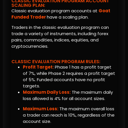
CLASSIC EVALUATION PROGRAM ACCOUNT
SCALING PLAN:
Classic evaluation program accounts at
Goat
Funded Trader
have a scaling plan.
Traders in the classic evaluation program can
trade a variety of instruments, including forex
pairs, commodities, indices, equities, and
cryptocurrencies.
CLASSIC EVALUATION PROGRAM RULES:
Profit Target:
Phase 1 has a profit target
of 7%, while Phase 2 requires a profit target
of 5%. Funded accounts have no profit
targets.
Maximum Daily Loss:
The maximum daily
loss allowed is 4% for all account sizes.
Maximum Loss:
The maximum overall loss
a trader can reach is 10%, regardless of the
account size.