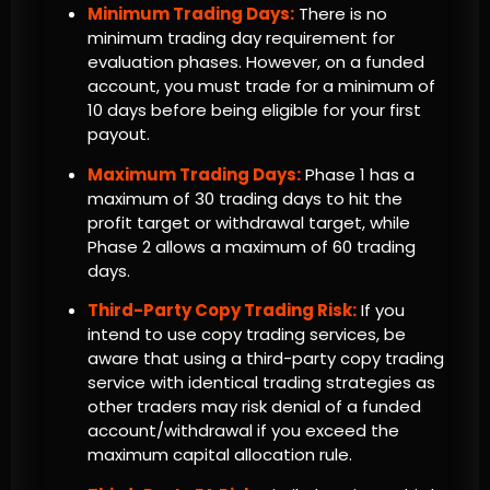
Minimum Trading Days:
There is no
minimum trading day requirement for
evaluation phases. However, on a funded
account, you must trade for a minimum of
10 days before being eligible for your first
payout.
Maximum Trading Days:
Phase 1 has a
maximum of 30 trading days to hit the
profit target or withdrawal target, while
Phase 2 allows a maximum of 60 trading
days.
Third-Party Copy Trading Risk:
If you
intend to use copy trading services, be
aware that using a third-party copy trading
service with identical trading strategies as
other traders may risk denial of a funded
account/withdrawal if you exceed the
maximum capital allocation rule.