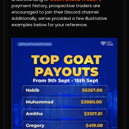
payment history, prospective traders are
encouraged to join their Discord channel.
Additionally, we’ve provided a few illustrative
examples below for your reference.