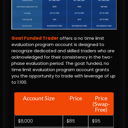
Goat Funded Trader
offers a no time limit
evaluation program account is designed to
recognize dedicated and skilled traders who are
acknowledged for their consistency in the two-
phase evaluation period. The goat funded, no
time limit evaluation program account grants
you the opportunity to trade with leverage of up
to 1:100.
Account Size
Price
Price
(Swap-
Free)
$8,000
$85
$95