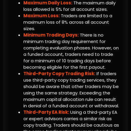
Maximum Daily Loss:
The maximum daily
loss allowed is 5% for all account sizes.
Maximum Loss:
Traders are limited to a
maximum loss of 8% across all account
sizes.
Minimum Trading Days:
There is no
minimum trading day requirement for
completing evaluation phases. However, on
a funded account, traders need to trade
for a minimum of 10 trading days before
becoming eligible for the first payout.
Third-Party Copy Trading Risk:
If traders
use third-party copy trading services, they
should be aware that other traders may be
using the same strategy. Exceeding the
maximum capital allocation rule can result
in denial of a funded account or withdrawal.
Third-Party EA Risk:
Using a third-party EA
or expert advisors carries a similar risk as
copy trading. Traders should be cautious as