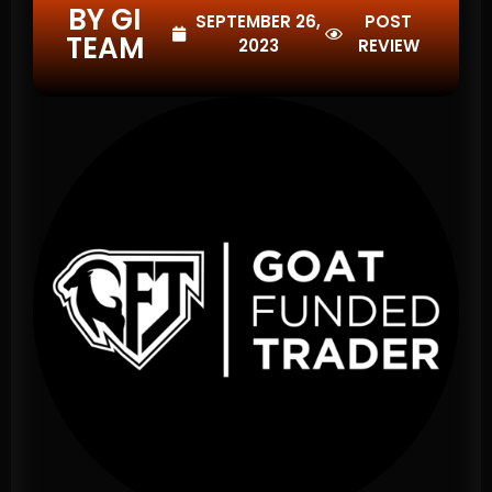
BY GI
SEPTEMBER 26,
POST
TEAM
2023
REVIEW