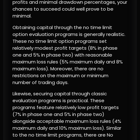
profits and minimal drawdown percentages, your
chances to succeed could well prove to be
minimal.
Obtaining capital through the no time limit
option evaluation programs is generally realistic.
These no time limit option programs set
relatively modest profit targets (8% in phase
one and 5% in phase two) with reasonable
maximum loss rules (5% maximum daily and 8%
maximum loss). Moreover, there are no
restrictions on the maximum or minimum
number of trading days.
Likewise, securing capital through classic
evaluation programs is practical. These
programs feature relatively low profit targets
(7% in phase one and 5% in phase two)
alongside acceptable maximum loss rules (4%
maximum daily and 10% maximum loss). Similar
to the no time limit programs, there are No