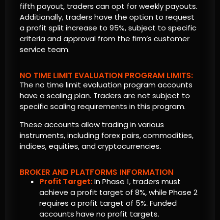
fifth payout, traders can opt for weekly payouts.
Additionally, traders have the option to request
a profit split increase to 95%, subject to specific
criteria and approval from the firm’s customer
service team.
NO TIME LIMIT EVALUATION PROGRAM LIMITS:
The no time limit evaluation program accounts
have a scaling plan. Traders are not subject to
specific scaling requirements in this program.
These accounts allow trading in various
instruments, including forex pairs, commodities,
indices, equities, and cryptocurrencies.
BROKER AND PLATFORMS INFORMATION
Profit Target:
In Phase 1, traders must
achieve a profit target of 8%, while Phase 2
requires a profit target of 5%. Funded
accounts have no profit targets.