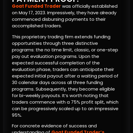
Goat Funded Trader
was officially established
on May 17, 2023. Impressively, they have already
commenced disbursing payments to their
accomplished traders.
This proprietary trading firm extends funding
opportunities through three distinctive
programs: the no time limit, classic, or one-step
pay out evaluation programs. Upon the
expected successful completion of the
evaluation phase, traders can anticipate their
expected initial payout after a waiting period of
30 calendar days across all three funding
programs. Subsequently, they become eligible
for bi-weekly payouts. It’s worth noting that
traders commence with a 75% profit split, which
can be progressively scaled up to an impressive
95%.
For concrete evidence of success and
understanding of
Goat Funded Trader’s