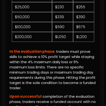
$25,000
$230
$265
$50,000
$339
$390
$100,000
$590
$675
$200,000
$1,050
$1,200
In the evaluation phase
,
traders must prove
skills to achieve a 10% profit target while staying
within the 4% maximum daily loss or 6%
maximum loss limits. There are no specific
minimum trading days or maximum trading day
requirements during this phase. Hitting the profit
target is the sole condition to become a funded
trader.
Upon successful
completion of the evaluation
phase, traders receive a funded account with no