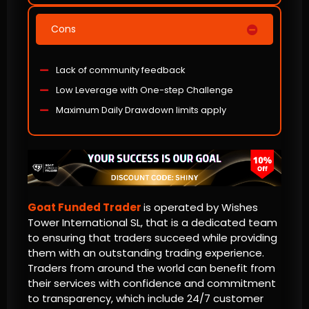
Cons
Lack of community feedback
Low Leverage with One-step Challenge
Maximum Daily Drawdown limits apply
Goat Funded Trader
is operated by Wishes
Tower International SL, that is a dedicated team
to ensuring that traders succeed while providing
them with an outstanding trading experience.
Traders from around the world can benefit from
their services with confidence and commitment
to transparency, which include 24/7 customer