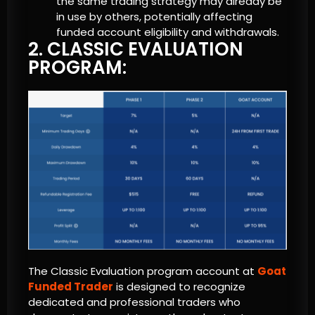
the same trading strategy may already be
in use by others, potentially affecting
funded account eligibility and withdrawals.
2. CLASSIC EVALUATION
PROGRAM:
The Classic Evaluation program account at
Goat
Funded Trader
is designed to recognize
dedicated and professional traders who