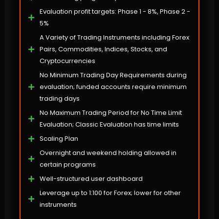
Evaluation profit targets: Phase 1 - 8%, Phase 2 -
5%
A Variety of Trading Instruments including Forex
Pairs, Commodities, Indices, Stocks, and
Cryptocurrencies
No Minimum Trading Day Requirements during
evaluation; funded accounts require minimum
trading days
No Maximum Trading Period for No Time Limit
Evaluation; Classic Evaluation has time limits
Scaling Plan
Overnight and weekend holding allowed in
certain programs
Well-structured user dashboard
Leverage up to 1:100 for Forex; lower for other
instruments