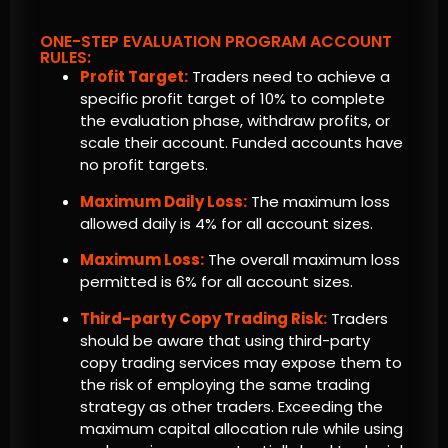
ONE-STEP EVALUATION PROGRAM ACCOUNT
RULES:
Profit Target:
Traders need to achieve a
specific profit target of 10% to complete
the evaluation phase, withdraw profits, or
scale their account. Funded accounts have
no profit targets.
Maximum Daily Loss:
The maximum loss
allowed daily is 4% for all account sizes.
Maximum Loss:
The overall maximum loss
permitted is 6% for all account sizes.
Third-party Copy Trading Risk:
Traders
should be aware that using third-party
copy trading services may expose them to
the risk of employing the same trading
strategy as other traders. Exceeding the
maximum capital allocation rule while using