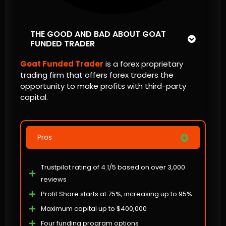
THE GOOD AND BAD ABOUT GOAT
FUNDED TRADER
Goat Funded Trader
is a forex proprietary
trading firm that offers forex traders the
opportunity to make profits with third-party
capital.
Pros
Trustpilot rating of 4.1/5 based on over 3,000
reviews
Profit Share starts at 75%, increasing up to 95%
Maximum capital up to $400,000
Four funding program options