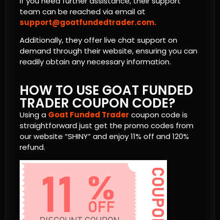
If you need further assistance, their support
team can be reached via email at
support@goatfundedtrader.com
.
Additionally, they offer live chat support on
demand through their website, ensuring you can
readily obtain any necessary information.
HOW TO USE GOAT FUNDED
TRADER COUPON CODE?
Using a
Goat Funded Trader
coupon code is
straightforward just get the promo codes from
our website “SHINY” and enjoy 11% off and 120%
refund.