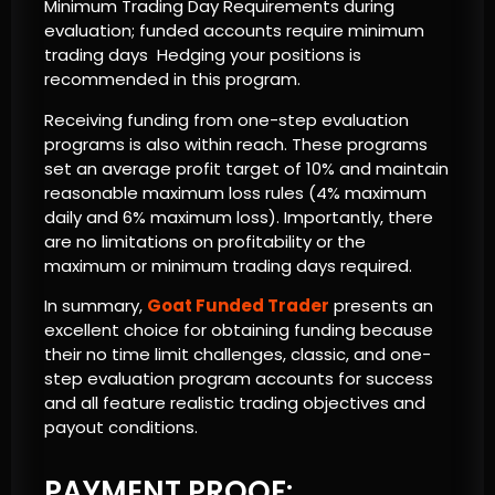
Minimum Trading Day Requirements during
evaluation; funded accounts require minimum
trading days Hedging your positions is
recommended in this program.
Receiving funding from one-step evaluation
programs is also within reach. These programs
set an average profit target of 10% and maintain
reasonable maximum loss rules (4% maximum
daily and 6% maximum loss). Importantly, there
are no limitations on profitability or the
maximum or minimum trading days required.
In summary,
Goat Funded Trader
presents an
excellent choice for obtaining funding because
their no time limit challenges, classic, and one-
step evaluation program accounts for success
and all feature realistic trading objectives and
payout conditions.
PAYMENT PROOF: