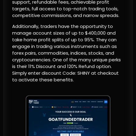
support, refundable fees, achievable profit
targets, full access to top-notch trading tools,
competitive commissions, and narrow spreads.
Additionally, traders have the opportunity to
manage account sizes of up to $400,000 and
take home profit splits of up to 95%. They can
engage in trading various instruments such as
forex pairs, commodities, indices, stocks, and
cryptocurrencies. One of the many unique perks
is their 11% Discount and 120% Refund option.
Simply enter discount Code: SHINY at checkout
to activate these benefits.