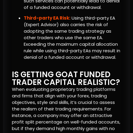
such services can potentially lead to denial
of a funded account or withdrawal.
Third-party EA Risk:
Using third-party EA
(Expert Advisor) also carries the risk of
adopting the same trading strategy as
other traders who use the same EA.
Exceeding the maximum capital allocation
rule while using third-party EAs may result in
denial of a funded account or withdrawal.
IS GETTING GOAT FUNDED
TRADER CAPITAL REALISTIC?
When evaluating proprietary trading platforms
and firms that align with your forex, trading
objectives, style and skills, it’s crucial to assess
the realism of their trading requirements. For
instance, a company may offer an attractive
profit split percentage on well-funded accounts,
but if they demand high monthly gains with no