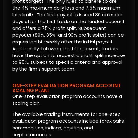
profit targets. The only rules to adhere to are
the 4% maximum daily loss and 7.5% maximum
loss limits. The first payout is issued 30 calendar
days after the first trade on the funded account
and offers a 75% profit split. Subsequent
payouts (80%, 85%, and 90% profit splits) can be
requested bi-weekly after the initial payout.
Additionally, following the fifth payout, traders
have the option to request a profit split increase
to 95%, subject to specific criteria and approval
by the firm’s support team.
ONE-STEP EVALUATION PROGRAM ACCOUNT
SCALING PLAN:
One-step evaluation program accounts have a
scaling plan.
The available trading instruments for one-step
evaluation program accounts include forex pairs,
commodities, indices, equities, and
cryptocurrencies.