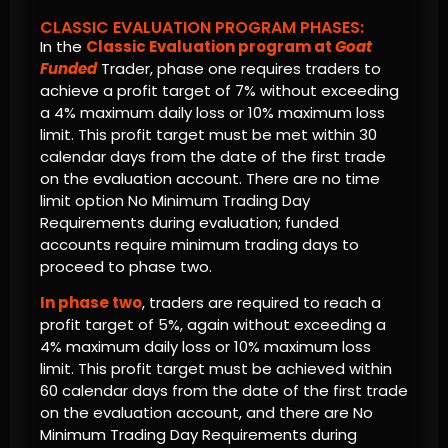
CLASSIC EVALUATION PROGRAM PHASES:
In the
Classic Evaluation program at
Goat
Funded
Trader, phase one requires traders to
achieve a profit target of 7% without exceeding
a 4% maximum daily loss or 10% maximum loss
limit. This profit target must be met within 30
calendar days from the date of the first trade
on the evaluation account. There are no time
limit option No Minimum Trading Day
Requirements during evaluation; funded
accounts require minimum trading days to
proceed to phase two.
In phase two
, traders are required to reach a
profit target of 5%, again without exceeding a
4% maximum daily loss or 10% maximum loss
limit. This profit target must be achieved within
60 calendar days from the date of the first trade
on the evaluation account, and there are No
Minimum Trading Day Requirements during