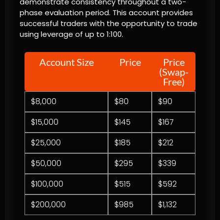
demonstrate consistency throughout a two-
phase evaluation period. This account provides
successful traders with the opportunity to trade
using leverage of up to 1:100.
Account Size
Price
Price
(Swap-
Free)
$8,000
$80
$90
$15,000
$145
$167
$25,000
$185
$212
$50,000
$295
$339
$100,000
$515
$592
$200,000
$985
$1,132