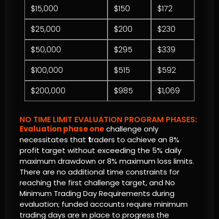
$15,000
$150
$172
$25,000
$200
$230
$50,000
$295
$339
$100,000
$515
$592
$200,000
$985
$1,069
NO TIME LIMIT EVALUATION PROGRAM PHASES:
Evaluation phase one
challenge only
necessitates that
t
raders to achieve an 8%
profit target without exceeding the 5% daily
maximum drawdown or 8% maximum loss limits.
There are no additional time constraints for
reaching the first challenge target, and No
Minimum Trading Day Requirements during
evaluation; funded accounts require minimum
trading days are in place to progress the