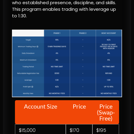
who established presence, discipline, and skills.
This program enables trading with leverage up
to 1:30.
Account Size
Price
Price
(Swap-
Free)
$15,000
$170
$195