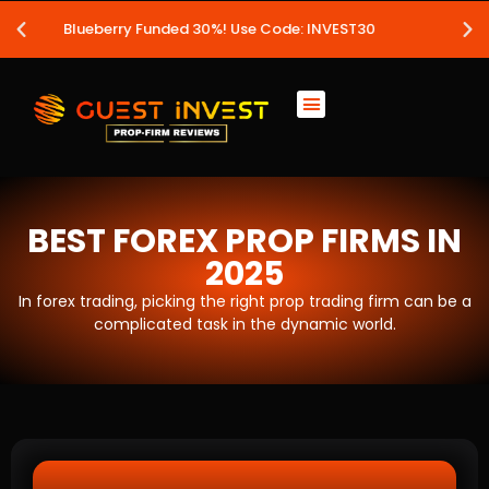
! Use Code: INVEST30
Leveraged 20%!
BEST FOREX PROP FIRMS IN
2025
In forex trading, picking the right prop trading firm can be a
complicated task in the dynamic world.