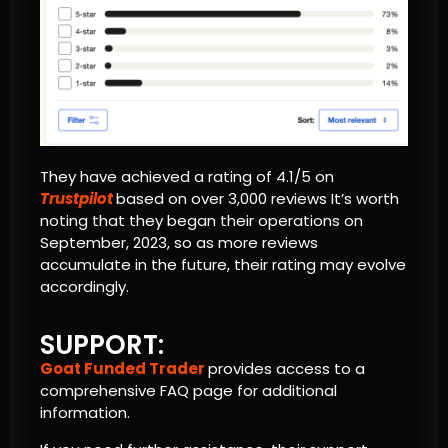
They have achieved a rating of 4.1/5 on
Trustpilot
based on over 3,000 reviews It’s worth
noting that they began their operations on
September, 2023, so as more reviews
accumulate in the future, their rating may evolve
accordingly.
SUPPORT:
Goat Funded Trader
provides access to a
comprehensive FAQ page for additional
information.