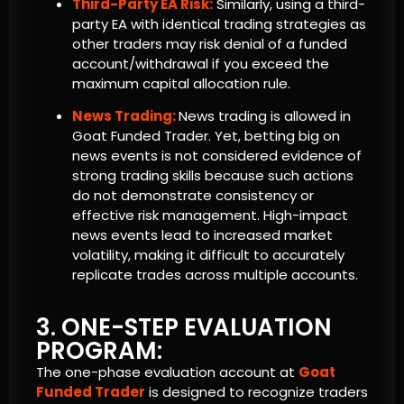
Third-Party EA Risk:
Similarly, using a third-
party EA with identical trading strategies as
other traders may risk denial of a funded
account/withdrawal if you exceed the
maximum capital allocation rule.
News Trading:
News trading is allowed in
Goat Funded Trader. Yet, betting big on
news events is not considered evidence of
strong trading skills because such actions
do not demonstrate consistency or
effective risk management. High-impact
news events lead to increased market
volatility, making it difficult to accurately
replicate trades across multiple accounts.
3. ONE-STEP EVALUATION
PROGRAM:
The one-phase evaluation account at
Goat
Funded Trader
is designed to recognize traders