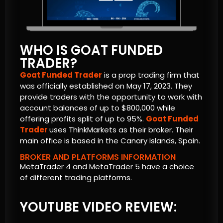
WHO IS GOAT FUNDED
TRADER?
Goat Funded Trader
is a prop trading firm that
was officially established on May 17, 2023. They
provide traders with the opportunity to work with
account balances of up to $800,000 while
offering profits split of up to 95%.
Goat Funded
Trader
uses ThinkMarkets as their broker. Their
main office is based in the Canary Islands, Spain.
BROKER AND PLATFORMS INFORMATION
MetaTrader 4 and MetaTrader 5 have a choice
of different trading platforms.
YOUTUBE VIDEO REVIEW: