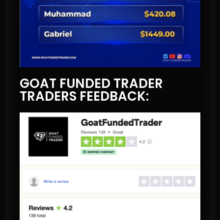
GOAT FUNDED TRADER
TRADERS FEEDBACK: