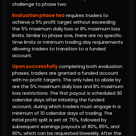
challenge to phase two.
Evaluation phase two
requires traders to
achieve a 5% profit target without exceeding
the 5% maximum daily loss or 8% maximum loss
limits. Similar to phase one, there are no specific
time limits or minimum trading day requirements
allowing traders to transition to a funded
account.
Upon successfully
completing both evaluation
phases, traders are granted a funded account
with no profit targets. The only rules to abide by
are the 5% maximum daily loss and 8% maximum
loss restrictions. The first payout is scheduled 30
calendar days after initiating the funded
account, during which traders must engage in a
minimum of 10 calendar days of trading. The
initial profit split is set at 75%, followed by
subsequent earnings payouts at 80%, 85%, and
90%, which can be requested biweekly. After the