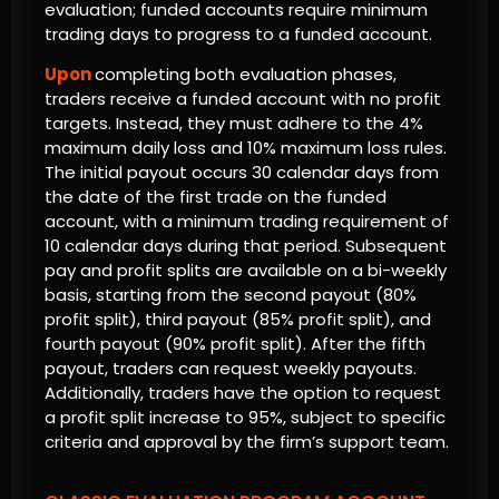
evaluation; funded accounts require minimum
trading days to progress to a funded account.
Upon
completing both evaluation phases,
traders receive a funded account with no profit
targets. Instead, they must adhere to the 4%
maximum daily loss and 10% maximum loss rules.
The initial payout occurs 30 calendar days from
the date of the first trade on the funded
account, with a minimum trading requirement of
10 calendar days during that period. Subsequent
pay and profit splits are available on a bi-weekly
basis, starting from the second payout (80%
profit split), third payout (85% profit split), and
fourth payout (90% profit split). After the fifth
payout, traders can request weekly payouts.
Additionally, traders have the option to request
a profit split increase to 95%, subject to specific
criteria and approval by the firm’s support team.