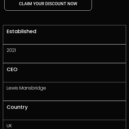
CLAIM YOUR DISCOUNT NOW
Established
2021
CEO
Lewis Mansbridge
Country
UK