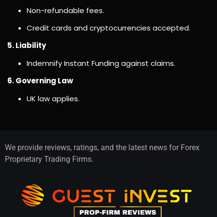
Non-refundable fees.
Credit cards and cryptocurrencies accepted.
5. Liability
Indemnify Instant Funding against claims.
6. Governing Law
UK law applies.
We provide reviews, ratings, and the latest news for Forex
Proprietary Trading Firms.