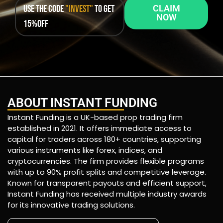
Use the code
"INVEST"
to get
CLAIM
NOW
15%OFF
ABOUT INSTANT FUNDING
Instant Funding is a UK-based prop trading firm
established in 2021. It offers immediate access to
capital for traders across 180+ countries, supporting
various instruments like forex, indices, and
cryptocurrencies. The firm provides flexible programs
with up to 90% profit splits and competitive leverage.
Known for transparent payouts and efficient support,
Instant Funding has received multiple industry awards
for its innovative trading solutions.