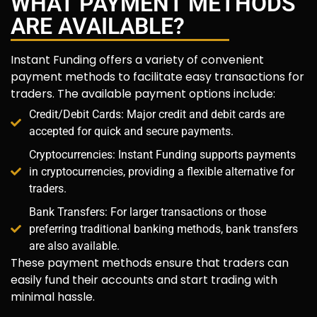
WHAT PAYMENT METHODS
ARE AVAILABLE?
Instant Funding offers a variety of convenient
payment methods to facilitate easy transactions for
traders. The available payment options include:
Credit/Debit Cards: Major credit and debit cards are
accepted for quick and secure payments.
Cryptocurrencies: Instant Funding supports payments
in cryptocurrencies, providing a flexible alternative for
traders.
Bank Transfers: For larger transactions or those
preferring traditional banking methods, bank transfers
are also available.
These payment methods ensure that traders can
easily fund their accounts and start trading with
minimal hassle.