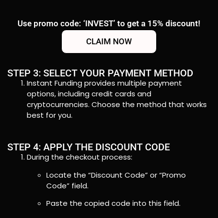
Use promo code: ‘INVEST’ to get a 15% discount!
CLAIM NOW
STEP 3: SELECT YOUR PAYMENT METHOD
Instant Funding provides multiple payment
options, including credit cards and
cryptocurrencies. Choose the method that works
best for you.
STEP 4: APPLY THE DISCOUNT CODE
During the checkout process:
Locate the “Discount Code” or “Promo
Code” field.
Paste the copied code into this field.