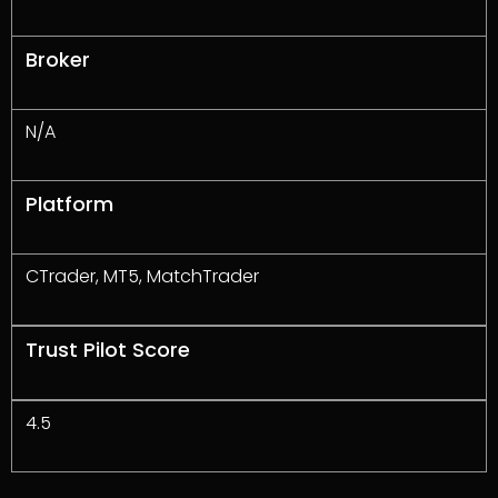
Broker
N/A
Platform
CTrader, MT5, MatchTrader
Trust Pilot Score
4.5