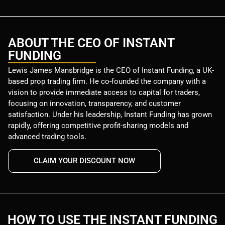
ABOUT THE CEO OF INSTANT
FUNDING
Lewis James Mansbridge is the CEO of Instant Funding, a UK-
based prop trading firm. He co-founded the company with a
vision to provide immediate access to capital for traders,
focusing on innovation, transparency, and customer
satisfaction. Under his leadership, Instant Funding has grown
rapidly, offering competitive profit-sharing models and
advanced trading tools.
CLAIM YOUR DISCOUNT NOW
HOW TO USE THE INSTANT FUNDING