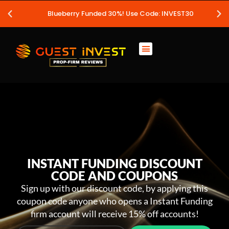
Blueberry Funded 30%! Use Code: INVEST30
INSTANT FUNDING DISCOUNT
CODE AND COUPONS
Sign up with our discount code, by applying this
coupon code anyone who opens a Instant Funding
firm account will receive 15% off accounts!