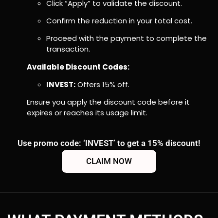
Click “Apply” to validate the discount.
Confirm the reduction in your total cost.
Proceed with the payment to complete the
transaction.
Available Discount Codes:
INVEST:
Offers 15% off.
Ensure you apply the discount code before it
expires or reaches its usage limit.
Use promo code: ‘INVEST’ to get a 15% discount!
CLAIM NOW