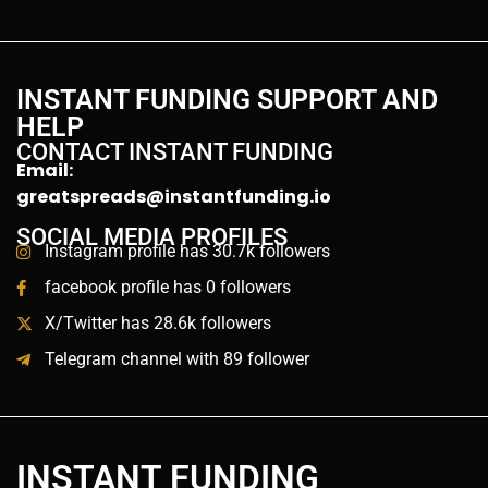
INSTANT FUNDING SUPPORT AND
HELP
CONTACT INSTANT FUNDING
Email:
greatspreads@instantfunding.io
SOCIAL MEDIA PROFILES
Instagram profile has 30.7k followers
facebook profile has 0 followers
X/Twitter has 28.6k followers
Telegram channel with 89 follower
INSTANT FUNDING