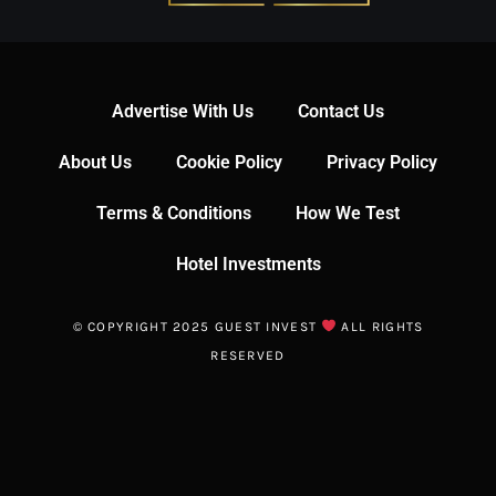
Advertise With Us
Contact Us
About Us
Cookie Policy
Privacy Policy
Terms & Conditions
How We Test
Hotel Investments
© COPYRIGHT 2025 GUEST INVEST
ALL RIGHTS
RESERVED