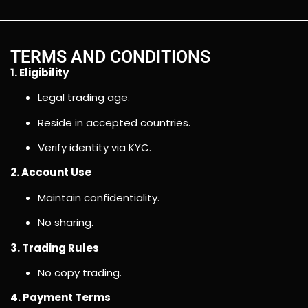
TERMS AND CONDITIONS
1. Eligibility
Legal trading age.
Reside in accepted countries.
Verify identity via KYC.
2. Account Use
Maintain confidentiality.
No sharing.
3. Trading Rules
No copy trading.
4. Payment Terms