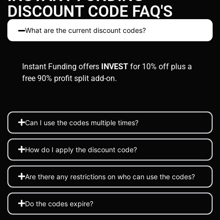
DISCOUNT CODE FAQ'S
What are the current discount codes?
Instant Funding offers
INVEST
for 10% off plus a
free 90% profit split add-on.
Can I use the codes multiple times?
How do I apply the discount code?
Are there any restrictions on who can use the codes?
Do the codes expire?