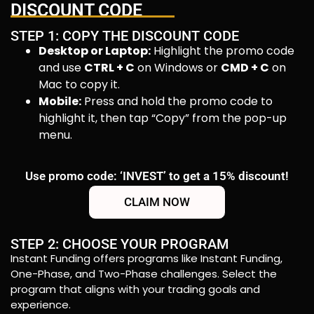
DISCOUNT CODE
STEP 1: COPY THE DISCOUNT CODE
Desktop or Laptop:
Highlight the promo code
and use
CTRL + C
on Windows or
CMD + C
on
Mac to copy it.
Mobile:
Press and hold the promo code to
highlight it, then tap “Copy” from the pop-up
menu.
Use promo code: ‘INVEST’ to get a 15% discount!
CLAIM NOW
STEP 2: CHOOSE YOUR PROGRAM
Instant Funding offers programs like Instant Funding,
One-Phase, and Two-Phase challenges. Select the
program that aligns with your trading goals and
experience.