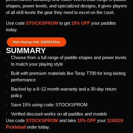
shapes, power levels, and specialized designs, it gives players
of all skill levels the gear they need to excel on the court.
Use code
STOCKSPROM
to get
15% OFF
your paddles
today.
Start Saving with 11SIX24 Now
SUMMARY
Choose from a full range of paddle shapes and power levels
to match your playing style
Built with premium materials like Toray T700 for long-lasting
performance
Backed by a 6–12 month warranty and a 30-day return
policy
Save 15% using code: STOCKSPROM
Verified discount works on all paddles and models
Use code
STOCKSPROM
and take
15% OFF
your
11SIX24
Pickleball
order today.