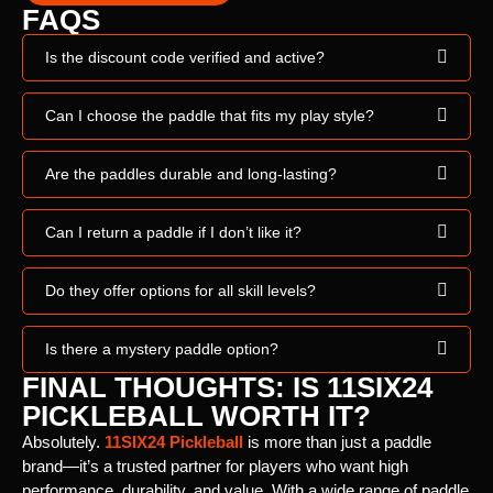
FAQS
Is the discount code verified and active?
Can I choose the paddle that fits my play style?
Are the paddles durable and long-lasting?
Can I return a paddle if I don’t like it?
Do they offer options for all skill levels?
Is there a mystery paddle option?
FINAL THOUGHTS: IS 11SIX24
PICKLEBALL WORTH IT?
Absolutely.
11SIX24 Pickleball
is more than just a paddle
brand—it’s a trusted partner for players who want high
performance, durability, and value. With a wide range of paddle