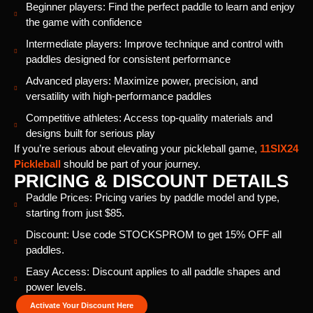
Beginner players: Find the perfect paddle to learn and enjoy
the game with confidence
Intermediate players: Improve technique and control with
paddles designed for consistent performance
Advanced players: Maximize power, precision, and
versatility with high-performance paddles
Competitive athletes: Access top-quality materials and
designs built for serious play
If you’re serious about elevating your pickleball game,
11SIX24
Pickleball
should be part of your journey.
PRICING & DISCOUNT DETAILS
Paddle Prices: Pricing varies by paddle model and type,
starting from just $85.
Discount: Use code STOCKSPROM to get 15% OFF all
paddles.
Easy Access: Discount applies to all paddle shapes and
power levels.
Activate Your Discount Here