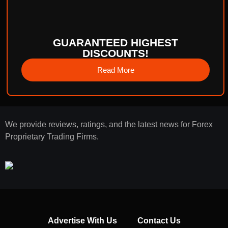
GUARANTEED HIGHEST
DISCOUNTS!
Read More
We provide reviews, ratings, and the latest news for Forex
Proprietary Trading Firms.
Advertise With Us
Contact Us