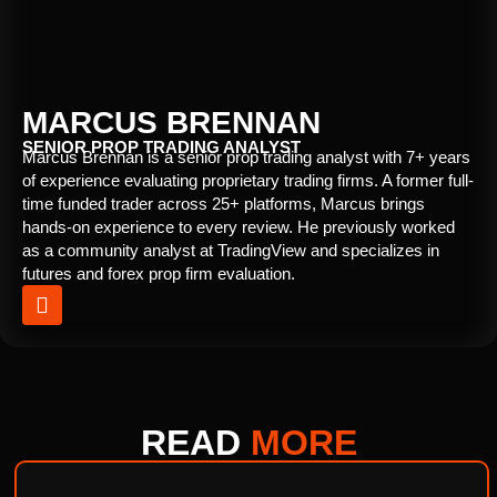
MARCUS BRENNAN
SENIOR PROP TRADING ANALYST
Marcus Brennan is a senior prop trading analyst with 7+ years
of experience evaluating proprietary trading firms. A former full-
time funded trader across 25+ platforms, Marcus brings
hands-on experience to every review. He previously worked
as a community analyst at TradingView and specializes in
futures and forex prop firm evaluation.
READ
MORE