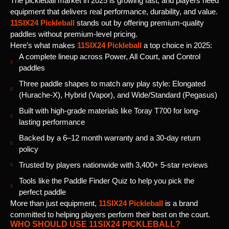
The pickleball market in 2025 is growing fast, and players need
equipment that delivers real performance, durability, and value.
11SIX24 Pickleball
stands out by offering premium-quality
paddles without premium-level pricing.
Here’s what makes
11SIX24 Pickleball
a top choice in 2025:
A complete lineup across Power, All Court, and Control
paddles
Three paddle shapes to match any play style: Elongated
(Hurache-X), Hybrid (Vapor), and Wide/Standard (Pegasus)
Built with high-grade materials like Toray T700 for long-
lasting performance
Backed by a 6–12 month warranty and a 30-day return
policy
Trusted by players nationwide with 3,400+ 5-star reviews
Tools like the Paddle Finder Quiz to help you pick the
perfect paddle
More than just equipment,
11SIX24 Pickleball
is a brand
committed to helping players perform their best on the court.
WHO SHOULD USE 11SIX24 PICKLEBALL?