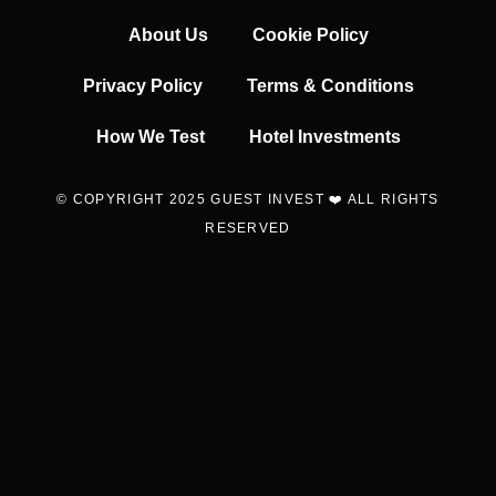
About Us
Cookie Policy
Privacy Policy
Terms & Conditions
How We Test
Hotel Investments
© COPYRIGHT 2025 GUEST INVEST ❤️ ALL RIGHTS
RESERVED