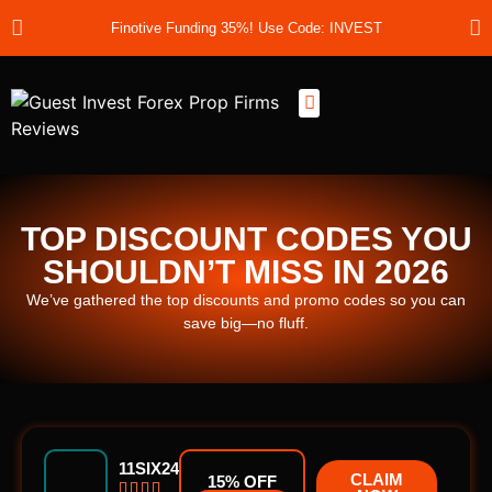
Finotive Funding 35%! Use Code: INVEST
Best Prop Firms
Prop Firm Discount Codes
Prop School
Prop Reviews
About Us
TOP DISCOUNT CODES YOU
SHOULDN’T MISS IN 2026
We’ve gathered the top discounts and promo codes so you can
save big—no fluff.
11SIX24
CLAIM
15% OFF



