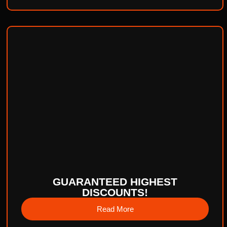
GUARANTEED HIGHEST
DISCOUNTS!
Read More