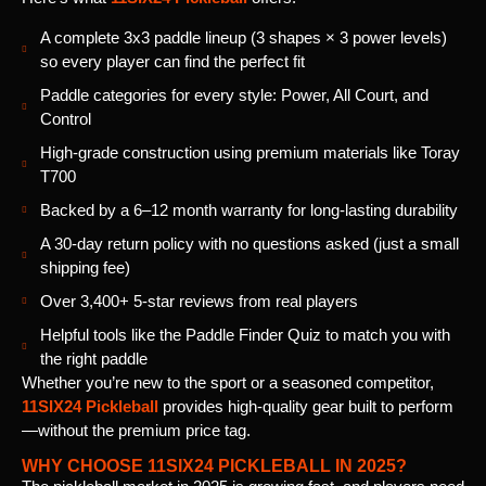
A complete 3x3 paddle lineup (3 shapes × 3 power levels)
so every player can find the perfect fit
Paddle categories for every style: Power, All Court, and
Control
High-grade construction using premium materials like Toray
T700
Backed by a 6–12 month warranty for long-lasting durability
A 30-day return policy with no questions asked (just a small
shipping fee)
Over 3,400+ 5-star reviews from real players
Helpful tools like the Paddle Finder Quiz to match you with
the right paddle
Whether you’re new to the sport or a seasoned competitor,
11SIX24 Pickleball
provides high-quality gear built to perform
—without the premium price tag.
WHY CHOOSE 11SIX24 PICKLEBALL IN 2025?