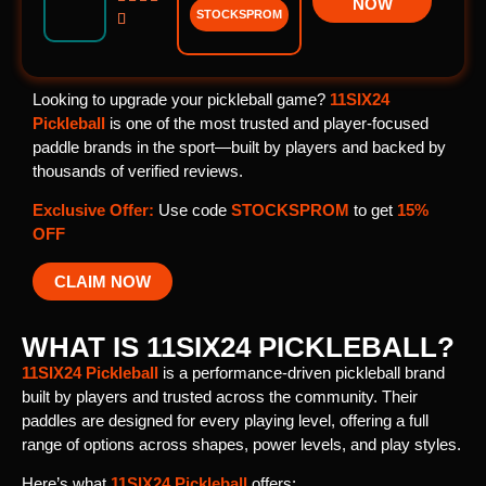
NOW
STOCKSPROM

Looking to upgrade your pickleball game?
11SIX24
Pickleball
is one of the most trusted and player-focused
paddle brands in the sport—built by players and backed by
thousands of verified reviews.
Exclusive Offer:
Use code
STOCKSPROM
to get
15%
OFF
CLAIM NOW
WHAT IS 11SIX24 PICKLEBALL?
11SIX24 Pickleball
is a performance-driven pickleball brand
built by players and trusted across the community. Their
paddles are designed for every playing level, offering a full
range of options across shapes, power levels, and play styles.
Here’s what
11SIX24 Pickleball
offers: