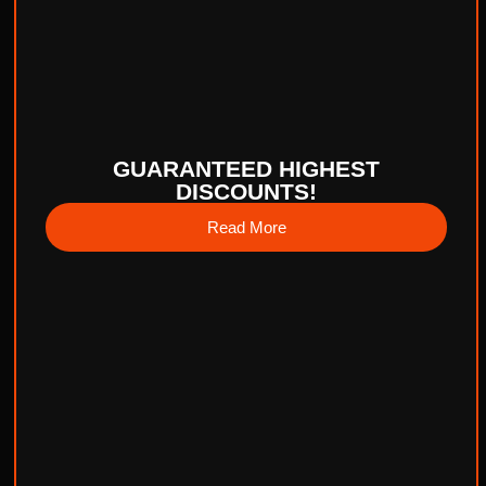
GUARANTEED HIGHEST
DISCOUNTS!
Read More