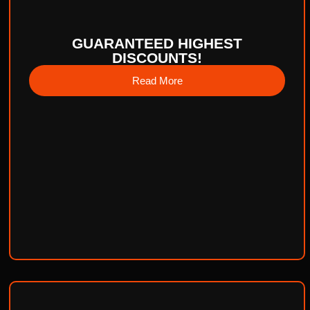
GUARANTEED HIGHEST
DISCOUNTS!
Read More