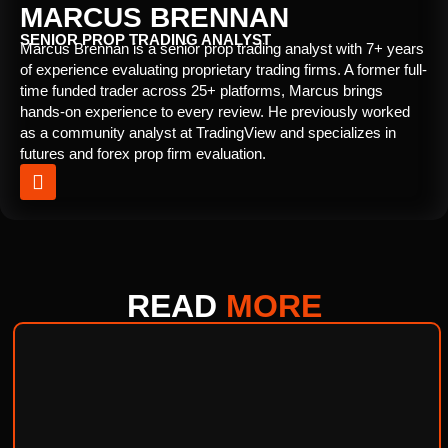
MARCUS BRENNAN
SENIOR PROP TRADING ANALYST
Marcus Brennan is a senior prop trading analyst with 7+ years
of experience evaluating proprietary trading firms. A former full-
time funded trader across 25+ platforms, Marcus brings
hands-on experience to every review. He previously worked
as a community analyst at TradingView and specializes in
futures and forex prop firm evaluation.
READ
MORE