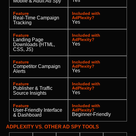
Yes
Mobile & Adult Ad Spy
Feature
Included with
Real-Time Campaign
AdPlexity?
Yes
Tracking
Feature
Included with
Landing Page
AdPlexity?
Yes
Downloads (HTML,
CSS, JS)
Feature
Included with
Competitor Campaign
AdPlexity?
Yes
Alerts
Feature
Included with
Publisher & Traffic
AdPlexity?
Yes
Source Insights
Feature
Included with
User-Friendly Interface
AdPlexity?
Beginner-Friendly
& Dashboard
ADPLEXITY VS. OTHER AD SPY TOOLS