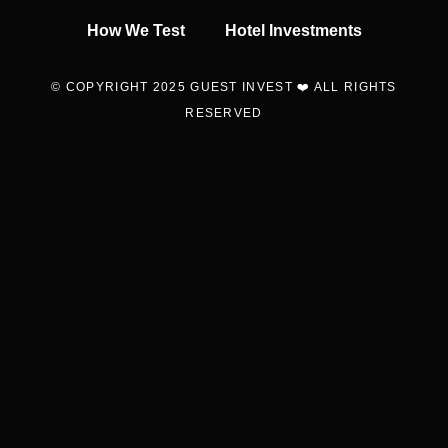
How We Test
Hotel Investments
© COPYRIGHT 2025 GUEST INVEST ❤️ ALL RIGHTS
RESERVED