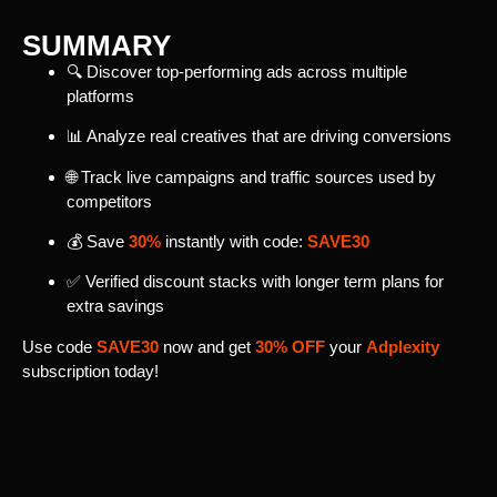
SUMMARY
🔍 Discover top-performing ads across multiple
platforms
📊 Analyze real creatives that are driving conversions
🌐 Track live campaigns and traffic sources used by
competitors
💰 Save
30%
instantly with code:
SAVE30
✅ Verified discount stacks with longer term plans for
extra savings
Use code
SAVE30
now and get
30% OFF
your
Adplexity
subscription today!