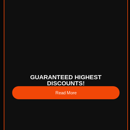
GUARANTEED HIGHEST
DISCOUNTS!
Read More