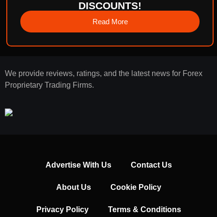
DISCOUNTS!
Read More
We provide reviews, ratings, and the latest news for Forex
Proprietary Trading Firms.
Advertise With Us
Contact Us
About Us
Cookie Policy
Privacy Policy
Terms & Conditions