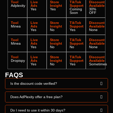
Tool
Live
Store
TikTok
Discount
Adplexity
Ads
Insight
Support
Available
Yes
Yes
Coming
30%
Soon
OFF
Tool
Live
Store
TikTok
Discount
Minea
Ads
Insight
Support
Available
Yes
No
Yes
None
Tool
Live
Store
TikTok
Discount
Minea
Ads
Insight
Support
Available
Yes
No
No
None
Tool
Live
Store
TikTok
Discount
Dropispy
Ads
Insight
Support
Available
Yes
No
Yes
Sometimes
FAQS
Is the discount code verified?
Does AdPlexity offer a free plan?
Do I need to use it within 30 days?