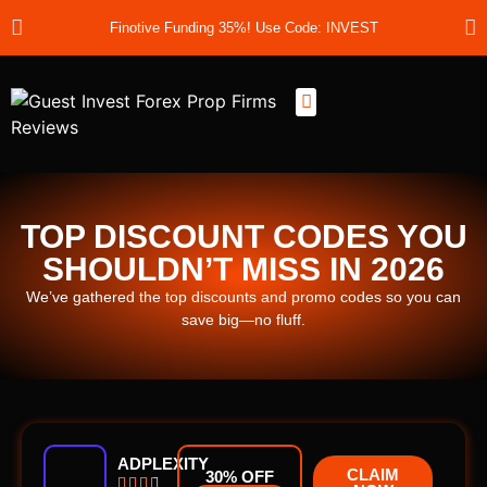
Finotive Funding 35%! Use Code: INVEST
Best Prop Firms
Prop Firm Discount Codes
Prop School
Prop Reviews
About Us
TOP DISCOUNT CODES YOU
SHOULDN’T MISS IN 2026
We’ve gathered the top discounts and promo codes so you can
save big—no fluff.
ADPLEXITY
CLAIM
30% OFF



