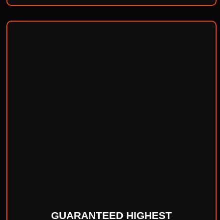
GUARANTEED HIGHEST