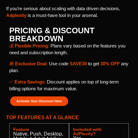
If you’re serious about scaling with data driven decisions,
Adplexity
is a must-have tool in your arsenal.
PRICING & DISCOUNT
BREAKDOWN
💰
Flexible Pricing
:
Plans vary based on the features you
need and subscription length.
🎁
Exclusive Deal
:
Use code
SAVE30
to get
30% OFF
any
plan.
✅
Extra Savings
:
Discount applies on top of long-term
billing options for maximum value.
Activate Your Discount Here
TOP FEATURES AT A GLANCE
Feature
Included with
Native, Push, Desktop,
AdPlexity?