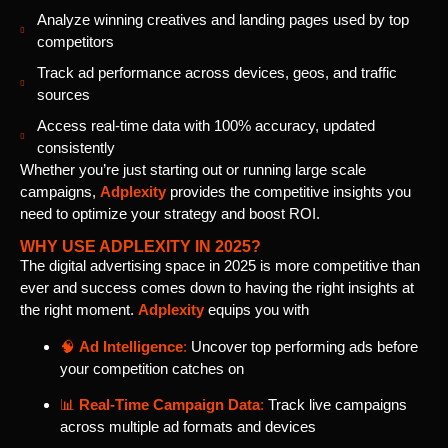
Analyze winning creatives and landing pages used by top
competitors
Track ad performance across devices, geos, and traffic
sources
Access real-time data with 100% accuracy, updated
consistently
Whether you’re just starting out or running large scale
campaigns,
Adplexity
provides the competitive insights you
need to optimize your strategy and boost ROI.
WHY USE ADPLEXITY IN 2025?
The digital advertising space in 2025 is more competitive than
ever and success comes down to having the right insights at
the right moment.
Adplexity
equips you with
🧠
Ad Intelligence
:
Uncover top performing ads before
your competition catches on
📊
Real-Time Campaign Data
:
Track live campaigns
across multiple ad formats and devices