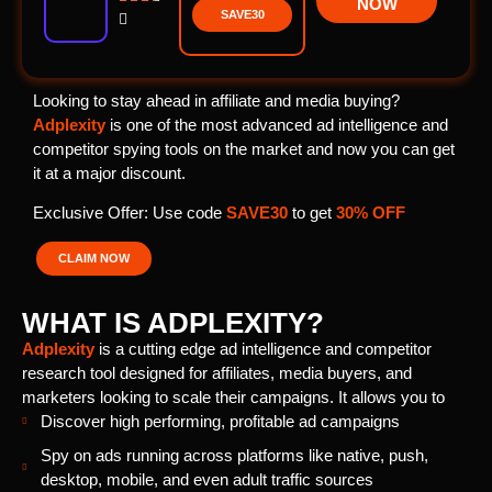
NOW
SAVE30

Looking to stay ahead in affiliate and media buying?
Adplexity
is one of the most advanced ad intelligence and
competitor spying tools on the market and now you can get
it at a major discount.
Exclusive Offer: Use code
SAVE30
to get
30% OFF
CLAIM NOW
WHAT IS ADPLEXITY?
Adplexity
is a cutting edge ad intelligence and competitor
research tool designed for affiliates, media buyers, and
marketers looking to scale their campaigns. It allows you to
Discover high performing, profitable ad campaigns
Spy on ads running across platforms like native, push,
desktop, mobile, and even adult traffic sources