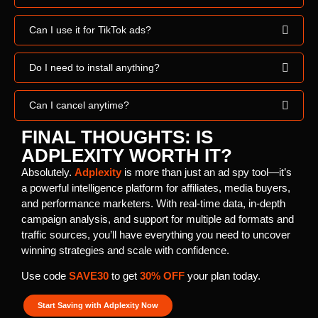
Can I use it for TikTok ads?
Do I need to install anything?
Can I cancel anytime?
FINAL THOUGHTS: IS
ADPLEXITY WORTH IT?
Absolutely.
Adplexity
is more than just an ad spy tool—it’s
a powerful intelligence platform for affiliates, media buyers,
and performance marketers. With real-time data, in-depth
campaign analysis, and support for multiple ad formats and
traffic sources, you’ll have everything you need to uncover
winning strategies and scale with confidence.
Use code
SAVE30
to get
30% OFF
your plan today.
Start Saving with Adplexity Now