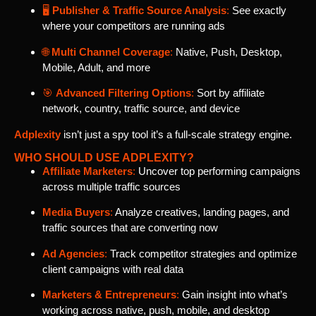
🖥️
Publisher & Traffic Source Analysis
:
See exactly
where your competitors are running ads
🌐
Multi Channel Coverage
:
Native, Push, Desktop,
Mobile, Adult, and more
🎯
Advanced Filtering Options
:
Sort by affiliate
network, country, traffic source, and device
Adplexity
isn’t just a spy tool it’s a full-scale strategy engine.
WHO SHOULD USE ADPLEXITY?
Affiliate Marketers
:
Uncover top performing campaigns
across multiple traffic sources
Media Buyers
:
Analyze creatives, landing pages, and
traffic sources that are converting now
Ad Agencies
:
Track competitor strategies and optimize
client campaigns with real data
Marketers & Entrepreneurs
:
Gain insight into what’s
working across native, push, mobile, and desktop