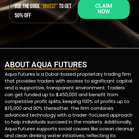
Use the code
"INVEST"
to get
CLAIM
NOW
50% OFF
ABOUT AQUA FUTURES
Aqua Futures is a Dubai-based proprietary trading firm
that provides traders with access to significant capital
and a supportive, transparent environment. Traders
can get funded up to $450,000 and benefit from
competitive profit splits, keeping 100% of profits up to
$15,000 and 90% thereafter. The firm combines
advanced technology with a trader-focused approach
to help individuals succeed in the markets. Additionally,
Aqua Futures supports social causes like ocean cleanup
and clean drinking water initiatives, reflecting its