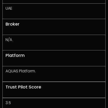
UAE
Broker
N/A
Platform
AQUAS Platform.
Trust Pilot Score
3.5