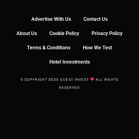
Advertise With Us
Contact Us
About Us
Cookie Policy
Privacy Policy
Terms & Conditions
How We Test
Hotel Investments
© COPYRIGHT 2025 GUEST INVEST
ALL RIGHTS
RESERVED