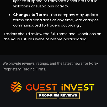
right to suspend or terminate accounts for rule
violations or suspicious activity.
Changes to Terms:
The company may update
terms and conditions at any time, with changes
communicated to traders accordingly.
Traders should review the full Terms and Conditions on
the Aqua Futures website before participating.
We provide reviews, ratings, and the latest news for Forex
Proprietary Trading Firms.