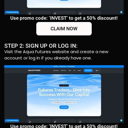
Use promo code: ‘INVEST’ to get a 50% discount!
CLAIM NOW
STEP 2: SIGN UP OR LOG IN:
Visit the Aqua Futures website and create a new
account or log in if you already have one.
Use promo code: ‘INVEST’ to get a 50% discount!