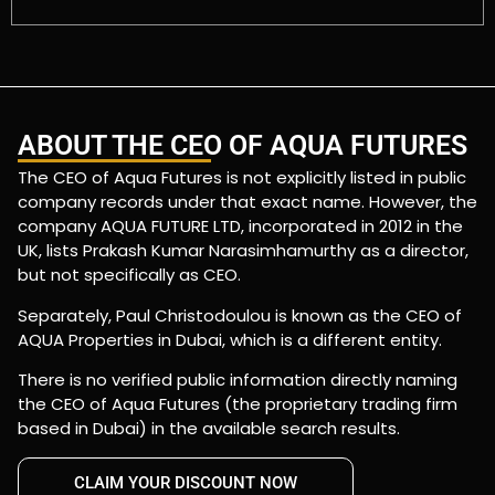
ABOUT THE CEO OF AQUA FUTURES
The CEO of Aqua Futures is not explicitly listed in public
company records under that exact name. However, the
company AQUA FUTURE LTD, incorporated in 2012 in the
UK, lists Prakash Kumar Narasimhamurthy as a director,
but not specifically as CEO.
Separately, Paul Christodoulou is known as the CEO of
AQUA Properties in Dubai, which is a different entity.
There is no verified public information directly naming
the CEO of Aqua Futures (the proprietary trading firm
based in Dubai) in the available search results.
CLAIM YOUR DISCOUNT NOW