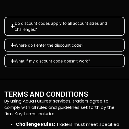
Do discount codes apply to all account sizes and
challenges?
Where do I enter the discount code?
What if my discount code doesn’t work?
TERMS AND CONDITIONS
By using Aqua Futures’ services, traders agree to
comply with all rules and guidelines set forth by the
firm. Key terms include:
Challenge Rules:
Traders must meet specified