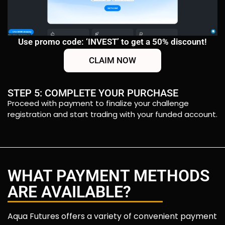
Use promo code: ‘INVEST’ to get a 50% discount!
CLAIM NOW
STEP 5: COMPLETE YOUR PURCHASE
Proceed with payment to finalize your challenge
registration and start trading with your funded account.
WHAT PAYMENT METHODS
ARE AVAILABLE?
Aqua Futures offers a variety of convenient payment