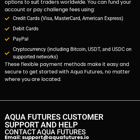
options to suit traders worldwide. You can fund your
account or pay challenge fees using:
Credit Cards (Visa, MasterCard, American Express)
Debit Cards
PayPal
Cryptocurrency (including Bitcoin, USDT, and USDC on
supported networks)
These flexible payment methods make it easy and
secure to get started with Aqua Futures, no matter
where you are located.
AQUA FUTURES CUSTOMER
SUPPORT AND HELP
CONTACT AQUA FUTURES
Email:
support@aquafutures.io