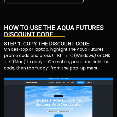
HOW TO USE THE AQUA FUTURES
DISCOUNT CODE
STEP 1: COPY THE DISCOUNT CODE:
On desktop or laptop, highlight the Aqua Futures
promo code and press
(Windows) or
CTRL + C
CMD
(Mac) to copy it. On mobile, press and hold the
+ C
code, then tap “Copy” from the pop-up menu.