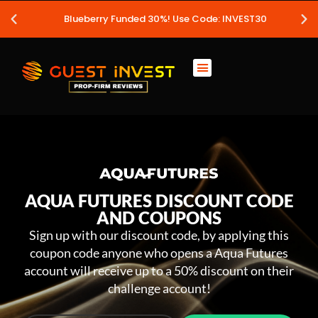
Blueberry Funded 30%! Use Code: INVEST30
AQUA FUTURES DISCOUNT CODE
AND COUPONS
Sign up with our discount code, by applying this
coupon code anyone who opens a Aqua Futures
account will receive up to a 50% discount on their
challenge account!