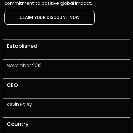
commitment to positive global impact.
CLAIM YOUR DISCOUNT NOW
Established
November 2012
CEO
Kevin Foley
Country