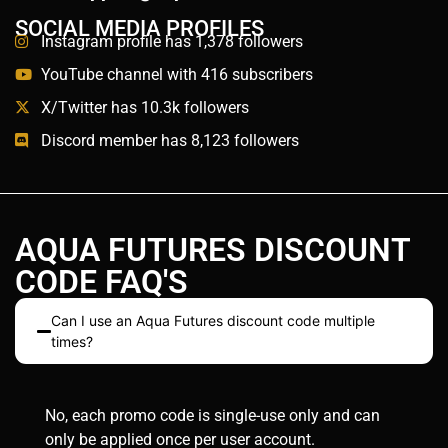
SOCIAL MEDIA PROFILES
Instagram profile has 1,378 followers
YouTube channel with 416 subscribers
X/Twitter has 10.3k followers
Discord member has 8,123 followers
AQUA FUTURES DISCOUNT
CODE FAQ'S
Can I use an Aqua Futures discount code multiple
times?
No, each promo code is single-use only and can
only be applied once per user account.