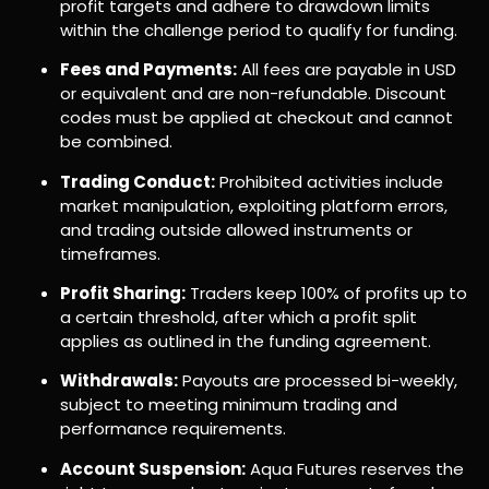
profit targets and adhere to drawdown limits
within the challenge period to qualify for funding.
Fees and Payments:
All fees are payable in USD
or equivalent and are non-refundable. Discount
codes must be applied at checkout and cannot
be combined.
Trading Conduct:
Prohibited activities include
market manipulation, exploiting platform errors,
and trading outside allowed instruments or
timeframes.
Profit Sharing:
Traders keep 100% of profits up to
a certain threshold, after which a profit split
applies as outlined in the funding agreement.
Withdrawals:
Payouts are processed bi-weekly,
subject to meeting minimum trading and
performance requirements.
Account Suspension:
Aqua Futures reserves the