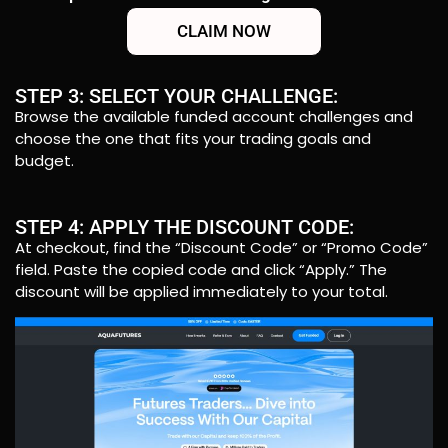
CLAIM NOW
STEP 3: SELECT YOUR CHALLENGE:
Browse the available funded account challenges and
choose the one that fits your trading goals and
budget.
STEP 4: APPLY THE DISCOUNT CODE:
At checkout, find the “Discount Code” or “Promo Code”
field. Paste the copied code and click “Apply.” The
discount will be applied immediately to your total.