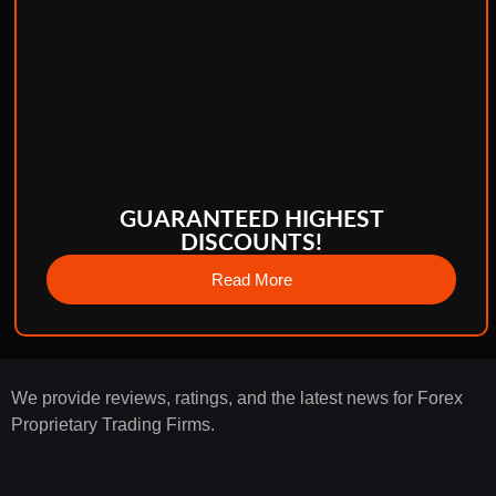
GUARANTEED HIGHEST
DISCOUNTS!
Read More
We provide reviews, ratings, and the latest news for Forex
Proprietary Trading Firms.