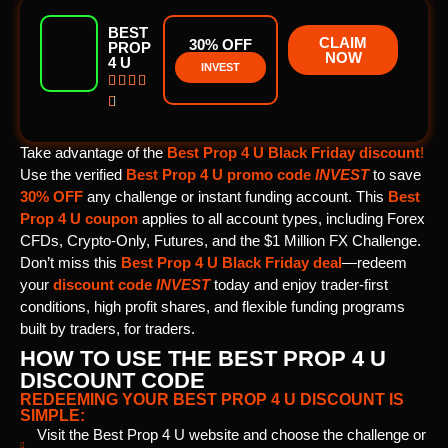
BEST
CLAIM
30% OFF
PROP
NOW
4 U
INVEST





Take advantage of the
Best Prop 4 U Black Friday discount
!
Use the verified
Best Prop 4 U promo code
INVEST
to save
30% OFF
any challenge or instant funding account. This
Best
Prop 4 U
coupon
applies to all account types, including Forex
CFDs, Crypto-Only, Futures, and the $1 Million FX Challenge.
Don’t miss this
Best Prop 4 U Black Friday deal
—redeem
your
discount code
INVEST
today and enjoy trader-first
conditions, high profit shares, and flexible funding programs
built by traders, for traders.
HOW TO USE THE BEST PROP 4 U
DISCOUNT CODE
REDEEMING YOUR BEST PROP 4 U DISCOUNT IS
SIMPLE:
Visit the Best Prop 4 U website and choose the challenge or