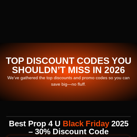
TOP DISCOUNT CODES YOU
SHOULDN’T MISS IN 2026
We’ve gathered the top discounts and promo codes so you can
save big—no fluff.
Best Prop 4 U
Black Friday
2025
– 30% Discount Code