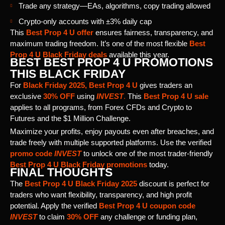
Trade any strategy—EAs, algorithms, copy trading allowed
Crypto-only accounts with ±3% daily cap
This
Best Prop 4 U offer
ensures fairness, transparency, and
maximum trading freedom. It’s one of the most flexible
Best
Prop 4 U Black Friday deals
available this year.
BEST BEST PROP 4 U PROMOTIONS
THIS BLACK FRIDAY
For
Black Friday 2025, Best Prop 4 U
gives traders an
exclusive
30% OFF
using
INVEST
.
This
Best Prop 4 U sale
applies to all programs, from Forex CFDs and Crypto to
Futures and the $1 Million Challenge.
Maximize your profits, enjoy payouts even after breaches, and
trade freely with multiple supported platforms. Use the verified
promo code
INVEST
to unlock one of the most trader-friendly
Best Prop 4 U Black Friday promotions
today.
FINAL THOUGHTS
The
Best Prop 4 U Black Friday 2025
discount is perfect for
traders who want flexibility, transparency, and high profit
potential. Apply the verified
Best Prop 4 U coupon code
INVEST
to claim
30% OFF
any challenge or funding plan,