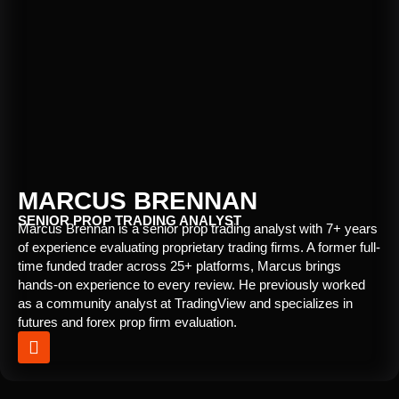
MARCUS BRENNAN
SENIOR PROP TRADING ANALYST
Marcus Brennan is a senior prop trading analyst with 7+ years
of experience evaluating proprietary trading firms. A former full-
time funded trader across 25+ platforms, Marcus brings
hands-on experience to every review. He previously worked
as a community analyst at TradingView and specializes in
futures and forex prop firm evaluation.