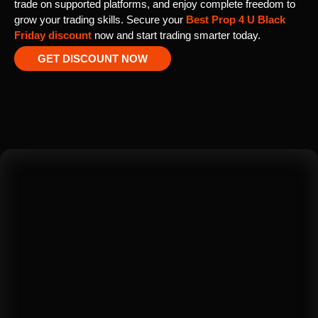
trade on supported platforms, and enjoy complete freedom to
grow your trading skills. Secure your
Best Prop 4 U Black
Friday discount
now and start trading smarter today.
GET DISCOUNT NOW