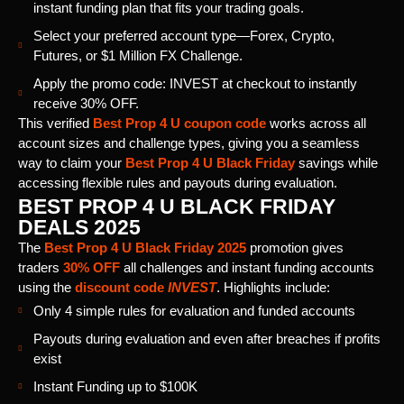
instant funding plan that fits your trading goals.
Select your preferred account type—Forex, Crypto,
Futures, or $1 Million FX Challenge.
Apply the promo code: INVEST at checkout to instantly
receive 30% OFF.
This verified
Best Prop 4 U coupon code
works across all
account sizes and challenge types, giving you a seamless
way to claim your
Best Prop 4 U Black Friday
savings while
accessing flexible rules and payouts during evaluation.
BEST PROP 4 U BLACK FRIDAY
DEALS 2025
The
Best Prop 4 U Black Friday 2025
promotion gives
traders
30% OFF
all challenges and instant funding accounts
using the
discount code
INVEST
. Highlights include:
Only 4 simple rules for evaluation and funded accounts
Payouts during evaluation and even after breaches if profits
exist
Instant Funding up to $100K