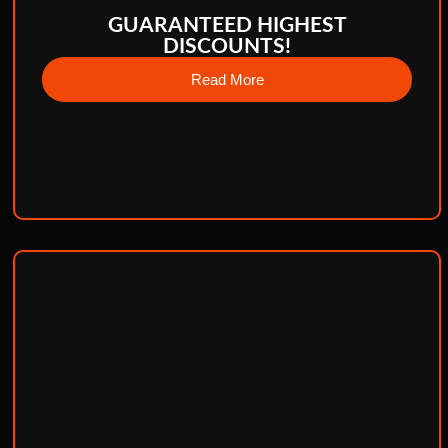
GUARANTEED HIGHEST
DISCOUNTS!
Read More