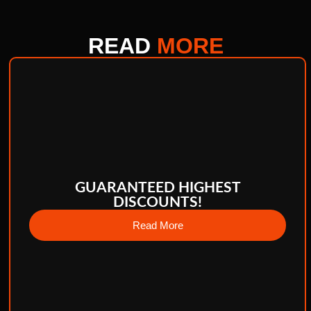
READ
MORE
GUARANTEED HIGHEST
DISCOUNTS!
Read More