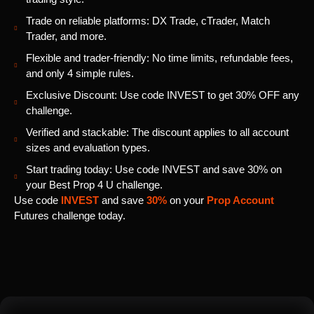
Trade on reliable platforms: DX Trade, cTrader, Match
Trader, and more.
Flexible and trader-friendly: No time limits, refundable fees,
and only 4 simple rules.
Exclusive Discount: Use code INVEST to get 30% OFF any
challenge.
Verified and stackable: The discount applies to all account
sizes and evaluation types.
Start trading today: Use code INVEST and save 30% on
your Best Prop 4 U challenge.
Use code
INVEST
and save
30%
on your
Prop Account
Futures challenge today.