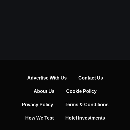
Advertise With Us
Contact Us
About Us
Cookie Policy
Privacy Policy
Terms & Conditions
How We Test
Hotel Investments