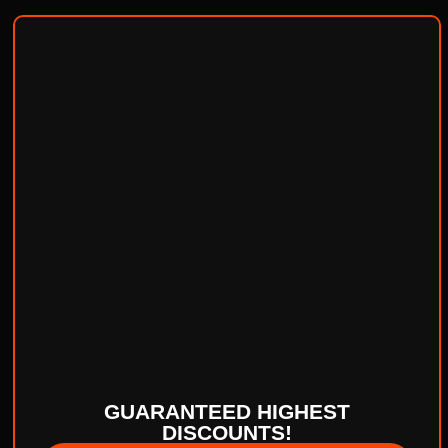
GUARANTEED HIGHEST
DISCOUNTS!