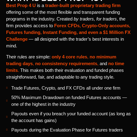
Best Prop 4 U
is a
trader-built proprietary trading firm
offering some of the most flexible and transparent funding
programs in the industry. Created
by traders, for traders
, the
firm provides access to
Forex CFDs, Crypto-Only accounts,
Futures funding, Instant Funding, and even a $1 Million FX
Challenge
— all designed with the trader’s best interests in
mind.
Their rules are simple:
only 4 core rules
,
no minimum
trading days
,
no consistency requirements
,
and
no time
limits
.
This makes both their evaluation and funded phases
straightforward, fair, and adaptable to any trading style.
Trade Futures, Crypto, and FX CFDs all under one firm
50% Maximum Drawdown on funded Futures accounts —
one of the highest in the industry
Payouts even if you breach your funded account (as long as
the account has gains)
Payouts during the Evaluation Phase for Futures traders