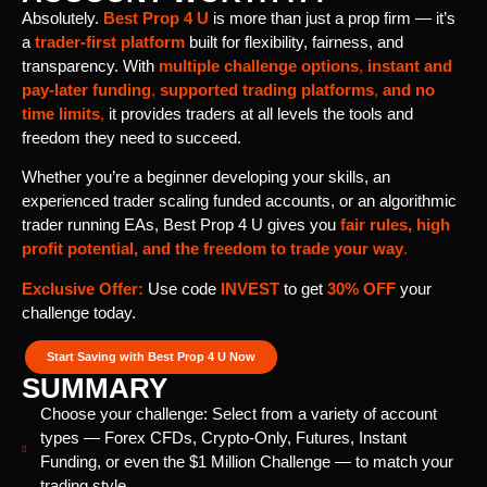
Absolutely.
Best Prop 4 U
is more than just a prop firm — it’s
a
trader-first platform
built for flexibility, fairness, and
transparency. With
multiple challenge options
,
instant and
pay-later funding
,
supported trading platforms
,
and
no
time limits
,
it provides traders at all levels the tools and
freedom they need to succeed.
Whether you’re a beginner developing your skills, an
experienced trader scaling funded accounts, or an algorithmic
trader running EAs, Best Prop 4 U gives you
fair rules, high
profit potential, and the freedom to trade your way
.
Exclusive Offer:
Use code
INVEST
to get
30% OFF
your
challenge today.
Start Saving with Best Prop 4 U Now
SUMMARY
Choose your challenge: Select from a variety of account
types — Forex CFDs, Crypto-Only, Futures, Instant
Funding, or even the $1 Million Challenge — to match your
trading style.