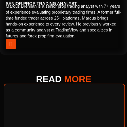
SENIOR PROP TRADING ANALYST
Marcus Brennan is a senior prop trading analyst with 7+ years
of experience evaluating proprietary trading firms. A former full-
time funded trader across 25+ platforms, Marcus brings
hands-on experience to every review. He previously worked
as a community analyst at TradingView and specializes in
futures and forex prop firm evaluation.
READ
MORE