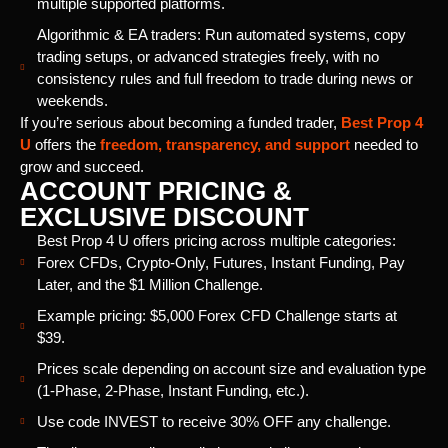
multiple supported platforms.
Algorithmic & EA traders: Run automated systems, copy
trading setups, or advanced strategies freely, with no
consistency rules and full freedom to trade during news or
weekends.
If you’re serious about becoming a funded trader,
Best Prop 4
U
offers the
freedom, transparency, and support
needed to
grow and succeed.
ACCOUNT PRICING &
EXCLUSIVE DISCOUNT
Best Prop 4 U offers pricing across multiple categories:
Forex CFDs, Crypto-Only, Futures, Instant Funding, Pay
Later, and the $1 Million Challenge.
Example pricing: $5,000 Forex CFD Challenge starts at
$39.
Prices scale depending on account size and evaluation type
(1-Phase, 2-Phase, Instant Funding, etc.).
Use code INVEST to receive 30% OFF any challenge.