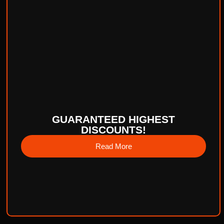
GUARANTEED HIGHEST
DISCOUNTS!
Read More