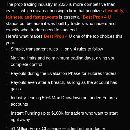
The prop trading industry in 2025 is more competitive than
ever — which means choosing a firm that prioritizes
flexibility,
fairness, and fast payouts
is essential.
Best Prop 4 U
stands out because it was built by traders who understand
exactly what traders need to succeed.
Here’s what makes
Best Prop 4
U one of the top choices this
year:
Simple, transparent rules — only 4 rules to follow
No time limits and no minimum trading days, giving you
complete control
Payouts during the Evaluation Phase for Futures traders
Payouts even after a breach, as long as the account has
gains
Industry-leading 50% Max Drawdown on funded Futures
accounts
Instant Funding up to $100K for traders who want to start
right away
$1 Million Forex Challenge — a first in the industry