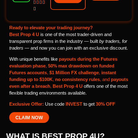





Ready to elevate your trading journey?
Best Prop 4 U
is one of the most trader-driven and
transparent prop firms in the industry — built
by traders, for
traders
— and now you can join with an exclusive discount.
With unique benefits like
payouts during the Futures
evaluation phase
,
50% max drawdown on funded
Futures accounts
,
$1 Million FX challenge
,
instant
funding up to $100K
,
no consistency rules
, and
payouts
even after a breach
,
Best Prop 4 U
offers one of the most
flexible trading environments available.
Exclusive Offer:
Use code
INVEST
to get
30% OFF
CLAIM NOW
WHAT IS BEST PROP 4U?