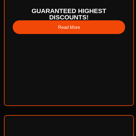
GUARANTEED HIGHEST
DISCOUNTS!
Read More