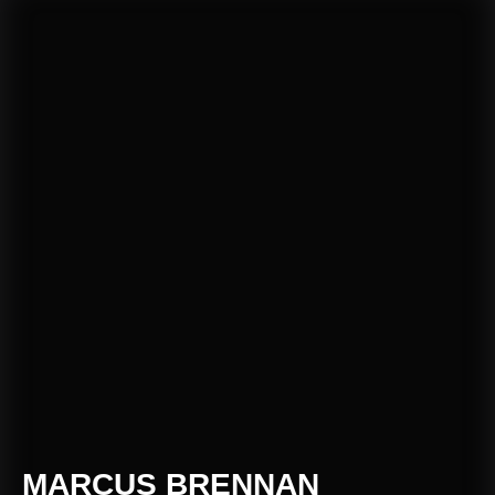
MARCUS BRENNAN