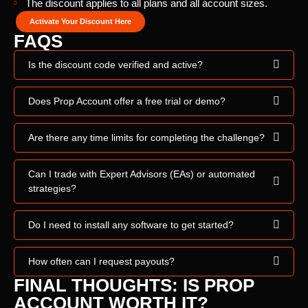
The discount applies to all plans and all account sizes.
Activate Your Discount Here
FAQS
Is the discount code verified and active?
Does Prop Account offer a free trial or demo?
Are there any time limits for completing the challenge?
Can I trade with Expert Advisors (EAs) or automated
strategies?
Do I need to install any software to get started?
How often can I request payouts?
FINAL THOUGHTS: IS PROP
ACCOUNT WORTH IT?