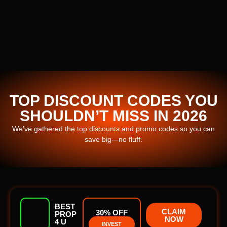
TOP DISCOUNT CODES YOU
SHOULDN’T MISS IN 2026
We’ve gathered the top discounts and promo codes so you can
save big—no fluff.
BEST
CLAIM
30% OFF
PROP
NOW
4 U
INVEST