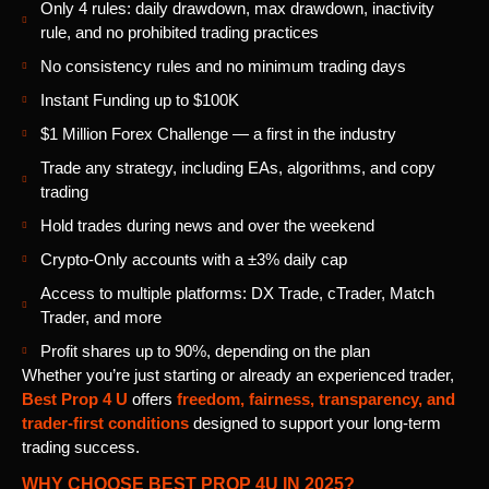
Only 4 rules: daily drawdown, max drawdown, inactivity
rule, and no prohibited trading practices
No consistency rules and no minimum trading days
Instant Funding up to $100K
$1 Million Forex Challenge — a first in the industry
Trade any strategy, including EAs, algorithms, and copy
trading
Hold trades during news and over the weekend
Crypto-Only accounts with a ±3% daily cap
Access to multiple platforms: DX Trade, cTrader, Match
Trader, and more
Profit shares up to 90%, depending on the plan
Whether you’re just starting or already an experienced trader,
Best Prop 4 U
offers
freedom, fairness, transparency, and
trader-first conditions
designed to support your long-term
trading success.
WHY CHOOSE BEST PROP 4U IN 2025?