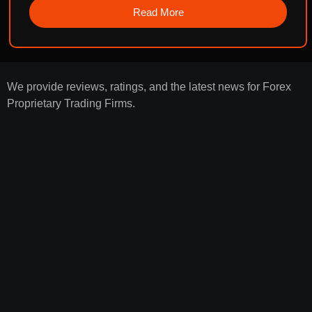
Read More
We provide reviews, ratings, and the latest news for Forex
Proprietary Trading Firms.