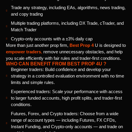
Trade any strategy, including EAs, algorithms, news trading,
and copy trading
Multiple trading platforms, including DX Trade, cTrader, and
Match Trader
Crypto-only accounts with a ±3% daily cap
More than just another prop firm,
Best Prop 4
U is designed to
empower traders
,
remove unnecessary obstacles, and help
you scale efficiently with fair rules and trader-first conditions.
WHO CAN BENEFIT FROM BEST PROP 4U ?
Beginner traders: Build confidence and develop your
strategy in a controlled evaluation environment with no time
limits and simple rules.
Experienced traders: Scale your performance with access
to larger funded accounts, high profit splits, and trader-first
conditions.
Futures, Forex, and Crypto traders: Choose from a wide
range of account types — including Futures, FX CFDs,
Instant Funding, and Crypto-only accounts — and trade on