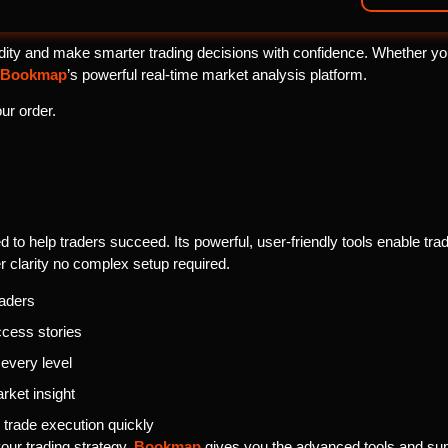
ity and make smarter trading decisions with confidence. Whether you’r
Bookmap
’s powerful real-time market analysis platform.
ur order.
 to help traders succeed. Its powerful, user-friendly tools enable trader
r clarity no complex setup required.
raders
ccess stories
 every level
rket insight
trade execution quickly
your trading strategy,
Bookmap
gives you the advanced tools and sup