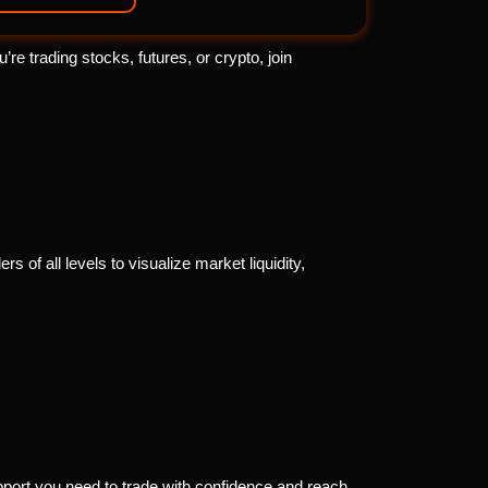
e trading stocks, futures, or crypto, join
s of all levels to visualize market liquidity,
port you need to trade with confidence and reach