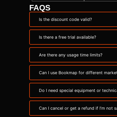
FAQS
Is the discount code valid?
Is there a free trial available?
Are there any usage time limits?
Can I use Bookmap for different marke
Do I need special equipment or technica
Can I cancel or get a refund if I’m not s