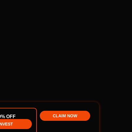
CLAIM NOW
0% OFF
INVEST