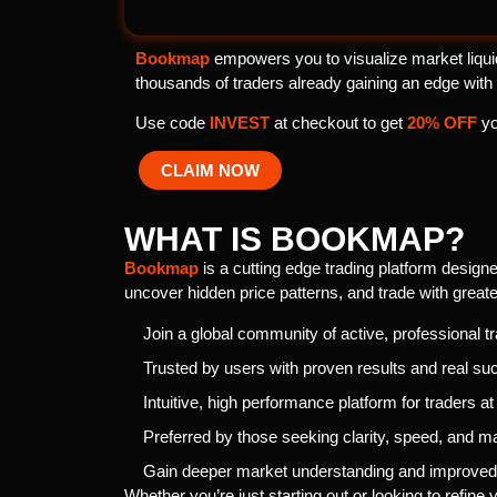
Bookmap
empowers you to visualize market liquid
thousands of traders already gaining an edge with
Use code
INVEST
at checkout to get
20% OFF
yo
CLAIM NOW
WHAT IS BOOKMAP?
Bookmap
is a cutting edge trading platform designed
uncover hidden price patterns, and trade with greate
Join a global community of active, professional t
Trusted by users with proven results and real su
Intuitive, high performance platform for traders at
Preferred by those seeking clarity, speed, and ma
Gain deeper market understanding and improved 
Whether you’re just starting out or looking to refine 