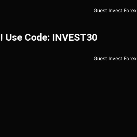
 Use Code: INVEST30