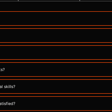
ts?
l skills?
atisfied?