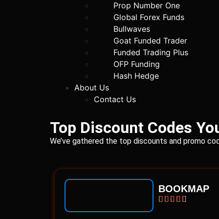
Prop Number One
Global Forex Funds
Bullwaves
Goat Funded Trader
Funded Trading Plus
OFP Funding
Hash Hedge
About Us
Contact Us
Top Discount Codes You
We’ve gathered the top discounts and promo code
BOOKMAP




