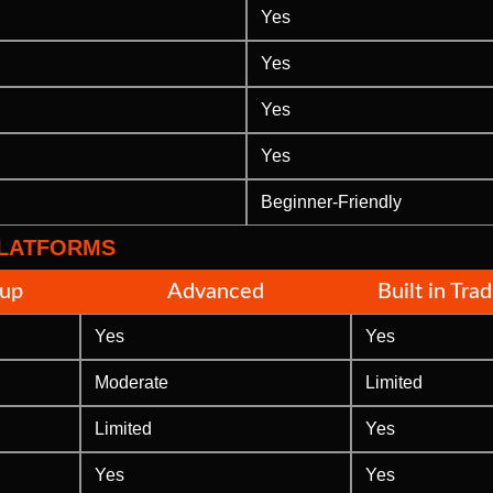
Yes
Yes
Yes
Yes
Beginner-Friendly
PLATFORMS
tup
Advanced
Built in Tra
Yes
Yes
Moderate
Limited
Limited
Yes
Yes
Yes