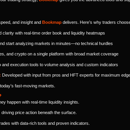
speed, and insight and
Bookmap
delivers. Here’s why traders choo
clarity with real-time order book and liquidity heatmaps
d start analyzing markets in minutes—no technical hurdles
es, and crypto on a single platform with broad market coverage
nd execution tools to volume analysis and custom indicators
:
Developed with input from pros and HFT experts for maximum edg
 today’s fast-moving markets.
?
 happen with real-time liquidity insights.
driving price action beneath the surface.
ades with data-rich tools and proven indicators.