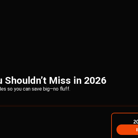
 Shouldn’t Miss in 2026
s so you can save big—no fluff.
2