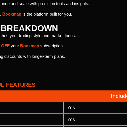
nce and scale with precision tools and insights.
e,
Bookmap
is the platform built for you.
T BREAKDOWN
tches your trading style and market focus.
 OFF
your
Bookmap
subscription.
 discounts with longer-term plans.
L FEATURES
Inclu
Yes
Yes