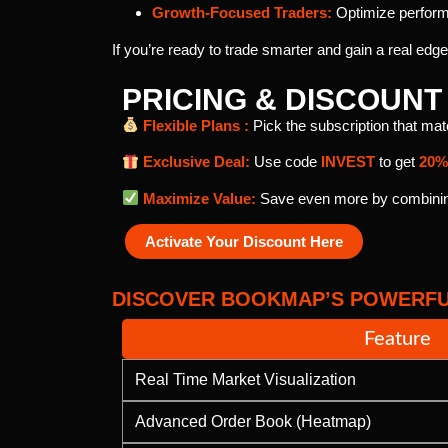
Growth-Focused Traders:
Optimize performa
If you’re ready to trade smarter and gain a real edg
PRICING & DISCOUN
Flexible Plans :
Pick the subscription that ma
Exclusive Deal:
Use code
INVEST
to get
20%
Maximize Value:
Save even more by combining
Activate Your Discount Here
DISCOVER BOOKMAP’S POWERFU
Feature
Real Time Market Visualization
Advanced Order Book (Heatmap)