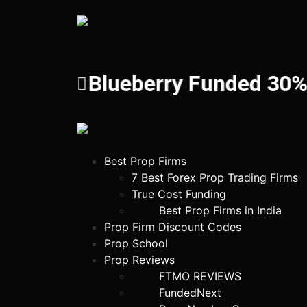
Blueberry Funded 30%!
Best Prop Firms
7 Best Forex Prop Trading Firms
True Cost Funding
Best Prop Firms in India
Prop Firm Discount Codes
Prop School
Prop Reviews
FTMO REVIEWS
FundedNext