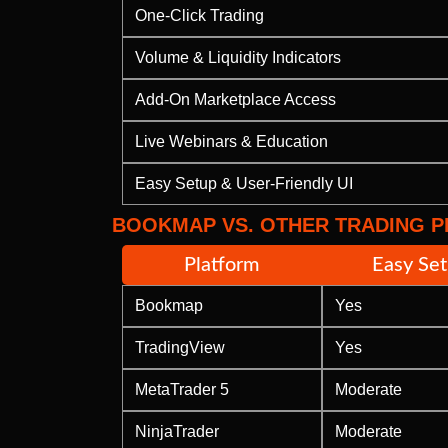
One-Click Trading
Volume & Liquidity Indicators
Add-On Marketplace Access
Live Webinars & Education
Easy Setup & User-Friendly UI
BOOKMAP VS. OTHER TRADING 
Platform
Easy Se
Bookmap
Yes
TradingView
Yes
MetaTrader 5
Moderate
NinjaTrader
Moderate