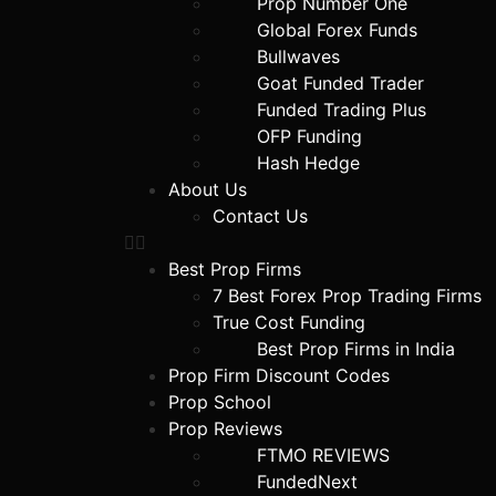
Prop Number One
Global Forex Funds
Bullwaves
Goat Funded Trader
Funded Trading Plus
OFP Funding
Hash Hedge
About Us
Contact Us
Best Prop Firms
7 Best Forex Prop Trading Firms
True Cost Funding
Best Prop Firms in India
Prop Firm Discount Codes
Prop School
Prop Reviews
FTMO REVIEWS
FundedNext