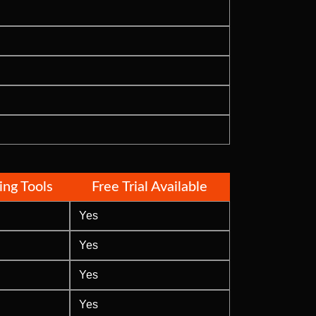
ding Tools
Free Trial Available
Yes
Yes
Yes
Yes