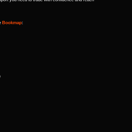
se
Bookmap
:
e