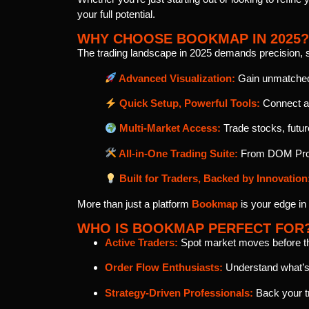
your full potential.
WHY CHOOSE BOOKMAP IN 2025?
The trading landscape in 2025 demands precision, 
Advanced Visualization:
Gain unmatched 
Quick Setup, Powerful Tools:
Connect an
Multi-Market Access:
Trade stocks, futur
All-in-One Trading Suite:
From DOM Pro a
Built for Traders, Backed by Innovation
More than just a platform
Bookmap
is your edge in
WHO IS BOOKMAP PERFECT FOR
Active Traders:
Spot market moves before they
Order Flow Enthusiasts:
Understand what’s 
Strategy-Driven Professionals:
Back your tr