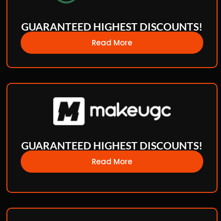
GUARANTEED HIGHEST DISCOUNTS!
Read More
GUARANTEED HIGHEST DISCOUNTS!
Read More