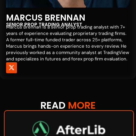
MARCUS BRENNAN
SENIOR PROP TRADING ANALYST
Marcus Brennan is a senior prop trading analyst with 7+
years of experience evaluating proprietary trading firms.
A former full-time funded trader across 25+ platforms,
Marcus brings hands-on experience to every review. He
previously worked as a community analyst at TradingView
and specializes in futures and forex prop firm evaluation.
READ
MORE