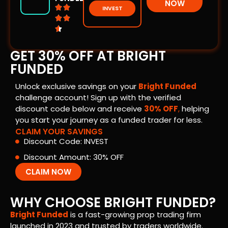
NOW


INVEST



GET 30% OFF AT BRIGHT
FUNDED
Unlock exclusive savings on your
Bright Funded
challenge account! Sign up with the verified
discount code below and receive
30% OFF
,
helping
you start your journey as a funded trader for less.
CLAIM YOUR SAVINGS
Discount Code: INVEST
Discount Amount: 30% OFF
CLAIM NOW
WHY CHOOSE BRIGHT FUNDED?
Bright Funded
is a fast-growing prop trading firm
launched in 2023 and trusted by traders worldwide.