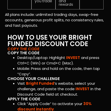
you trade
and
rewards
All plans include: unlimited trading days, swap-free
accounts, generous profit splits, no consistency rules,
and fast payouts.
HOW TO USE YOUR BRIGHT
FUNDED DISCOUNT CODE
COPY THE CODE
COPY THE CODE
Desktop/Laptop: Highlight
INVEST
and press
Ctrl+C (Win) or Cmd+C (Mac).
Mobile: Press and hold on the code, then tap
“Copy”.
CHOOSE YOUR CHALLENGE
Visit
Bright Funded
’s website, select your
challenge, and paste the code
INVEST
in the
Discount Code field at checkout.
APPLY THE CODE
Click “Apply Code” to activate your
30%
discount instantly
.