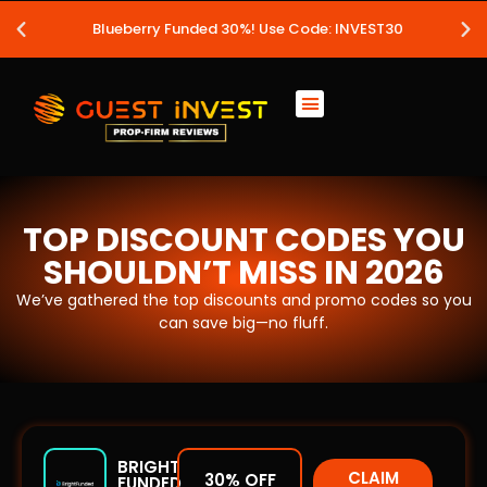
Blueberry Funded 30%! Use Code: INVEST30
TOP DISCOUNT CODES YOU
SHOULDN’T MISS IN 2026
We’ve gathered the top discounts and promo codes so you
can save big—no fluff.
BRIGHT
CLAIM
30% OFF
FUNDED