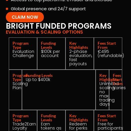
Global presence and 24/7 support
CLAIM NOW
BRIGHT FUNDED PROGRAMS
EVALUATION & SCALING OPTIONS
Program
Funding
Key
Fees Start
Type
Levels
Highlights
From
Evaluation
$100k per
2-phase
€495
Challenge
account
evaluation,
(refundable)
fast
payouts
Program
Funding Levels
Key
Fees
Up to $400k
Type
Highlights
Start
Scaling
Unlimited
From
Plan
scaling,
Varies
no
max
trading
days
Program
Funding
Key
Fees Start
Type
Levels
Highlights
From
Trade2Earn
Earn
Redeem
Free for
Loyalty
tokens as
for perks
participants