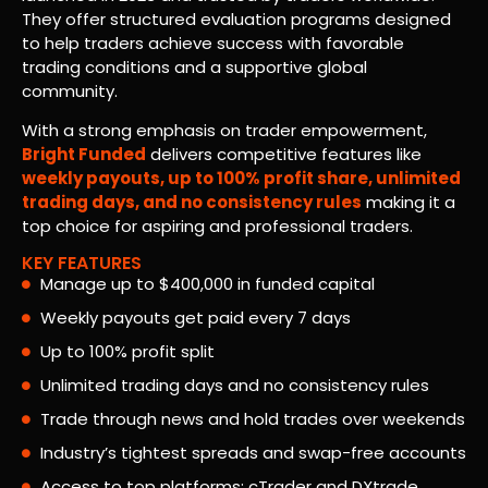
They offer structured evaluation programs designed
to help traders achieve success with favorable
trading conditions and a supportive global
community.
With a strong emphasis on trader empowerment,
Bright Funded
delivers competitive features like
weekly payouts, up to 100% profit share, unlimited
trading days, and no consistency rules
making it a
top choice for aspiring and professional traders.
KEY FEATURES
Manage up to $400,000 in funded capital
Weekly payouts get paid every 7 days
Up to 100% profit split
Unlimited trading days and no consistency rules
Trade through news and hold trades over weekends
Industry’s tightest spreads and swap-free accounts
Access to top platforms: cTrader and DXtrade