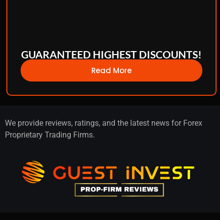
GUARANTEED HIGHEST DISCOUNTS!
Read More
We provide reviews, ratings, and the latest news for Forex
Proprietary Trading Firms.