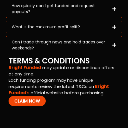
How quickly can I get funded and request
payouts?
What is the maximum profit split?
Can I trade through news and hold trades over
weekends?
TERMS & CONDITIONS
Bright Funded
may update or discontinue offers
at any time.
Each funding program may have unique
requirements review the latest T&Cs on
Bright
Funded
’s
official website before purchasing.
CLAIM NOW