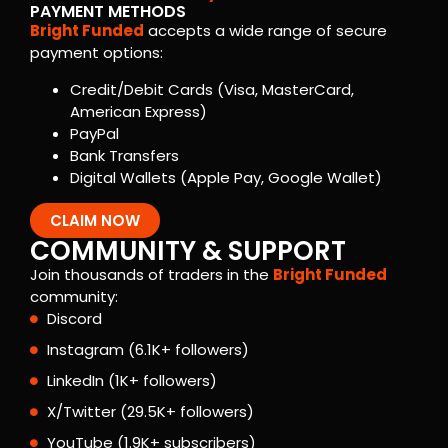
PAYMENT METHODS
Bright Funded
accepts a wide range of secure
payment options:
Credit/Debit Cards (Visa, MasterCard,
American Express)
PayPal
Bank Transfers
Digital Wallets (Apple Pay, Google Wallet)
CLAIM NOW
COMMUNITY & SUPPORT
Join thousands of traders in the
Bright Funded
community:
Discord
Instagram (6.1K+ followers)
LinkedIn (1K+ followers)
X/Twitter (29.5K+ followers)
YouTube (1.9K+ subscribers)