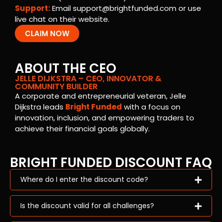
Support:
Email
support@brightfunded.com
or use
live chat on their website.
CLAIM NOW
ABOUT THE CEO
JELLE DIJKSTRA – CEO, INNOVATOR &
COMMUNITY BUILDER
A corporate and entrepreneurial veteran, Jelle
Dijkstra leads
Bright Funded
with a focus on
innovation, inclusion, and empowering traders to
achieve their financial goals globally.
BRIGHT FUNDED DISCOUNT FAQ
Where do I enter the discount code?
Is the discount valid for all challenges?