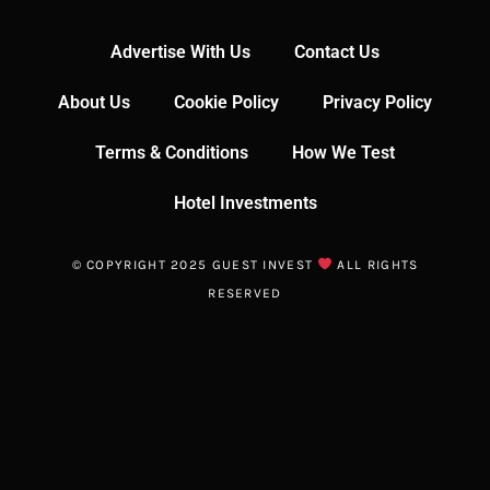
Advertise With Us
Contact Us
About Us
Cookie Policy
Privacy Policy
Terms & Conditions
How We Test
Hotel Investments
© COPYRIGHT 2025 GUEST INVEST
ALL RIGHTS
RESERVED