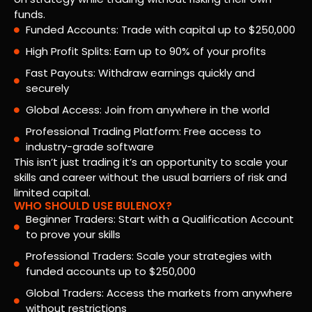
funds.
Funded Accounts: Trade with capital up to $250,000
High Profit Splits: Earn up to 90% of your profits
Fast Payouts: Withdraw earnings quickly and
securely
Global Access: Join from anywhere in the world
Professional Trading Platform: Free access to
industry-grade software
This isn’t just trading it’s an opportunity to scale your
skills and career without the usual barriers of risk and
limited capital.
WHO SHOULD USE BULENOX?
Beginner Traders: Start with a Qualification Account
to prove your skills
Professional Traders: Scale your strategies with
funded accounts up to $250,000
Global Traders: Access the markets from anywhere
without restrictions