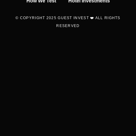
How We Test
Hotel Investments
© COPYRIGHT 2025 GUEST INVEST ❤️ ALL RIGHTS
RESERVED