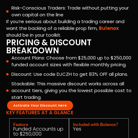
Risk-Conscious Traders: Trade without putting your
own capital on the line
If you’re serious about building a trading career and
want the backing of a reliable prop firm,
Bulenox
should be in your toolkit.
PRICING & DISCOUNT
BREAKDOWN
Account Plans: Choose from $25,000 up to $250,000
funded account sizes with flexible monthly pricing.
Discount: Use code DJCZH to get 83% OFF all plans.
Stackable: This massive discount works across all
account tiers, giving you the lowest possible cost to
start trading.
Activate Your Discount Here
KEY FEATURES AT A GLANCE
Feature
Included with Bulenox?
Funded Accounts up
Yes
to $250,000