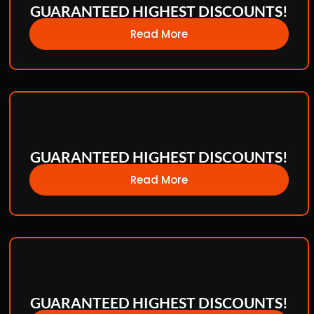
GUARANTEED HIGHEST DISCOUNTS!
Read More
GUARANTEED HIGHEST DISCOUNTS!
Read More
GUARANTEED HIGHEST DISCOUNTS!