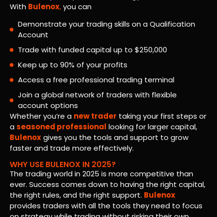
With
Bulenox
,
you can
Demonstrate your trading skills on a Qualification
Account
Trade with funded capital up to $250,000
Keep up to 90% of your profits
Access a free professional trading terminal
Join a global network of traders with flexible
account options
Whether you’re a
new trader
taking your first steps or
a
seasoned professional
looking for larger capital,
Bulenox
gives you the tools and support to grow
faster and trade more effectively.
WHY USE BULENOX IN 2025?
The trading world in 2025 is more competitive than
ever. Success comes down to having the right capital,
the right rules, and the right support.
Bulenox
provides traders with all the tools they need to focus
on strategy while trading without risking their own