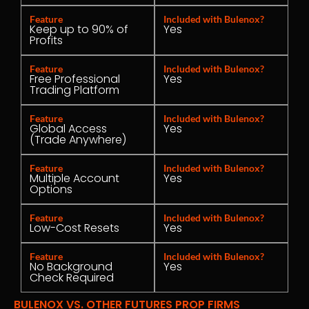
Feature
Included with Bulenox?
Keep up to 90% of
Yes
Profits
Feature
Included with Bulenox?
Free Professional
Yes
Trading Platform
Feature
Included with Bulenox?
Global Access
Yes
(Trade Anywhere)
Feature
Included with Bulenox?
Multiple Account
Yes
Options
Feature
Included with Bulenox?
Low-Cost Resets
Yes
Feature
Included with Bulenox?
No Background
Yes
Check Required
BULENOX VS. OTHER FUTURES PROP FIRMS