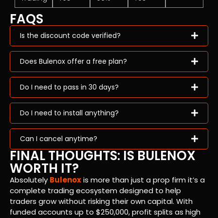
FAQS
Is the discount code verified?
Does Bulenox offer a free plan?
Do I need to pass in 30 days?
Do I need to install anything?
Can I cancel anytime?
FINAL THOUGHTS: IS BULENOX
WORTH IT?
Absolutely
Bulenox
is more than just a prop firm it’s a
complete trading ecosystem designed to help
traders grow without risking their own capital. With
funded accounts up to $250,000, profit splits as high