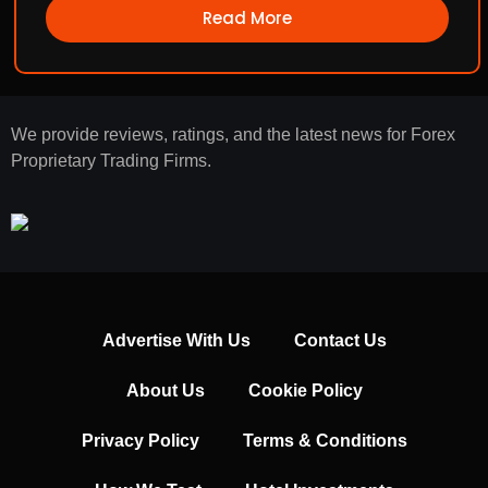
Read More
We provide reviews, ratings, and the latest news for Forex
Proprietary Trading Firms.
Advertise With Us
Contact Us
About Us
Cookie Policy
Privacy Policy
Terms & Conditions