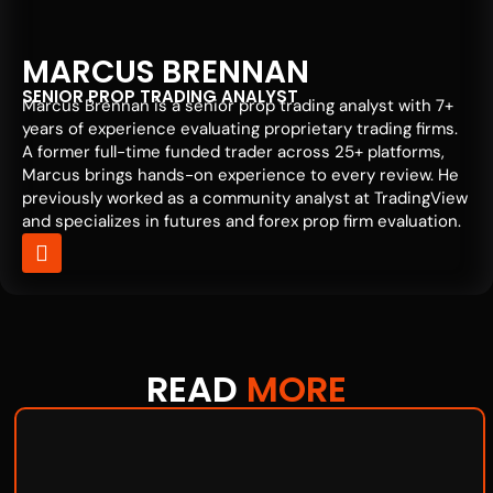
MARCUS BRENNAN
SENIOR PROP TRADING ANALYST
Marcus Brennan is a senior prop trading analyst with 7+
years of experience evaluating proprietary trading firms.
A former full-time funded trader across 25+ platforms,
Marcus brings hands-on experience to every review. He
previously worked as a community analyst at TradingView
and specializes in futures and forex prop firm evaluation.
READ
MORE