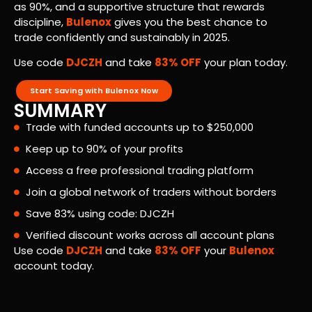
as 90%, and a supportive structure that rewards
discipline,
Bulenox
gives you the best chance to
trade confidently and sustainably in 2025.
Use code
DJCZH
and take
83% OFF
your plan today.
Start Saving with Bulenox Now
SUMMARY
Trade with funded accounts up to $250,000
Keep up to 90% of your profits
Access a free professional trading platform
Join a global network of traders without borders
Save 83% using code: DJCZH
Verified discount works across all account plans
Use code
DJCZH
and take
83% OFF
your
Bulenox
account today.