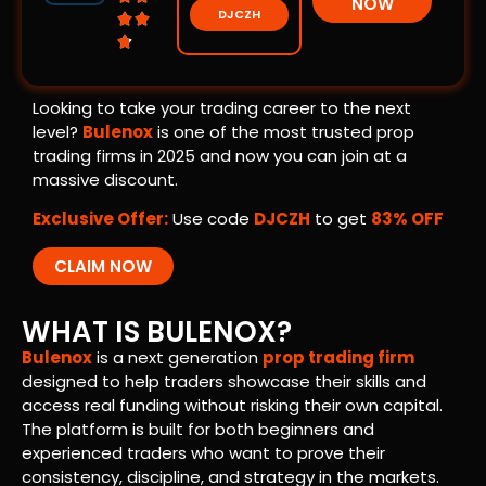
NOW
DJCZH



Looking to take your trading career to the next
level?
Bulenox
is one of the most trusted prop
trading firms in 2025 and now you can join at a
massive discount.
Exclusive Offer:
Use code
DJCZH
to get
83% OFF
CLAIM NOW
WHAT IS BULENOX?
Bulenox
is a next generation
prop trading firm
designed to help traders showcase their skills and
access real funding without risking their own capital.
The platform is built for both beginners and
experienced traders who want to prove their
consistency, discipline, and strategy in the markets.