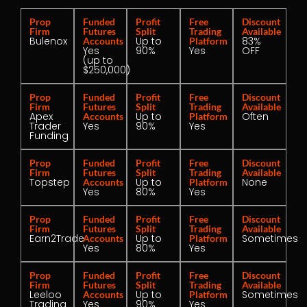
Prop
Funded
Profit
Free
Discount
Firm
Futures
Split
Trading
Available
Bulenox
Up to
83%
Accounts
Platform
Yes
90%
Yes
OFF
(up to
$250,000)
Prop
Funded
Profit
Free
Discount
Firm
Futures
Split
Trading
Available
Apex
Up to
Often
Accounts
Platform
Trader
Yes
90%
Yes
Funding
Prop
Funded
Profit
Free
Discount
Firm
Futures
Split
Trading
Available
Topstep
Up to
None
Accounts
Platform
Yes
80%
Yes
Prop
Funded
Profit
Free
Discount
Firm
Futures
Split
Trading
Available
Earn2Trade
Up to
Sometimes
Accounts
Platform
Yes
80%
Yes
Prop
Funded
Profit
Free
Discount
Firm
Futures
Split
Trading
Available
Leeloo
Up to
Sometimes
Accounts
Platform
Trading
Yes
90%
Yes