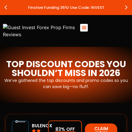
Finotive Funding 35%! Use Code: INVEST
Best Prop Firms
Prop Firm Discount Codes
Prop School
Prop Reviews
About Us
TOP DISCOUNT CODES YOU
SHOULDN’T MISS IN 2026
We’ve gathered the top discounts and promo codes so you
can save big—no fluff.
BULENOX
CLAIM
83% OFF

