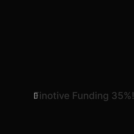
Finotive Funding 35%