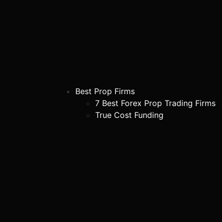
Best Prop Firms
7 Best Forex Prop Trading Firms
True Cost Funding