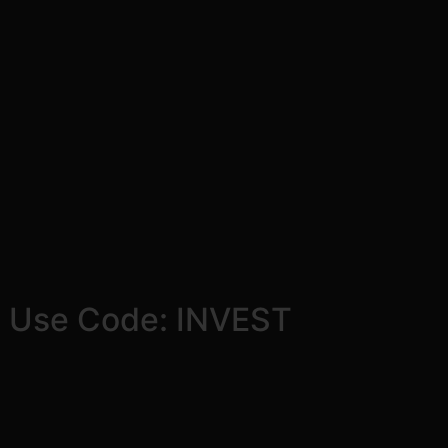
! Use Code: INVEST