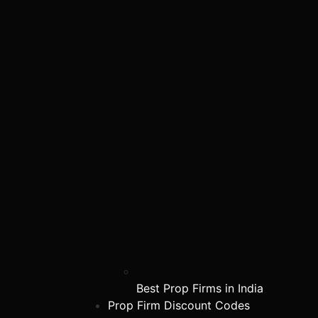
Best Prop Firms in India
Prop Firm Discount Codes