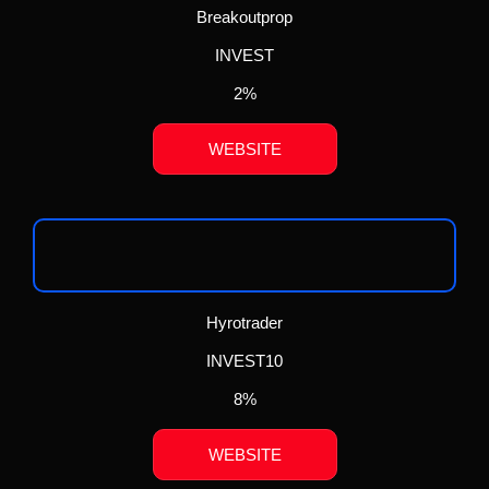
Breakoutprop
INVEST
2%
WEBSITE
Hyrotrader
INVEST10
8%
WEBSITE