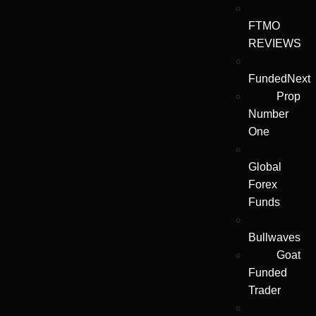
FTMO
REVIEWS
FundedNext
Prop
Number
One
Global
Forex
Funds
Bullwaves
Goat
Funded
Trader