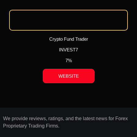
Crypto Fund Trader
INVEST7
7%
WEBSITE
We provide reviews, ratings, and the latest news for Forex
Proprietary Trading Firms.