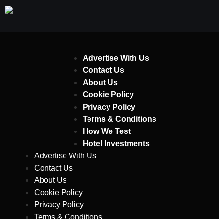
Advertise With Us
Contact Us
About Us
Cookie Policy
Privacy Policy
Terms & Conditions
How We Test
Hotel Investments
Advertise With Us
Contact Us
About Us
Cookie Policy
Privacy Policy
Terms & Conditions