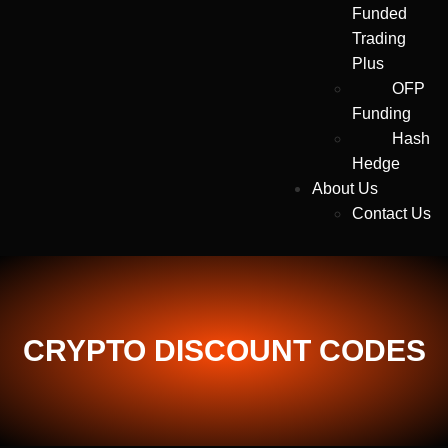
Funded
Trading
Plus
OFP
Funding
Hash
Hedge
About Us
Contact Us
CRYPTO DISCOUNT CODES