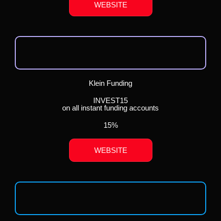
WEBSITE
Klein Funding
INVEST15
on all instant funding accounts
15%
WEBSITE