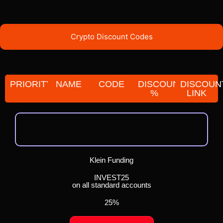
Crypto Discount Codes
PRIORITY
NAME
CODE
DISCOUNT
DISCOUN
%
LINK
Klein Funding
INVEST25
on all standard accounts
25%