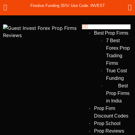
Finotive Funding 35%! Use Code: INVEST
Best Prop Firms
7 Best
Forex Prop
Trading
Firms
True Cost
Funding
Best
Prop Firms
in India
Prop Firm
Discount Codes
Prop School
Prop Reviews