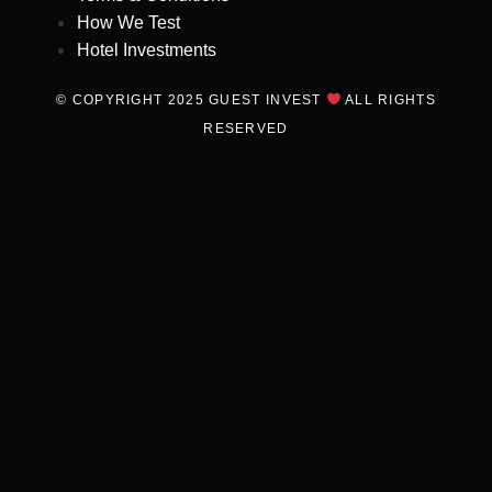
How We Test
Hotel Investments
© COPYRIGHT 2025 GUEST INVEST
ALL RIGHTS
RESERVED