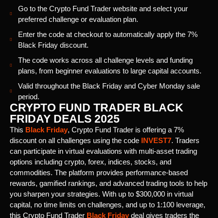
Go to the Crypto Fund Trader website and select your
preferred challenge or evaluation plan.
Enter the code at checkout to automatically apply the 7%
Black Friday discount.
The code works across all challenge levels and funding
plans, from beginner evaluations to large capital accounts.
Valid throughout the Black Friday and Cyber Monday sale
period.
CRYPTO FUND TRADER BLACK
FRIDAY DEALS 2025
This
Black Friday
, Crypto Fund Trader is offering a 7%
discount on all challenges using the code
INVEST7
. Traders
can participate in virtual evaluations with multi-asset trading
options including crypto, forex, indices, stocks, and
commodities. The platform provides performance-based
rewards, gamified rankings, and advanced trading tools to help
you sharpen your strategies. With up to $300,000 in virtual
capital, no time limits on challenges, and up to 1:100 leverage,
this Crypto Fund Trader
Black Friday
deal gives traders the