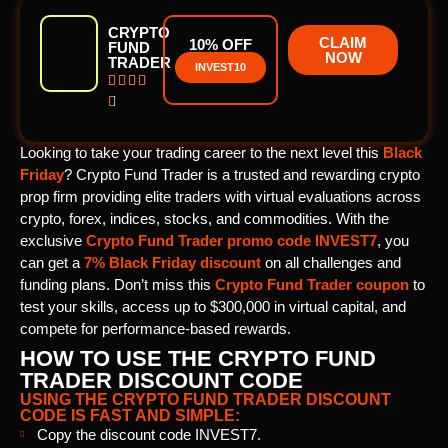
CRYPTO
CLAIM
10% OFF
FUND
NOW
TRADER
INVEST10





Looking to take your trading career to the next level this
Black
Friday
? Crypto Fund Trader is a trusted and rewarding crypto
prop firm providing elite traders with virtual evaluations across
crypto, forex, indices, stocks, and commodities. With the
exclusive
Crypto Fund Trader promo code
INVEST7
, you
can get a
7% Black Friday discount
on all challenges and
funding plans. Don’t miss this
Crypto Fund Trader coupon
to
test your skills, access up to $300,000 in virtual capital, and
compete for performance-based rewards.
HOW TO USE THE CRYPTO FUND
TRADER DISCOUNT CODE
USING THE CRYPTO FUND TRADER DISCOUNT
CODE IS FAST AND SIMPLE:
Copy the discount code INVEST7.