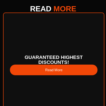
READ
MORE
GUARANTEED HIGHEST
DISCOUNTS!
Read More