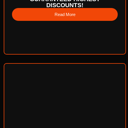
DISCOUNTS!
Read More