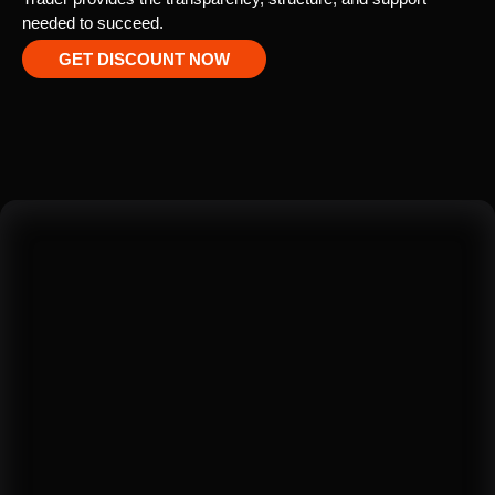
needed to succeed.
GET DISCOUNT NOW