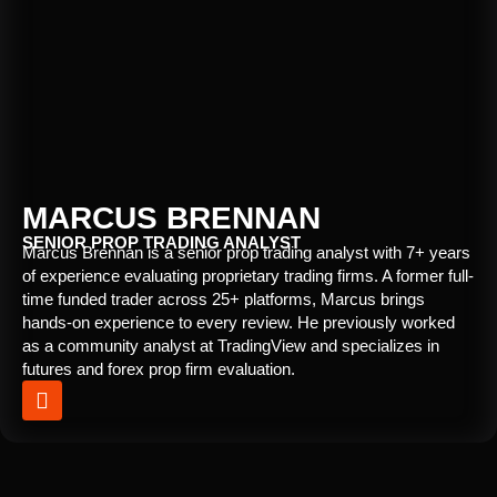
MARCUS BRENNAN
SENIOR PROP TRADING ANALYST
Marcus Brennan is a senior prop trading analyst with 7+ years
of experience evaluating proprietary trading firms. A former full-
time funded trader across 25+ platforms, Marcus brings
hands-on experience to every review. He previously worked
as a community analyst at TradingView and specializes in
futures and forex prop firm evaluation.