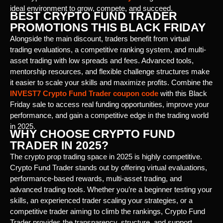
ideal environment to grow, compete, and succeed.
BEST CRYPTO FUND TRADER
PROMOTIONS THIS BLACK FRIDAY
Alongside the main discount, traders benefit from virtual
trading evaluations, a competitive ranking system, and multi-
asset trading with low spreads and fees. Advanced tools,
mentorship resources, and flexible challenge structures make
it easier to scale your skills and maximize profits. Combine the
INVEST7 Crypto Fund Trader coupon code
with this Black
Friday sale to access real funding opportunities, improve your
performance, and gain a competitive edge in the trading world
in 2025.
WHY CHOOSE CRYPTO FUND
TRADER IN 2025?
The crypto prop trading space in 2025 is highly competitive.
Crypto Fund Trader stands out by offering virtual evaluations,
performance-based rewards, multi-asset trading, and
advanced trading tools. Whether you’re a beginner testing your
skills, an experienced trader scaling your strategies, or a
competitive trader aiming to climb the rankings, Crypto Fund
Trader provides the transparency, structure, and support