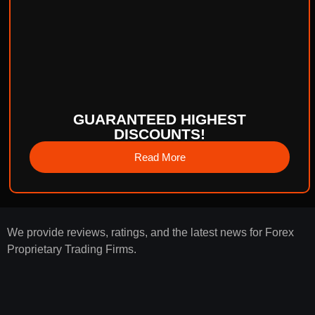
GUARANTEED HIGHEST
DISCOUNTS!
Read More
We provide reviews, ratings, and the latest news for Forex
Proprietary Trading Firms.