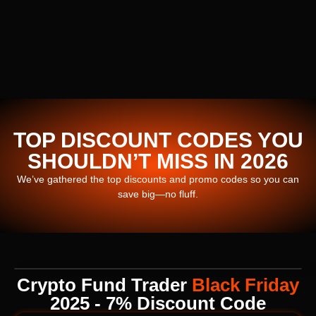
TOP DISCOUNT CODES YOU
SHOULDN’T MISS IN 2026
We’ve gathered the top discounts and promo codes so you can
save big—no fluff.
Crypto Fund Trader
Black Friday
2025 - 7% Discount Code