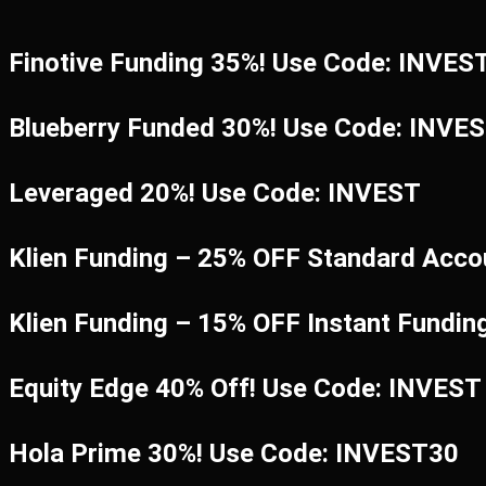
Finotive Funding 35%! Use Code: INVES
Blueberry Funded 30%! Use Code: INVE
Leveraged 20%! Use Code: INVEST
Klien Funding – 25% OFF Standard Acco
Klien Funding – 15% OFF Instant Fundi
Equity Edge 40% Off! Use Code: INVEST
Hola Prime 30%! Use Code: INVEST30