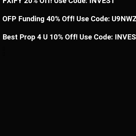
FXIFY 20% Off! Use Code: INVEST
OFP Funding 40% Off! Use Code: U9N
Best Prop 4 U 10% Off! Use Code: INVE