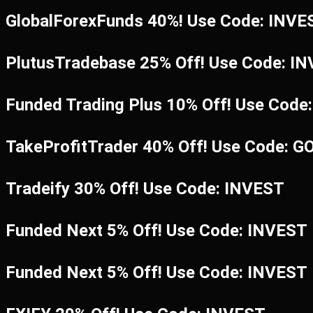
GlobalForexFunds 40%! Use Code: INV
PlutusTradebase 25% Off! Use Code: I
Funded Trading Plus 10% Off! Use Code
TakeProfitTrader 40% Off! Use Code: G
Tradeify 30% Off! Use Code: INVEST
Funded Next 5% Off! Use Code: INVEST
Funded Next 5% Off! Use Code: INVEST