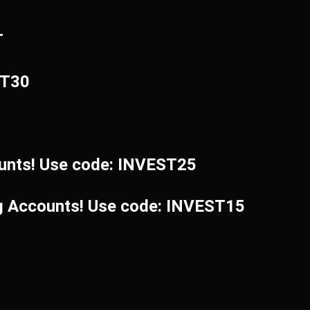
T
ST30
unts! Use code: INVEST25
ng Accounts! Use code: INVEST15