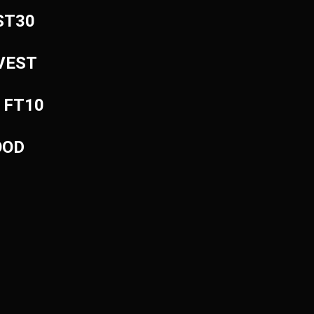
EST30
NVEST
: FT10
OOD