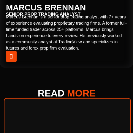
MARCUS BRENNAN
SENIOR PROP TRADING ANALYST
Marcus Brennan is a senior prop trading analyst with 7+ years
of experience evaluating proprietary trading firms. A former full-
time funded trader across 25+ platforms, Marcus brings
hands-on experience to every review. He previously worked
as a community analyst at TradingView and specializes in
futures and forex prop firm evaluation.
READ
MORE