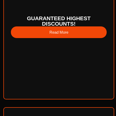
GUARANTEED HIGHEST
DISCOUNTS!
Read More