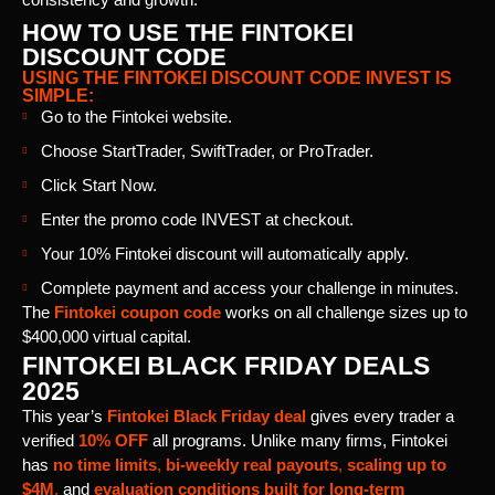
HOW TO USE THE FINTOKEI
DISCOUNT CODE
USING THE FINTOKEI DISCOUNT CODE INVEST IS
SIMPLE:
Go to the Fintokei website.
Choose StartTrader, SwiftTrader, or ProTrader.
Click Start Now.
Enter the promo code INVEST at checkout.
Your 10% Fintokei discount will automatically apply.
Complete payment and access your challenge in minutes.
The
Fintokei coupon code
works on all challenge sizes up to
$400,000 virtual capital.
FINTOKEI BLACK FRIDAY DEALS
2025
This year’s
Fintokei Black Friday deal
gives every trader a
verified
10% OFF
all programs. Unlike many firms, Fintokei
has
no time limits
,
bi-weekly real payouts
,
scaling up to
$4M
,
and
evaluation conditions built for long-term