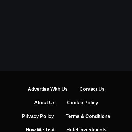
Advertise With Us
Contact Us
About Us
Cookie Policy
Privacy Policy
Terms & Conditions
How We Test
Hotel Investments