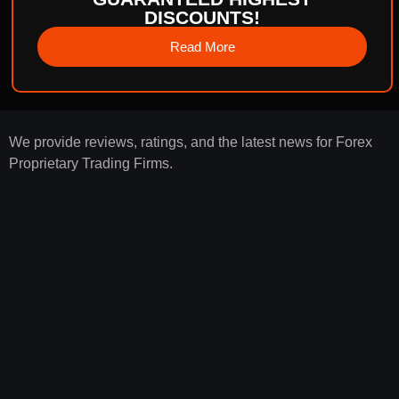
DISCOUNTS!
Read More
We provide reviews, ratings, and the latest news for Forex
Proprietary Trading Firms.