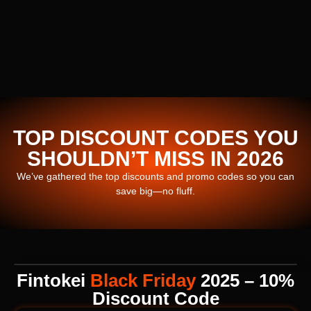
TOP DISCOUNT CODES YOU
SHOULDN’T MISS IN 2026
We’ve gathered the top discounts and promo codes so you can
save big—no fluff.
Fintokei
Black Friday
2025 – 10%
Discount Code