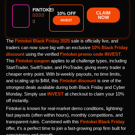
FINTOKEI
CLAIM
10% OFF




NOW
INVEST

The
Fintokei Black Friday 2025
sale is officially live, and
traders can now save big with an exclusive
10% Black Friday
discount
using the verified
Fintokei promo code
INVEST
.
This
Fintokei coupon
applies to all challenge types, including
StartTrader, SwiftTrader, and ProTrader, giving every trader a
cheaper entry point. With bi-weekly payouts, no time limits,
and scaling up to $4M, this
Fintokei discount
is one of the
strongest deals available during both Black Friday and Cyber
Monday. Simply use
INVEST
at checkout to claim your 10%
off instantly.
Fintokei is known for real-market demo conditions, lightning-
fast payouts (often within hours), monthly competitions, and
transparent rules. Combined with this
Fintokei Black Friday
offer, it’s a perfect time to join a fast-growing prop firm built for
consistency and growth.