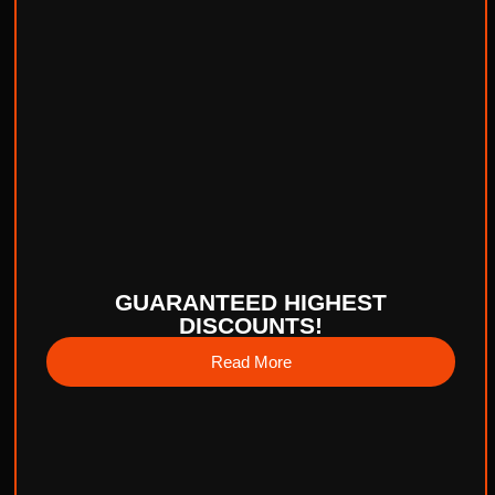
GUARANTEED HIGHEST
DISCOUNTS!
Read More