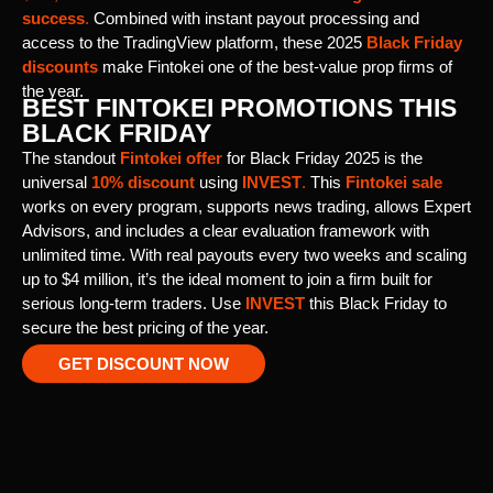
success
.
Combined with instant payout processing and
access to the TradingView platform, these 2025
Black Friday
discounts
make Fintokei one of the best-value prop firms of
the year.
BEST FINTOKEI PROMOTIONS THIS
BLACK FRIDAY
The standout
Fintokei offer
for Black Friday 2025 is the
universal
10% discount
using
INVEST
.
This
Fintokei sale
works on every program, supports news trading, allows Expert
Advisors, and includes a clear evaluation framework with
unlimited time. With real payouts every two weeks and scaling
up to $4 million, it’s the ideal moment to join a firm built for
serious long-term traders. Use
INVEST
this Black Friday to
secure the best pricing of the year.
GET DISCOUNT NOW