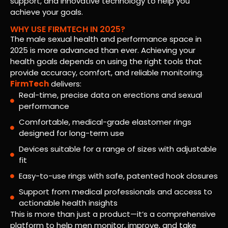
support, and innovative technology to help you
achieve your goals.
WHY USE FIRMTECH IN 2025?
The male sexual health and performance space in
2025 is more advanced than ever. Achieving your
health goals depends on using the right tools that
provide accuracy, comfort, and reliable monitoring.
FirmTech
delivers:
Real-time, precise data on erections and sexual
performance
Comfortable, medical-grade elastomer rings
designed for long-term use
Devices suitable for a range of sizes with adjustable
fit
Easy-to-use rings with safe, patented hook closures
Support from medical professionals and access to
actionable health insights
This is more than just a product—it’s a comprehensive
platform to help men monitor, improve, and take