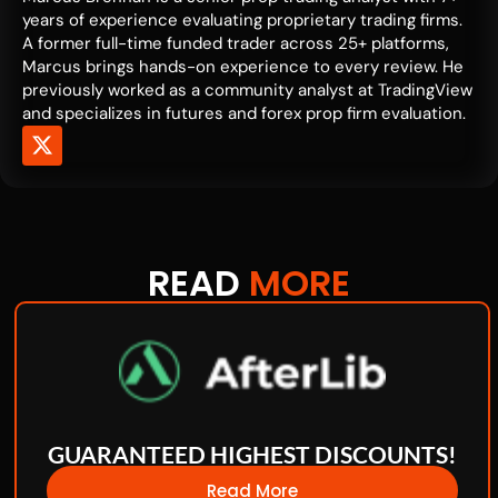
years of experience evaluating proprietary trading firms.
A former full-time funded trader across 25+ platforms,
Marcus brings hands-on experience to every review. He
previously worked as a community analyst at TradingView
and specializes in futures and forex prop firm evaluation.
READ
MORE
GUARANTEED HIGHEST DISCOUNTS!
Read More