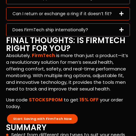
Can I return or exchange a ring if it doesn’t fit?
Does FirmTech ship internationally?
FINAL THOUGHTS: IS FIRMTECH
RIGHT FOR YOU?
Absolutely.
FirmTech
is more than just a product—it’s
a revolutionary solution for men’s sexual health,
offering comfort, safety, and real-time performance
monitoring. With multiple ring options, adjustable fit,
and innovative technology, it provides the tools men
need to track and improve their sexual health.
Use code
STOCKSPROM
to get
15% OFF
your order
today.
Start Saving with FirmTech Now
SUMMARY
Select from different ring types to suit your needs