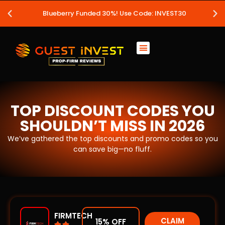
Blueberry Funded 30%! Use Code: INVEST30
TOP DISCOUNT CODES YOU
SHOULDN’T MISS IN 2026
We’ve gathered the top discounts and promo codes so you
can save big—no fluff.
FIRMTECH
CLAIM
15% OFF

