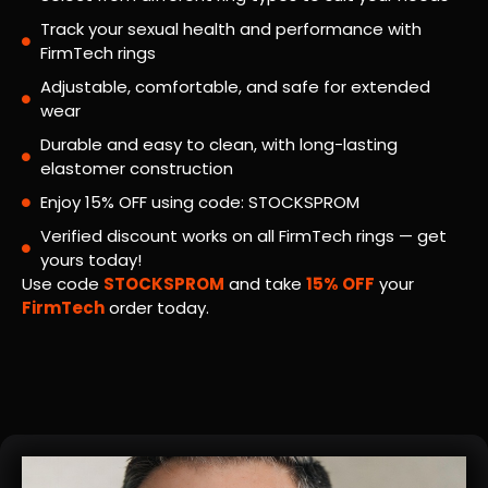
Track your sexual health and performance with
FirmTech rings
Adjustable, comfortable, and safe for extended
wear
Durable and easy to clean, with long-lasting
elastomer construction
Enjoy 15% OFF using code: STOCKSPROM
Verified discount works on all FirmTech rings — get
yours today!
Use code
STOCKSPROM
and take
15% OFF
your
FirmTech
order today.