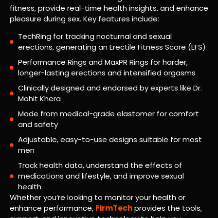
fitness, provide real-time health insights, and enhance
pleasure during sex. Key features include:
TechRing for tracking nocturnal and sexual
erections, generating an Erectile Fitness Score (EFS)
Performance Rings and MaxPR Rings for harder,
longer-lasting erections and intensified orgasms
Clinically designed and endorsed by experts like Dr.
Mohit Khera
Made from medical-grade elastomer for comfort
and safety
Adjustable, easy-to-use designs suitable for most
men
Track health data, understand the effects of
medications and lifestyle, and improve sexual
health
Whether you’re looking to monitor your health or
enhance performance,
FirmTech
provides the tools,