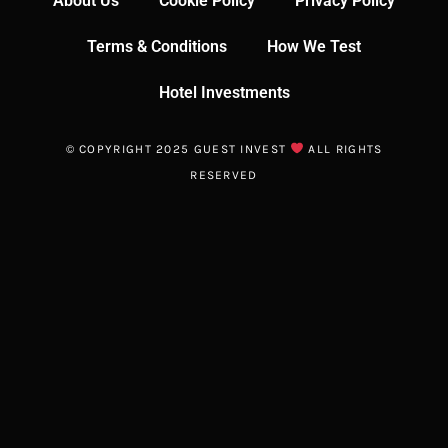
About Us
Cookie Policy
Privacy Policy
Terms & Conditions
How We Test
Hotel Investments
© COPYRIGHT 2025 GUEST INVEST
ALL RIGHTS
RESERVED