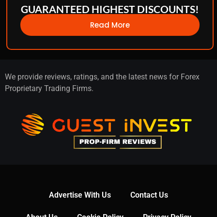
GUARANTEED HIGHEST DISCOUNTS!
Read More
We provide reviews, ratings, and the latest news for Forex
Proprietary Trading Firms.
Advertise With Us
Contact Us