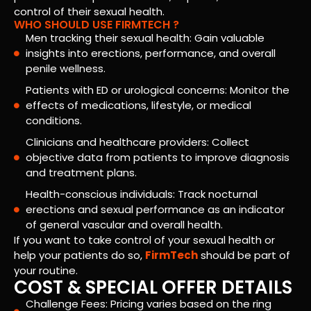
control of their sexual health.
WHO SHOULD USE FIRMTECH ?
Men tracking their sexual health: Gain valuable
insights into erections, performance, and overall
penile wellness.
Patients with ED or urological concerns: Monitor the
effects of medications, lifestyle, or medical
conditions.
Clinicians and healthcare providers: Collect
objective data from patients to improve diagnosis
and treatment plans.
Health-conscious individuals: Track nocturnal
erections and sexual performance as an indicator
of general vascular and overall health.
If you want to take control of your sexual health or
help your patients do so,
FirmTech
should be part of
your routine.
COST & SPECIAL OFFER DETAILS
Challenge Fees: Pricing varies based on the ring