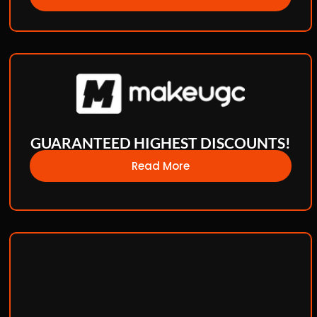
GUARANTEED HIGHEST DISCOUNTS!
Read More