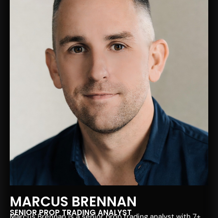
MARCUS BRENNAN
SENIOR PROP TRADING ANALYST
Marcus Brennan is a senior prop trading analyst with 7+