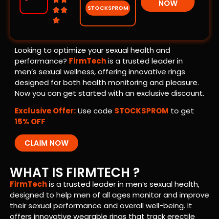
NOW
STOCKSPROM



Looking to optimize your sexual health and
performance?
FirmTech
is a trusted leader in
men’s sexual wellness, offering innovative rings
designed for both health monitoring and pleasure.
Now you can get started with an exclusive discount.
Exclusive Offer:
Use code
STOCKSPROM
to get
15% OFF
CLAIM NOW
WHAT IS FIRMTECH ?
FirmTech
is a trusted leader in men’s sexual health,
designed to help men of all ages monitor and improve
their sexual performance and overall well-being. It
offers innovative wearable rings that track erectile