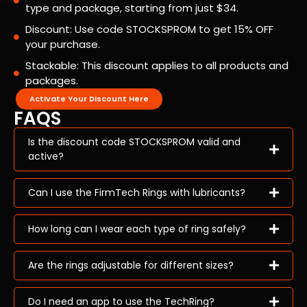
type and package, starting from just $34.
Discount: Use code STOCKSPROM to get 15% OFF
your purchase.
Stackable: This discount applies to all products and
packages.
Activate Your Discount Here
FAQS
Is the discount code STOCKSPROM valid and
active?
Can I use the FirmTech Rings with lubricants?
How long can I wear each type of ring safely?
Are the rings adjustable for different sizes?
Do I need an app to use the TechRing?