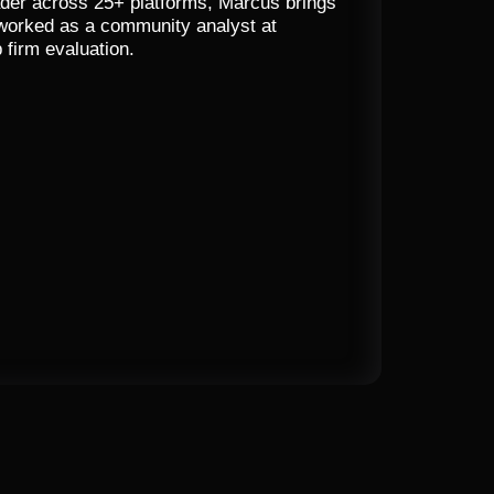
trader across 25+ platforms, Marcus brings
 worked as a community analyst at
 firm evaluation.