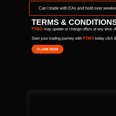
Can I trade with EAs and hold over week
TERMS & CONDITION
FTMO
may update or change offers at any time. A
Start your trading journey with
FTMO
today click t
CLAIM NOW