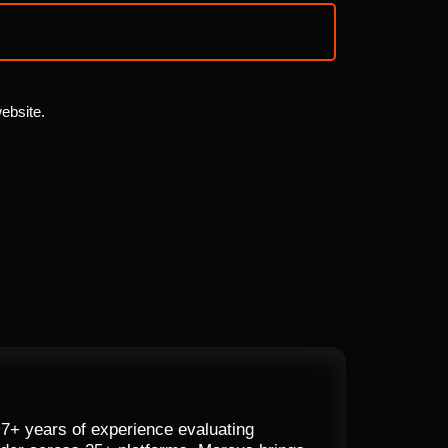
website.
 7+ years of experience evaluating