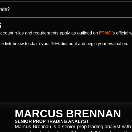
ends?
S
ccount rules and requirements apply as outlined on
FTMO
’s official 
he link below to claim your 10% discount and begin your evaluation.
MARCUS BRENNAN
SENIOR PROP TRADING ANALYST
Marcus Brennan is a senior prop trading analyst with