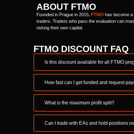
ABOUT FTMO
Founded in Prague in 2015,
FTMO
has become a le
traders. Traders who pass the evaluation can mana
risking their own capital.
FTMO DISCOUNT FAQ
Is this discount available for all FTMO pr
How fast can I get funded and request pa
What is the maximum profit split?
Can I trade with EAs and hold positions 