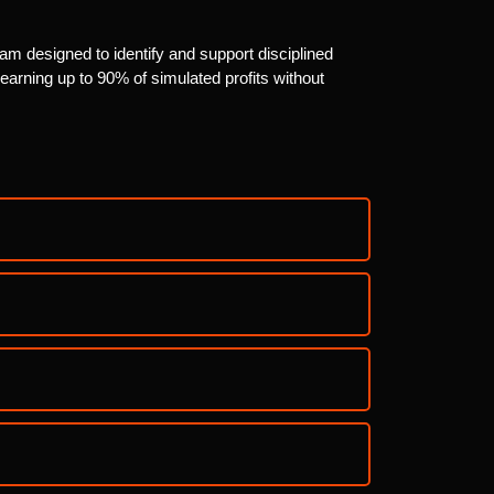
am designed to identify and support disciplined
arning up to 90% of simulated profits without