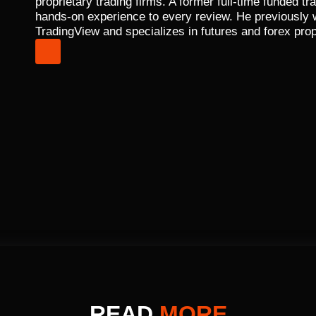
proprietary trading firms. A former full-time funded 
hands-on experience to every review. He previously
TradingView and specializes in futures and forex prop
READ
MORE