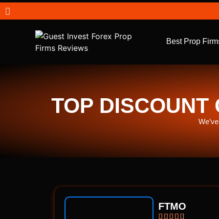
Best Prop Firm
TOP DISCOUNT 
We’ve 
FTMO




