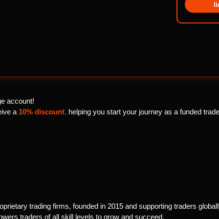
l
e account!
ceive a
10% discount
,
helping you start your journey as a funded trader
prietary trading firms, founded in 2015 and supporting traders globally
ers traders of all skill levels to grow and succeed.