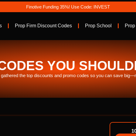
Finotive Funding 35%! Use Code: INVEST
s
Prop Firm Discount Codes
Prop School
Prop
CODES YOU SHOULDN’
gathered the top discounts and promo codes so you can save big—no
1