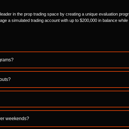
ader in the prop trading space by creating a unique evaluation progr
ge a simulated trading account with up to $200,000 in balance while e
ograms?
youts?
over weekends?