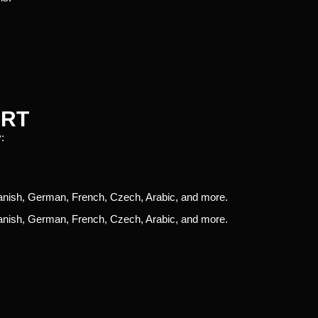
ORT
:
panish, German, French, Czech, Arabic, and more.
panish, German, French, Czech, Arabic, and more.