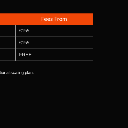
Fees From
€155
€155
FREE
ional scaling plan.