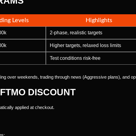
RAMS
ding Levels
Highlights
00k
2-phase, realistic targets
00k
Higher targets, relaxed loss limits
Test conditions risk-free
lding over weekends, trading through news (Aggressive plans), and opt
 FTMO DISCOUNT
tically applied at checkout.
ns: