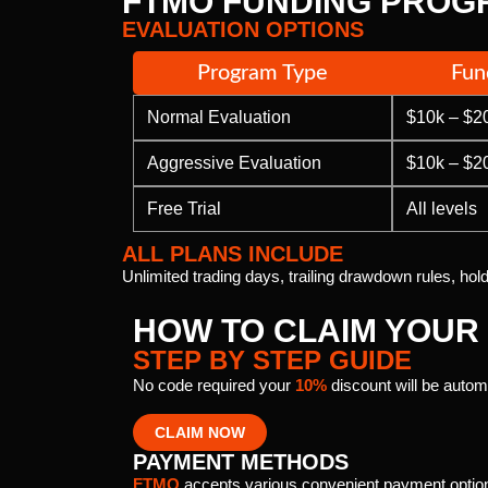
FTMO FUNDING PROG
EVALUATION OPTIONS
Program Type
Fun
Normal Evaluation
$10k – $2
Aggressive Evaluation
$10k – $2
Free Trial
All levels
ALL PLANS INCLUDE
Unlimited trading days, trailing drawdown rules, ho
HOW TO CLAIM YOUR
STEP BY STEP GUIDE
No code required your
10%
discount will be automa
CLAIM NOW
PAYMENT METHODS
FTMO
accepts various convenient payment optio