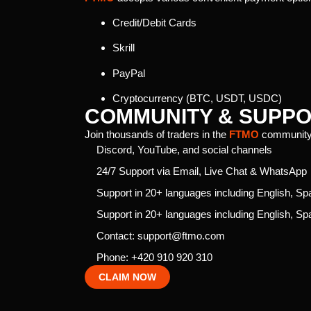
Credit/Debit Cards
Skrill
PayPal
Cryptocurrency (BTC, USDT, USDC)
COMMUNITY & SUPP
Join thousands of traders in the
FTMO
community
Discord, YouTube, and social channels
24/7 Support via Email, Live Chat & WhatsApp
Support in 20+ languages including English, S
Support in 20+ languages including English, S
Contact: support@ftmo.com
Phone: +420 910 920 310
CLAIM NOW