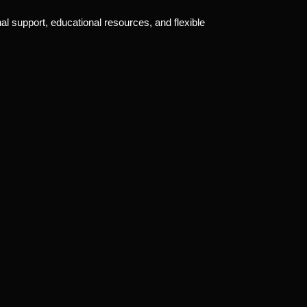
al support, educational resources, and flexible