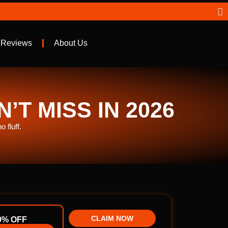
 Reviews
About Us
T MISS IN 2026
 fluff.
CLAIM NOW
0% OFF