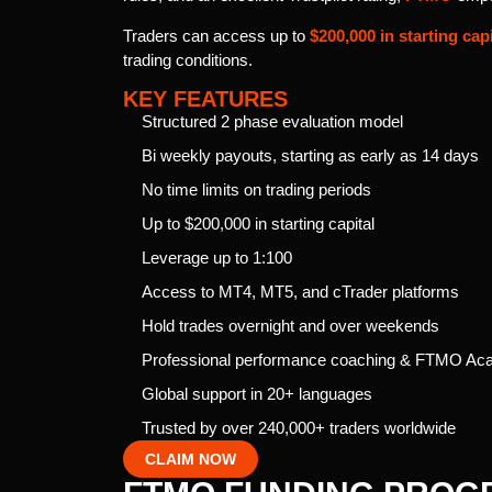
Traders can access up to
$200,000 in starting capi
trading conditions.
KEY FEATURES
Structured 2 phase evaluation model
Bi weekly payouts, starting as early as 14 days
No time limits on trading periods
Up to $200,000 in starting capital
Leverage up to 1:100
Access to MT4, MT5, and cTrader platforms
Hold trades overnight and over weekends
Professional performance coaching & FTMO A
Global support in 20+ languages
Trusted by over 240,000+ traders worldwide
CLAIM NOW