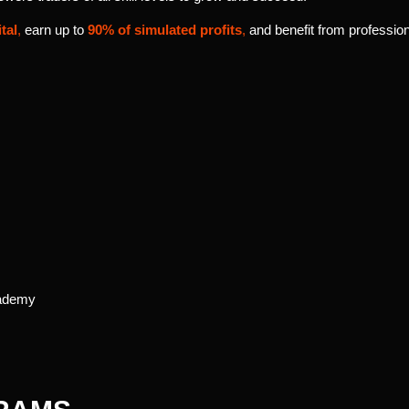
tal
,
earn up to
90% of simulated profits
,
and benefit from profession
cademy