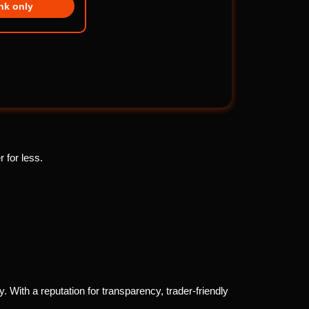
ink only
 for less.
. With a reputation for transparency, trader-friendly