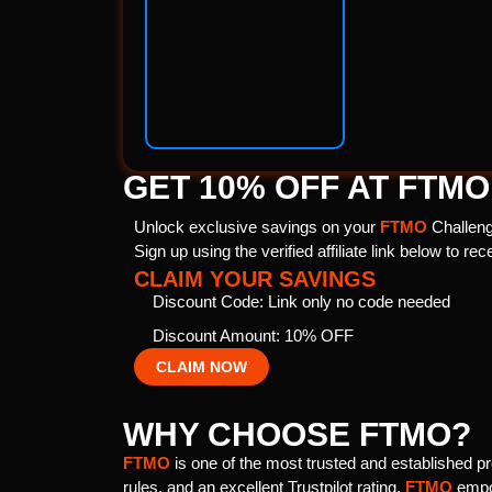
GET 10% OFF AT FTMO
Unlock exclusive savings on your
FTMO
Challeng
Sign up using the verified affiliate link below to re
CLAIM YOUR SAVINGS
Discount Code: Link only no code needed
Discount Amount: 10% OFF
CLAIM NOW
WHY CHOOSE FTMO?
FTMO
is one of the most trusted and established pro
rules, and an excellent Trustpilot rating,
FTMO
empow