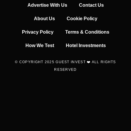
Advertise With Us
Contact Us
About Us
Cookie Policy
Privacy Policy
Terms & Conditions
How We Test
Hotel Investments
© COPYRIGHT 2025 GUEST INVEST ❤️ ALL RIGHTS
RESERVED