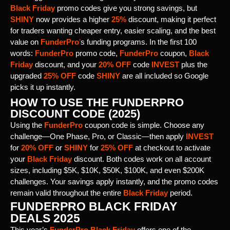
Black Friday
promo codes give you strong savings, but
SHINY
now provides a higher
25%
discount, making it perfect
for traders wanting cheaper entry, easier scaling, and the best
value on
FunderPro
’
s funding programs. In the first 100
words:
FunderPro
promo code,
FunderPro
coupon,
Black
Friday
discount, and your
20% OFF
code
INVEST
plus the
upgraded
25% OFF
code
SHINY
are all included so Google
picks it up instantly.
HOW TO USE THE FUNDERPRO
DISCOUNT CODE (2025)
Using the
FunderPro
coupon code is simple. Choose any
challenge—One Phase, Pro, or Classic—then apply
INVEST
for
20% OFF
or
SHINY
for
25% OFF
at checkout to activate
your
Black Friday
discount. Both codes work on all account
sizes, including $5K, $10K, $50K, $100K, and even $200K
challenges. Your savings apply instantly, and the promo codes
remain valid throughout the entire
Black Friday
period.
FUNDERPRO BLACK FRIDAY
DEALS 2025
This year’s
FunderPro Black Friday
offers one of the