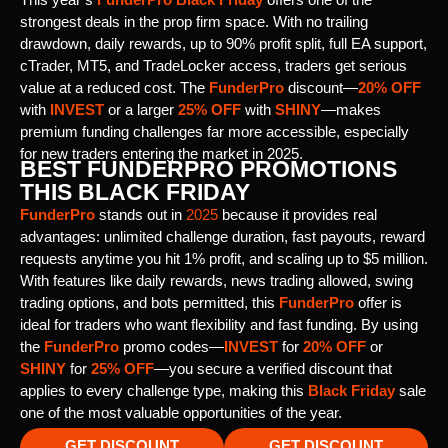
strongest deals in the prop firm space. With no trailing
drawdown, daily rewards, up to 90% profit split, full EA support,
cTrader, MT5, and TradeLocker access, traders get serious
value at a reduced cost. The
FunderPro
discount—
20% OFF
with
INVEST
or a larger
25% OFF
with
SHINY
—makes
premium funding challenges far more accessible, especially
for new traders entering the market in 2025.
BEST FUNDERPRO PROMOTIONS
THIS BLACK FRIDAY
FunderPro
stands out in
2025
because it provides real
advantages: unlimited challenge duration, fast payouts, reward
requests anytime you hit 1% profit, and scaling up to $5 million.
With features like daily rewards, news trading allowed, swing
trading options, and bots permitted, this
FunderPro
offer is
ideal for traders who want flexibility and fast funding. By using
the
FunderPro
promo codes—
INVEST
for
20% OFF
or
SHINY
for
25% OFF
—you secure a verified discount that
applies to every challenge type, making this
Black Friday
sale
one of the most valuable opportunities of the year.
GET DISCOUNT
GET DISCOUNT