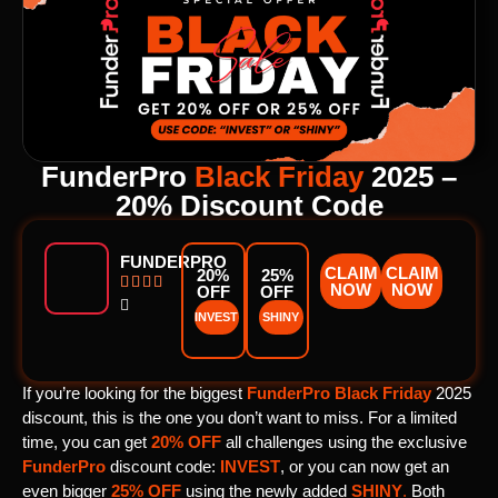
FunderPro
Black Friday
2025 –
20% Discount Code
FUNDERPRO
CLAIM
CLAIM
20%
25%




NOW
NOW
OFF
OFF

INVEST
SHINY
If you’re looking for the biggest
FunderPro
Black Friday
2025
discount, this is the one you don’t want to miss. For a limited
time, you can get
20% OFF
all challenges using the exclusive
FunderPro
discount code:
INVEST
, or you can now get an
even bigger
25% OFF
using the newly added
SHINY
.
Both