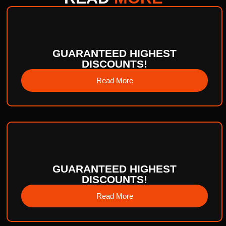
GUARANTEED HIGHEST
DISCOUNTS!
Read More
GUARANTEED HIGHEST
DISCOUNTS!
Read More