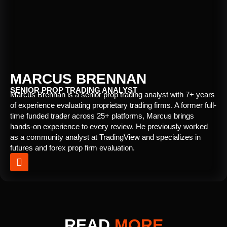
MARCUS BRENNAN
SENIOR PROP TRADING ANALYST
Marcus Brennan is a senior prop trading analyst with 7+ years
of experience evaluating proprietary trading firms. A former full-
time funded trader across 25+ platforms, Marcus brings
hands-on experience to every review. He previously worked
as a community analyst at TradingView and specializes in
futures and forex prop firm evaluation.
READ
MORE