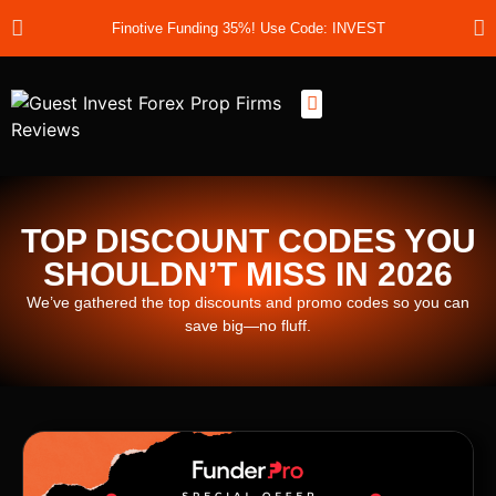
Finotive Funding 35%! Use Code: INVEST
Best Prop Firms
Prop Firm Discount Codes
Prop School
Prop Reviews
About Us
TOP DISCOUNT CODES YOU
SHOULDN’T MISS IN 2026
We’ve gathered the top discounts and promo codes so you can
save big—no fluff.