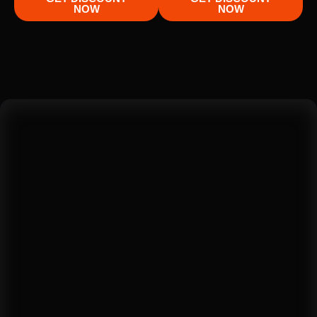
NOW
NOW