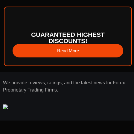
GUARANTEED HIGHEST
DISCOUNTS!
Read More
We provide reviews, ratings, and the latest news for Forex
Proprietary Trading Firms.