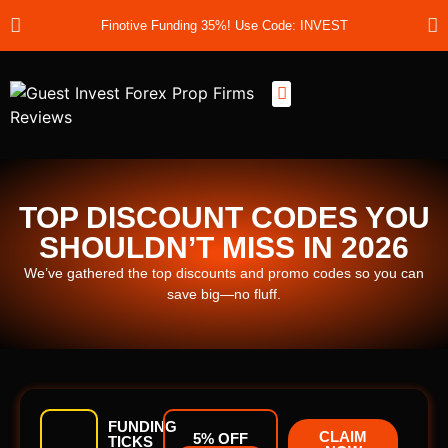
Finotive Funding 35%! Use Code: INVEST
Best Prop Firms
Prop Firm Discount Codes
Prop School
Prop Reviews
About Us
TOP DISCOUNT CODES YOU
SHOULDN’T MISS IN 2026
We’ve gathered the top discounts and promo codes so you can
save big—no fluff.
FUNDING
CLAIM
5% OFF
TICKS