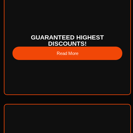
GUARANTEED HIGHEST
DISCOUNTS!
Read More