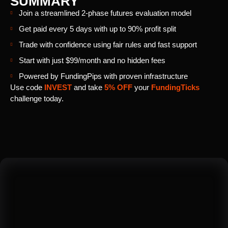
SUMMARY
Join a streamlined 2-phase futures evaluation model
Get paid every 5 days with up to 90% profit split
Trade with confidence using fair rules and fast support
Start with just $99/month and no hidden fees
Powered by FundingPips with proven infrastructure
Use code
INVEST
and take
5% OFF
your
FundingTicks
challenge today.