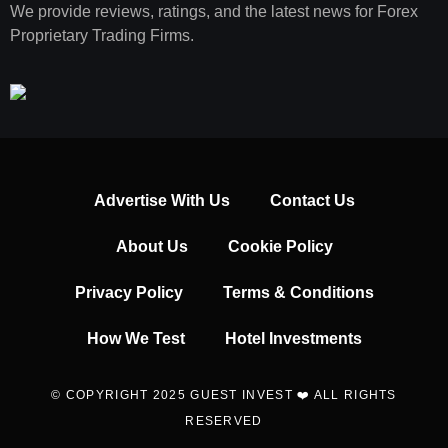
We provide reviews, ratings, and the latest news for Forex
Proprietary Trading Firms.
Advertise With Us
Contact Us
About Us
Cookie Policy
Privacy Policy
Terms & Conditions
How We Test
Hotel Investments
© COPYRIGHT 2025 GUEST INVEST ❤️ ALL RIGHTS
RESERVED