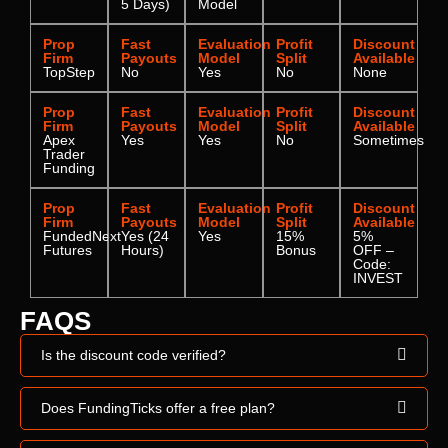
5 Days)
Model
Prop
Fast
Evaluation
Profit
Discount
Firm
Payouts
Model
Split
Available
TopStep
No
Yes
No
None
Prop
Fast
Evaluation
Profit
Discount
Firm
Payouts
Model
Split
Available
Apex
Yes
Yes
No
Sometimes
Trader
Funding
Prop
Fast
Evaluation
Profit
Discount
Firm
Payouts
Model
Split
Available
FundedNext
Yes (24
Yes
15%
5%
Futures
Hours)
Bonus
OFF –
Code:
INVEST
FAQS
Is the discount code verified?
Does FundingTicks offer a free plan?