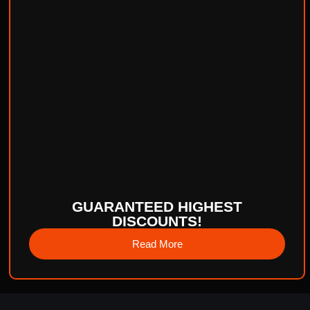
GUARANTEED HIGHEST
DISCOUNTS!
Read More