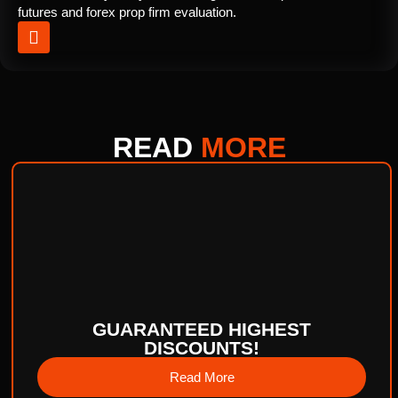
futures and forex prop firm evaluation.
READ
MORE
GUARANTEED HIGHEST
DISCOUNTS!
Read More