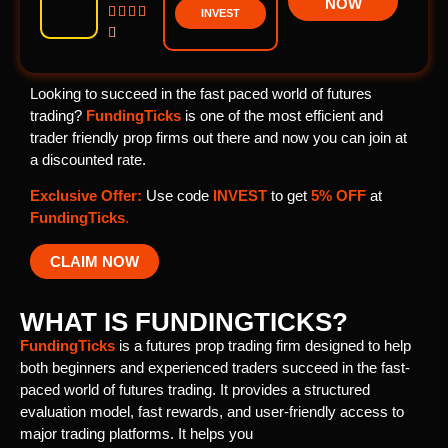
NOW




INVEST

Looking to succeed in the fast paced world of futures
trading?
FundingTicks
is one of the most efficient and
trader friendly prop firms out there and now you can join at
a discounted rate.
Exclusive Offer:
Use code
INVEST
to get
5% OFF
at
FundingTicks
.
CLAIM NOW
WHAT IS FUNDINGTICKS?
FundingTicks
is a futures prop trading firm designed to help
both beginners and experienced traders succeed in the fast-
paced world of futures trading. It provides a structured
evaluation model, fast rewards, and user-friendly access to
major trading platforms. It helps you