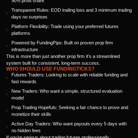
90% profit share
Transparent Rules: EOD trailing loss and 3 minimum trading
days no surprises
Platform Flexibility: Trade using your preferred futures
platforms
Powered by FundingPips: Built on proven prop firm
infrastructure
This is more than just another prop firm it’s a streamlined
system built for consistent, long-term success.
WHO SHOULD USE FUNDINGTICKS?
Futures Traders: Looking to scale with reliable funding and
fast rewards
New Traders: Who want a simple, structured evaluation
model
Prop Trading Hopefuls: Seeking a fair chance to prove and
monetize their skills
Active Day Traders: Who want payouts every 5 days with
no hidden fees
If you’re serious about trading futures professionally,