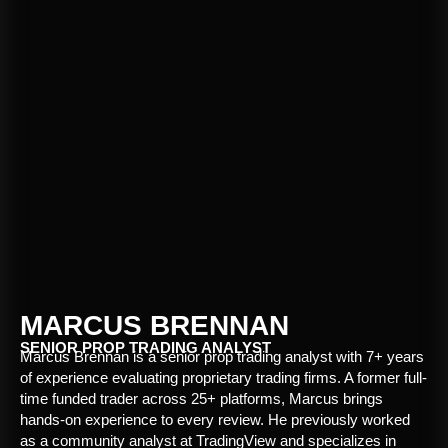
MARCUS BRENNAN
SENIOR PROP TRADING ANALYST
Marcus Brennan is a senior prop trading analyst with 7+ years
of experience evaluating proprietary trading firms. A former full-
time funded trader across 25+ platforms, Marcus brings
hands-on experience to every review. He previously worked
as a community analyst at TradingView and specializes in