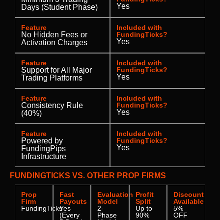
Yes
Days (Student Phase)
Feature
Included with
No Hidden Fees or
FundingTicks?
Yes
Activation Charges
Feature
Included with
Support for All Major
FundingTicks?
Yes
Trading Platforms
Feature
Included with
Consistency Rule
FundingTicks?
Yes
(40%)
Feature
Included with
Powered by
FundingTicks?
Yes
FundingPips
Infrastructure
FUNDINGTICKS VS. OTHER PROP FIRMS
Prop
Fast
Evaluation
Profit
Discount
Firm
Payouts
Model
Split
Available
FundingTicks
Yes
2-
Up to
5%
(Every
Phase
90%
OFF