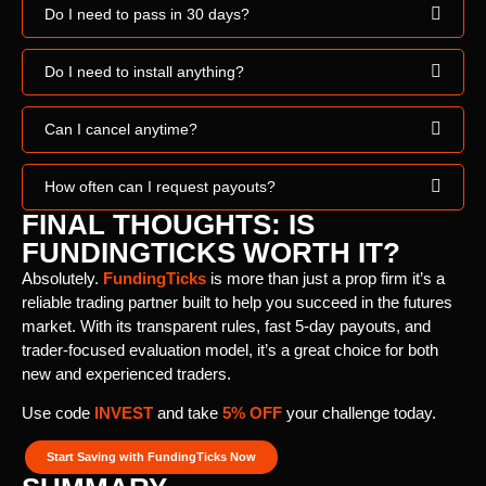
Do I need to pass in 30 days?
Do I need to install anything?
Can I cancel anytime?
How often can I request payouts?
FINAL THOUGHTS: IS
FUNDINGTICKS WORTH IT?
Absolutely.
FundingTicks
is more than just a prop firm it’s a
reliable trading partner built to help you succeed in the futures
market. With its transparent rules, fast 5-day payouts, and
trader-focused evaluation model, it’s a great choice for both
new and experienced traders.
Use code
INVEST
and take
5% OFF
your challenge today.
Start Saving with FundingTicks Now