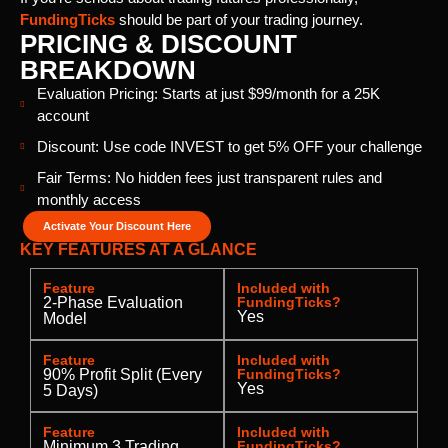
FundingTicks
should be part of your trading journey.
PRICING & DISCOUNT
BREAKDOWN
Evaluation Pricing: Starts at just $99/month for a 25K
account
Discount: Use code INVEST to get 5% OFF your challenge
Fair Terms: No hidden fees just transparent rules and
monthly access
Activate Your Discount Here
KEY FEATURES AT A GLANCE
Feature
Included with
2-Phase Evaluation
FundingTicks?
Yes
Model
Feature
Included with
90% Profit Split (Every
FundingTicks?
Yes
5 Days)
Feature
Included with
Minimum 3 Trading
FundingTicks?