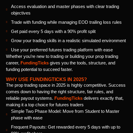
Access evaluation and master phases with clear trading
objectives
Trade with funding while managing EOD trailing loss rules
Get paid every 5 days with a 90% profit split
Grow your trading skills in a realistic simulated environment
Use your preferred futures trading platform with ease
Whether you’re new to trading or building your prop trading
career,
FundingTicks
gives you the tools, structure, and
funding potential to succeed faster.
WHY USE FUNDINGTICKS IN 2025?
The prop trading space in 2025 is highly competitive. Success
comes down to having the right structure, fair rules, and
reliable payout systems.
FundingTicks
delivers exactly that,
making it a top choice for futures traders
Simple Two Phase Model: Move from Student to Master
phase with ease
Frequent Payouts: Get rewarded every 5 days with up to