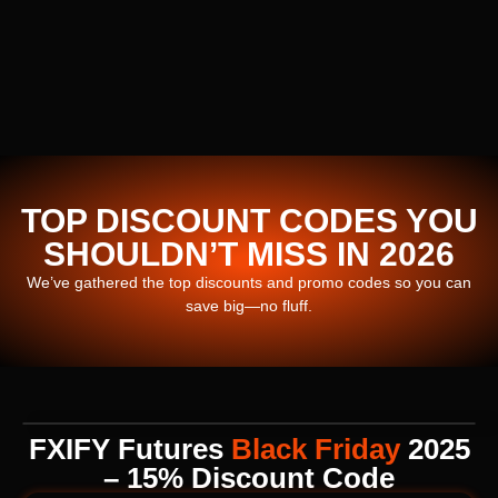
TOP DISCOUNT CODES YOU
SHOULDN’T MISS IN 2026
We’ve gathered the top discounts and promo codes so you can
save big—no fluff.
FXIFY Futures
Black Friday
2025
– 15% Discount Code