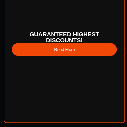
GUARANTEED HIGHEST
DISCOUNTS!
Read More