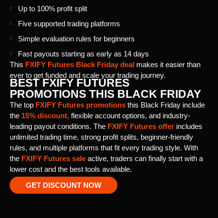
Up to 100% profit split
Five supported trading platforms
Simple evaluation rules for beginners
Fast payouts starting as early as 14 days
This
FXIFY Futures Black Friday deal
makes it easier than
ever to get funded and scale your trading journey.
BEST FXIFY FUTURES
PROMOTIONS THIS BLACK FRIDAY
The top
FXIFY Futures promotions
this Black Friday include
the
15% discount,
flexible account options, and industry-
leading payout conditions. The
FXIFY Futures offer
includes
unlimited trading time, strong profit splits, beginner-friendly
rules, and multiple platforms that fit every trading style. With
the
FXIFY Futures sale
active, traders can finally start with a
lower cost and the best tools available.
GET DISCOUNT NOW