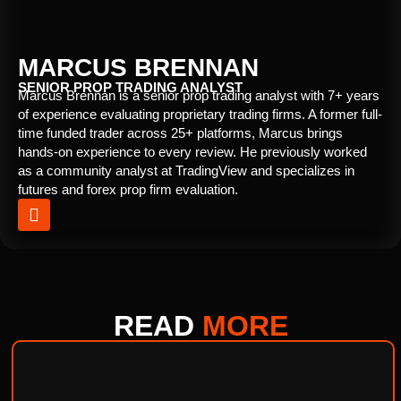
MARCUS BRENNAN
SENIOR PROP TRADING ANALYST
Marcus Brennan is a senior prop trading analyst with 7+ years
of experience evaluating proprietary trading firms. A former full-
time funded trader across 25+ platforms, Marcus brings
hands-on experience to every review. He previously worked
as a community analyst at TradingView and specializes in
futures and forex prop firm evaluation.
READ
MORE