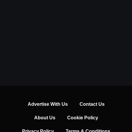
Advertise With Us
Contact Us
About Us
Cookie Policy
Privacy Policy
Terms & Conditions