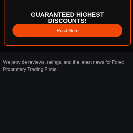
GUARANTEED HIGHEST
DISCOUNTS!
Read More
We provide reviews, ratings, and the latest news for Forex
Proprietary Trading Firms.