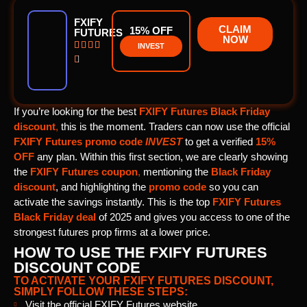
FXIFY
CLAIM
15% OFF
FUTURES
NOW




INVEST

If you’re looking for the best
FXIFY Futures Black Friday
discount
,
this is the moment. Traders can now use the official
FXIFY Futures promo code
INVEST
to get a verified
15%
OFF
any plan. Within this first section, we are clearly showing
the
FXIFY Futures coupon
,
mentioning the
Black Friday
discount
, and highlighting the
promo code
so you can
activate the savings instantly. This is the top
FXIFY Futures
Black Friday deal
of 2025 and gives you access to one of the
strongest futures prop firms at a lower price.
HOW TO USE THE FXIFY FUTURES
DISCOUNT CODE
TO ACTIVATE YOUR FXIFY FUTURES DISCOUNT,
SIMPLY FOLLOW THESE STEPS:
Visit the official FXIFY Futures website