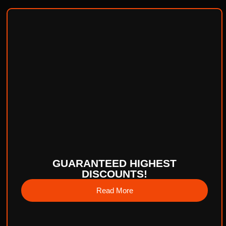
GUARANTEED HIGHEST
DISCOUNTS!
Read More