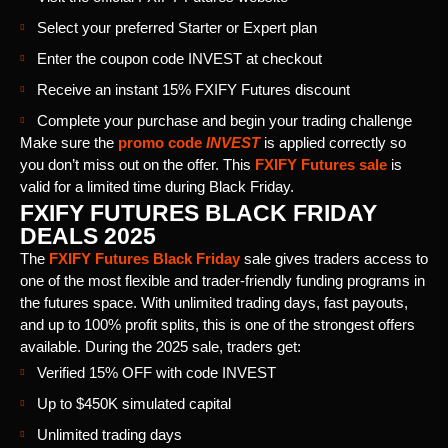
Select your preferred Starter or Expert plan
Enter the coupon code INVEST at checkout
Receive an instant 15% FXIFY Futures discount
Complete your purchase and begin your trading challenge
Make sure the
promo code
INVEST
is applied correctly so
you don’t miss out on the offer. This
FXIFY Futures sale
is
valid for a limited time during Black Friday.
FXIFY FUTURES BLACK FRIDAY
DEALS 2025
The
FXIFY Futures Black Friday
sale gives traders access to
one of the most flexible and trader-friendly funding programs in
the futures space. With unlimited trading days, fast payouts,
and up to 100% profit splits, this is one of the strongest offers
available. During the 2025 sale, traders get:
Verified 15% OFF with code INVEST
Up to $450K simulated capital
Unlimited trading days