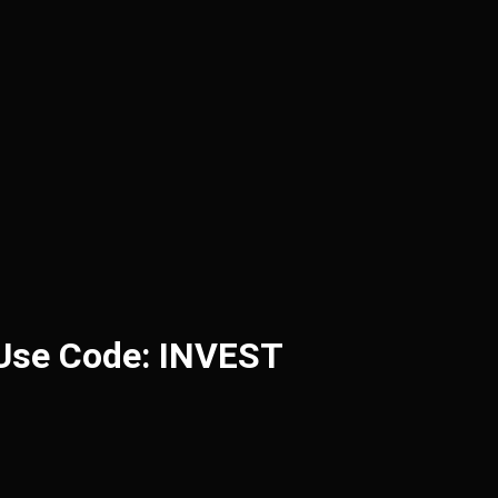
 Use Code: INVEST