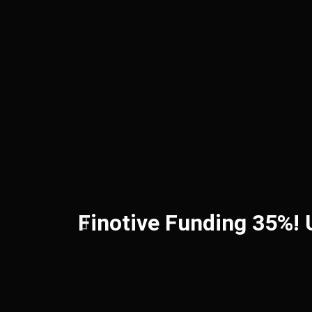
Finotive Funding 35%!