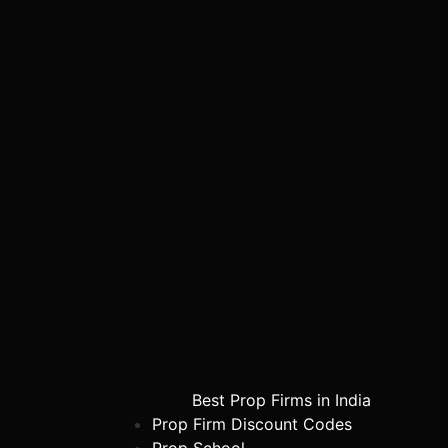
Best Prop Firms in India
Prop Firm Discount Codes