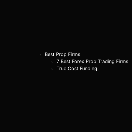
Best Prop Firms
7 Best Forex Prop Trading Firms
True Cost Funding