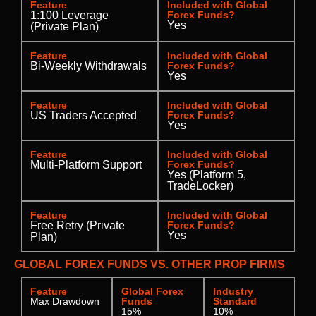
Feature
Included with Global
1:100 Leverage
Forex Funds?
Yes
(Private Plan)
Feature
Included with Global
Bi-Weekly Withdrawals
Forex Funds?
Yes
Feature
Included with Global
US Traders Accepted
Forex Funds?
Yes
Feature
Included with Global
Multi-Platform Support
Forex Funds?
Yes (Platform 5,
TradeLocker)
Feature
Included with Global
Free Retry (Private
Forex Funds?
Yes
Plan)
GLOBAL FOREX FUNDS VS. OTHER PROP FIRMS
Feature
Global Forex
Industry
Max Drawdown
Funds
Standard
15%
10%