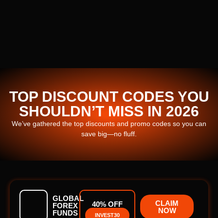
TOP DISCOUNT CODES YOU
SHOULDN’T MISS IN 2026
We’ve gathered the top discounts and promo codes so you can
save big—no fluff.
GLOBAL
CLAIM
40% OFF
FOREX
NOW
FUNDS
INVEST30