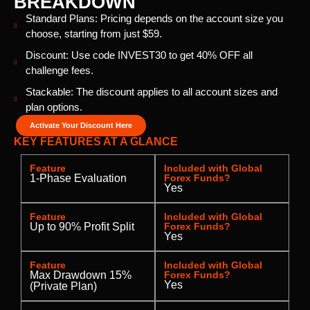
BREAKDOWN
Standard Plans: Pricing depends on the account size you
choose, starting from just $59.
Discount: Use code INVEST30 to get 40% OFF all
challenge fees.
Stackable: The discount applies to all account sizes and
plan options.
Activate Your Discount Here
KEY FEATURES AT A GLANCE
Feature
Included with Global
1-Phase Evaluation
Forex Funds?
Yes
Feature
Included with Global
Up to 90% Profit Split
Forex Funds?
Yes
Feature
Included with Global
Max Drawdown 15%
Forex Funds?
Yes
(Private Plan)