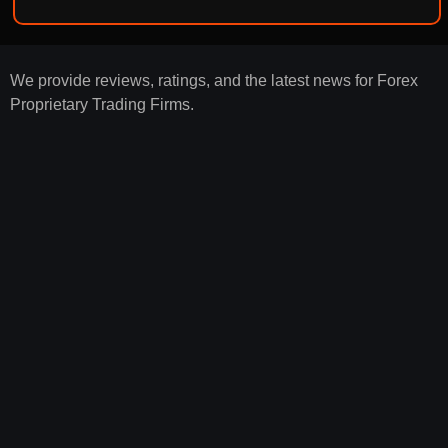
We provide reviews, ratings, and the latest news for Forex
Proprietary Trading Firms.