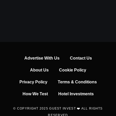
Advertise With Us
Contact Us
About Us
Cookie Policy
Privacy Policy
Terms & Conditions
How We Test
Hotel Investments
© COPYRIGHT 2025 GUEST INVEST ❤️ ALL RIGHTS
RESERVED