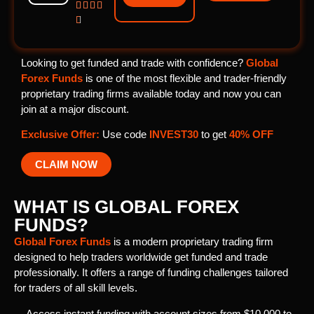





Looking to get funded and trade with confidence?
Global
Forex Funds
is one of the most flexible and trader-friendly
proprietary trading firms available today and now you can
join at a major discount.
Exclusive Offer:
Use code
INVEST30
to get
40% OFF
CLAIM NOW
WHAT IS GLOBAL FOREX
FUNDS?
Global Forex Funds
is a modern proprietary trading firm
designed to help traders worldwide get funded and trade
professionally. It offers a range of funding challenges tailored
for traders of all skill levels.
Access instant funding with account sizes from $10,000 to