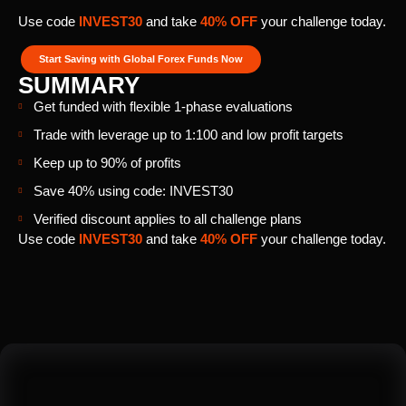
Use code
INVEST30
and take
40% OFF
your challenge today.
Start Saving with Global Forex Funds Now
SUMMARY
Get funded with flexible 1-phase evaluations
Trade with leverage up to 1:100 and low profit targets
Keep up to 90% of profits
Save 40% using code: INVEST30
Verified discount applies to all challenge plans
Use code
INVEST30
and take
40% OFF
your challenge today.