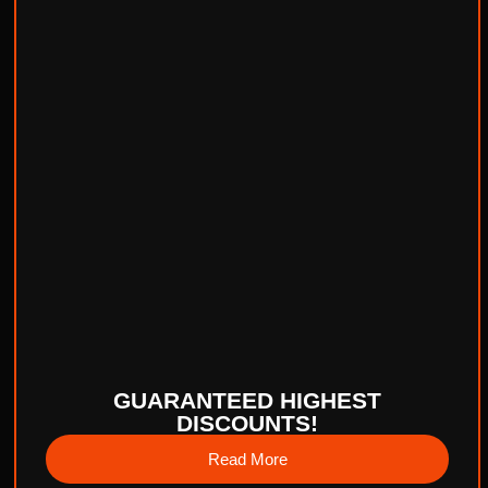
GUARANTEED HIGHEST
DISCOUNTS!
Read More