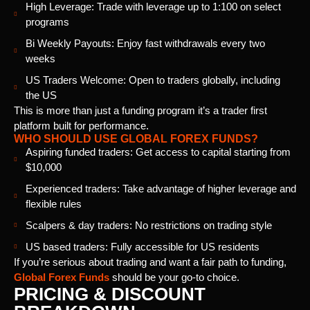
High Leverage: Trade with leverage up to 1:100 on select
programs
Bi Weekly Payouts: Enjoy fast withdrawals every two
weeks
US Traders Welcome: Open to traders globally, including
the US
This is more than just a funding program it’s a trader first
platform built for performance.
WHO SHOULD USE GLOBAL FOREX FUNDS?
Aspiring funded traders: Get access to capital starting from
$10,000
Experienced traders: Take advantage of higher leverage and
flexible rules
Scalpers & day traders: No restrictions on trading style
US based traders: Fully accessible for US residents
If you’re serious about trading and want a fair path to funding,
Global Forex Funds
should be your go-to choice.
PRICING & DISCOUNT