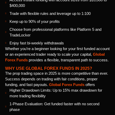
$400,000
Trade with flexible rules and leverage up to 1:100
Keep up to 90% of your profits
Choose from professional platforms like Platform 5 and
TradeLocker
Enjoy fast bi-weekly withdrawals
Whether you’re a beginner looking for your first funded account
or an experienced trader ready to scale your capital,
Global
Forex Funds
provides a flexible, transparent path to success.
WHY USE GLOBAL FOREX FUNDS IN 2025?
The prop trading space in 2025 is more competitive than ever.
Success depends on trading with fair conditions, proper
funding, and fast payouts.
Global Forex Funds
offers
Higher Drawdown Limits: Up to 15% max drawdown for
more trading flexibility
1-Phase Evaluation: Get funded faster with no second
phase