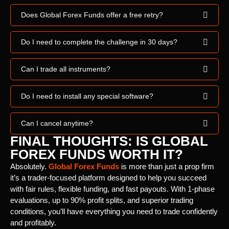
Does Global Forex Funds offer a free retry?
Do I need to complete the challenge in 30 days?
Can I trade all instruments?
Do I need to install any special software?
Can I cancel anytime?
FINAL THOUGHTS: IS GLOBAL
FOREX FUNDS WORTH IT?
Absolutely.
Global Forex Funds
is more than just a prop firm
it’s a trader-focused platform designed to help you succeed
with fair rules, flexible funding, and fast payouts. With 1-phase
evaluations, up to 90% profit splits, and superior trading
conditions, you’ll have everything you need to trade confidently
and profitably.