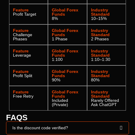
Feature
Global Forex
Industry
Profit Target
Funds
Standard
8%
10–15%
Feature
Global Forex
Industry
Challenge
Funds
Standard
Phases
1 Phase
2 Phases
Feature
Global Forex
Industry
Leverage
Funds
Standard
1:100
1:10–1:30
Feature
Global Forex
Industry
Profit Split
Funds
Standard
90%
80%
Feature
Global Forex
Industry
Free Retry
Funds
Standard
Included
Rarely Offered
(Private)
Ask ChatGPT
FAQS
Is the discount code verified?