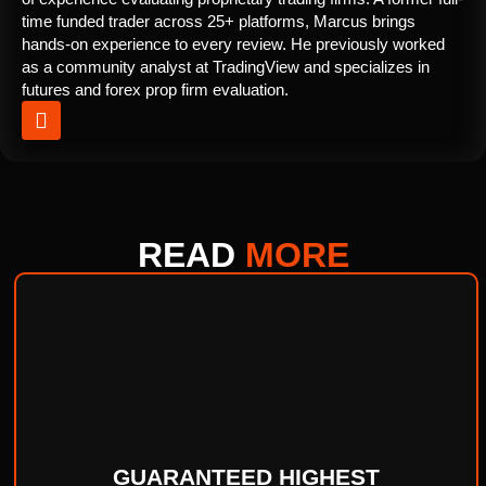
time funded trader across 25+ platforms, Marcus brings
hands-on experience to every review. He previously worked
as a community analyst at TradingView and specializes in
futures and forex prop firm evaluation.
READ
MORE
GUARANTEED HIGHEST