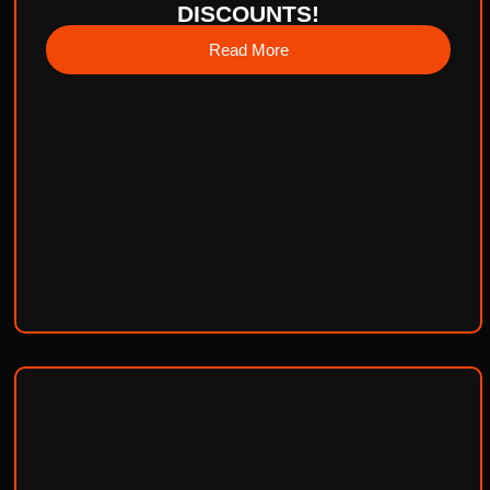
DISCOUNTS!
Read More