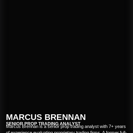
MARCUS BRENNAN
SENIOR PROP TRADING ANALYST
Marcus Brennan is a senior prop trading analyst with 7+ years
of experience evaluating proprietary trading firms. A former full-