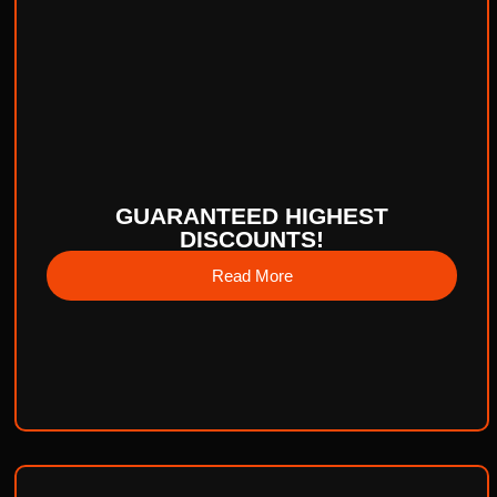
GUARANTEED HIGHEST
DISCOUNTS!
Read More