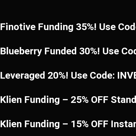
Finotive Funding 35%! Use Co
Blueberry Funded 30%! Use Co
Leveraged 20%! Use Code: IN
Klien Funding – 25% OFF Stan
Klien Funding – 15% OFF Inst