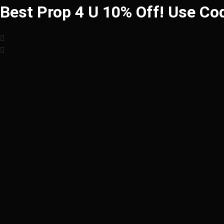
Best Prop 4 U 10% Off! Use Co