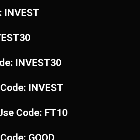
e: INVEST
NVEST30
ode: INVEST30
 Code: INVEST
 Use Code: FT10
e Code: GOOD