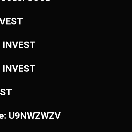
INVEST
: INVEST
: INVEST
EST
ode: U9NWZWZV