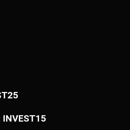
ST25
e: INVEST15