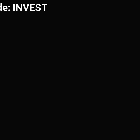
de: INVEST