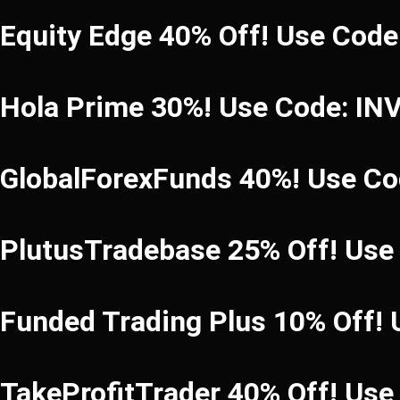
Equity Edge 40% Off! Use Cod
Hola Prime 30%! Use Code: I
GlobalForexFunds 40%! Use C
PlutusTradebase 25% Off! Use
Funded Trading Plus 10% Off!
TakeProfitTrader 40% Off! Us