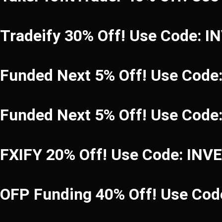
Tradeify 30% Off! Use Code: 
Funded Next 5% Off! Use Code
Funded Next 5% Off! Use Code
FXIFY 20% Off! Use Code: INV
OFP Funding 40% Off! Use C