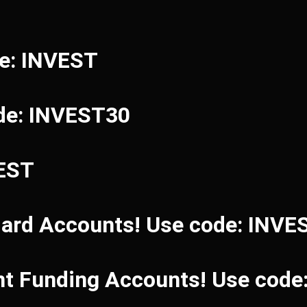
de: INVEST
de: INVEST30
VEST
dard Accounts! Use code: INVE
ant Funding Accounts! Use cod