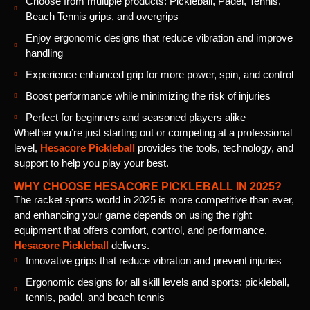
Choose from multiple products: Pickleball, Padel, Tennis,
Beach Tennis grips, and overgrips
Enjoy ergonomic designs that reduce vibration and improve
handling
Experience enhanced grip for more power, spin, and control
Boost performance while minimizing the risk of injuries
Perfect for beginners and seasoned players alike
Whether you’re just starting out or competing at a professional
level,
Hesacore Pickleball
provides the tools, technology, and
support to help you play your best.
WHY CHOOSE HESACORE PICKLEBALL IN 2025?
The racket sports world in 2025 is more competitive than ever,
and enhancing your game depends on using the right
equipment that offers comfort, control, and performance.
Hesacore Pickleball
delivers.
Innovative grips that reduce vibration and prevent injuries
Ergonomic designs for all skill levels and sports: pickleball,
tennis, padel, and beach tennis