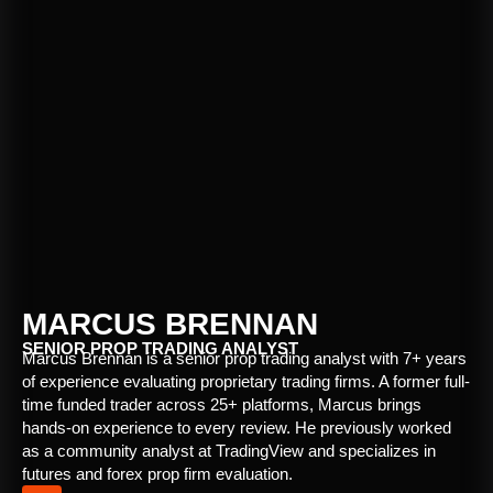
MARCUS BRENNAN
SENIOR PROP TRADING ANALYST
Marcus Brennan is a senior prop trading analyst with 7+ years
of experience evaluating proprietary trading firms. A former full-
time funded trader across 25+ platforms, Marcus brings
hands-on experience to every review. He previously worked
as a community analyst at TradingView and specializes in
futures and forex prop firm evaluation.