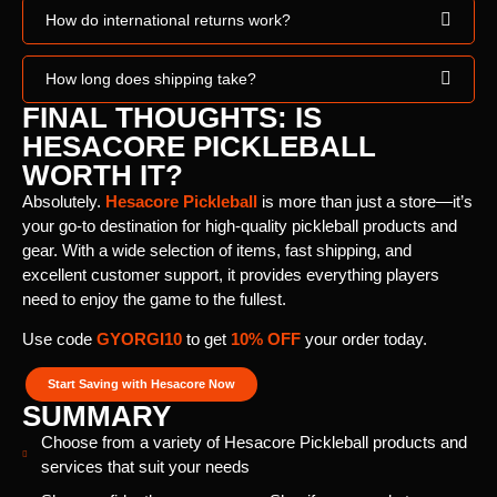
How do international returns work?
How long does shipping take?
FINAL THOUGHTS: IS
HESACORE PICKLEBALL
WORTH IT?
Absolutely.
Hesacore Pickleball
is more than just a store—it’s
your go-to destination for high-quality pickleball products and
gear. With a wide selection of items, fast shipping, and
excellent customer support, it provides everything players
need to enjoy the game to the fullest.
Use code
GYORGI10
to get
10% OFF
your order today.
Start Saving with Hesacore Now
SUMMARY
Choose from a variety of Hesacore Pickleball products and
services that suit your needs