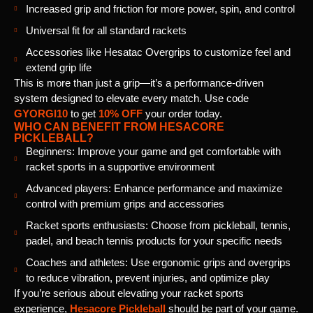
Increased grip and friction for more power, spin, and control
Universal fit for all standard rackets
Accessories like Hesatac Overgrips to customize feel and
extend grip life
This is more than just a grip—it’s a performance-driven
system designed to elevate every match. Use code
GYORGI10
to get
10% OFF
your order today.
WHO CAN BENEFIT FROM HESACORE
PICKLEBALL?
Beginners: Improve your game and get comfortable with
racket sports in a supportive environment
Advanced players: Enhance performance and maximize
control with premium grips and accessories
Racket sports enthusiasts: Choose from pickleball, tennis,
padel, and beach tennis products for your specific needs
Coaches and athletes: Use ergonomic grips and overgrips
to reduce vibration, prevent injuries, and optimize play
If you’re serious about elevating your racket sports
experience,
Hesacore Pickleball
should be part of your game.