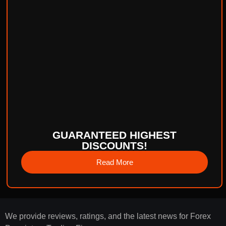
GUARANTEED HIGHEST
DISCOUNTS!
Read More
We provide reviews, ratings, and the latest news for Forex