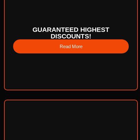
GUARANTEED HIGHEST
DISCOUNTS!
Read More