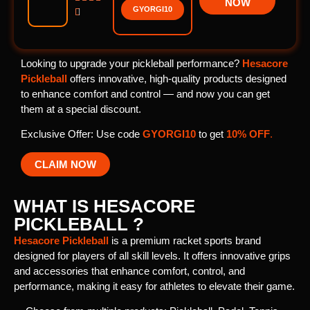
NOW
GYORGI10

Looking to upgrade your pickleball performance?
Hesacore
Pickleball
offers innovative, high-quality products designed
to enhance comfort and control — and now you can get
them at a special discount.
Exclusive Offer: Use code
GYORGI10
to get
10% OFF
.
CLAIM NOW
WHAT IS HESACORE
PICKLEBALL ?
Hesacore Pickleball
is a premium racket sports brand
designed for players of all skill levels. It offers innovative grips
and accessories that enhance comfort, control, and
performance, making it easy for athletes to elevate their game.