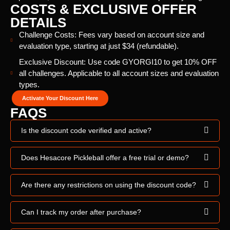
COSTS & EXCLUSIVE OFFER
DETAILS
Challenge Costs: Fees vary based on account size and
evaluation type, starting at just $34 (refundable).
Exclusive Discount: Use code GYORGI10 to get 10% OFF
all challenges. Applicable to all account sizes and evaluation
types.
Activate Your Discount Here
FAQS
Is the discount code verified and active?
Does Hesacore Pickleball offer a free trial or demo?
Are there any restrictions on using the discount code?
Can I track my order after purchase?