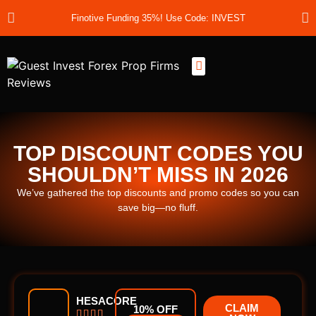
Finotive Funding 35%! Use Code: INVEST
Best Prop Firms
Prop Firm Discount Codes
Prop School
Prop Reviews
About Us
TOP DISCOUNT CODES YOU
SHOULDN’T MISS IN 2026
We’ve gathered the top discounts and promo codes so you can
save big—no fluff.
HESACORE
CLAIM
10% OFF



