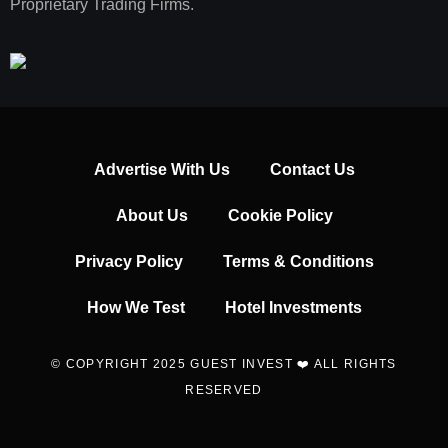
Proprietary Trading Firms.
Advertise With Us
Contact Us
About Us
Cookie Policy
Privacy Policy
Terms & Conditions
How We Test
Hotel Investments
© COPYRIGHT 2025 GUEST INVEST ❤️ ALL RIGHTS
RESERVED