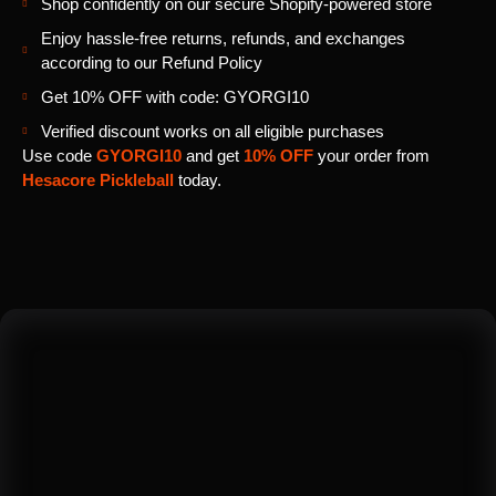
Shop confidently on our secure Shopify-powered store
Enjoy hassle-free returns, refunds, and exchanges
according to our Refund Policy
Get 10% OFF with code: GYORGI10
Verified discount works on all eligible purchases
Use code
GYORGI10
and get
10% OFF
your order from
Hesacore Pickleball
today.