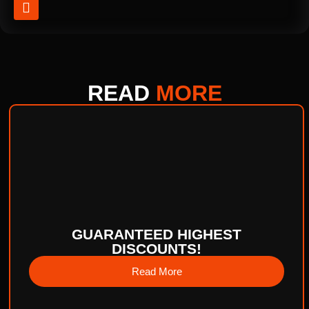
READ
MORE
GUARANTEED HIGHEST
DISCOUNTS!
Read More