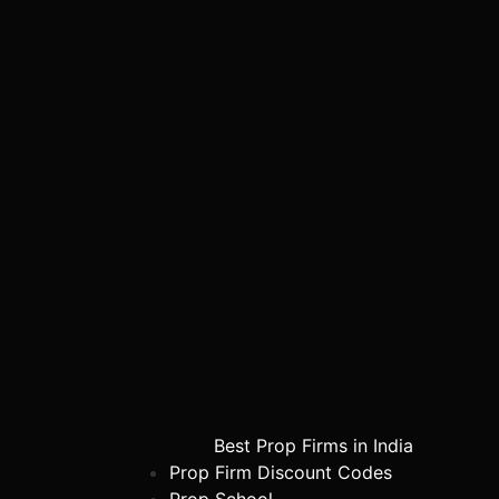
Best Prop Firms in India
Prop Firm Discount Codes