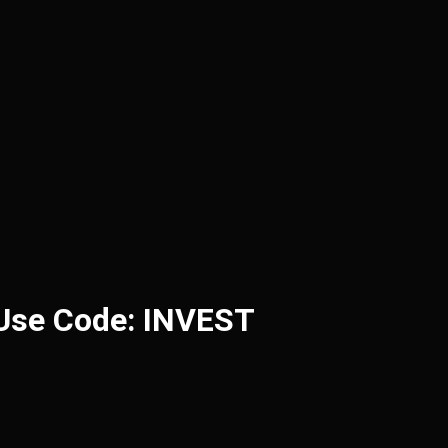
 Use Code: INVEST