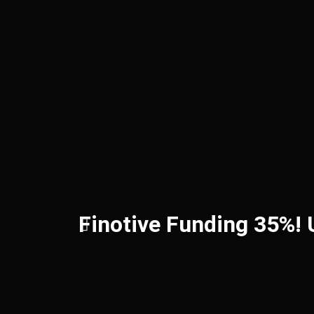
Finotive Funding 35%!