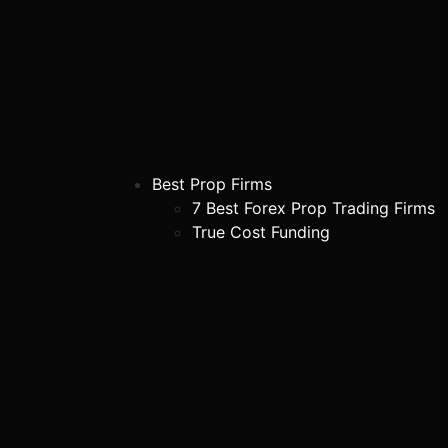
Best Prop Firms
7 Best Forex Prop Trading Firms
True Cost Funding