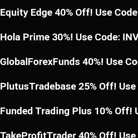
Equity Edge 40% Off! Use Cod
Hola Prime 30%! Use Code: I
GlobalForexFunds 40%! Use C
PlutusTradebase 25% Off! Use
Funded Trading Plus 10% Off!
TakeProfitTrader 40% Off! Us