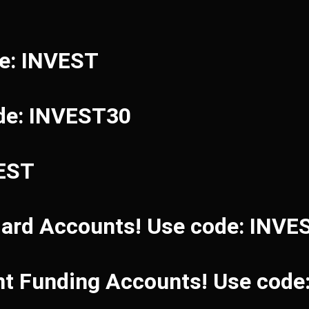
de: INVEST
de: INVEST30
VEST
dard Accounts! Use code: INVE
ant Funding Accounts! Use cod