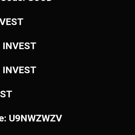
INVEST
: INVEST
: INVEST
EST
ode: U9NWZWZV