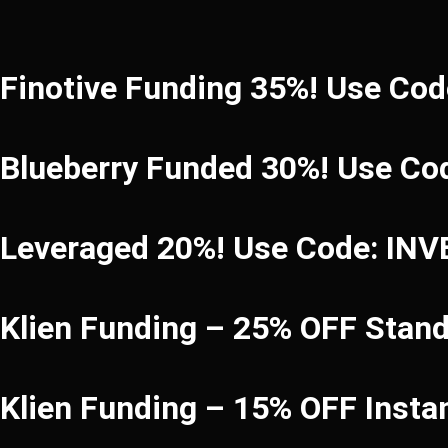
Finotive Funding 35%! Use Co
Blueberry Funded 30%! Use Co
Leveraged 20%! Use Code: IN
Klien Funding – 25% OFF Stan
Klien Funding – 15% OFF Inst