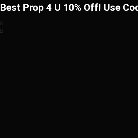
Best Prop 4 U 10% Off! Use Co