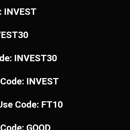
e: INVEST
NVEST30
ode: INVEST30
 Code: INVEST
 Use Code: FT10
e Code: GOOD