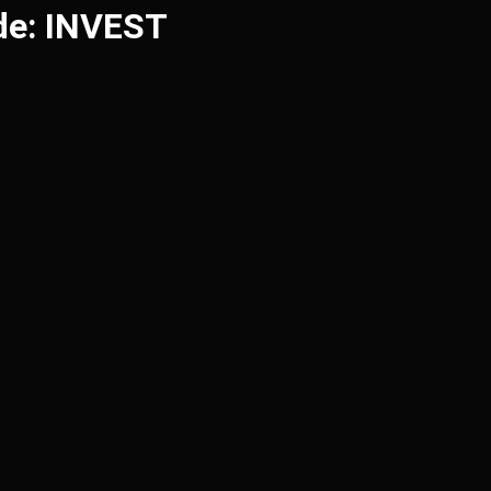
de: INVEST