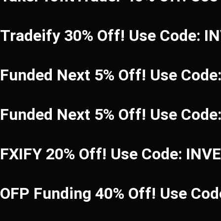
Tradeify 30% Off! Use Code: 
Funded Next 5% Off! Use Code
Funded Next 5% Off! Use Code
FXIFY 20% Off! Use Code: INV
OFP Funding 40% Off! Use C