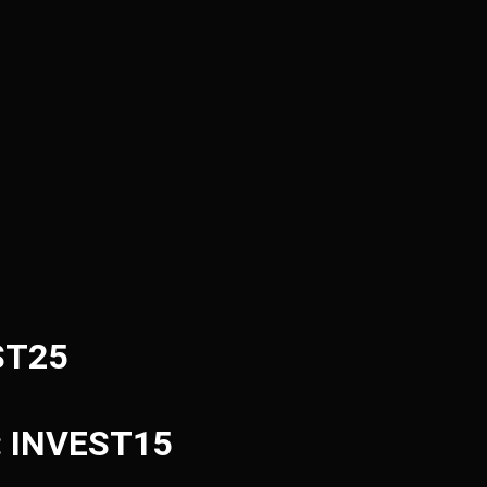
ST25
e: INVEST15