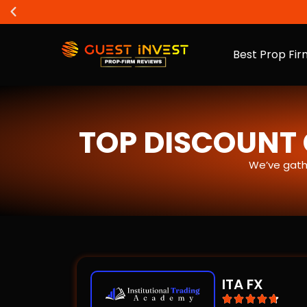
Best Prop Fir
TOP DISCOUNT 
We’ve gath
ITA FX




