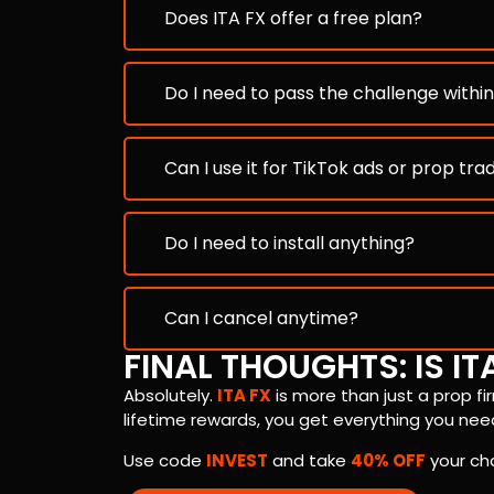
Does ITA FX offer a free plan?
Do I need to pass the challenge withi
Can I use it for TikTok ads or prop tra
Do I need to install anything?
Can I cancel anytime?
FINAL THOUGHTS: IS IT
Absolutely.
ITA FX
is more than just a prop fi
lifetime rewards, you get everything you need
Use code
INVEST
and take
40% OFF
your ch