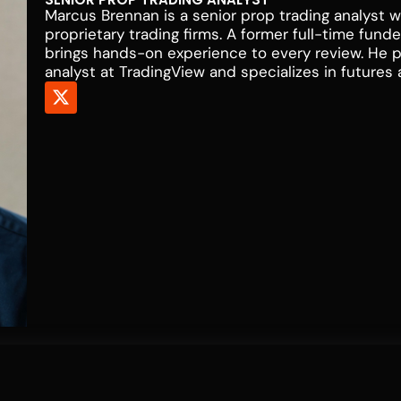
Marcus Brennan is a senior prop trading analyst w
proprietary trading firms. A former full-time fun
brings hands-on experience to every review. He 
analyst at TradingView and specializes in futures 