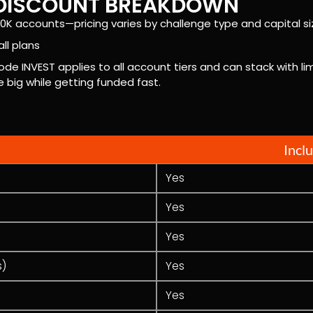
E DISCOUNT BREAKDOWN
0K accounts—pricing varies by challenge type and capital si
ll plans
ode INVEST applies to all account tiers and can stack with 
big while getting funded fast.
Incl
Yes
Yes
Yes
s)
Yes
Yes