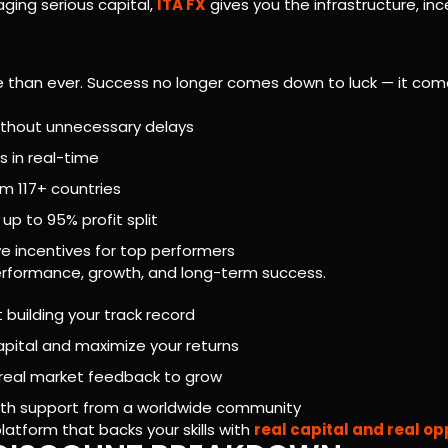
ging serious capital,
ITA FX
gives you the infrastructure, inc
ve than ever. Success no longer comes down to luck — it c
without unnecessary delays
s in real-time
m 117+ countries
up to 95% profit split
ve incentives for top performers
r performance, growth, and long-term success.
 building your track record
apital and maximize your returns
d real market feedback to grow
with support from a worldwide community
platform that backs your skills with
real capital and real op