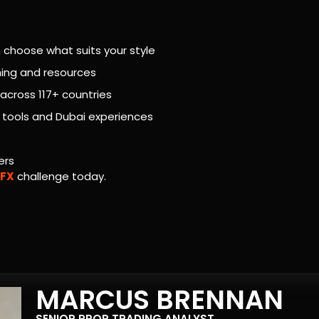
 choose what suits your style
aching and resources
across 117+ countries
g tools and Dubai experiences
ers
 FX
challenge today.
MARCUS BRENNAN
SENIOR PROP TRADING ANALYST