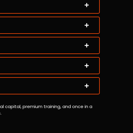
al capital, premium training, and once in a
.