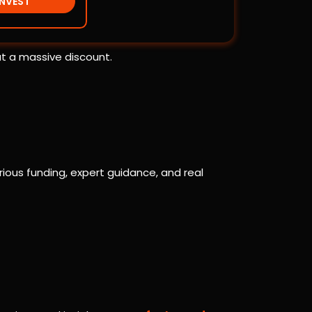
INVEST
at a massive discount.
ious funding, expert guidance, and real