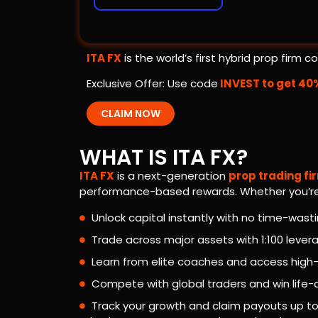
ITA FX
is the world’s first hybrid prop firm
Exclusive Offer: Use code
INVEST to get 40
CLAIM NOW
WHAT IS ITA FX?
ITA FX
is a next-generation
prop trading fi
performance-based rewards. Whether you’re s
Unlock capital instantly with no time-wast
Trade across major assets with 1:100 lever
Learn from elite coaches and access high
Compete with global traders and win life
Track your growth and claim payouts up t