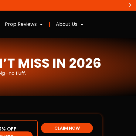
Prop Reviews
About Us
T MISS IN 2026
g—no fluff.
CLAIM NOW
0% OFF