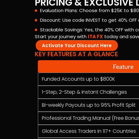
PRICING & EXCLUSIV
Evaluation Plans: Choose from $25K to $80
Discount: Use code INVEST to get 40% OFF a
Stackable Savings: Yes, the 40% OFF with c
Start your journey with
ITA FX
today and save 
Activate Your Discount Here
KEY FEATURES AT A GLANCE
Feature
Funded Accounts up to $800K
1-Step, 2-Step & Instant Challenges
Bi-weekly Payouts up to 95% Profit Split
Professional Trading Manual (Free Bonu
Global Access Traders in 117+ Countries