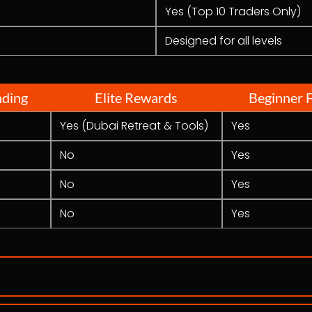
Yes (Top 10 Traders Only)
Designed for all levels
nding
Elite Rewards
Beginner F
Yes (Dubai Retreat & Tools)
Yes
No
Yes
No
Yes
No
Yes