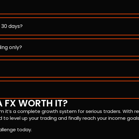
n 30 days?
ding only?
A FX WORTH IT?
rm it’s a complete growth system for serious traders. With re
 to level up your trading and finally reach your income goals
allenge today.