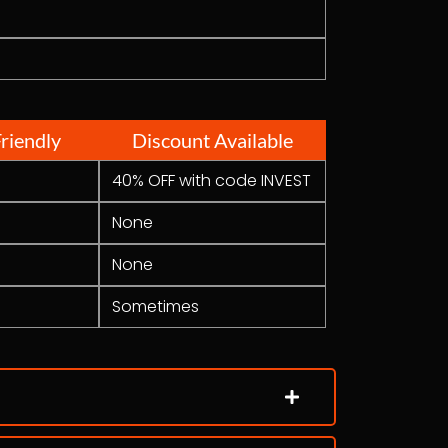
riendly
Discount Available
40% OFF with code INVEST
None
None
Sometimes