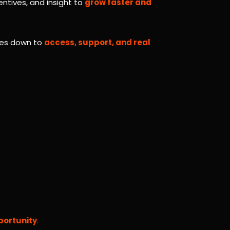
entives, and insight to
grow faster and
omes down to
access, support, and real
portunity
.