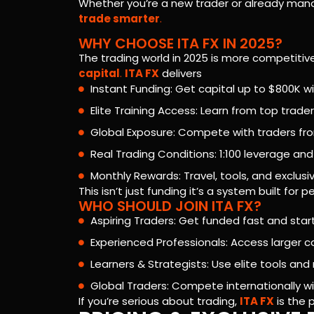
Whether you’re a new trader or already mana
trade smarter
.
WHY CHOOSE ITA FX IN 2025?
The trading world in 2025 is more competiti
capital
.
ITA FX
delivers
Instant Funding: Get capital up to $800K 
Elite Training Access: Learn from top trader
Global Exposure: Compete with traders fro
Real Trading Conditions: 1:100 leverage and 
Monthly Rewards: Travel, tools, and exclusi
This isn’t just funding it’s a system built fo
WHO SHOULD JOIN ITA FX?
Aspiring Traders: Get funded fast and start
Experienced Professionals: Access larger c
Learners & Strategists: Use elite tools an
Global Traders: Compete internationally 
If you’re serious about trading,
ITA FX
is the 