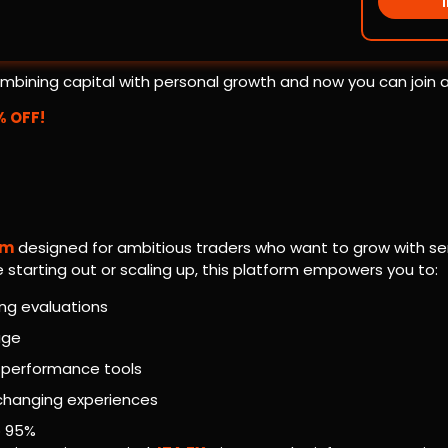
 combining capital with personal growth and now you can join 
% OFF!
rm
designed for ambitious traders who want to grow with ser
tarting out or scaling up, this platform empowers you to:
ing evaluations
age
-performance tools
-changing experiences
o 95%