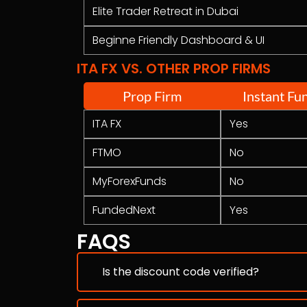
Elite Trader Retreat in Dubai
Beginne Friendly Dashboard & UI
ITA FX VS. OTHER PROP FIRMS
Prop Firm
Instant Fu
ITA FX
Yes
FTMO
No
MyForexFunds
No
FundedNext
Yes
FAQS
Is the discount code verified?