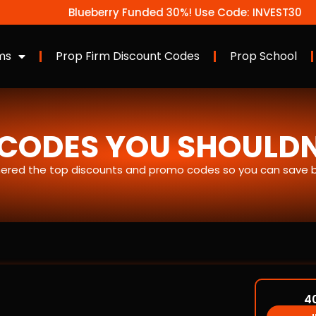
Blueberry Funded 30%! Use Code: INVEST30
ms
Prop Firm Discount Codes
Prop School
CODES YOU SHOULDN’
ered the top discounts and promo codes so you can save bi
4