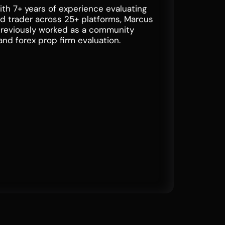
ith 7+ years of experience evaluating
ded trader across 25+ platforms, Marcus
previously worked as a community
and forex prop firm evaluation.