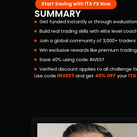
Start Saving with ITA FX Now
SUMMARY
Get funded instantly or through evaluation
Build real trading skills with elite level co
Join a global community of 3,000+ traders 
Win exclusive rewards like premium tradin
Save 40% using code: INVEST
Verified discount applies to all challenge ti
Use code
INVEST
and get
40% OFF
your
ITA