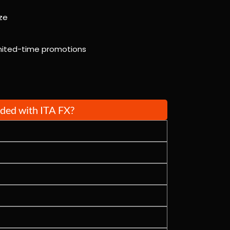
ze
limited-time promotions
uded with ITA FX?