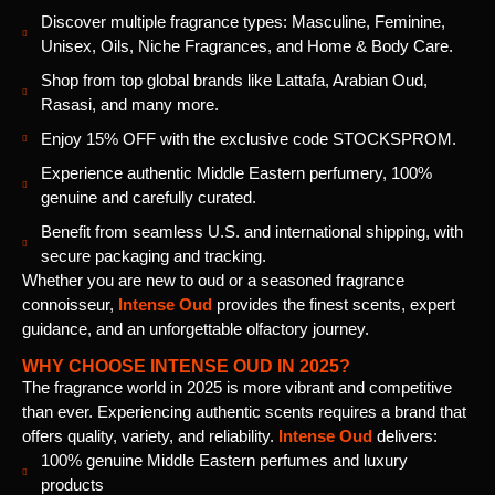
Discover multiple fragrance types: Masculine, Feminine,
Unisex, Oils, Niche Fragrances, and Home & Body Care.
Shop from top global brands like Lattafa, Arabian Oud,
Rasasi, and many more.
Enjoy 15% OFF with the exclusive code STOCKSPROM.
Experience authentic Middle Eastern perfumery, 100%
genuine and carefully curated.
Benefit from seamless U.S. and international shipping, with
secure packaging and tracking.
Whether you are new to oud or a seasoned fragrance
connoisseur,
Intense Oud
provides the finest scents, expert
guidance, and an unforgettable olfactory journey.
WHY CHOOSE INTENSE OUD IN 2025?
The fragrance world in 2025 is more vibrant and competitive
than ever. Experiencing authentic scents requires a brand that
offers quality, variety, and reliability.
Intense Oud
delivers:
100% genuine Middle Eastern perfumes and luxury
products