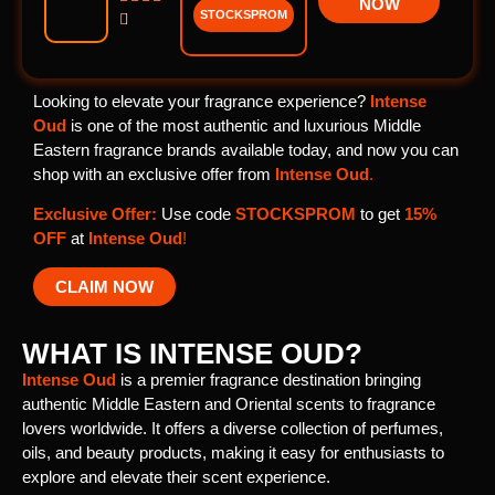
NOW
STOCKSPROM

Looking to elevate your fragrance experience?
Intense
Oud
is one of the most authentic and luxurious Middle
Eastern fragrance brands available today, and now you can
shop with an exclusive offer from
Intense Oud
.
Exclusive Offer:
Use code
STOCKSPROM
to get
15%
OFF
at
Intense Oud
!
CLAIM NOW
WHAT IS INTENSE OUD?
Intense Oud
is a premier fragrance destination bringing
authentic Middle Eastern and Oriental scents to fragrance
lovers worldwide. It offers a diverse collection of perfumes,
oils, and beauty products, making it easy for enthusiasts to
explore and elevate their scent experience.