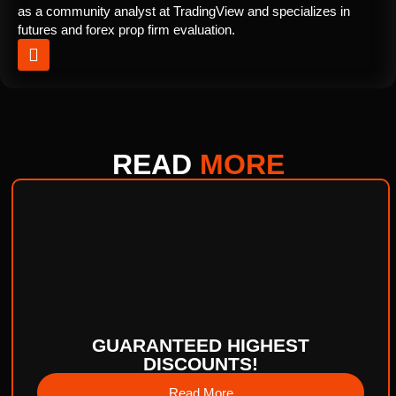
as a community analyst at TradingView and specializes in
futures and forex prop firm evaluation.
READ
MORE
GUARANTEED HIGHEST
DISCOUNTS!
Read More