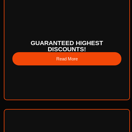
GUARANTEED HIGHEST
DISCOUNTS!
Read More