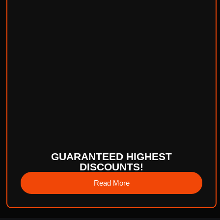
GUARANTEED HIGHEST
DISCOUNTS!
Read More