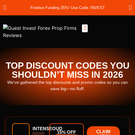
Finotive Funding 35%! Use Code: INVEST
Best Prop Firms
Prop Firm Discount Codes
Prop School
Prop Reviews
About Us
TOP DISCOUNT CODES YOU
SHOULDN’T MISS IN 2026
We’ve gathered the top discounts and promo codes so you can
save big—no fluff.
INTENSEOUD
CLAIM
15% OFF



