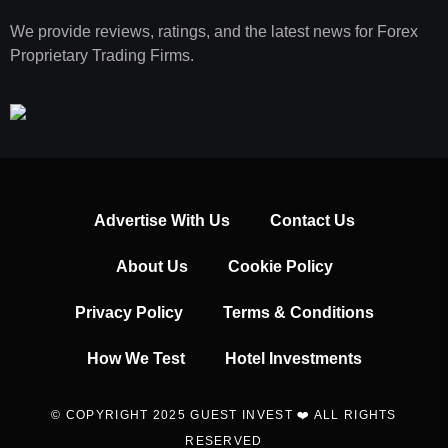
We provide reviews, ratings, and the latest news for Forex
Proprietary Trading Firms.
Advertise With Us
Contact Us
About Us
Cookie Policy
Privacy Policy
Terms & Conditions
How We Test
Hotel Investments
© COPYRIGHT 2025 GUEST INVEST ❤️ ALL RIGHTS
RESERVED