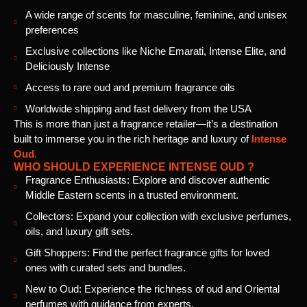
A wide range of scents for masculine, feminine, and unisex
preferences
Exclusive collections like Niche Emarati, Intense Elite, and
Deliciously Intense
Access to rare oud and premium fragrance oils
Worldwide shipping and fast delivery from the USA
This is more than just a fragrance retailer—it’s a destination
built to immerse you in the rich heritage and luxury of
Intense
Oud
.
WHO SHOULD EXPERIENCE INTENSE OUD ?
Fragrance Enthusiasts: Explore and discover authentic
Middle Eastern scents in a trusted environment.
Collectors: Expand your collection with exclusive perfumes,
oils, and luxury gift sets.
Gift Shoppers: Find the perfect fragrance gifts for loved
ones with curated sets and bundles.
New to Oud: Experience the richness of oud and Oriental
perfumes with guidance from experts.