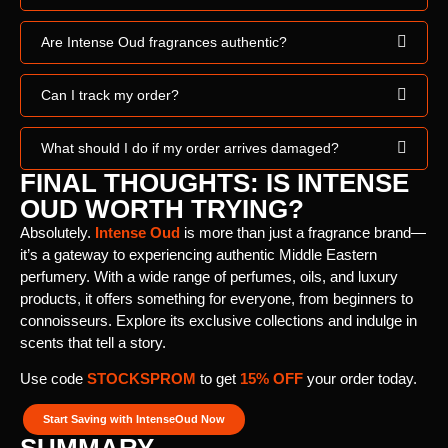
Are Intense Oud fragrances authentic?
Can I track my order?
What should I do if my order arrives damaged?
FINAL THOUGHTS: IS INTENSE
OUD WORTH TRYING?
Absolutely.
Intense Oud
is more than just a fragrance brand—
it’s a gateway to experiencing authentic Middle Eastern
perfumery. With a wide range of perfumes, oils, and luxury
products, it offers something for everyone, from beginners to
connoisseurs. Explore its exclusive collections and indulge in
scents that tell a story.
Use code
STOCKSPROM
to get
15% OFF
your order today.
Start Saving with IntenseOud Now