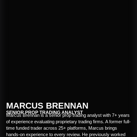
MARCUS BRENNAN
SENIOR PROP TRADING ANALYST
Marcus Brennan is a senior prop trading analyst with 7+ years
of experience evaluating proprietary trading firms. A former full-
time funded trader across 25+ platforms, Marcus brings
hands-on experience to every review. He previously worked