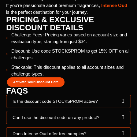
If you’re passionate about premium fragrances,
Intense Oud
is the perfect destination for your journey.
PRICING & EXCLUSIVE
DISCOUNT DETAILS
Challenge Fees: Pricing varies based on account size and
evaluation type, starting from just $34.
Discount: Use code STOCKSPROM to get 15% OFF on all
challenges.
Stackable: This discount applies to all account sizes and
challenge types.
Activate Your Discount Here
FAQS
Is the discount code STOCKSPROM active?
Can I use the discount code on any product?
Does Intense Oud offer free samples?