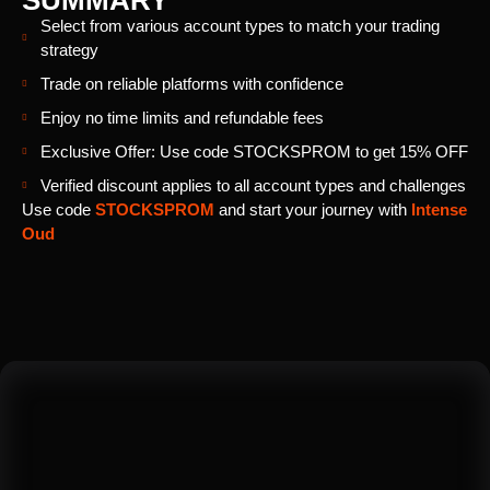
SUMMARY
Select from various account types to match your trading
strategy
Trade on reliable platforms with confidence
Enjoy no time limits and refundable fees
Exclusive Offer: Use code STOCKSPROM to get 15% OFF
Verified discount applies to all account types and challenges
Use code
STOCKSPROM
and start your journey with
Intense
Oud