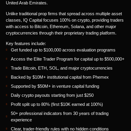
United Arab Emirates.
Unlike traditional prop firms that spread across multiple asset
classes, IQ Capital focuses 100% on crypto, providing traders
with access to Bitcoin, Ethereum, Solana, and other major
cryptocurrencies through their proprietary trading platform.
Key features include:
Get funded up to $100,000 across evaluation programs
Access the Elite Trader Program for capital up to $500,000+
Trade Bitcoin, ETH, SOL, and major cryptocurrencies
Backed by $10M+ institutional capital from Phemex
Supported by $50M+ in venture capital funding
Daily crypto payouts starting from just $250
Profit split up to 80% (first $10K earned at 100%)
50+ professional indicators from 30 years of trading
experience
Clear, trader-friendly rules with no hidden conditions