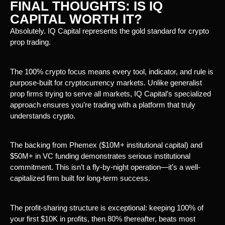
FINAL THOUGHTS: IS IQ
CAPITAL WORTH IT?
Absolutely. IQ Capital represents the gold standard for crypto
prop trading.
The 100% crypto focus means every tool, indicator, and rule is
purpose-built for cryptocurrency markets. Unlike generalist
prop firms trying to serve all markets, IQ Capital’s specialized
approach ensures you’re trading with a platform that truly
understands crypto.
The backing from Phemex ($10M+ institutional capital) and
$50M+ in VC funding demonstrates serious institutional
commitment. This isn’t a fly-by-night operation—it’s a well-
capitalized firm built for long-term success.
The profit-sharing structure is exceptional: keeping 100% of
your first $10K in profits, then 80% thereafter, beats most