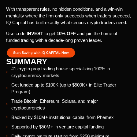
With transparent rules, no hidden conditions, and a win-win
mentality where the firm only succeeds when traders succeed,
IQ Capital has built exactly what serious crypto traders need.
Use code
INVEST
to get
10% OFF
and join the home of
funded trading with a decade-long proven leader.
Start Saving with IQ CAPITAL Now
SUMMARY
#1 crypto prop trading house specializing 100% in
cryptocurrency markets
Get funded up to $100K (up to $500K+ in Elite Trader
Program)
Trade Bitcoin, Ethereum, Solana, and major
cryptocurrencies
Backed by $10M+ institutional capital from Phemex
Supported by $50M+ in venture capital funding
Daily crypto payouts starting from $250 minimum