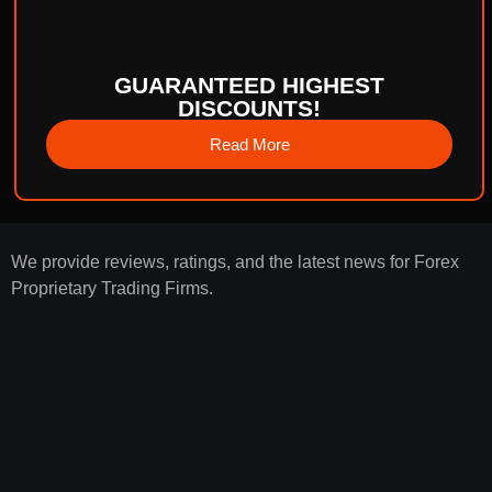
GUARANTEED HIGHEST
DISCOUNTS!
Read More
We provide reviews, ratings, and the latest news for Forex
Proprietary Trading Firms.