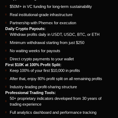
$50M+ in VC funding for long-term sustainability
Real institutional-grade infrastructure
Partnership with Phemex for execution
Daily Crypto Payouts:
Withdraw profits daily in USDT, USDC, BTC, or ETH
Minimum withdrawal starting from just $250
No waiting weeks for payouts
Direct crypto payments to your wallet
First $10K at 100% Profit Split:
Keep 100% of your first $10,000 in profits
After that, enjoy 80% profit split on all remaining profits
Industry-leading profit-sharing structure
Professional Trading Tools:
50+ proprietary indicators developed from 30 years of
trading experience
Full analytics dashboard and performance tracking