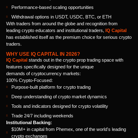
Performance-based scaling opportunities
Withdrawal options in USDT, USDC, BTC, or ETH
With traders from around the globe and recognition from
leading crypto educators and institutional traders,
IQ Capital
has established itself as the premium choice for serious crypto
traders.
WHY USE IQ CAPITAL IN 2026?
IQ Capital
stands out in the crypto prop trading space with
features specifically designed for the unique
demands of cryptocurrency markets:
100% Crypto-Focused:
Purpose-built platform for crypto trading
Deep understanding of crypto market dynamics
Tools and indicators designed for crypto volatility
Trade 24/7 including weekends
Institutional Backing:
$10M+ in capital from Phemex, one of the world's leading
crypto exchanges