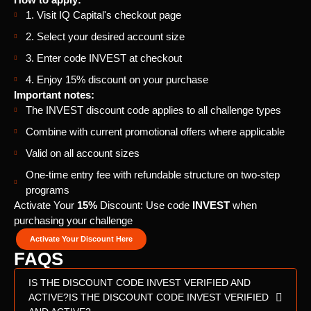
1. Visit IQ Capital's checkout page
2. Select your desired account size
3. Enter code INVEST at checkout
4. Enjoy 15% discount on your purchase
Important notes:
The INVEST discount code applies to all challenge types
Combine with current promotional offers where applicable
Valid on all account sizes
One-time entry fee with refundable structure on two-step
programs
Activate Your
15%
Discount: Use code
INVEST
when
purchasing your challenge
Activate Your Discount Here
FAQS
IS THE DISCOUNT CODE INVEST VERIFIED AND
ACTIVE?IS THE DISCOUNT CODE INVEST VERIFIED