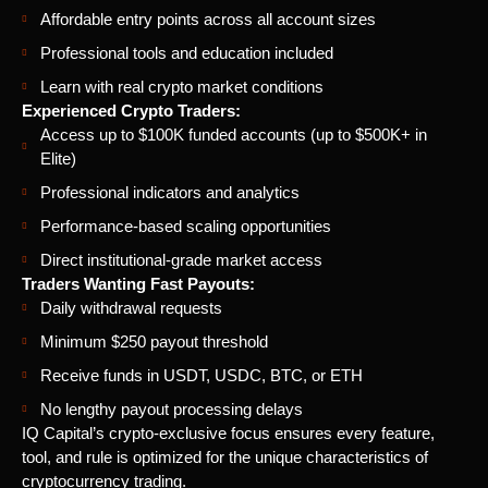
Affordable entry points across all account sizes
Professional tools and education included
Learn with real crypto market conditions
Experienced Crypto Traders:
Access up to $100K funded accounts (up to $500K+ in
Elite)
Professional indicators and analytics
Performance-based scaling opportunities
Direct institutional-grade market access
Traders Wanting Fast Payouts:
Daily withdrawal requests
Minimum $250 payout threshold
Receive funds in USDT, USDC, BTC, or ETH
No lengthy payout processing delays
IQ Capital’s crypto-exclusive focus ensures every feature,
tool, and rule is optimized for the unique characteristics of
cryptocurrency trading.