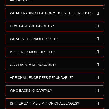
AND ACTIVE?
WHAT TRADING PLATFORM DOES THE5ERS USE?
HOW FAST ARE PAYOUTS?
WHAT IS THE PROFIT SPLIT?
IS THERE A MONTHLY FEE?
CAN I SCALE MY ACCOUNT?
ARE CHALLENGE FEES REFUNDABLE?
WHO BACKS IQ CAPITAL?
IS THERE A TIME LIMIT ON CHALLENGES?