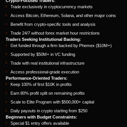
Crypto-Focused Traders:
Trade exclusively in cryptocurrency markets
Access Bitcoin, Ethereum, Solana, and other major coins
Benefit from crypto-specific tools and analysis
Trade 24/7 without forex market hour restrictions
Traders Seeking Institutional Backing:
Get funded through a firm backed by Phemex ($10M+)
Supported by $50M+ in VC funding
Trade with real institutional infrastructure
Access professional-grade execution
Performance-Oriented Traders:
Keep 100% of first $10K in profits
Earn 80% profit split on remaining profits
Scale to Elite Program with $500,000+ capital
Daily payouts in crypto starting from $250
Beginners with Budget Constraints:
Special $1 entry offers available