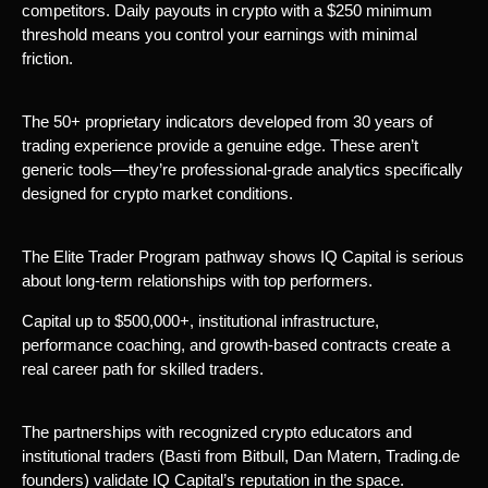
competitors. Daily payouts in crypto with a $250 minimum
threshold means you control your earnings with minimal
friction.
The 50+ proprietary indicators developed from 30 years of
trading experience provide a genuine edge. These aren’t
generic tools—they’re professional-grade analytics specifically
designed for crypto market conditions.
The Elite Trader Program pathway shows IQ Capital is serious
about long-term relationships with top performers.
Capital up to $500,000+, institutional infrastructure,
performance coaching, and growth-based contracts create a
real career path for skilled traders.
The partnerships with recognized crypto educators and
institutional traders (Basti from Bitbull, Dan Matern, Trading.de
founders) validate IQ Capital’s reputation in the space.