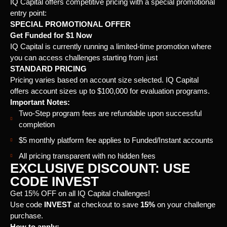
IQ Capital offers competitive pricing with a special promotional
entry point:
SPECIAL PROMOTIONAL OFFER
Get Funded for $1 Now
IQ Capital is currently running a limited-time promotion where
you can access challenges starting from just
STANDARD PRICING
Pricing varies based on account size selected. IQ Capital
offers account sizes up to $100,000 for evaluation programs.
Important Notes:
Two-Step program fees are refundable upon successful
completion
$5 monthly platform fee applies to Funded/Instant accounts
All pricing transparent with no hidden fees
EXCLUSIVE DISCOUNT: USE
CODE INVEST
Get 15% OFF on all IQ Capital challenges!
Use code
INVEST
at checkout to save
15%
on your challenge
purchase.
How to apply: