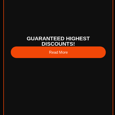
GUARANTEED HIGHEST
DISCOUNTS!
Read More