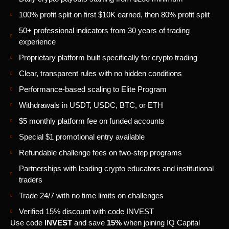
100% profit split on first $10K earned, then 80% profit split
50+ professional indicators from 30 years of trading
experience
Proprietary platform built specifically for crypto trading
Clear, transparent rules with no hidden conditions
Performance-based scaling to Elite Program
Withdrawals in USDT, USDC, BTC, or ETH
$5 monthly platform fee on funded accounts
Special $1 promotional entry available
Refundable challenge fees on two-step programs
Partnerships with leading crypto educators and institutional
traders
Trade 24/7 with no time limits on challenges
Verified 15% discount with code INVEST
Use code
INVEST
and save
15%
when joining IQ Capital