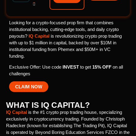

Looking for a crypto-focused prop firm that combines
institutional backing, cutting-edge tools, and daily crypto
payouts?
IQ Capital
is revolutionizing crypto prop trading
with up to $1 million in capital, backed by over $10M in
institutional funding from Phemex and $50M+ in VC
funding.
Exclusive Offer: Use code
INVEST
to get
15% OFF
on all
challenges
CLAIM NOW
WHAT IS IQ CAPITAL?
IQ Capital
is the #1 crypto prop trading house, specializing
exclusively in cryptocurrency trading. Founded by Christoph
Radecker (known for establishing The Trading Pit), IQ Capital
is operated by Beyond Boring Education Services FZCO in the