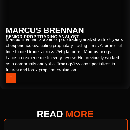
MARCUS BRENNAN
SENIOR PROP TRADING ANALYST
Marcus Brennan is a senior prop trading analyst with 7+ years
of experience evaluating proprietary trading firms. A former full-
time funded trader across 25+ platforms, Marcus brings
hands-on experience to every review. He previously worked
as a community analyst at TradingView and specializes in
futures and forex prop firm evaluation.
READ
MORE