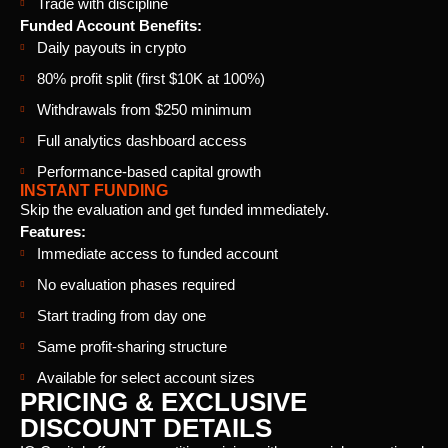
Trade with discipline
Funded Account Benefits:
Daily payouts in crypto
80% profit split (first $10K at 100%)
Withdrawals from $250 minimum
Full analytics dashboard access
Performance-based capital growth
INSTANT FUNDING
Skip the evaluation and get funded immediately.
Features:
Immediate access to funded account
No evaluation phases required
Start trading from day one
Same profit-sharing structure
Available for select account sizes
PRICING & EXCLUSIVE
DISCOUNT DETAILS