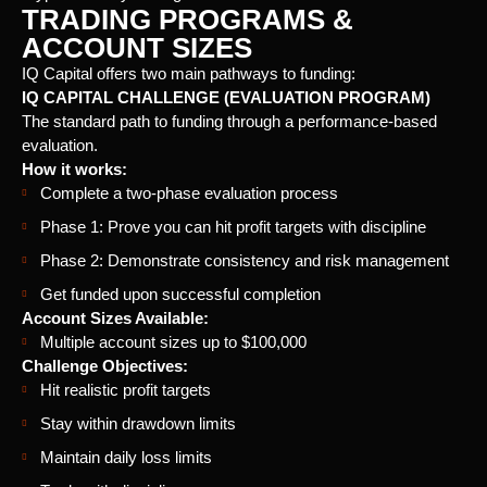
TRADING PROGRAMS &
ACCOUNT SIZES
IQ Capital offers two main pathways to funding:
IQ CAPITAL CHALLENGE (EVALUATION PROGRAM)
The standard path to funding through a performance-based
evaluation.
How it works:
Complete a two-phase evaluation process
Phase 1: Prove you can hit profit targets with discipline
Phase 2: Demonstrate consistency and risk management
Get funded upon successful completion
Account Sizes Available:
Multiple account sizes up to $100,000
Challenge Objectives:
Hit realistic profit targets
Stay within drawdown limits
Maintain daily loss limits