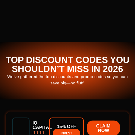
TOP DISCOUNT CODES YOU
SHOULDN’T MISS IN 2026
We’ve gathered the top discounts and promo codes so you can
save big—no fluff.
IQ
CLAIM
15% OFF
CAPITAL
NOW




INVEST