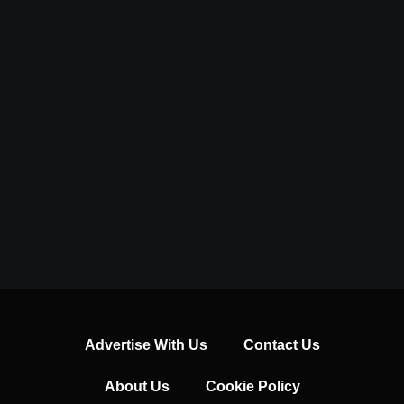
Advertise With Us
Contact Us
About Us
Cookie Policy