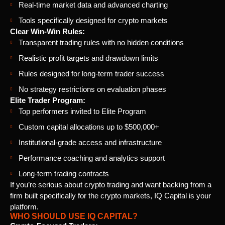
Real-time market data and advanced charting
Tools specifically designed for crypto markets
Clear Win-Win Rules:
Transparent trading rules with no hidden conditions
Realistic profit targets and drawdown limits
Rules designed for long-term trader success
No strategy restrictions on evaluation phases
Elite Trader Program:
Top performers invited to Elite Program
Custom capital allocations up to $500,000+
Institutional-grade access and infrastructure
Performance coaching and analytics support
Long-term trading contracts
If you’re serious about crypto trading and want backing from a
firm built specifically for the crypto markets, IQ Capital is your
platform.
WHO SHOULD USE IQ CAPITAL?