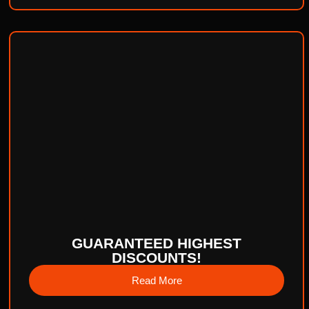
GUARANTEED HIGHEST
DISCOUNTS!
Read More