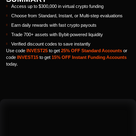
Access up to $300,000 in virtual crypto funding
Choose from Standard, Instant, or Multi-step evaluations
Earn daily rewards with fast crypto payouts
Trade 700+ assets with Bybit-powered liquidity
Verified discount codes to save instantly
Use code
INVEST25
to get
25% OFF Standard Accounts
or
code
INVEST15
to get
15% OFF Instant Funding Accounts
today.