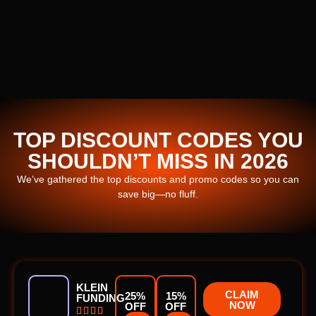
TOP DISCOUNT CODES YOU
SHOULDN’T MISS IN 2026
We’ve gathered the top discounts and promo codes so you can
save big—no fluff.
KLEIN
CLAIM
25%
15%
FUNDING
NOW
OFF
OFF



