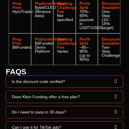
Prop
Platform/Broker
Starting
Profit
Discount
Firm
Bybit/CLEO
Challenge
Split
Available
HyroTrader
(Binance
Fee
70%–
One-
data)
Not
90%,
Step
specified
payouts
(10–
in
15%
USDT/USDC
target)
Prop
Platform/Broker
Starting
Profit
Discount
Firm
BitFunded
Challenge
Split
Available
BitFunded
Demo
Fee
~80–
Two-
Platform
Varies
90%
Step
(up to
Challenge
90%)
FAQS
Is the discount code verified?
Does Klein Funding offer a free plan?
Do I need to pass in 30 days?
Can I use it for TikTok ads?