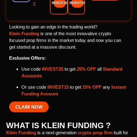
INVEST25
INVEST15

Looking to gain an edge in the trading world?
Klein Funding
is one of the most innovative crypto
focused prop firms in the market today and now you can
get started at a massive discount.
Exclusive Offers:
Use code
INVEST25
to get
25% OFF
all
Standard
Accounts
Or use code
INVEST15
to get
15% OFF
any
Instant
Funding Account
CLAIM NOW
WHAT IS KLEIN FUNDING ?
Klein Funding
is a next-generation
crypto prop firm
built for