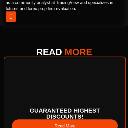
as a community analyst at TradingView and specializes in
futures and forex prop firm evaluation.
READ
MORE
GUARANTEED HIGHEST
DISCOUNTS!
Read More