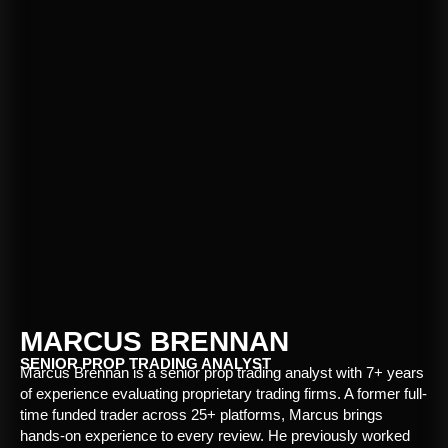
MARCUS BRENNAN
SENIOR PROP TRADING ANALYST
Marcus Brennan is a senior prop trading analyst with 7+ years
of experience evaluating proprietary trading firms. A former full-
time funded trader across 25+ platforms, Marcus brings
hands-on experience to every review. He previously worked