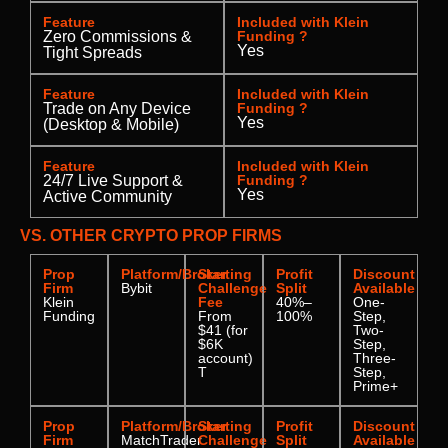
Feature
Included with Klein
Zero Commissions &
Funding ?
Yes
Tight Spreads
Feature
Included with Klein
Trade on Any Device
Funding ?
Yes
(Desktop & Mobile)
Feature
Included with Klein
24/7 Live Support &
Funding ?
Yes
Active Community
VS. OTHER CRYPTO PROP FIRMS
Prop
Platform/Broker
Starting
Profit
Discount
Firm
Bybit
Challenge
Split
Available
Klein
Fee
40%–
One-
Funding
From
100%
Step,
$41 (for
Two-
$6K
Step,
account)
Three-
T
Step,
Prime+
Prop
Platform/Broker
Starting
Profit
Discount
Firm
MatchTrader
Challenge
Split
Available