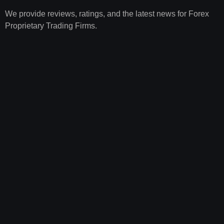
We provide reviews, ratings, and the latest news for Forex
Proprietary Trading Firms.