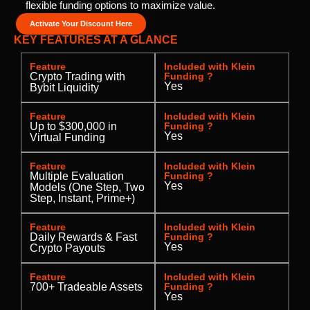
flexible funding options to maximize value.
Activate Your Discount Here
KEY FEATURES AT A GLANCE
Feature
Included with Klein
Crypto Trading with
Funding ?
Yes
Bybit Liquidity
Feature
Included with Klein
Up to $300,000 in
Funding ?
Yes
Virtual Funding
Feature
Included with Klein
Multiple Evaluation
Funding ?
Yes
Models (One Step, Two
Step, Instant, Prime+)
Feature
Included with Klein
Daily Rewards & Fast
Funding ?
Yes
Crypto Payouts
Feature
Included with Klein
700+ Tradeable Assets
Funding ?
Yes