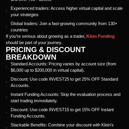
Experienced traders: Access higher virtual capital and scale
your strategies
Global traders: Join a fast-growing community from 130+
countries
If you’re serious about growing as a trader,
Klein Funding
should be part of your journey.
PRICING & DISCOUNT
BREAKDOWN
Standard Accounts: Pricing varies by account size (from
$6,000 up to $200,000 in virtual capital).
Discount: Use code INVEST25 to get 25% OFF Standard
Accounts.
Instant Funding Accounts: Skip the evaluation process and
start trading immediately.
Discount: Use code INVEST15 to get 15% OFF Instant
Funding Accounts.
Stackable Benefits: Combine your discount with Klein’s