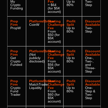
My
Fee
Up to
Two-
Crypto
≈ $64
80%
Step
Funding
(for $5K
account)
Prop
Platform/Broker
Starting
Profit
Discount
Firm
CoinW
Challenge
Split
Available
PropW
Fee
Up to
Two-
From
80%
Step
$50 (for
$5K
account)
Prop
Platform/Broker
Starting
Profit
Discount
Firm
(Not
Challenge
Split
Available
Get
publicly
Fee
Up to
One-,
Crypto
disclosed)
From
80%
Two-,
Funded
$56 (for
and
$5K
Three-
account)
Step
Prop
Platform/Broker
Starting
Profit
Discount
Firm
MatchTrader
Challenge
Split
Available
Crypto
Liquidity
Fee
Up to
One-
Fund
From
80%
Step &
Trader
$60 (for
Two-
$5K
Step
account)