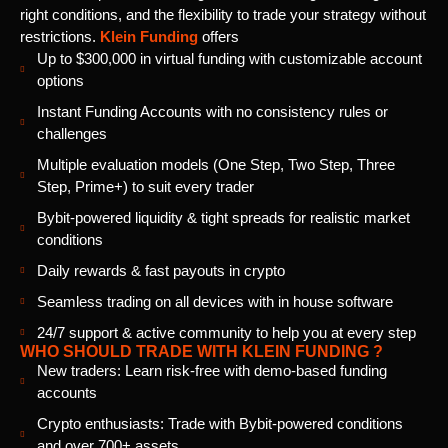
right conditions, and the flexibility to trade your strategy without
restrictions.
Klein Funding
offers
Up to $300,000 in virtual funding with customizable account
options
Instant Funding Accounts with no consistency rules or
challenges
Multiple evaluation models (One Step, Two Step, Three
Step, Prime+) to suit every trader
Bybit-powered liquidity & tight spreads for realistic market
conditions
Daily rewards & fast payouts in crypto
Seamless trading on all devices with in house software
24/7 support & active community to help you at every step
WHO SHOULD TRADE WITH KLEIN FUNDING ?
New traders: Learn risk-free with demo-based funding
accounts
Crypto enthusiasts: Trade with Bybit-powered conditions
and over 700+ assets