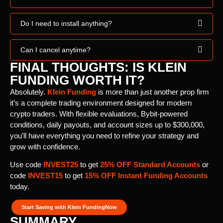
Do I need to install anything?
Can I cancel anytime?
FINAL THOUGHTS: IS KLEIN
FUNDING WORTH IT?
Absolutely.
Klein Funding
is more than just another prop firm
it’s a complete trading environment designed for modern
crypto traders. With flexible evaluations, Bybit-powered
conditions, daily payouts, and account sizes up to $300,000,
you’ll have everything you need to refine your strategy and
grow with confidence.
Use code
INVEST25
to get
25% OFF Standard Accounts
or
code
INVEST15
to get
15% OFF Instant Funding Accounts
today.
Start Saving with Klein FundingNow
SUMMARY