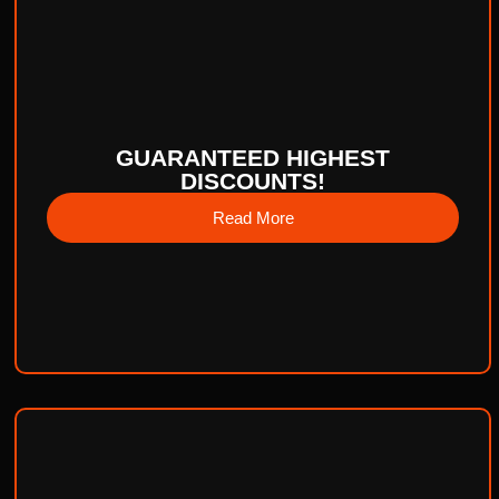
GUARANTEED HIGHEST
DISCOUNTS!
Read More