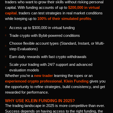
traders who want to grow their skills without risking personal
capital. With funding accounts of up to
$200,000 in virtual
capital
,
traders can test strategies in real market conditions
while keeping up to
100% of their simulated profits
.
Access up to $300,000 in virtual funding
Trade crypto with Bybit-powered conditions
Choose flexible account types (Standard, Instant, or Multi-
step Evaluations)
Earn daily rewards with fast crypto withdrawals
Scale your trading with 24/7 support and advanced
evaluation models
Whether you’re a
new trader
learning the ropes or an
experienced crypto professional
,
Klein Funding
gives you
the opportunity to refine strategies, build consistency, and get
rewarded for performance.
WHY USE KLEIN FUNDING IN 2025?
The trading landscape in 2025 is more competitive than ever.
Success depends on having access to the right funding, the