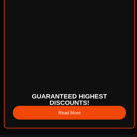
GUARANTEED HIGHEST
DISCOUNTS!
Read More