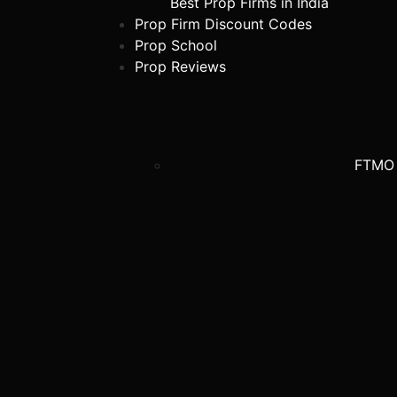
Best Prop Firms in India
Prop Firm Discount Codes
Prop School
Prop Reviews
FTMO