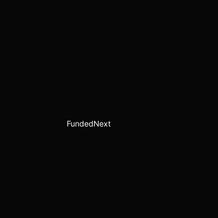
FundedNext