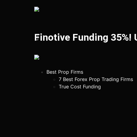
Finotive Funding 35%!
Best Prop Firms
7 Best Forex Prop Trading Firms
True Cost Funding