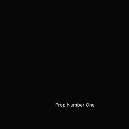
Prop Number One