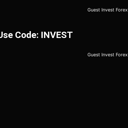
 Use Code: INVEST