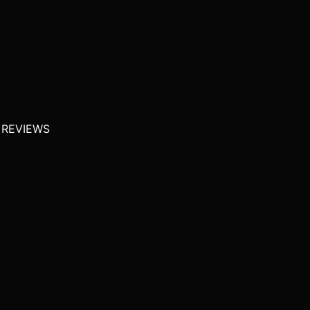
 REVIEWS