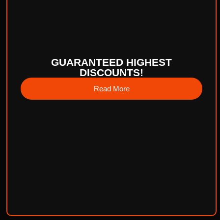
GUARANTEED HIGHEST
DISCOUNTS!
Read More