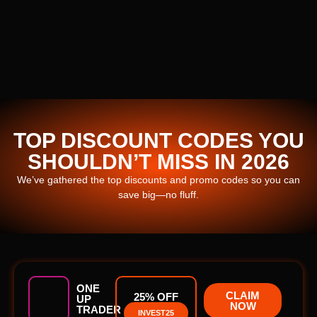
TOP DISCOUNT CODES YOU
SHOULDN’T MISS IN 2026
We’ve gathered the top discounts and promo codes so you can
save big—no fluff.
ONE
CLAIM
25% OFF
UP
NOW
TRADER
INVEST25