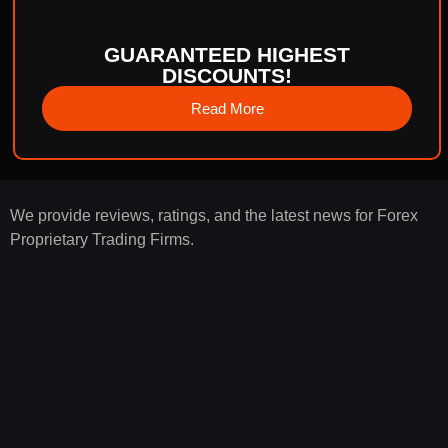
GUARANTEED HIGHEST
DISCOUNTS!
Read More
We provide reviews, ratings, and the latest news for Forex
Proprietary Trading Firms.