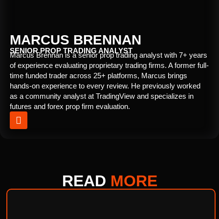
MARCUS BRENNAN
SENIOR PROP TRADING ANALYST
Marcus Brennan is a senior prop trading analyst with 7+ years
of experience evaluating proprietary trading firms. A former full-
time funded trader across 25+ platforms, Marcus brings
hands-on experience to every review. He previously worked
as a community analyst at TradingView and specializes in
futures and forex prop firm evaluation.
READ
MORE