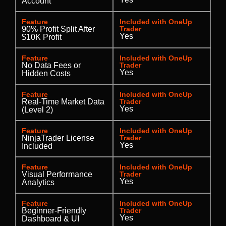
Account
Feature
Included with OneUp
90% Profit Split After
Trader
Yes
$10K Profit
Feature
Included with OneUp
No Data Fees or
Trader
Yes
Hidden Costs
Feature
Included with OneUp
Real-Time Market Data
Trader
Yes
(Level 2)
Feature
Included with OneUp
NinjaTrader License
Trader
Yes
Included
Feature
Included with OneUp
Visual Performance
Trader
Yes
Analytics
Feature
Included with OneUp
Beginner-Friendly
Trader
Yes
Dashboard & UI