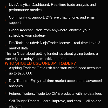
Live Analytics Dashboard: Real-time trade analysis and
performance metrics
Community & Support: 24/7 live chat, phone, and email
support
Global Access: Trade from anywhere, anytime your
schedule, your strategy
Pro Tools Included: NinjaTrader license + real-time Level 2
market data
This isn’t just about getting funded it’s about giving traders a
true edge in today’s competitive markets.
WHO SHOULD USE ONEUP TRADER?
Aspiring Traders: Get a risk-free start with funded accounts
up to $250,000
Day Traders: Enjoy real-time market access and advanced
analytics
Futures Traders: Trade top CME products with no data fees
Self-Taught Traders: Learn, improve, and earn — all on one
platform