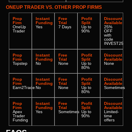
ONEUP TRADER VS. OTHER PROP FIRMS
Prop
Instant
Free
Profit
Discount
Firm
Funding
Trial
Split
Available
OneUp
Yes
7 Days
Up to
25%
Trader
90%
OFF
with
code
INVEST25
Prop
Instant
Free
Profit
Discount
Firm
Funding
Trial
Split
Available
Topstep
No
None
Up to
None
80%
Prop
Instant
Free
Profit
Discount
Firm
Funding
Trial
Split
Available
Earn2Trade
No
None
Up to
Sometimes
80%
Prop
Instant
Free
Profit
Discount
Firm
Funding
Trial
Split
Available
Apex
Yes
Sometimes
Up to
Limited-
Trader
90%
time
Funding
offers