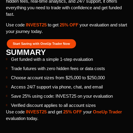
hidden fees, real-time analytics, and 24/7 support, it offers
everything you need to trade with confidence and get funded
fast.
Use code
INVEST25
to get
25% OFF
your evaluation and start
your journey today.
Start Saving with OneUp Trader Now
SUMMARY
Get funded with a simple 1-step evaluation
Trade futures with zero hidden fees or data costs
Choose account sizes from $25,000 to $250,000
Access 24/7 support via phone, chat, and email
Save 25% using code: INVEST25 on your evaluation
Verified discount applies to all account sizes
Use code
INVEST25
and get
25% OFF
your
OneUp Trader
evaluation today.