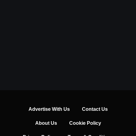
Advertise With Us
Contact Us
About Us
Cookie Policy