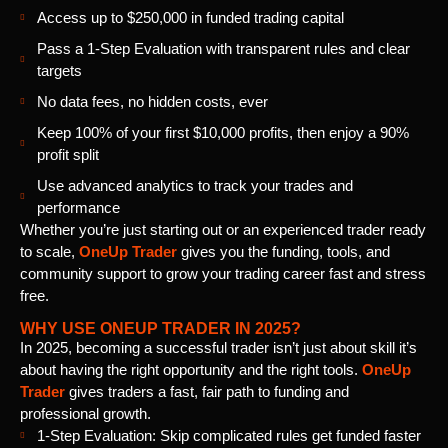
Access up to $250,000 in funded trading capital
Pass a 1-Step Evaluation with transparent rules and clear
targets
No data fees, no hidden costs, ever
Keep 100% of your first $10,000 profits, then enjoy a 90%
profit split
Use advanced analytics to track your trades and
performance
Whether you’re just starting out or an experienced trader ready
to scale,
OneUp Trader
gives you the funding, tools, and
community support to grow your trading career fast and stress
free.
WHY USE ONEUP TRADER IN 2025?
In 2025, becoming a successful trader isn’t just about skill it’s
about having the right opportunity and the right tools.
OneUp
Trader
gives traders a fast, fair path to funding and
professional growth.
1-Step Evaluation: Skip complicated rules get funded faster