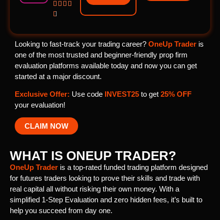





Looking to fast-track your trading career?
OneUp Trader
is
one of the most trusted and beginner-friendly prop firm
evaluation platforms available today and now you can get
started at a major discount.
Exclusive Offer:
Use code
INVEST25
to get
25% OFF
your evaluation!
CLAIM NOW
WHAT IS ONEUP TRADER?
OneUp Trader
is a top-rated funded trading platform designed
for futures traders looking to prove their skills and trade with
real capital all without risking their own money. With a
simplified 1-Step Evaluation and zero hidden fees, it’s built to
help you succeed from day one.