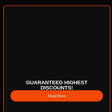
GUARANTEED HIGHEST
DISCOUNTS!
Read More