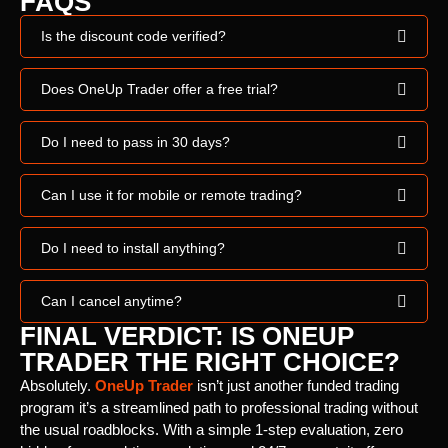
FAQS
Is the discount code verified?
Does OneUp Trader offer a free trial?
Do I need to pass in 30 days?
Can I use it for mobile or remote trading?
Do I need to install anything?
Can I cancel anytime?
FINAL VERDICT: IS ONEUP
TRADER THE RIGHT CHOICE?
Absolutely.
OneUp Trader
isn’t just another funded trading
program it’s a streamlined path to professional trading without
the usual roadblocks. With a simple 1-step evaluation, zero