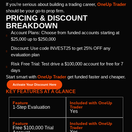
If you’re serious about building a trading career,
OneUp Trader
should be your go-to prop firm.
PRICING & DISCOUNT
BREAKDOWN
Account Plans: Choose from funded accounts starting at
$25,000 up to $250,000
Discount: Use code INVEST25 to get 25% OFF any
evaluation plan
Risk Free Trial: Test drive a $100,000 account for free for 7
days
Start smart with
OneUp Trader
get funded faster and cheaper.
Activate Your Discount Here
KEY FEATURES AT A GLANCE
Feature
Included with OneUp
1-Step Evaluation
Trader
Yes
Feature
Included with OneUp
Free $100,000 Trial
Trader
Yes