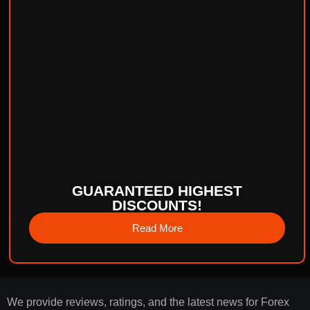
GUARANTEED HIGHEST
DISCOUNTS!
Read More
We provide reviews, ratings, and the latest news for Forex