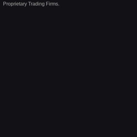
Proprietary Trading Firms.