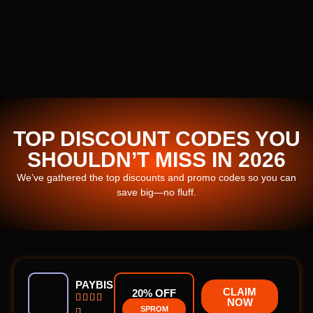
TOP DISCOUNT CODES YOU
SHOULDN’T MISS IN 2026
We’ve gathered the top discounts and promo codes so you can
save big—no fluff.
PAYBIS
CLAIM
20% OFF




NOW
SPROM
