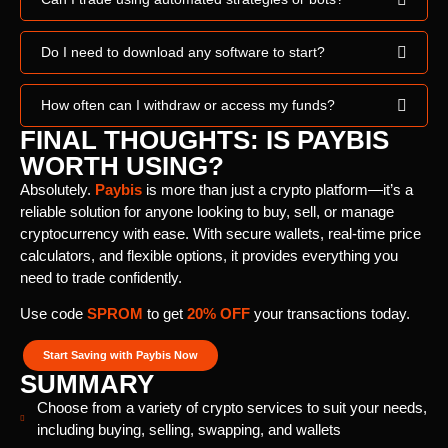
Do I need to download any software to start?
How often can I withdraw or access my funds?
FINAL THOUGHTS: IS PAYBIS
WORTH USING?
Absolutely.
Paybis
is more than just a crypto platform—it’s a
reliable solution for anyone looking to buy, sell, or manage
cryptocurrency with ease. With secure wallets, real-time price
calculators, and flexible options, it provides everything you
need to trade confidently.
Use code
SPROM
to get
20% OFF
your transactions today.
Start Saving with Paybis Now
SUMMARY
Choose from a variety of crypto services to suit your needs,
including buying, selling, swapping, and wallets