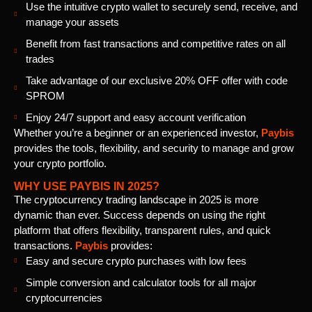
Use the intuitive crypto wallet to securely send, receive, and
manage your assets
Benefit from fast transactions and competitive rates on all
trades
Take advantage of our exclusive 20% OFF offer with code
SPROM
Enjoy 24/7 support and easy account verification
Whether you’re a beginner or an experienced investor,
Paybis
provides the tools, flexibility, and security to manage and grow
your crypto portfolio.
WHY USE PAYBIS IN 2025?
The cryptocurrency trading landscape in 2025 is more
dynamic than ever. Success depends on using the right
platform that offers flexibility, transparent rules, and quick
transactions.
Paybis
provides:
Easy and secure crypto purchases with low fees
Simple conversion and calculator tools for all major
cryptocurrencies