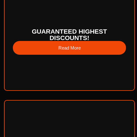
GUARANTEED HIGHEST
DISCOUNTS!
Read More