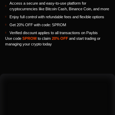
Access a secure and easy-to-use platform for
cryptocurrencies like Bitcoin Cash, Binance Coin, and more
Enjoy full control with refundable fees and flexible options
Get 20% OFF with code: SPROM
Verified discount applies to all transactions on Paybis
Use code
SPROM
to claim
20% OFF
and start trading or
managing your crypto today