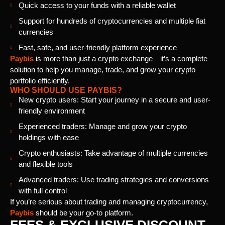
Quick access to your funds with a reliable wallet
Support for hundreds of cryptocurrencies and multiple fiat
currencies
Fast, safe, and user-friendly platform experience
Paybis
is more than just a crypto exchange—it’s a complete
solution to help you manage, trade, and grow your crypto
portfolio efficiently.
WHO SHOULD USE PAYBIS?
New crypto users: Start your journey in a secure and user-
friendly environment
Experienced traders: Manage and grow your crypto
holdings with ease
Crypto enthusiasts: Take advantage of multiple currencies
and flexible tools
Advanced traders: Use trading strategies and conversions
with full control
If you’re serious about trading and managing cryptocurrency,
Paybis
should be your go-to platform.