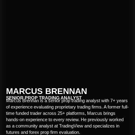
MARCUS BRENNAN
SENIOR PROP TRADING ANALYST
Marcus Brennan is a senior prop trading analyst with 7+ years
of experience evaluating proprietary trading firms. A former full-
time funded trader across 25+ platforms, Marcus brings
hands-on experience to every review. He previously worked
as a community analyst at TradingView and specializes in
futures and forex prop firm evaluation.