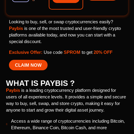
Looking to buy, sell, or swap cryptocurrencies easily?
Paybis
is one of the most trusted and user-friendly crypto
platforms available today, and now you can start with a
special discount.
Exclusive Offer:
Use code
SPROM
to get
20% OFF
CLAIM NOW
WHAT IS PAYBIS ?
Paybis
is a leading cryptocurrency platform designed for
users of all experience levels. It provides a simple and secure
way to buy, sell, swap, and store crypto, making it easy for
anyone to start and grow their digital asset journey.
Access a wide range of cryptocurrencies including Bitcoin,
Ethereum, Binance Coin, Bitcoin Cash, and more