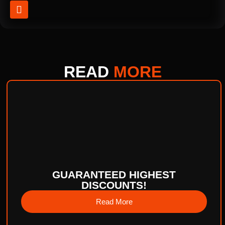
READ
MORE
GUARANTEED HIGHEST
DISCOUNTS!
Read More