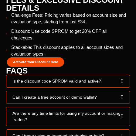
FEES & EXCLUSIVE DISCOUNT
DETAILS
Challenge Fees: Pricing varies based on account size and
evaluation type, starting from just $34.
Discount: Use code SPROM to get 20% OFF all
challenges.
Stackable: This discount applies to all account sizes and
evaluation types.
Activate Your Discount Here
FAQS
Is the discount code SPROM valid and active?
Can I create a free account or demo wallet?
Are there any time limits for using my account or making
trades?
Can I trade using automated strategies or bots?