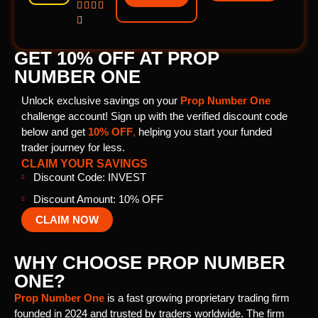





GET 10% OFF AT PROP
NUMBER ONE
Unlock exclusive savings on your
Prop Number One
challenge account! Sign up with the verified discount code
below and get
10% OFF
,
helping you start your funded
trader journey for less.
CLAIM YOUR SAVINGS
Discount Code: INVEST
Discount Amount: 10% OFF
CLAIM NOW
WHY CHOOSE PROP NUMBER
ONE?
Prop Number One
is a fast growing proprietary trading firm
founded in 2024 and trusted by traders worldwide. The firm