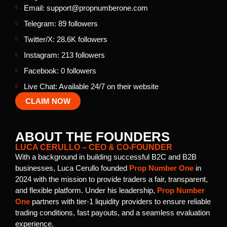
Email: support@propnumberone.com
Telegram: 89 followers
Twitter/X: 28.6K followers
Instagram: 213 followers
Facebook: 0 followers
Live Chat: Available 24/7 on their website
CLAIM NOW
ABOUT THE FOUNDERS
LUCA CERULLO – CEO & CO-FOUNDER
With a background in building successful B2C and B2B
businesses, Luca Cerullo founded
Prop Number One
in
2024 with the mission to provide traders a fair, transparent,
and flexible platform. Under his leadership,
Prop Number
One
partners with tier-1 liquidity providers to ensure reliable
trading conditions, fast payouts, and a seamless evaluation
experience.