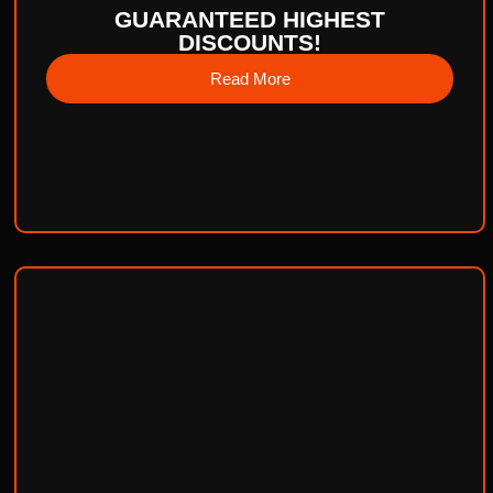
GUARANTEED HIGHEST
DISCOUNTS!
Read More