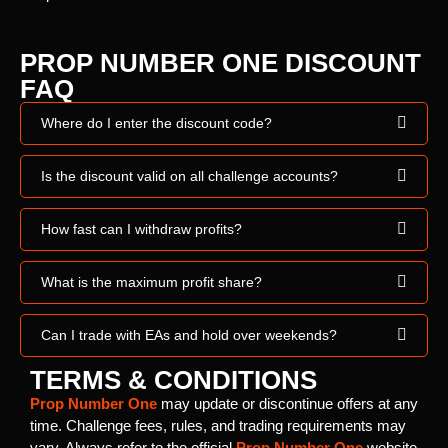
PROP NUMBER ONE DISCOUNT
FAQ
Where do I enter the discount code?
Is the discount valid on all challenge accounts?
How fast can I withdraw profits?
What is the maximum profit share?
Can I trade with EAs and hold over weekends?
TERMS & CONDITIONS
Prop Number One
may update or discontinue offers at any
time. Challenge fees, rules, and trading requirements may
vary. Always refer to the official
Prop Number One
website