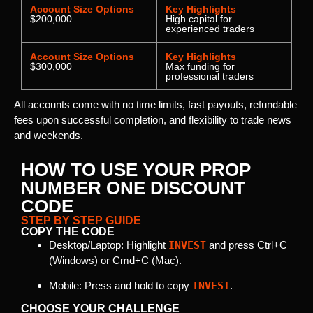
Account Size Options
Key Highlights
$200,000
High capital for
experienced traders
Account Size Options
Key Highlights
$300,000
Max funding for
professional traders
All accounts come with no time limits, fast payouts, refundable
fees upon successful completion, and flexibility to trade news
and weekends.
HOW TO USE YOUR PROP
NUMBER ONE DISCOUNT
CODE
STEP BY STEP GUIDE
COPY THE CODE
Desktop/Laptop: Highlight
INVEST
and press Ctrl+C
(Windows) or Cmd+C (Mac).
Mobile: Press and hold to copy
INVEST
.
CHOOSE YOUR CHALLENGE