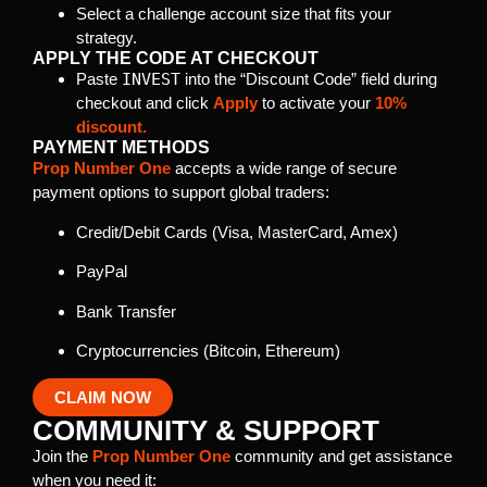
Select a challenge account size that fits your
strategy.
APPLY THE CODE AT CHECKOUT
Paste
INVEST
into the “Discount Code” field during
checkout and click
Apply
to activate your
10%
discount.
PAYMENT METHODS
Prop Number One
accepts a wide range of secure
payment options to support global traders:
Credit/Debit Cards (Visa, MasterCard, Amex)
PayPal
Bank Transfer
Cryptocurrencies (Bitcoin, Ethereum)
CLAIM NOW
COMMUNITY & SUPPORT
Join the
Prop Number One
community and get assistance
when you need it: