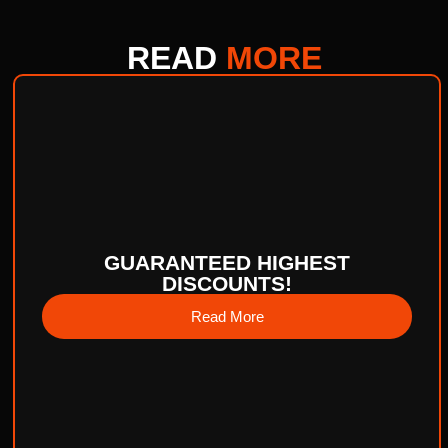
READ
MORE
GUARANTEED HIGHEST
DISCOUNTS!
Read More