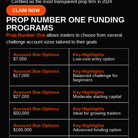
Certified as the most transparent prop firm in 2024
CLAIM NOW
PROP NUMBER ONE FUNDING
PROGRAMS
Prop Number One
allows traders to choose from several
challenge account sizes tailored to their goals
Account Size Options
Key Highlights
$7,000
Low-cost entry option
Account Size Options
Key Highlights
$17,000
Balanced challenge for
beginners
Account Size Options
Key Highlights
$27,000
Moderate starting capital
Account Size Options
Key Highlights
$50,000
Ideal for growing traders
Account Size Options
Key Highlights
$100,000
Advanced funding option