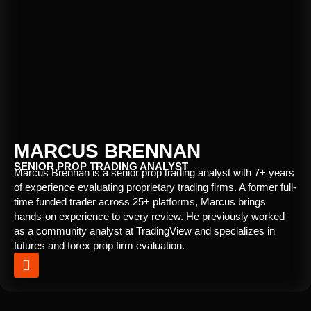
MARCUS BRENNAN
SENIOR PROP TRADING ANALYST
Marcus Brennan is a senior prop trading analyst with 7+ years
of experience evaluating proprietary trading firms. A former full-
time funded trader across 25+ platforms, Marcus brings
hands-on experience to every review. He previously worked
as a community analyst at TradingView and specializes in
futures and forex prop firm evaluation.