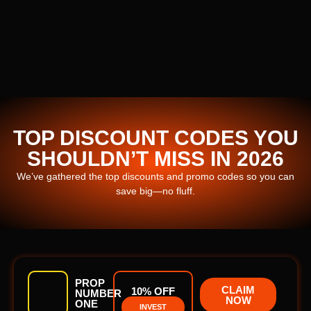
TOP DISCOUNT CODES YOU
SHOULDN’T MISS IN 2026
We’ve gathered the top discounts and promo codes so you can
save big—no fluff.
PROP
CLAIM
10% OFF
NUMBER
NOW
ONE
INVEST