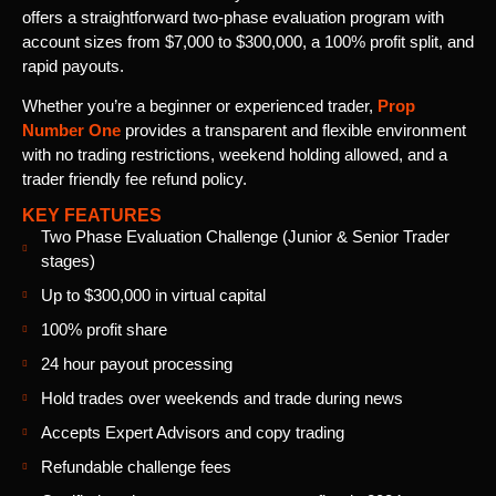
offers a straightforward two-phase evaluation program with
account sizes from $7,000 to $300,000, a 100% profit split, and
rapid payouts.
Whether you’re a beginner or experienced trader,
Prop
Number One
provides a transparent and flexible environment
with no trading restrictions, weekend holding allowed, and a
trader friendly fee refund policy.
KEY FEATURES
Two Phase Evaluation Challenge (Junior & Senior Trader
stages)
Up to $300,000 in virtual capital
100% profit share
24 hour payout processing
Hold trades over weekends and trade during news
Accepts Expert Advisors and copy trading
Refundable challenge fees