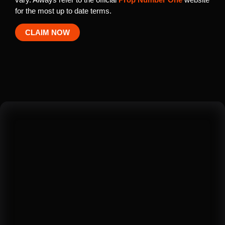
for the most up to date terms.
CLAIM NOW