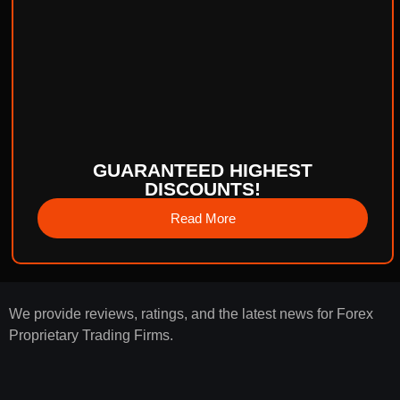
GUARANTEED HIGHEST
DISCOUNTS!
Read More
We provide reviews, ratings, and the latest news for Forex
Proprietary Trading Firms.