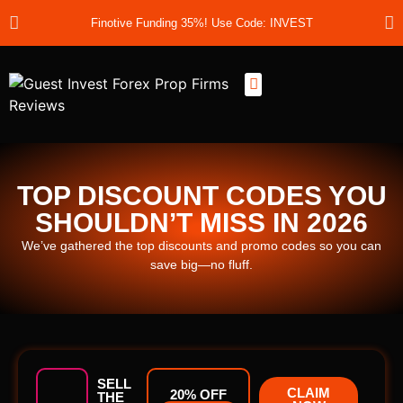
Finotive Funding 35%! Use Code: INVEST
Best Prop Firms
Prop Firm Discount Codes
Prop School
Prop Reviews
About Us
TOP DISCOUNT CODES YOU
SHOULDN’T MISS IN 2026
We’ve gathered the top discounts and promo codes so you can
save big—no fluff.
SELL
CLAIM
20% OFF
THE