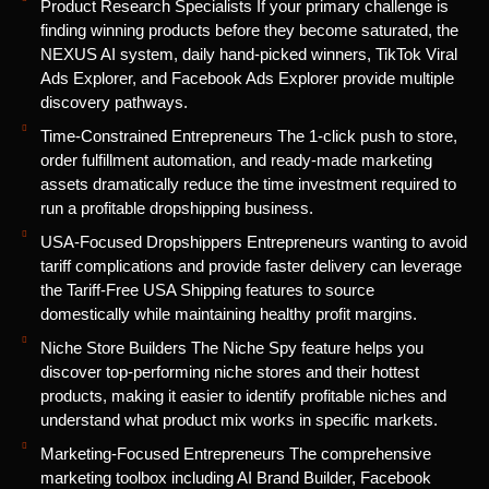
Product Research Specialists If your primary challenge is
finding winning products before they become saturated, the
NEXUS AI system, daily hand-picked winners, TikTok Viral
Ads Explorer, and Facebook Ads Explorer provide multiple
discovery pathways.
Time-Constrained Entrepreneurs The 1-click push to store,
order fulfillment automation, and ready-made marketing
assets dramatically reduce the time investment required to
run a profitable dropshipping business.
USA-Focused Dropshippers Entrepreneurs wanting to avoid
tariff complications and provide faster delivery can leverage
the Tariff-Free USA Shipping features to source
domestically while maintaining healthy profit margins.
Niche Store Builders The Niche Spy feature helps you
discover top-performing niche stores and their hottest
products, making it easier to identify profitable niches and
understand what product mix works in specific markets.
Marketing-Focused Entrepreneurs The comprehensive
marketing toolbox including AI Brand Builder, Facebook