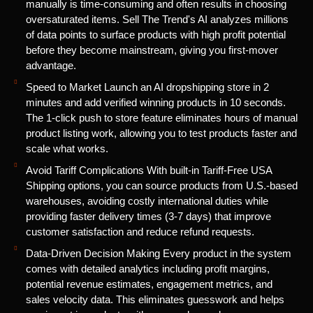
manually is time-consuming and often results in choosing
oversaturated items. Sell The Trend's AI analyzes millions
of data points to surface products with high profit potential
before they become mainstream, giving you first-mover
advantage.
Speed to Market Launch an AI dropshipping store in 2
minutes and add verified winning products in 10 seconds.
The 1-click push to store feature eliminates hours of manual
product listing work, allowing you to test products faster and
scale what works.
Avoid Tariff Complications With built-in Tariff-Free USA
Shipping options, you can source products from U.S.-based
warehouses, avoiding costly international duties while
providing faster delivery times (3-7 days) that improve
customer satisfaction and reduce refund requests.
Data-Driven Decision Making Every product in the system
comes with detailed analytics including profit margins,
potential revenue estimates, engagement metrics, and
sales velocity data. This eliminates guesswork and helps