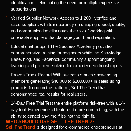
identification—eliminating the need for multiple expensive
subscriptions.
Verified Supplier Network Access to 1,200+ verified and
rated suppliers with transparency on shipping speed, quality,
and communication eliminates the risk of working with
unreliable suppliers that damage your brand reputation.
Educational Support The Success Academy provides
comprehensive training for beginners while the Knowledge
Base, blog, and Facebook community support ongoing
learning and problem-solving for experienced dropshippers.
Proven Track Record With success stories showcasing
members generating $40,000 to $100,000+ in sales using
products found on the platform, Sell The Trend has
demonstrated real results for real users.
14-Day Free Trial Test the entire platform risk-free with a 14-
day trial. Experience all features before committing, with the
ability to cancel anytime if it's not the right fit.
WHO SHOULD USE SELL THE TREND?
Sell The Trend
is designed for e-commerce entrepreneurs at