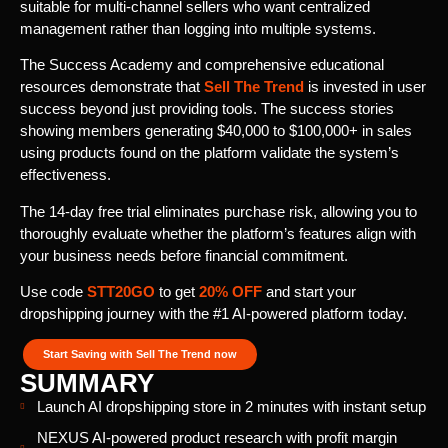
suitable for multi-channel sellers who want centralized
management rather than logging into multiple systems.
The Success Academy and comprehensive educational
resources demonstrate that
Sell The Trend
is invested in user
success beyond just providing tools. The success stories
showing members generating $40,000 to $100,000+ in sales
using products found on the platform validate the system’s
effectiveness.
The 14-day free trial eliminates purchase risk, allowing you to
thoroughly evaluate whether the platform’s features align with
your business needs before financial commitment.
Use code
STT20GO
to get
20% OFF
and start your
dropshipping journey with the #1 AI-powered platform today.
Start Saving with Sell The Trend now
SUMMARY
Launch AI dropshipping store in 2 minutes with instant setup
NEXUS AI-powered product research with profit margin