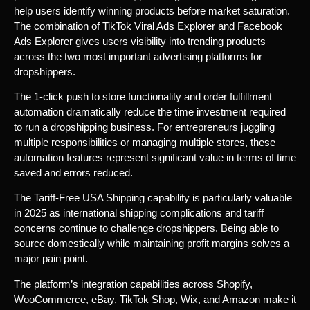
help users identify winning products before market saturation.
The combination of TikTok Viral Ads Explorer and Facebook
Ads Explorer gives users visibility into trending products
across the two most important advertising platforms for
dropshippers.
The 1-click push to store functionality and order fulfillment
automation dramatically reduce the time investment required
to run a dropshipping business. For entrepreneurs juggling
multiple responsibilities or managing multiple stores, these
automation features represent significant value in terms of time
saved and errors reduced.
The Tariff-Free USA Shipping capability is particularly valuable
in 2025 as international shipping complications and tariff
concerns continue to challenge dropshippers. Being able to
source domestically while maintaining profit margins solves a
major pain point.
The platform’s integration capabilities across Shopify,
WooCommerce, eBay, TikTok Shop, Wix, and Amazon make it