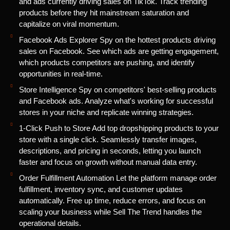
and ads currently driving sales on TikTok. Track trending
products before they hit mainstream saturation and
capitalize on viral momentum.
Facebook Ads Explorer Spy on the hottest products driving
sales on Facebook. See which ads are getting engagement,
which products competitors are pushing, and identify
opportunities in real-time.
Store Intelligence Spy on competitors' best-selling products
and Facebook ads. Analyze what's working for successful
stores in your niche and replicate winning strategies.
1-Click Push to Store Add top dropshipping products to your
store with a single click. Seamlessly transfer images,
descriptions, and pricing in seconds, letting you launch
faster and focus on growth without manual data entry.
Order Fulfillment Automation Let the platform manage order
fulfillment, inventory sync, and customer updates
automatically. Free up time, reduce errors, and focus on
scaling your business while Sell The Trend handles the
operational details.