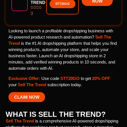
NOW
TREND
STT20GO





Looking to launch a profitable dropshipping business with
AI-powered product research and automation?
Sell The
Trend
is the #1 AI dropshipping platform that helps you find
winning products, automate your store, and scale your
business faster. Launch an AI dropshipping store in 2
minutes, add verified winning products in 10 seconds, and
automate orders with AI.
Exclusive Offer:
Use code
STT20GO
to get
20% OFF
your
Sell The Trend
subscription today.
CLAIM NOW
WHAT IS SELL THE TREND?
Sell The Trend
is a comprehensive AI-powered dropshipping