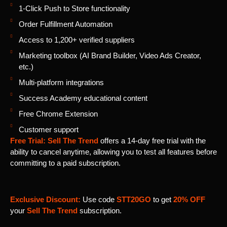
1-Click Push to Store functionality
Order Fulfillment Automation
Access to 1,200+ verified suppliers
Marketing toolbox (AI Brand Builder, Video Ads Creator,
etc.)
Multi-platform integrations
Success Academy educational content
Free Chrome Extension
Customer support
Free Trial:
Sell The Trend
offers a 14-day free trial with the
ability to cancel anytime, allowing you to test all features before
committing to a paid subscription.
Exclusive Discount:
Use code
STT20GO
to get
20% OFF
your
Sell The Trend
subscription.