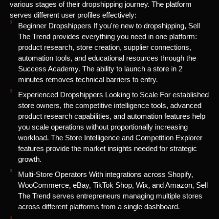
various stages of their dropshipping journey. The platform
serves different user profiles effectively:
Beginner Dropshippers If you're new to dropshipping, Sell
The Trend provides everything you need in one platform:
product research, store creation, supplier connections,
automation tools, and educational resources through the
Success Academy. The ability to launch a store in 2
minutes removes technical barriers to entry.
Experienced Dropshippers Looking to Scale For established
store owners, the competitive intelligence tools, advanced
product research capabilities, and automation features help
you scale operations without proportionally increasing
workload. The Store Intelligence and Competition Explorer
features provide the market insights needed for strategic
growth.
Multi-Store Operators With integrations across Shopify,
WooCommerce, eBay, TikTok Shop, Wix, and Amazon, Sell
The Trend serves entrepreneurs managing multiple stores
across different platforms from a single dashboard.