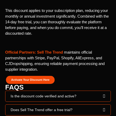
This discount applies to your subscription plan, reducing your
monthly or annual investment significantly. Combined with the
14-day free trial, you can thoroughly evaluate the platform
before paying, and when you do commit, you’ll receive it at a
discounted rate.
Official Partners:
Sell The Trend
maintains official
partnerships with Stripe, PayPal, Shopify, AliExpress, and
CJDropshipping, ensuring reliable payment processing and
supplier integration.
Activate Your Discount Here
FAQS
Is the discount code verified and active?
Does Sell The Trend offer a free trial?