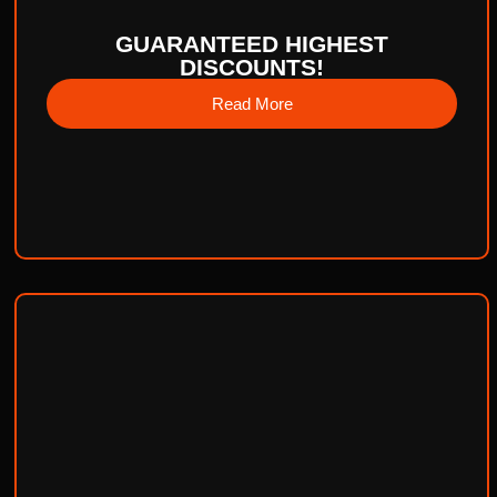
GUARANTEED HIGHEST
DISCOUNTS!
Read More