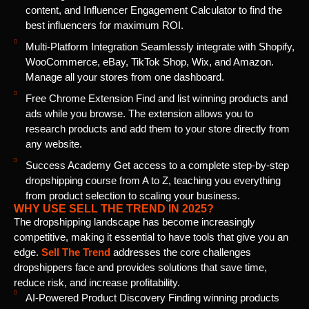
content, and Influencer Engagement Calculator to find the
best influencers for maximum ROI.
Multi-Platform Integration Seamlessly integrate with Shopify,
WooCommerce, eBay, TikTok Shop, Wix, and Amazon.
Manage all your stores from one dashboard.
Free Chrome Extension Find and list winning products and
ads while you browse. The extension allows you to
research products and add them to your store directly from
any website.
Success Academy Get access to a complete step-by-step
dropshipping course from A to Z, teaching you everything
from product selection to scaling your business.
WHY USE SELL THE TREND IN 2025?
The dropshipping landscape has become increasingly
competitive, making it essential to have tools that give you an
edge.
Sell The Trend
addresses the core challenges
dropshippers face and provides solutions that save time,
reduce risk, and increase profitability.
AI-Powered Product Discovery Finding winning products