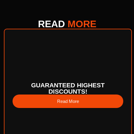
READ
MORE
GUARANTEED HIGHEST
DISCOUNTS!
Read More