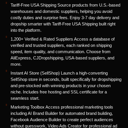
Tariff-Free USA Shipping Source products from U.S.-based
warehouses and domestic suppliers, helping you avoid
costly duties and surprise fees. Enjoy 3-7 day delivery and
dropship smarter with Tariff-Free USA Shipping built right
into the platform.
1,200+ Verified & Rated Suppliers Access a database of
verified and trusted suppliers, each ranked on shipping
speed, item quality, and communication. Choose from
AliExpress, CJDropshipping, USA-based suppliers, and
more.
Instant AI Store (SellShop) Launch a high-converting
SellShop store in seconds, built specifically for dropshipping
and pre-stocked with winning products in your chosen
niche. Includes free hosting and SSL certificate for a
seamless start.
Marketing Toolbox Access professional marketing tools
including AI Brand Builder for automated brand building,
Facebook Audience Builder to create perfect audiences
without guesswork, Video Ads Creator for professional ad