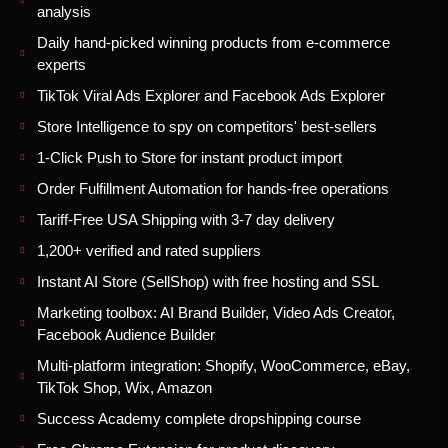
analysis
Daily hand-picked winning products from e-commerce
experts
TikTok Viral Ads Explorer and Facebook Ads Explorer
Store Intelligence to spy on competitors' best-sellers
1-Click Push to Store for instant product import
Order Fulfillment Automation for hands-free operations
Tariff-Free USA Shipping with 3-7 day delivery
1,200+ verified and rated suppliers
Instant AI Store (SellShop) with free hosting and SSL
Marketing toolbox: AI Brand Builder, Video Ads Creator,
Facebook Audience Builder
Multi-platform integration: Shopify, WooCommerce, eBay,
TikTok Shop, Wix, Amazon
Success Academy complete dropshipping course