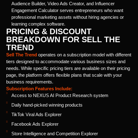
Audience Builder, Video Ads Creator, and Influencer
Engagement Calculator serves entrepreneurs who want
professional marketing assets without hiring agencies or
learning complex software.
PRICING & DISCOUNT
BREAKDOWN FOR SELL THE
TREND
Sell The Trend
operates on a subscription model with different
tiers designed to accommodate various business sizes and
needs. While specific pricing tiers are available on their pricing
page, the platform offers flexible plans that scale with your
business requirements.
Subscription Features Include:
Access to NEXUS AI Product Research system
Daily hand-picked winning products
TikTok Viral Ads Explorer
Facebook Ads Explorer
Store Intelligence and Competition Explorer