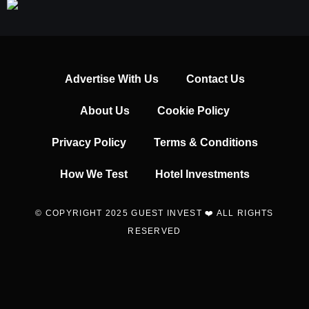
Advertise With Us
Contact Us
About Us
Cookie Policy
Privacy Policy
Terms & Conditions
How We Test
Hotel Investments
© COPYRIGHT 2025 GUEST INVEST ❤️ ALL RIGHTS
RESERVED