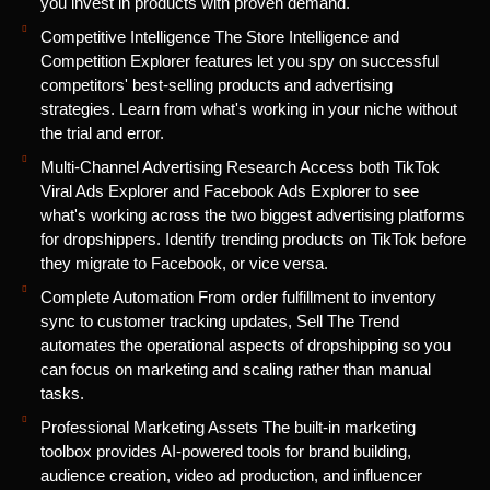
you invest in products with proven demand.
Competitive Intelligence The Store Intelligence and
Competition Explorer features let you spy on successful
competitors' best-selling products and advertising
strategies. Learn from what's working in your niche without
the trial and error.
Multi-Channel Advertising Research Access both TikTok
Viral Ads Explorer and Facebook Ads Explorer to see
what's working across the two biggest advertising platforms
for dropshippers. Identify trending products on TikTok before
they migrate to Facebook, or vice versa.
Complete Automation From order fulfillment to inventory
sync to customer tracking updates, Sell The Trend
automates the operational aspects of dropshipping so you
can focus on marketing and scaling rather than manual
tasks.
Professional Marketing Assets The built-in marketing
toolbox provides AI-powered tools for brand building,
audience creation, video ad production, and influencer