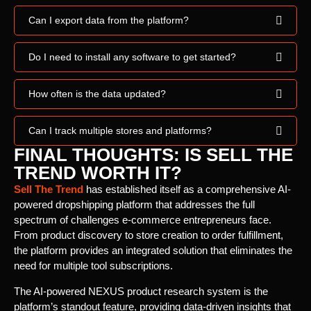
Can I export data from the platform?
Do I need to install any software to get started?
How often is the data updated?
Can I track multiple stores and platforms?
FINAL THOUGHTS: IS SELL THE
TREND WORTH IT?
Sell The Trend
has established itself as a comprehensive AI-
powered dropshipping platform that addresses the full
spectrum of challenges e-commerce entrepreneurs face.
From product discovery to store creation to order fulfillment,
the platform provides an integrated solution that eliminates the
need for multiple tool subscriptions.
The AI-powered NEXUS product research system is the
platform’s standout feature, providing data-driven insights that