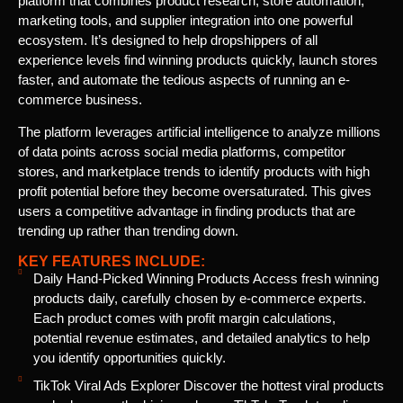
platform that combines product research, store automation,
marketing tools, and supplier integration into one powerful
ecosystem. It’s designed to help dropshippers of all
experience levels find winning products quickly, launch stores
faster, and automate the tedious aspects of running an e-
commerce business.
The platform leverages artificial intelligence to analyze millions
of data points across social media platforms, competitor
stores, and marketplace trends to identify products with high
profit potential before they become oversaturated. This gives
users a competitive advantage in finding products that are
trending up rather than trending down.
KEY FEATURES INCLUDE:
Daily Hand-Picked Winning Products Access fresh winning
products daily, carefully chosen by e-commerce experts.
Each product comes with profit margin calculations,
potential revenue estimates, and detailed analytics to help
you identify opportunities quickly.
TikTok Viral Ads Explorer Discover the hottest viral products