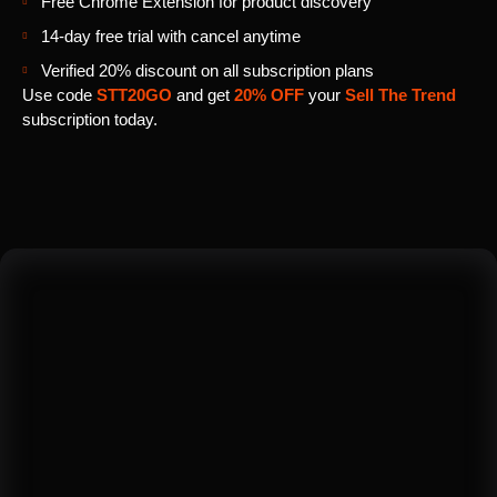
Free Chrome Extension for product discovery
14-day free trial with cancel anytime
Verified 20% discount on all subscription plans
Use code
STT20GO
and get
20% OFF
your
Sell The Trend
subscription today.