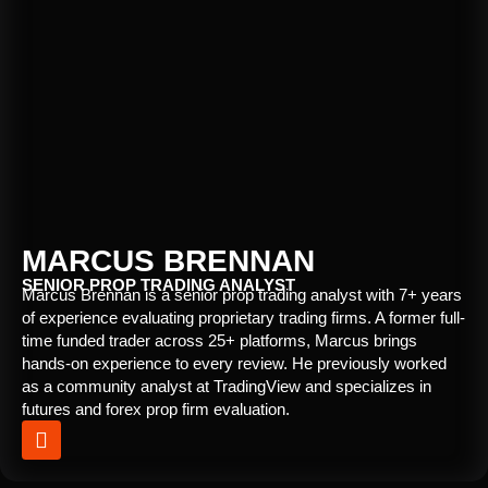
MARCUS BRENNAN
SENIOR PROP TRADING ANALYST
Marcus Brennan is a senior prop trading analyst with 7+ years
of experience evaluating proprietary trading firms. A former full-
time funded trader across 25+ platforms, Marcus brings
hands-on experience to every review. He previously worked
as a community analyst at TradingView and specializes in
futures and forex prop firm evaluation.