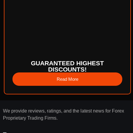
GUARANTEED HIGHEST
DISCOUNTS!
Read More
We provide reviews, ratings, and the latest news for Forex
Proprietary Trading Firms.