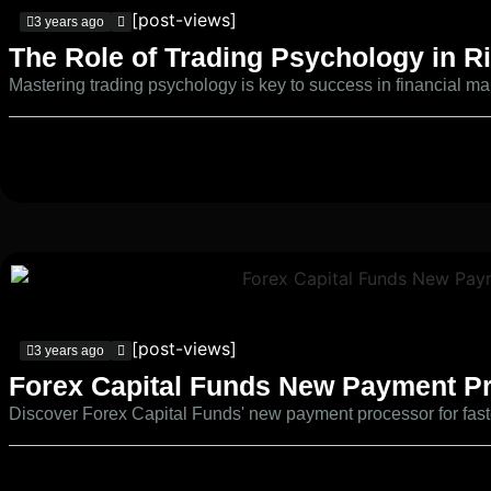
[post-views]
3 years ago
The Role of Trading Psychology in 
Mastering trading psychology is key to success in financial ma
[post-views]
3 years ago
Forex Capital Funds New Payment P
Discover Forex Capital Funds' new payment processor for faster