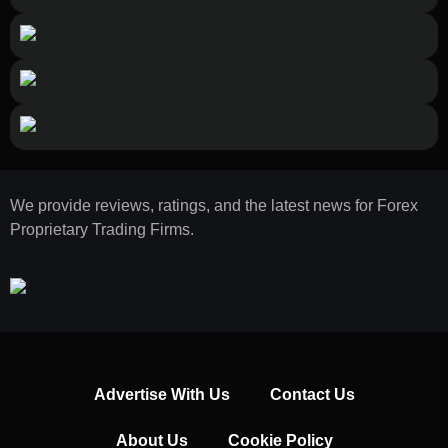
We provide reviews, ratings, and the latest news for Forex
Proprietary Trading Firms.
Advertise With Us
Contact Us
About Us
Cookie Policy