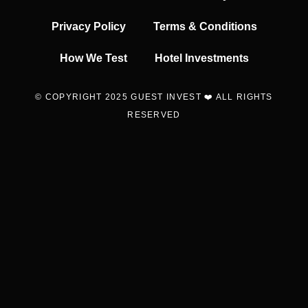
Privacy Policy
Terms & Conditions
How We Test
Hotel Investments
© COPYRIGHT 2025 GUEST INVEST ❤️ ALL RIGHTS
RESERVED