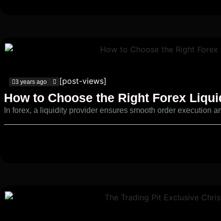
[post-views]
3 years ago
How to Choose the Right Forex Liqui
In forex, a liquidity provider ensures smooth order execution and