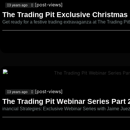
[post-views]
3 years ago
The Trading Pit Exclusive Christmas
Get ready for a festive trading extravaganza at The Trading Pit
[post-views]
3 years ago
The Trading Pit Webinar Series Part 
inancial Strategies: Exclusive Webinar Series with Jaime Jue