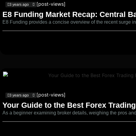
[post-views]
3 years ago
E8 Funding Market Recap: Central Ba
E8 Funding provides a concise overview of the recent surge in c
[post-views]
3 years ago
Your Guide to the Best Forex Trading
As a beginner examining broker details, weighing the pros and 