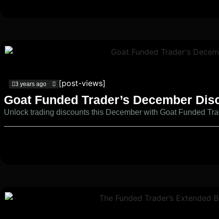
[post-views]
3 years ago
Goat Funded Trader’s December Dis
Unlock trading discounts this December with Goat Funded Tra