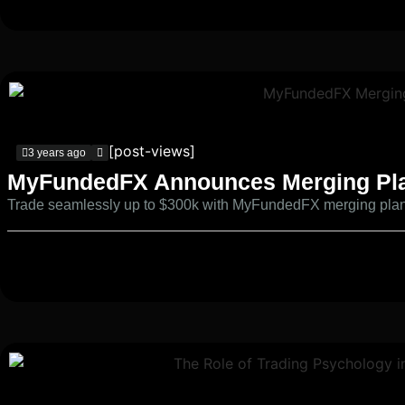
[post-views]
3 years ago
MyFundedFX Announces Merging Pl
Trade seamlessly up to $300k with MyFundedFX merging pla