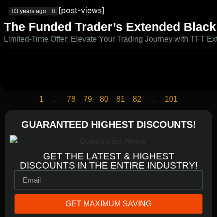
[post-views]
3 years ago
The Funded Trader’s Extended Black 
Limited-Time Offer: Elevate Your Trading Journey with TFT E
1
…
78
79
80
81
82
…
101
GUARANTEED HIGHEST DISCOUNTS!
GET THE LATEST & HIGHEST
DISCOUNTS IN THE ENTIRE INDUSTRY!
GET MAXIMUM SAVING