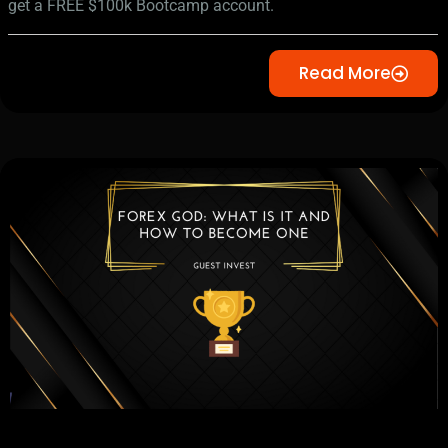
get a FREE $100k Bootcamp account.
Read More