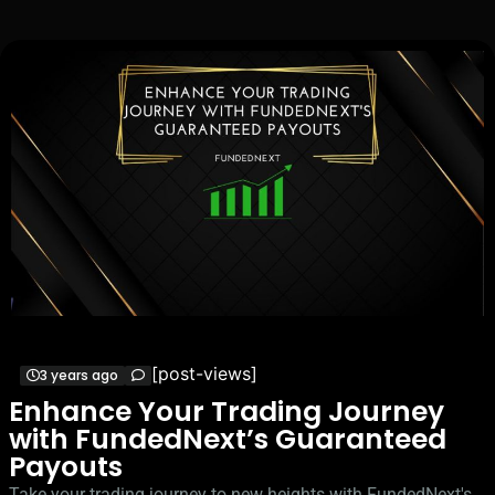
[post-views]
3 years ago
Enhance Your Trading Journey
with FundedNext’s Guaranteed
Payouts
Take your trading journey to new heights with FundedNext's