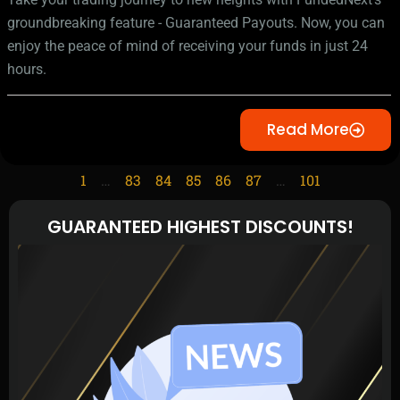
groundbreaking feature - Guaranteed Payouts. Now, you can
enjoy the peace of mind of receiving your funds in just 24
hours.
Read More
1
…
83
84
85
86
87
…
101
GUARANTEED HIGHEST DISCOUNTS!