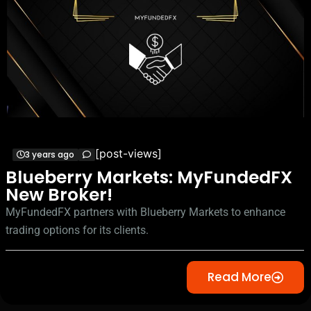
[post-views]
3 years ago
Blueberry Markets: MyFundedFX
New Broker!
MyFundedFX partners with Blueberry Markets to enhance
trading options for its clients.
Read More