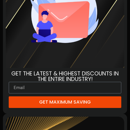
GET THE LATEST & HIGHEST DISCOUNTS IN
THE ENTIRE INDUSTRY!
GET MAXIMUM SAVING