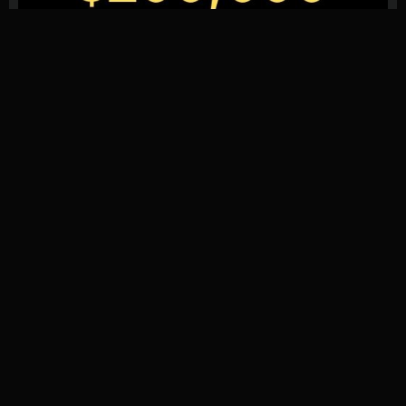
We provide reviews, ratings, and the latest news for Forex
Proprietary Trading Firms.