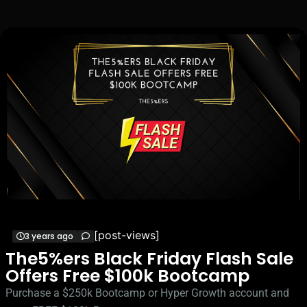
[post-views]
3 years ago
The5%ers Black Friday Flash Sale
Offers Free $100k Bootcamp
Purchase a $250k Bootcamp or Hyper Growth account and