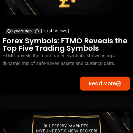
[post-views]
3 years ago
Forex Symbols: FTMO Reveals the
Top Five Trading Symbols
FTMO unveils the most traded symbols, showcasing a
dynamic mix of safe-haven assets and currency pairs.
Read More