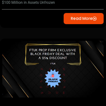
$100 Million in Assets Unfrozen
Read More