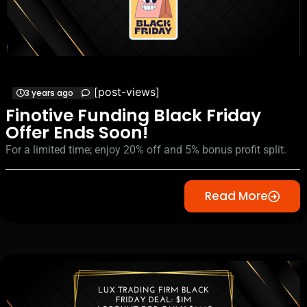
[post-views]
3 years ago
Finotive Funding Black Friday
Offer Ends Soon!
For a limited time; enjoy 20% off and 5% bonus profit split.
Read More