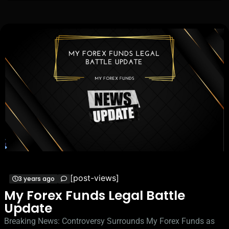
[post-views]
3 years ago
My Forex Funds Legal Battle
Update
Breaking News: Controversy Surrounds My Forex Funds as