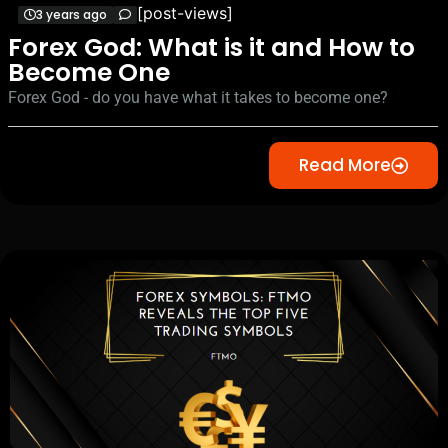
[post-views]
3 years ago
Forex God: What is it and How to
Become One
Forex God - do you have what it takes to become one?
Read More