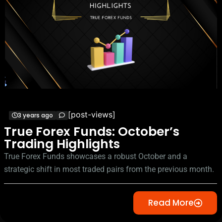
[post-views]
3 years ago
True Forex Funds: October’s
Trading Highlights
True Forex Funds showcases a robust October and a
strategic shift in most traded pairs from the previous month.
Read More