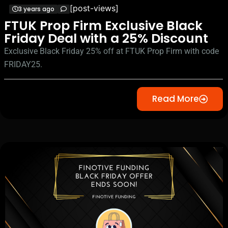
[post-views]
3 years ago
FTUK Prop Firm Exclusive Black
Friday Deal with a 25% Discount
Exclusive Black Friday 25% off at FTUK Prop Firm with code
FRIDAY25.
Read More