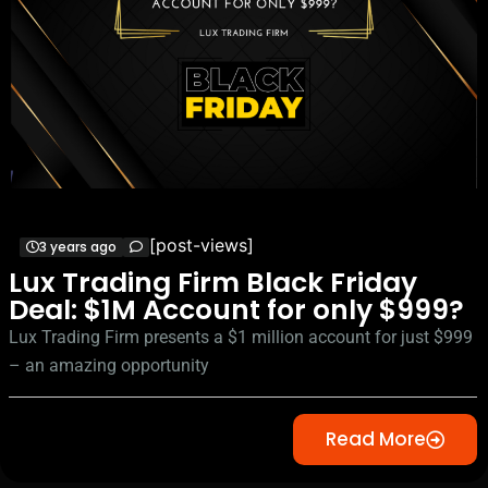
[post-views]
3 years ago
Lux Trading Firm Black Friday
Deal: $1M Account for only $999?
Lux Trading Firm presents a $1 million account for just $999
– an amazing opportunity
Read More