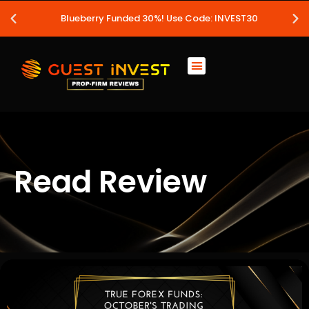
Blueberry Funded 30%! Use Code: INVEST30
Read Review