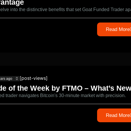
antage
delve into the distinctive benefits that set Goat Funded Trader ap
Read More
[post-views]
ears ago
de of the Week by FTMO – What’s Ne
led trader navigates Bitcoin's 30-minute market with precision.
Read More