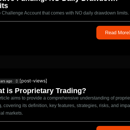
its
 Challenge Account that comes with NO daily drawdown limits.
Read More
[post-views]
ears ago
t is Proprietary Trading?
rticle aims to provide a comprehensive understanding of proprie
g, covering its definition, key features, strategies, risks, and imp
ial markets.