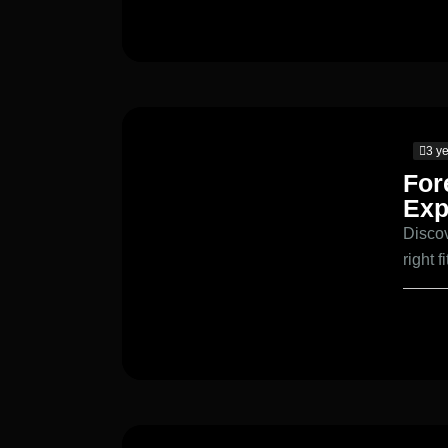
3 y
For
Exp
Discov
right f