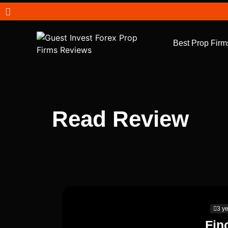
Best Prop Firm
Read Review
3 y
Fin