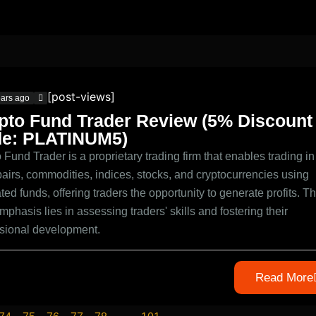
[post-views]
ears ago
pto Fund Trader Review (5% Discount
e: PLATINUM5)
 Fund Trader is a proprietary trading firm that enables trading in
pairs, commodities, indices, stocks, and cryptocurrencies using
ted funds, offering traders the opportunity to generate profits. Th
mphasis lies in assessing traders' skills and fostering their
ssional development.
Read More