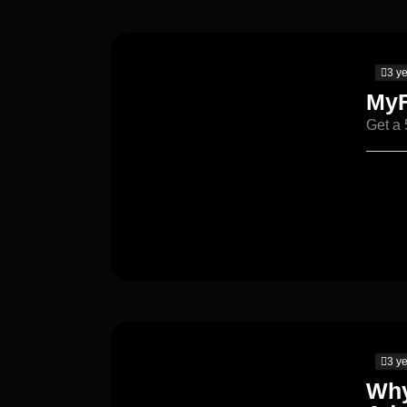
3 y
MyF
Get a
3 y
Why