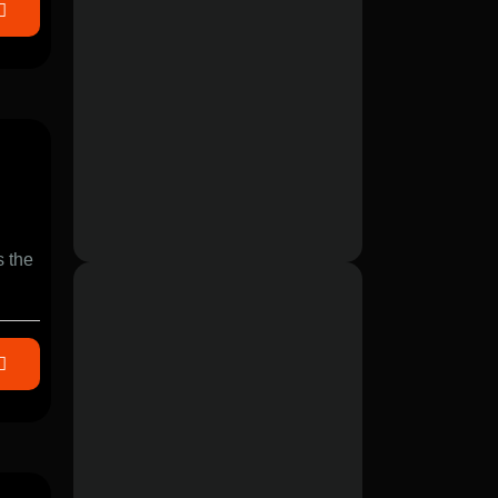
s the