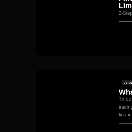
Lim
2-Step
3 y
Wha
This a
tradin
financ