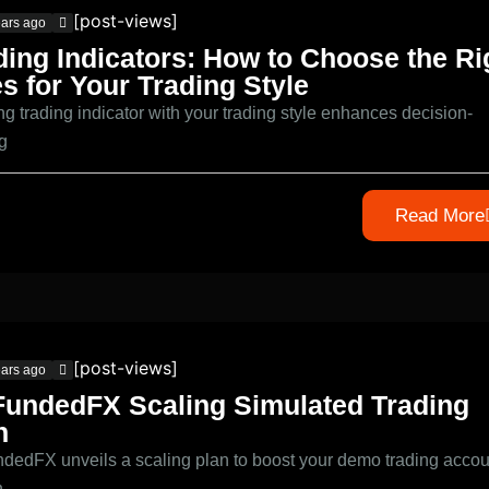
[post-views]
ears ago
ding Indicators: How to Choose the Ri
s for Your Trading Style
ng trading indicator with your trading style enhances decision-
g
Read More
[post-views]
ears ago
undedFX Scaling Simulated Trading
n
edFX unveils a scaling plan to boost your demo trading accou
h