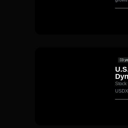
3 y
U.S
Dyn
Stock
USDX