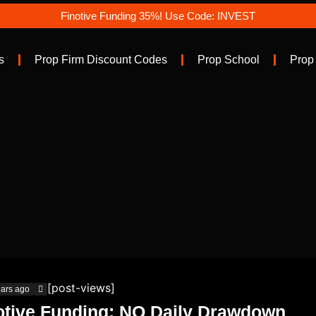
Finotive Funding 35%! Use Code: INVEST
s
Prop Firm Discount Codes
Prop School
Prop
[post-views]
ears ago
otive Funding: NO Daily Drawdown