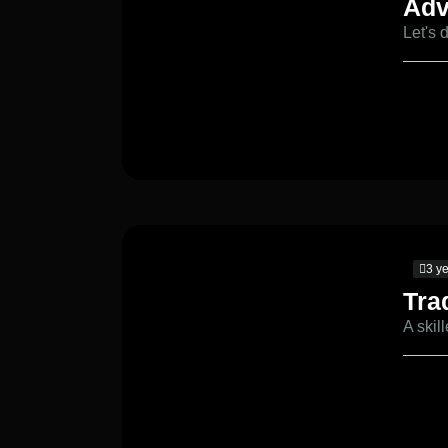
Adv
Let's 
3 y
Tra
A skil