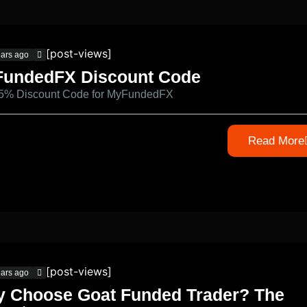
[post-views]
ears ago
undedFX Discount Code
 5% Discount Code for MyFundedFX
Read More
[post-views]
ears ago
 Choose Goat Funded Trader? The