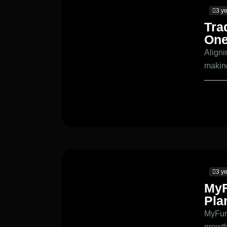
3 y
Tra
One
Aligni
makin
3 y
MyF
Pla
MyFund
growt