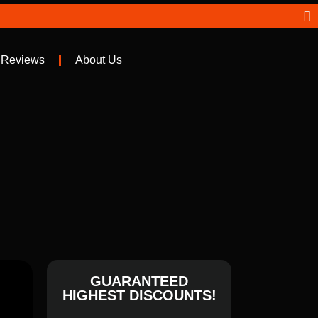
 Reviews
About Us
GUARANTEED
HIGHEST DISCOUNTS!