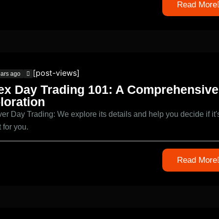
Read More
[post-views]
ears ago
ex Day Trading 101: A Comprehensive
loration
er Day Trading: We explore its details and help you decide if it'
it for you.
Read More