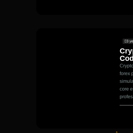
3 y
Cry
Cod
Crypto
forex 
simula
core e
profe