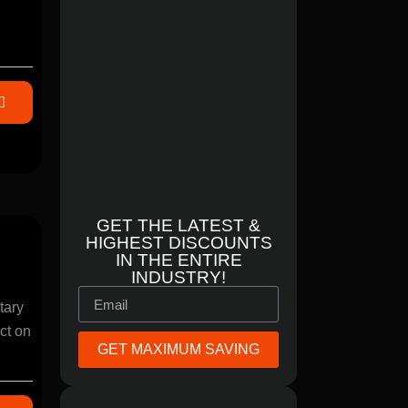
GET THE LATEST &
HIGHEST DISCOUNTS
IN THE ENTIRE
INDUSTRY!
tary
act on
GET MAXIMUM SAVING