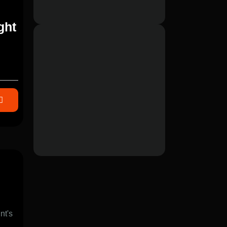
ght
nt's