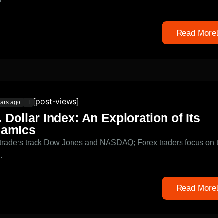
Read More
[post-views]
ears ago
. Dollar Index: An Exploration of Its
amics
 traders track Dow Jones and NASDAQ; Forex traders focus on 
.
Read More