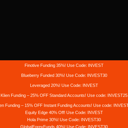
Finotive Funding 35%! Use Code: INVEST
Blueberry Funded 30%! Use Code: INVEST30
Leveraged 20%! Use Code: INVEST
Klien Funding – 25% OFF Standard Accounts! Use code: INVEST25
ien Funding – 15% OFF Instant Funding Accounts! Use code: INVES
Equity Edge 40% Off! Use Code: INVEST
Hola Prime 30%! Use Code: INVEST30
GlobalForexFunds 40%! Use Code: INVEST30