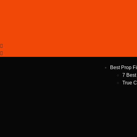
Best Prop F
7 Best
True C