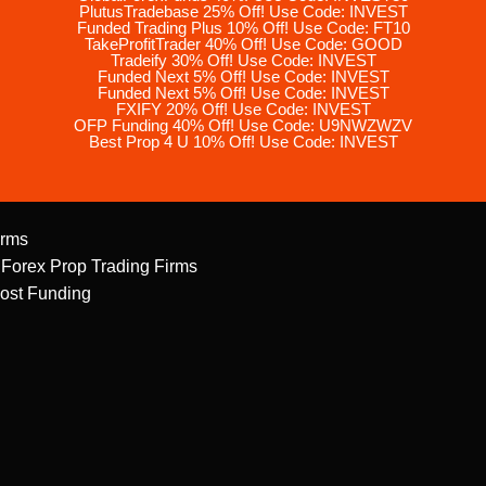
PlutusTradebase 25% Off! Use Code: INVEST
Funded Trading Plus 10% Off! Use Code: FT10
TakeProfitTrader 40% Off! Use Code: GOOD
Tradeify 30% Off! Use Code: INVEST
Funded Next 5% Off! Use Code: INVEST
Funded Next 5% Off! Use Code: INVEST
FXIFY 20% Off! Use Code: INVEST
OFP Funding 40% Off! Use Code: U9NWZWZV
Best Prop 4 U 10% Off! Use Code: INVEST
irms
 Forex Prop Trading Firms
ost Funding