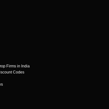
rop Firms in India
iscount Codes
ws