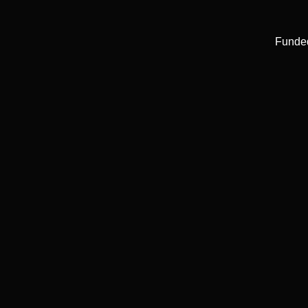
Funde