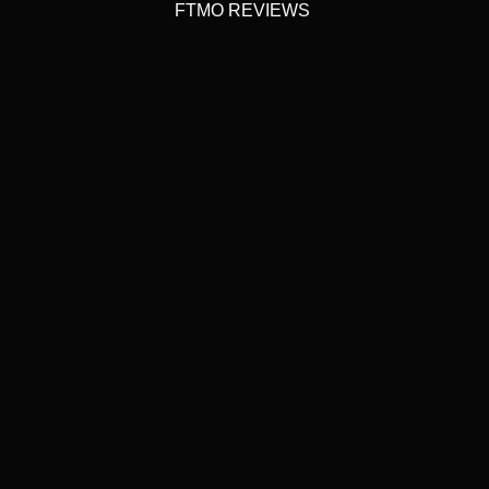
FTMO REVIEWS