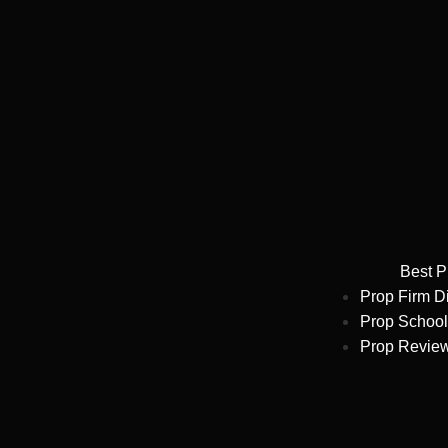
Best P
Prop Firm D
Prop School
Prop Revie