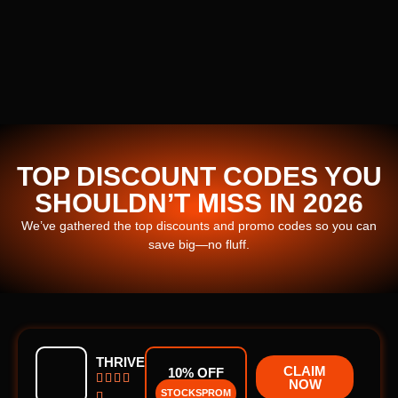
TOP DISCOUNT CODES YOU
SHOULDN’T MISS IN 2026
We’ve gathered the top discounts and promo codes so you can
save big—no fluff.
THRIVE
CLAIM
10% OFF




NOW
STOCKSPROM
