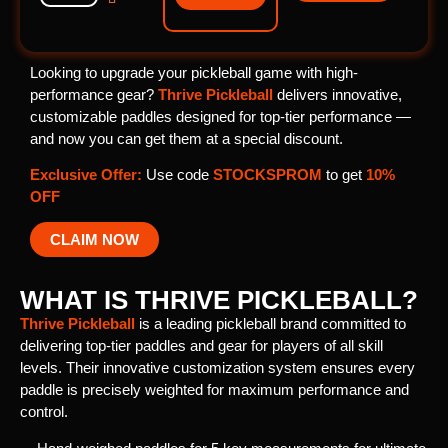
Looking to upgrade your pickleball game with high-
performance gear?
Thrive Pickleball
delivers innovative,
customizable paddles designed for top-tier performance —
and now you can get them at a special discount.
Exclusive Offer:
Use code
STOCKSPROM
to get
10%
OFF
CLAIM NOW
WHAT IS THRIVE PICKLEBALL?
ChatGPT
Thrive Pickleball
is a leading pickleball brand committed to
said:
delivering top-tier paddles and gear for players of all skill
levels. Their innovative customization system ensures every
paddle is precisely weighted for maximum performance and
control.