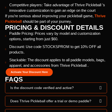
Competitive players: Take advantage of Thrive Pickleball ’s
innovative customization to gain an edge on the court
If you’re serious about improving your pickleball game,
Thrive
Pickleball
should be part of your journey.
PRICING & DISCOUNT DETAILS
Paddle Pricing: Prices vary by model and customization
options, starting from just $60.
Discount: Use code STOCKSPROM to get 10% OFF all
products.
Stackable: The discount applies to all paddle models, bags,
apparel, and accessories from Thrive Pickleball .
Activate Your Discount Here
FAQS
Is the discount code verified and active?
Does Thrive Pickleball offer a trial or demo paddle?