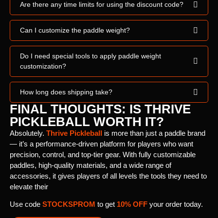
Are there any time limits for using the discount code?
Can I customize the paddle weight?
Do I need special tools to apply paddle weight
customization?
How long does shipping take?
FINAL THOUGHTS: IS THRIVE
PICKLEBALL WORTH IT?
Absolutely.
Thrive Pickleball
is more than just a paddle brand
— it’s a performance-driven platform for players who want
precision, control, and top-tier gear. With fully customizable
paddles, high-quality materials, and a wide range of
accessories, it gives players of all levels the tools they need to
elevate their
Use code
STOCKSPROM
to get
10% OFF
your order today.