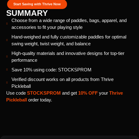
Start Saving with Thrive Now
SUMMARY
Choose from a wide range of paddles, bags, apparel, and
accessories to fit your playing style
Hand-weighed and fully customizable paddles for optimal
swing weight, twist weight, and balance
High-quality materials and innovative designs for top-tier
performance
Save 10% using code: STOCKSPROM
Verified discount works on all products from Thrive
Pickleball
Use code
STOCKSPROM
and get
10% OFF
your
Thrive
Pickleball
order today.