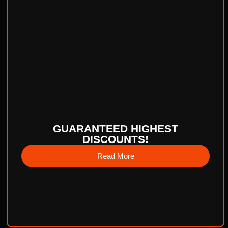
GUARANTEED HIGHEST
DISCOUNTS!
Read More