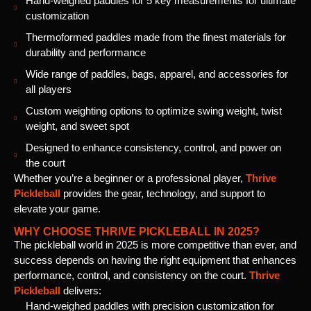
Hand-weighed paddles for 5 key measurements for ultimate
customization
Thermoformed paddles made from the finest materials for
durability and performance
Wide range of paddles, bags, apparel, and accessories for
all players
Custom weighting options to optimize swing weight, twist
weight, and sweet spot
Designed to enhance consistency, control, and power on
the court
Whether you’re a beginner or a professional player,
Thrive
Pickleball
provides the gear, technology, and support to
elevate your game.
WHY CHOOSE THRIVE PICKLEBALL IN 2025?
The pickleball world in 2025 is more competitive than ever, and
success depends on having the right equipment that enhances
performance, control, and consistency on the court.
Thrive
Pickleball
delivers:
Hand-weighed paddles with precision customization for