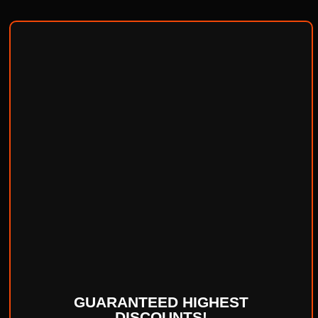
GUARANTEED HIGHEST
DISCOUNTS!