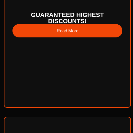
GUARANTEED HIGHEST
DISCOUNTS!
Read More