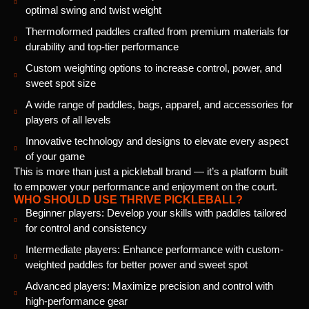
optimal swing and twist weight
Thermoformed paddles crafted from premium materials for
durability and top-tier performance
Custom weighting options to increase control, power, and
sweet spot size
A wide range of paddles, bags, apparel, and accessories for
players of all levels
Innovative technology and designs to elevate every aspect
of your game
This is more than just a pickleball brand — it’s a platform built
to empower your performance and enjoyment on the court.
WHO SHOULD USE THRIVE PICKLEBALL?
Beginner players: Develop your skills with paddles tailored
for control and consistency
Intermediate players: Enhance performance with custom-
weighted paddles for better power and sweet spot
Advanced players: Maximize precision and control with
high-performance gear