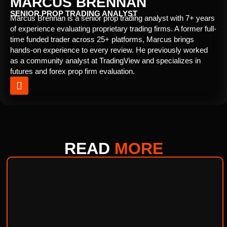
MARCUS BRENNAN
SENIOR PROP TRADING ANALYST
Marcus Brennan is a senior prop trading analyst with 7+ years
of experience evaluating proprietary trading firms. A former full-
time funded trader across 25+ platforms, Marcus brings
hands-on experience to every review. He previously worked
as a community analyst at TradingView and specializes in
futures and forex prop firm evaluation.
READ
MORE