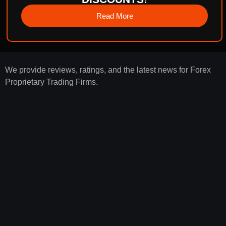
Read More
We provide reviews, ratings, and the latest news for Forex
Proprietary Trading Firms.