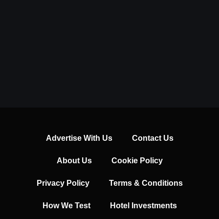
Advertise With Us
Contact Us
About Us
Cookie Policy
Privacy Policy
Terms & Conditions
How We Test
Hotel Investments