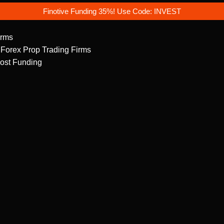
Finotive Funding 35%! Use Code: INVEST
irms
 Forex Prop Trading Firms
ost Funding