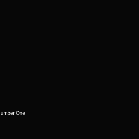
Number One