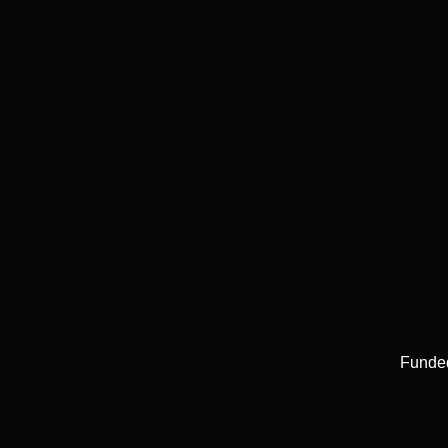
Funde