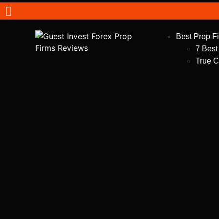
Best Prop F
7 Best
True C