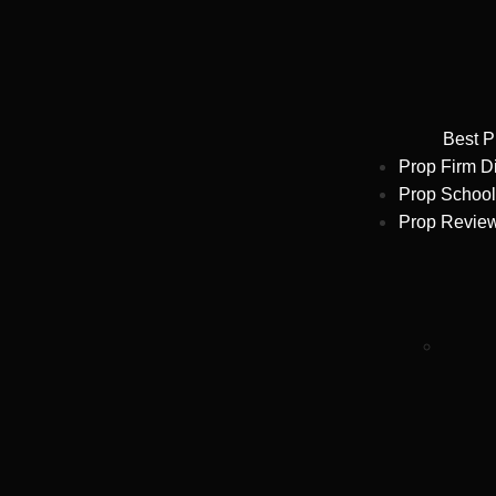
Best P
Prop Firm D
Prop School
Prop Revie