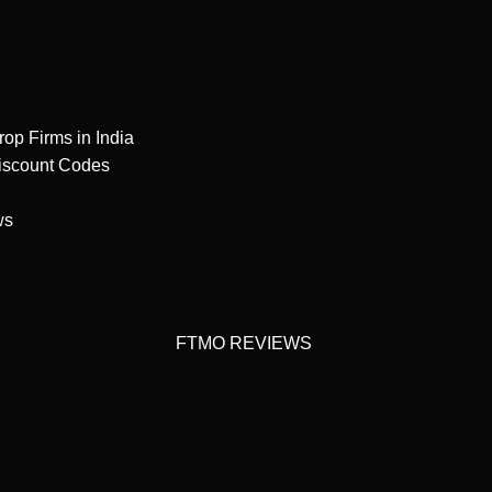
rop Firms in India
iscount Codes
ws
FTMO REVIEWS