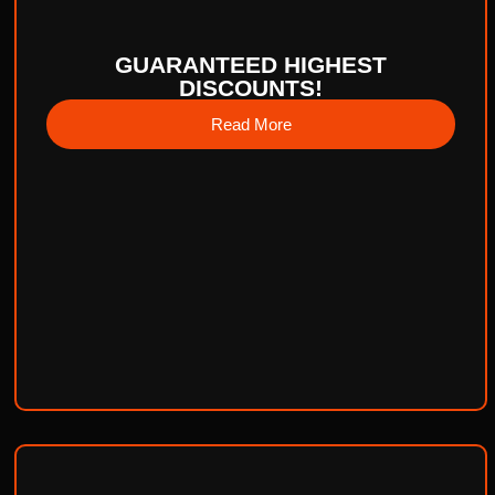
GUARANTEED HIGHEST
DISCOUNTS!
Read More