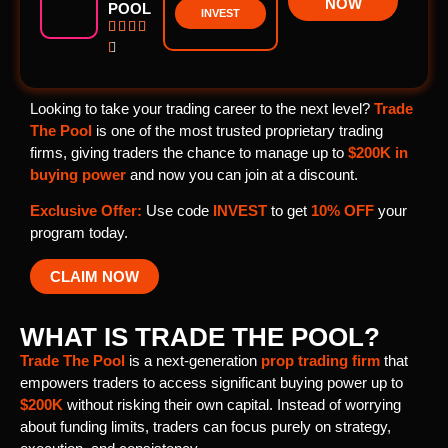
NOW
POOL
INVEST





Looking to take your trading career to the next level?
Trade
The Pool
is one of the most trusted proprietary trading
firms, giving traders the chance to manage up to
$200K in
buying power
and now you can join at a discount.
Exclusive Offer:
Use code
INVEST
to get
10% OFF
your
program today.
CLAIM NOW
WHAT IS TRADE THE POOL?
Trade The Pool
is a next-generation
prop trading firm
that
empowers traders to access significant buying power up to
$200K
without risking their own capital. Instead of worrying
about funding limits, traders can focus purely on strategy,