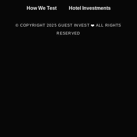
How We Test
Hotel Investments
© COPYRIGHT 2025 GUEST INVEST ❤️ ALL RIGHTS
RESERVED