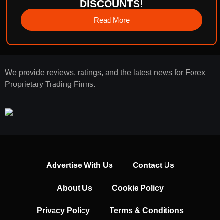
DISCOUNTS!
Read More
We provide reviews, ratings, and the latest news for Forex
Proprietary Trading Firms.
Advertise With Us
Contact Us
About Us
Cookie Policy
Privacy Policy
Terms & Conditions