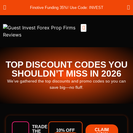
Finotive Funding 35%! Use Code: INVEST
Best Prop Firms
Prop Firm Discount Codes
Prop School
Prop Reviews
About Us
TOP DISCOUNT CODES YOU
SHOULDN’T MISS IN 2026
We’ve gathered the top discounts and promo codes so you can
save big—no fluff.
TRADE
CLAIM
10% OFF
THE