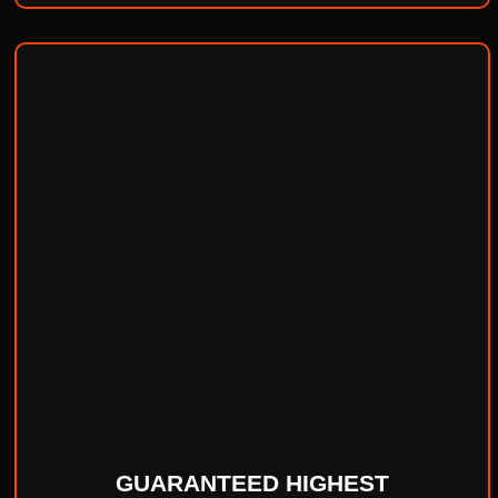
GUARANTEED HIGHEST