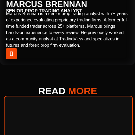
MARCUS BRENNAN
SENIOR PROP TRADING ANALYST
Marcus Brennan is a senior prop trading analyst with 7+ years
of experience evaluating proprietary trading firms. A former full-
time funded trader across 25+ platforms, Marcus brings
hands-on experience to every review. He previously worked
as a community analyst at TradingView and specializes in
futures and forex prop firm evaluation.
READ
MORE