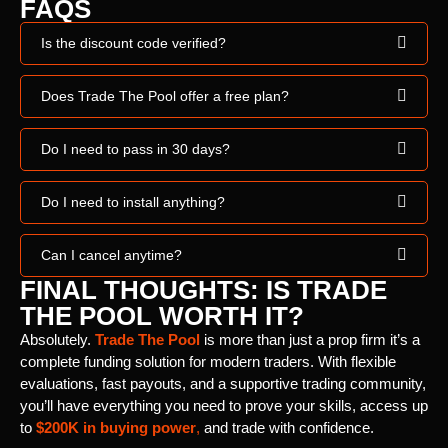
FAQS
Is the discount code verified?
Does Trade The Pool offer a free plan?
Do I need to pass in 30 days?
Do I need to install anything?
Can I cancel anytime?
FINAL THOUGHTS: IS TRADE
THE POOL WORTH IT?
Absolutely.
Trade The Pool
is more than just a prop firm it’s a
complete funding solution for modern traders. With flexible
evaluations, fast payouts, and a supportive trading community,
you’ll have everything you need to prove your skills, access up
to
$200K in buying power
,
and trade with confidence.