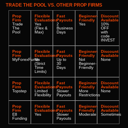
TRADE THE POOL VS. OTHER PROP FIRMS
Prop
Flexible
Fast
Beginner-
Discount
Firm
Evaluations
Payouts
Friendly
Available
Trade
Yes
2
Yes
10%
The
(Flex &
Business
OFF
Pool
Max)
Days
with
code
INVEST
Prop
Flexible
Fast
Beginner-
Discount
Firm
Evaluations
Payouts
Friendly
Available
MyForexFunds
No
Up to
Not
None
(Strict
30
Beginner-
Time
Days
Friendly
Limits)
Prop
Flexible
Fast
Beginner-
Discount
Firm
Evaluations
Payouts
Friendly
Available
Topstep
Limited
Slower
More
None
Flexibility
Payouts
Restrictions
Prop
Flexible
Fast
Beginner-
Discount
Firm
Evaluations
Payouts
Friendly
Available
E8
Yes
Slower
Moderate
Sometimes
Funding
Payouts