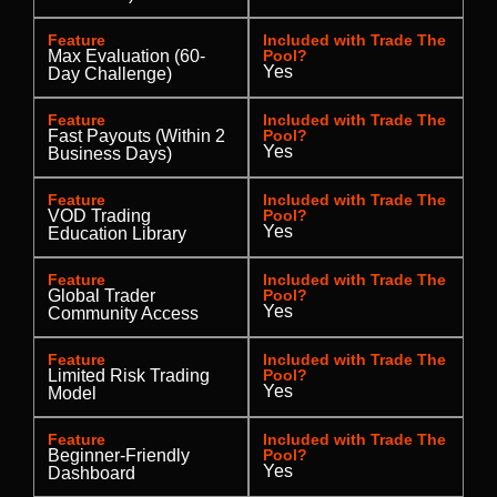
Feature
Included with Trade The
Max Evaluation (60-
Pool?
Yes
Day Challenge)
Feature
Included with Trade The
Fast Payouts (Within 2
Pool?
Yes
Business Days)
Feature
Included with Trade The
VOD Trading
Pool?
Yes
Education Library
Feature
Included with Trade The
Global Trader
Pool?
Yes
Community Access
Feature
Included with Trade The
Limited Risk Trading
Pool?
Yes
Model
Feature
Included with Trade The
Beginner-Friendly
Pool?
Yes
Dashboard