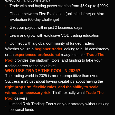
execution, and consistency.
Trade with real buying power starting from $5K up to $200K
Choose between Flex Evaluation (unlimited time) or Max
Evaluation (60-day challenge)
Get your payout within just 2 business days
Learn and grow with exclusive VOD trading education
Connect with a global community of funded traders
Whether you’re a
beginner trader
looking to build consistency
or an
experienced professional
ready to scale,
Trade The
Pool
provides the platform, tools, and funding to take your
trading career to the next level.
WHY USE TRADE THE POOL IN 2026?
The trading world in 2025 is more competitive than ever.
Success isn’t just about having capital it’s about having the
right prop firm, flexible rules, and the ability to scale
without unnecessary risk
.
That’s exactly what
Trade The
Pool
delivers
Limited Risk Trading: Focus on your strategy without risking
personal funds