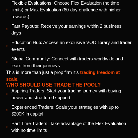
Flexible Evaluations: Choose Flex Evaluation (no time
limits) or Max Evaluation (60-day challenge with higher
rewards)
Fast Payouts: Receive your earnings within 2 business
days
Education Hub: Access an exclusive VOD library and trader
events
Global Community: Connect with traders worldwide and
learn from their journeys
This is more than just a prop firm it’s
trading freedom at
scale
.
WHO SHOULD USE TRADE THE POOL?
Aspiring Traders: Start your trading journey with buying
power and structured support
Experienced Traders: Scale your strategies with up to
$200K in capital
Part Time Traders: Take advantage of the Flex Evaluation
with no time limits