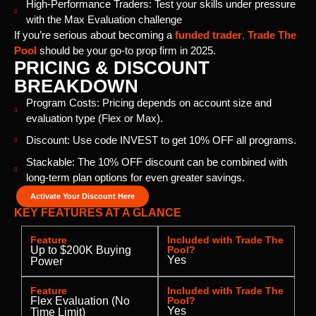
High-Performance Traders: Test your skills under pressure
with the Max Evaluation challenge
If you’re serious about becoming a
funded trader
,
Trade The
Pool
should be your go-to prop firm in 2025.
PRICING & DISCOUNT
BREAKDOWN
Program Costs: Pricing depends on account size and
evaluation type (Flex or Max).
Discount: Use code INVEST to get 10% OFF all programs.
Stackable: The 10% OFF discount can be combined with
long-term plan options for even greater savings.
Activate Your Discount Here
KEY FEATURES AT A GLANCE
Feature
Included with Trade The
Up to $200K Buying
Pool?
Yes
Power
Feature
Included with Trade The
Flex Evaluation (No
Pool?
Yes
Time Limit)