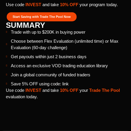
Use code
INVEST
and take
10% OFF
your program today.
Start Saving with Trade The Pool Now
SUMMARY
Trade with up to $200K in buying power
Choose between Flex Evaluation (unlimited time) or Max
Evaluation (60-day challenge)
Get payouts within just 2 business days
Access an exclusive VOD trading education library
Join a global community of funded traders
Save 5% OFF using code: link
Use code
INVEST
and take
10% OFF
your
Trade The Pool
evaluation today.