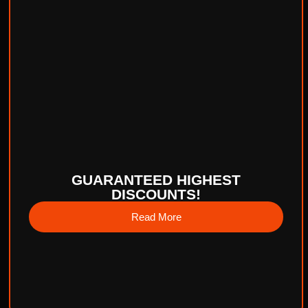
GUARANTEED HIGHEST
DISCOUNTS!
Read More