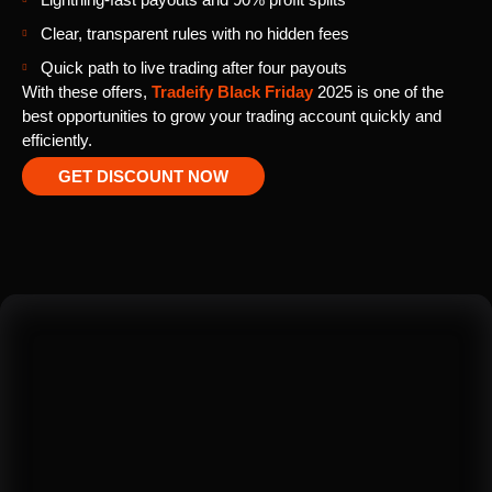
Clear, transparent rules with no hidden fees
Quick path to live trading after four payouts
With these offers,
Tradeify Black Friday
2025 is one of the
best opportunities to grow your trading account quickly and
efficiently.
GET DISCOUNT NOW