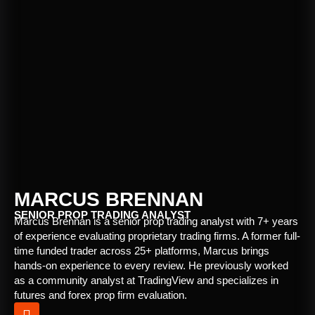
MARCUS BRENNAN
SENIOR PROP TRADING ANALYST
Marcus Brennan is a senior prop trading analyst with 7+ years
of experience evaluating proprietary trading firms. A former full-
time funded trader across 25+ platforms, Marcus brings
hands-on experience to every review. He previously worked
as a community analyst at TradingView and specializes in
futures and forex prop firm evaluation.