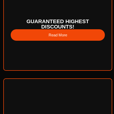
GUARANTEED HIGHEST
DISCOUNTS!
Read More