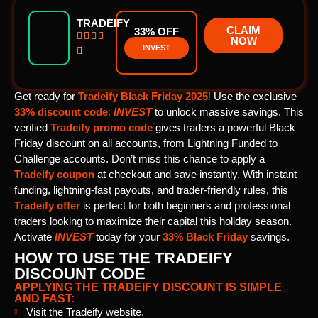
TRADEIFY
CLAIM
33% OFF




NOW
INVEST

Get ready for
Tradeify Black Friday 2025
!
Use the exclusive
33% discount code
:
INVEST
to unlock massive savings. This
verified
Tradeify promo code
gives traders a powerful Black
Friday discount on all accounts, from Lightning Funded to
Challenge accounts. Don’t miss this chance to apply a
Tradeify coupon
at checkout and save instantly. With instant
funding, lightning-fast payouts, and trader-friendly rules, this
Tradeify offer
is perfect for both beginners and professional
traders looking to maximize their capital this holiday season.
Activate
INVEST
today for your
33% Black Friday
savings.
HOW TO USE THE TRADEIFY
DISCOUNT CODE
APPLYING THE TRADEIFY DISCOUNT IS SIMPLE
AND FAST:
Visit the Tradeify website.