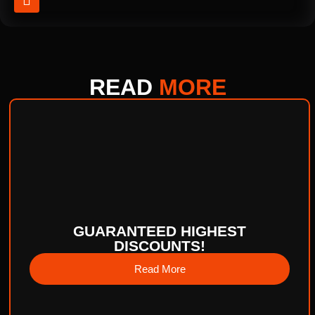
READ
MORE
GUARANTEED HIGHEST
DISCOUNTS!
Read More