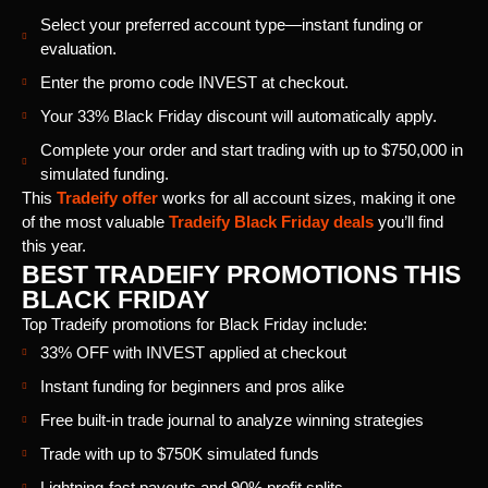
Select your preferred account type—instant funding or
evaluation.
Enter the promo code INVEST at checkout.
Your 33% Black Friday discount will automatically apply.
Complete your order and start trading with up to $750,000 in
simulated funding.
This
Tradeify offer
works for all account sizes, making it one
of the most valuable
Tradeify Black Friday deals
you’ll find
this year.
BEST TRADEIFY PROMOTIONS THIS
BLACK FRIDAY
Top Tradeify promotions for Black Friday include:
33% OFF with INVEST applied at checkout
Instant funding for beginners and pros alike
Free built-in trade journal to analyze winning strategies
Trade with up to $750K simulated funds
Lightning-fast payouts and 90% profit splits