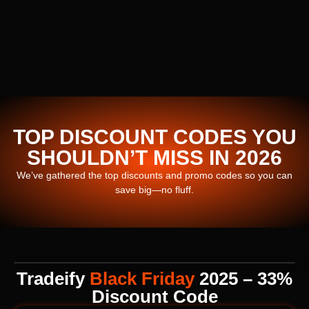
TOP DISCOUNT CODES YOU
SHOULDN’T MISS IN 2026
We’ve gathered the top discounts and promo codes so you can
save big—no fluff.
Tradeify
Black Friday
2025 – 33%
Discount Code