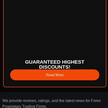
GUARANTEED HIGHEST
DISCOUNTS!
Read More
We provide reviews, ratings, and the latest news for Forex
Proprietary Trading Firms.