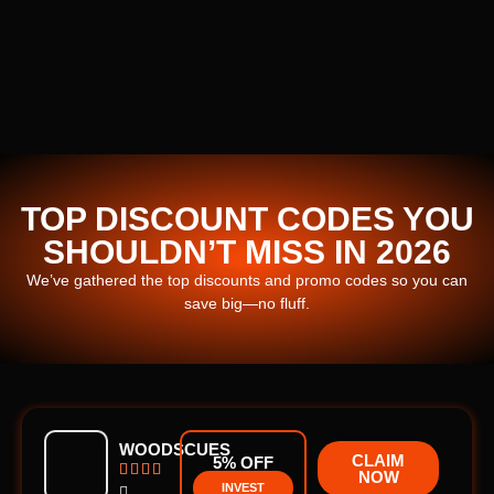
TOP DISCOUNT CODES YOU
SHOULDN’T MISS IN 2026
We’ve gathered the top discounts and promo codes so you can
save big—no fluff.
WOODSCUES
CLAIM
5% OFF




NOW
INVEST
