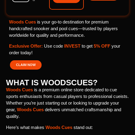
Woods Cues
is your go-to destination for premium
handcrafted snooker and pool cues—trusted by players
worldwide for quality and performance.
Exclusive Offer:
Use code
INVEST
to get
5% OFF
your
order today!
CLAIM NOW
WHAT IS WOODSCUES?
Woods Cues
is a premium online store dedicated to cue
sports enthusiasts from casual players to professional cueists.
Whether you’re just starting out or looking to upgrade your
gear,
Woods Cues
delivers unmatched craftsmanship and
quality.
Here’s what makes
Woods Cues
stand out: