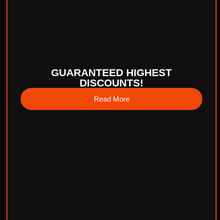
GUARANTEED HIGHEST
DISCOUNTS!
Read More