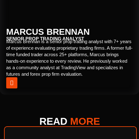
MARCUS BRENNAN
SENIOR PROP TRADING ANALYST
Marcus Brennan is a senior prop trading analyst with 7+ years
of experience evaluating proprietary trading firms. A former full-
time funded trader across 25+ platforms, Marcus brings
hands-on experience to every review. He previously worked
as a community analyst at TradingView and specializes in
futures and forex prop firm evaluation.
READ
MORE