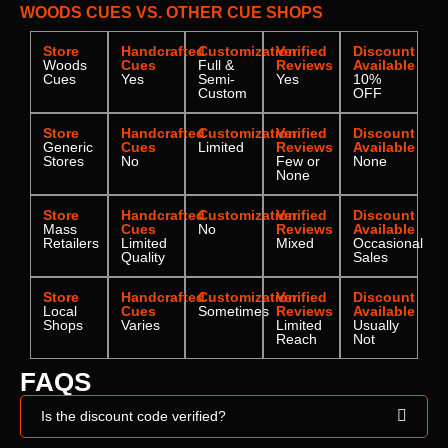
WOODS CUES VS. OTHER CUE SHOPS
Store
Handcrafted
Customization
Verified
Discount
Woods
Cues
Full &
Reviews
Available
Cues
Yes
Semi-
Yes
10%
Custom
OFF
Store
Handcrafted
Customization
Verified
Discount
Generic
Cues
Limited
Reviews
Available
Stores
No
Few or
None
None
Store
Handcrafted
Customization
Verified
Discount
Mass
Cues
No
Reviews
Available
Retailers
Limited
Mixed
Occasional
Quality
Sales
Store
Handcrafted
Customization
Verified
Discount
Local
Cues
Sometimes
Reviews
Available
Shops
Varies
Limited
Usually
Reach
Not
FAQS
Is the discount code verified?