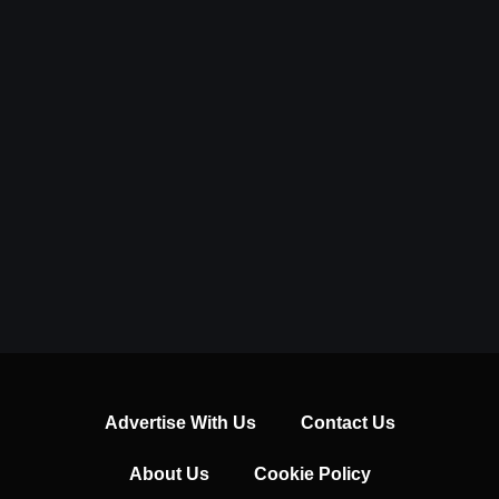
Advertise With Us
Contact Us
About Us
Cookie Policy