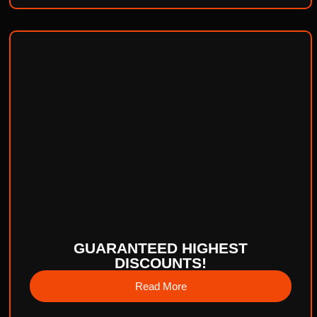
GUARANTEED HIGHEST
DISCOUNTS!
Read More