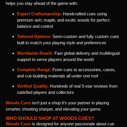
helps you stay ahead of the game with:
Expert Craftsmanship:
Handcrafted cues using
premium ash, maple, and exotic woods for perfect
balance and control
Tailored Options:
Semi-custom and fully custom cues
built to match your playing style and preferences
Worldwide Reach:
Fast global delivery and multilingual
support to serve players around the world
Complete Range:
From cues to accessories, cases,
and cue-building materials all under one roof
Verified Quality:
Hundreds of real 5-star reviews from
satisfied players and collectors
Woods Cues
isn’t just a shop it’s your partner in playing
smarter, shooting sharper, and elevating your game.
WHO SHOULD SHOP AT WOODS CUES?
Woods Cues
is designed for anyone passionate about cue