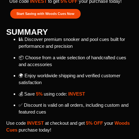
Use code
INVEST
to get
5% OFF
your purchase today!
Start Saving with Woods Cues Now
SUMMARY
🎱 Discover premium snooker and pool cues built for
performance and precision
📦 Choose from a wide selection of handcrafted cues
and accessories
🌍 Enjoy worldwide shipping and verified customer
satisfaction
💰 Save
5%
using code:
INVEST
✅ Discount is valid on all orders, including custom and
featured cues
Use code
INVEST
at checkout and get
5% OFF
your
Woods
Cues
purchase today!