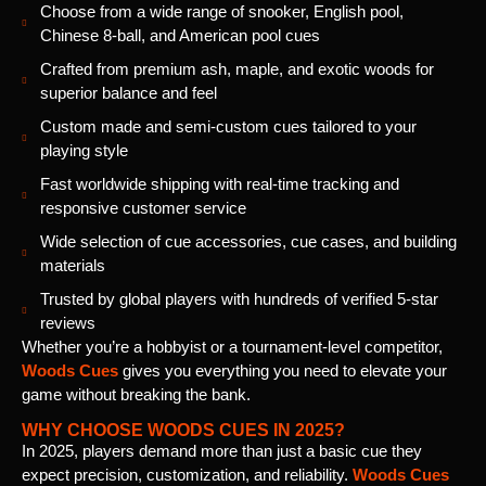
Choose from a wide range of snooker, English pool,
Chinese 8-ball, and American pool cues
Crafted from premium ash, maple, and exotic woods for
superior balance and feel
Custom made and semi-custom cues tailored to your
playing style
Fast worldwide shipping with real-time tracking and
responsive customer service
Wide selection of cue accessories, cue cases, and building
materials
Trusted by global players with hundreds of verified 5-star
reviews
Whether you’re a hobbyist or a tournament-level competitor,
Woods Cues
gives you everything you need to elevate your
game without breaking the bank.
WHY CHOOSE WOODS CUES IN 2025?
In 2025, players demand more than just a basic cue they
expect precision, customization, and reliability.
Woods Cues