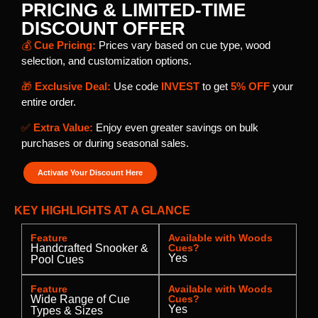
PRICING & LIMITED-TIME
DISCOUNT OFFER
💰
Cue Pricing:
Prices vary based on cue type, wood
selection, and customization options.
🎁
Exclusive Deal:
Use code
INVEST
to get
5% OFF
your
entire order.
✅
Extra Value:
Enjoy even greater savings on bulk
purchases or during seasonal sales.
Activate Your Discount Here
KEY HIGHLIGHTS AT A GLANCE
Feature
Available with Woods
Handcrafted Snooker &
Cues?
Yes
Pool Cues
Feature
Available with Woods
Wide Range of Cue
Cues?
Yes
Types & Sizes