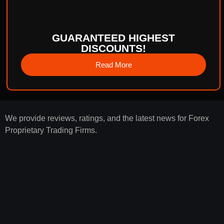
GUARANTEED HIGHEST
DISCOUNTS!
Read More
We provide reviews, ratings, and the latest news for Forex
Proprietary Trading Firms.