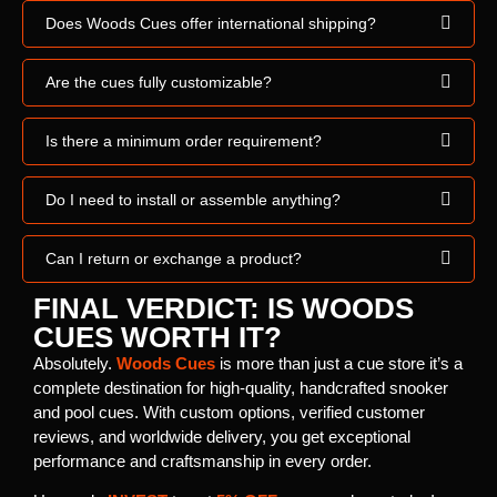
Does Woods Cues offer international shipping?
Are the cues fully customizable?
Is there a minimum order requirement?
Do I need to install or assemble anything?
Can I return or exchange a product?
FINAL VERDICT: IS WOODS
CUES WORTH IT?
Absolutely.
Woods Cues
is more than just a cue store it’s a
complete destination for high-quality, handcrafted snooker
and pool cues. With custom options, verified customer
reviews, and worldwide delivery, you get exceptional
performance and craftsmanship in every order.