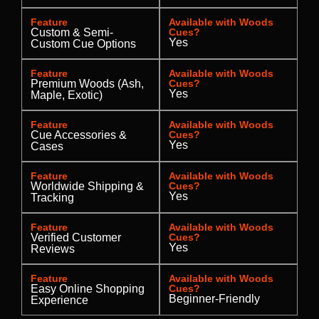
Feature
Available with Woods
Custom & Semi-
Cues?
Yes
Custom Cue Options
Feature
Available with Woods
Premium Woods (Ash,
Cues?
Yes
Maple, Exotic)
Feature
Available with Woods
Cue Accessories &
Cues?
Yes
Cases
Feature
Available with Woods
Worldwide Shipping &
Cues?
Yes
Tracking
Feature
Available with Woods
Verified Customer
Cues?
Yes
Reviews
Feature
Available with Woods
Easy Online Shopping
Cues?
Beginner-Friendly
Experience