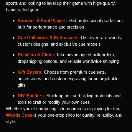
sports and looking to level up their game with high-quality,
handcrafted gear.
Snooker & Pool Players:
Get professional-grade cues
built for performance and precision
Cue Collectors & Enthusiasts:
Discover rare woods,
custom designs, and exclusive cue models
Retailers & Clubs:
Take advantage of bulk orders,
dropshipping options, and reliable worldwide shipping
Gift Buyers:
Choose from premium cue sets,
accessories, and custom engraving for unforgettable
gifts
DIY Builders:
Stock up on cue-building materials and
tools to craft or modify your own cues
Whether you’re competing in tournaments or playing for fun,
Woods Cues
is your one-stop shop for quality, reliability, and
style.