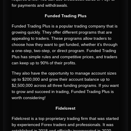
for payments and withdrawals.
Funded Trading Plus
Funded Trading Plus is a popular trading company that is
growing quickly. They offer different programs that are
appealing to traders. These programs allow traders to
choose how they want to get funded, whether it’s through
a one-step, two-step, or direct program. Funded Trading
Plus has simple rules and competitive prices, and traders
can keep up to 90% of their profits.
They also have the opportunity to manage account sizes
up to $200,000 and grow their account balance up to
$2,500,000 across all three funding programs. If you want
to grow and succeed in trading, Funded Trading Plus is
worth considering!
Fidelcrest
Fidelcrest is a top proprietary trading firm that was started
by experienced Forex traders and professionals. It was
established in 2018 and officially incorporated in 2020.