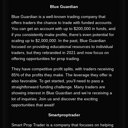
Blue Guardian
Blue Guardian is a well-known trading company that
offers traders the chance to trade with funded accounts.
You can get an account with up to $200,000 in funds, and
if you consistently make profits, there’s even potential for
scaling up to $2,000,000. In the past, Blue Guardian
focused on providing educational resources to individual
traders, but they rebranded in 2021 and now focus on
offering opportunities for prop trading.
They have competitive profit splits, with traders receiving
85% of the profits they make. The leverage they offer is
also favorable. To get started, you’ll need to pass a
straightforward funding challenge. Many traders are
showing interest in Blue Guardian and we’re receiving a
lot of inquiries. Join us and discover the exciting
opportunities that await!
Smartproptrader
Smart Prop Trader is a company that focuses on helping