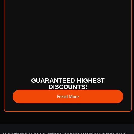
GUARANTEED HIGHEST
DISCOUNTS!
Read More