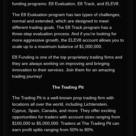
funding programs: E8 Evaluation, E8 Track, and ELEV8.
The E8 Evaluation program has two types of challenges,
normal and extended, which are designed to meet
different trading goals. The E8 Track program has a
three-step evaluation process. And if you’re looking for
more aggressive growth, the ELEV8 account allows you to
scale up to a maximum balance of $1,000,000.
E8 Funding is one of the top proprietary trading firms and
they are always working on improving and bringing
innovation to their services. Join them for an amazing
trading journey!
The Trading Pit
The Trading Pit is a well-known prop trading firm with
locations all over the world, including Lichtenstein,
Cyprus, Spain, Canada, and more. They offer exciting
opportunities for traders with account sizes ranging from
$100,000 to $5,000,000. Traders at The Trading Pit can
earn profit splits ranging from 50% to 80%.