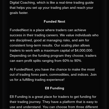
Digital Coaching, which is like a real-time trading guide
that helps you set up your trading plan and reach your
goals faster.
Funded Next
FundedNext is a place where traders can achieve
success in their trading careers. We value individuals who
are disciplined, good at managing risks, and aim for
consistent long-term results. Our scaling plan allows
traders to work with a maximum capital of $4,000,000.
Depending on the funding program they choose, traders
can earn profit splits ranging from 60% to 90%.
At FundedNext, you have the chance to make the most
out of trading forex pairs, commodities, and indices. Join
us for a fulfilling trading experience!
E8 Funding
E8 Funding is a great place for traders to get funding for
their trading journey. They have a platform that is easy to
use and understand. You can choose from three different