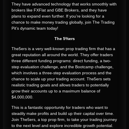
They have advanced technology that works smoothly with
brokers like FXFlat and GBE Brokers, and they have
plans to expand even further. If you’re looking for a
chance to make money trading globally, join The Trading
Pit’s dynamic team today!
The 5%ers
The5ers is a very well-known prop trading firm that has a
great reputation all around the world. They offer traders
three different funding programs: direct funding, a two-
step evaluation challenge, and the Bootcamp challenge,
which involves a three-step evaluation process and the
chance to scale up your trading account. The5ers sets
realistic trading goals and allows traders to potentially
grow their accounts up to a maximum balance of
$4,000,000.
This is a fantastic opportunity for traders who want to
steadily make profits and build up their capital over time.
Join The5ers, a top prop firm, to take your trading journey
to the next level and explore incredible growth potential.