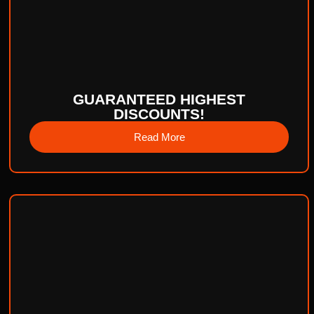
GUARANTEED HIGHEST
DISCOUNTS!
Read More