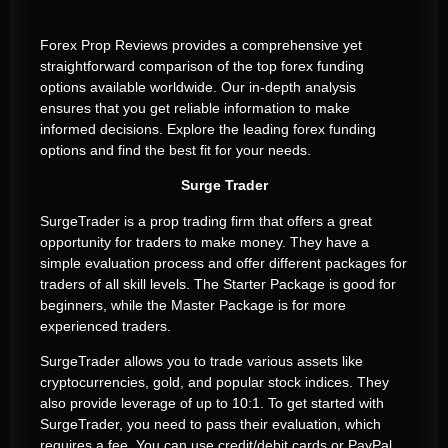
Forex Prop Reviews provides a comprehensive yet
straightforward comparison of the top forex funding
options available worldwide. Our in-depth analysis
ensures that you get reliable information to make
informed decisions. Explore the leading forex funding
options and find the best fit for your needs.
Surge Trader
SurgeTrader is a prop trading firm that offers a great
opportunity for traders to make money. They have a
simple evaluation process and offer different packages for
traders of all skill levels. The Starter Package is good for
beginners, while the Master Package is for more
experienced traders.
SurgeTrader allows you to trade various assets like
cryptocurrencies, gold, and popular stock indices. They
also provide leverage of up to 10:1. To get started with
SurgeTrader, you need to pass their evaluation, which
requires a fee. You can use credit/debit cards or PayPal