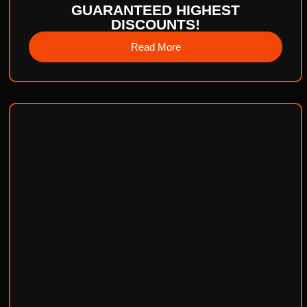
GUARANTEED HIGHEST
DISCOUNTS!
Read More