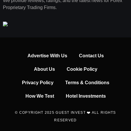
We provide reviews, ratings, and the latest news for Forex
Proprietary Trading Firms.
Advertise With Us
Contact Us
About Us
Cookie Policy
Privacy Policy
Terms & Conditions
How We Test
Hotel Investments
© COPYRIGHT 2025 GUEST INVEST ❤️ ALL RIGHTS
RESERVED