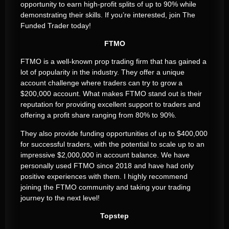
opportunity to earn high-profit splits of up to 90% while
demonstrating their skills. If you’re interested, join The
Funded Trader today!
FTMO
FTMO is a well-known prop trading firm that has gained a
lot of popularity in the industry. They offer a unique
account challenge where traders can try to grow a
$200,000 account. What makes FTMO stand out is their
reputation for providing excellent support to traders and
offering a profit share ranging from 80% to 90%.
They also provide funding opportunities of up to $400,000
for successful traders, with the potential to scale up to an
impressive $2,000,000 in account balance. We have
personally used FTMO since 2018 and have had only
positive experiences with them. I highly recommend
joining the FTMO community and taking your trading
journey to the next level!
Topstep