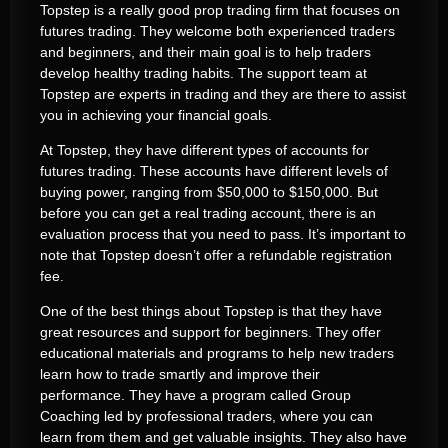
Topstep is a really good prop trading firm that focuses on
futures trading. They welcome both experienced traders
and beginners, and their main goal is to help traders
develop healthy trading habits. The support team at
Topstep are experts in trading and they are there to assist
you in achieving your financial goals.
At Topstep, they have different types of accounts for
futures trading. These accounts have different levels of
buying power, ranging from $50,000 to $150,000. But
before you can get a real trading account, there is an
evaluation process that you need to pass. It’s important to
note that Topstep doesn’t offer a refundable registration
fee.
One of the best things about Topstep is that they have
great resources and support for beginners. They offer
educational materials and programs to help new traders
learn how to trade smartly and improve their
performance. They have a program called Group
Coaching led by professional traders, where you can
learn from them and get valuable insights. They also have