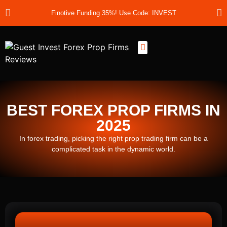
Finotive Funding 35%! Use Code: INVEST
Best Prop Firms
Prop Firm Discount Codes
Prop School
Prop Reviews
About Us
BEST FOREX PROP FIRMS IN
2025
In forex trading, picking the right prop trading firm can be a
complicated task in the dynamic world.