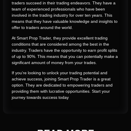
traders succeed in their trading endeavors. They have a
team of experienced professionals who have been
involved in the trading industry for over ten years. This
means that they have valuable knowledge and insights to
offer to traders around the world.
At Smart Prop Trader, they provide excellent trading
conditions that are considered among the best in the
industry. Traders have the opportunity to earn profit splits
of up to 90%. This means that you can potentially make a
significant amount of money from your trades.
If you’re looking to unlock your trading potential and
achieve success, joining Smart Prop Trader is a great
option. They are dedicated to empowering traders and
providing them with lucrative opportunities. Start your
journey towards success today