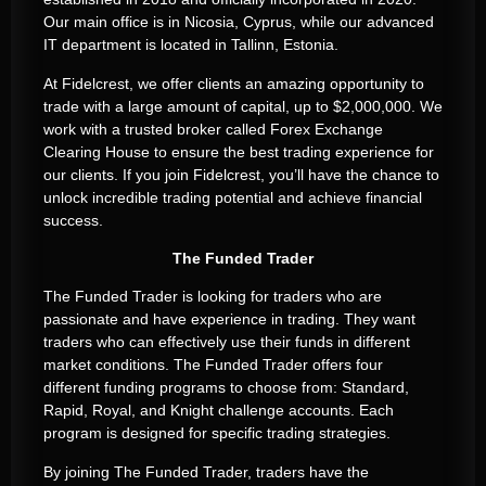
Our main office is in Nicosia, Cyprus, while our advanced
IT department is located in Tallinn, Estonia.
At Fidelcrest, we offer clients an amazing opportunity to
trade with a large amount of capital, up to $2,000,000. We
work with a trusted broker called Forex Exchange
Clearing House to ensure the best trading experience for
our clients. If you join Fidelcrest, you’ll have the chance to
unlock incredible trading potential and achieve financial
success.
The Funded Trader
The Funded Trader is looking for traders who are
passionate and have experience in trading. They want
traders who can effectively use their funds in different
market conditions. The Funded Trader offers four
different funding programs to choose from: Standard,
Rapid, Royal, and Knight challenge accounts. Each
program is designed for specific trading strategies.
By joining The Funded Trader, traders have the