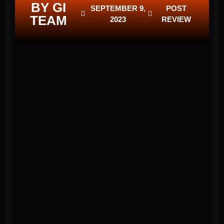
BY GI
SEPTEMBER 9,
POST
TEAM
2023
REVIEW