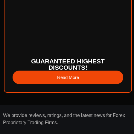
GUARANTEED HIGHEST
DISCOUNTS!
Read More
We provide reviews, ratings, and the latest news for Forex
Proprietary Trading Firms.