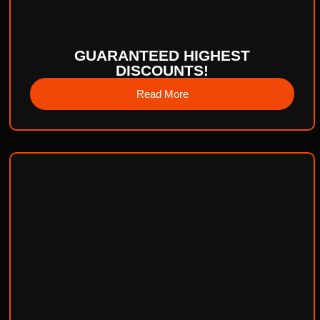
GUARANTEED HIGHEST
DISCOUNTS!
Read More