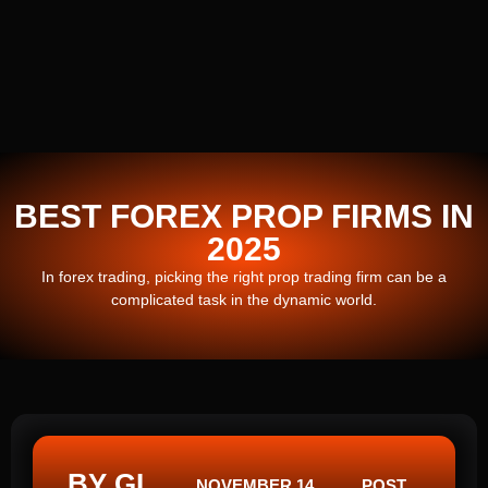
BEST FOREX PROP FIRMS IN
2025
In forex trading, picking the right prop trading firm can be a
complicated task in the dynamic world.
BY GI
NOVEMBER 14,
POST