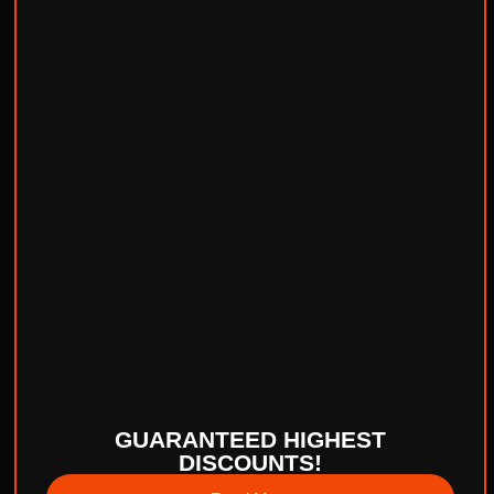
GUARANTEED HIGHEST
DISCOUNTS!