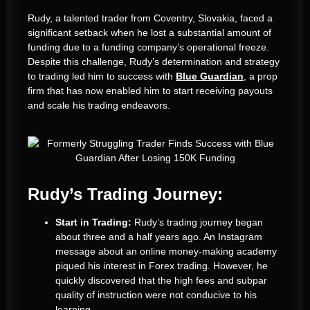
Rudy, a talented trader from Coventry, Slovakia, faced a
significant setback when he lost a substantial amount of
funding due to a funding company’s operational freeze.
Despite this challenge, Rudy’s determination and strategy
to trading led him to success with
Blue Guardian
, a prop
firm that has now enabled him to start receiving payouts
and scale his trading endeavors.
Rudy’s Trading Journey:
Start in Trading:
Rudy’s trading journey began
about three and a half years ago. An Instagram
message about an online money-making academy
piqued his interest in Forex trading. However, he
quickly discovered that the high fees and subpar
quality of instruction were not conducive to his
learning.