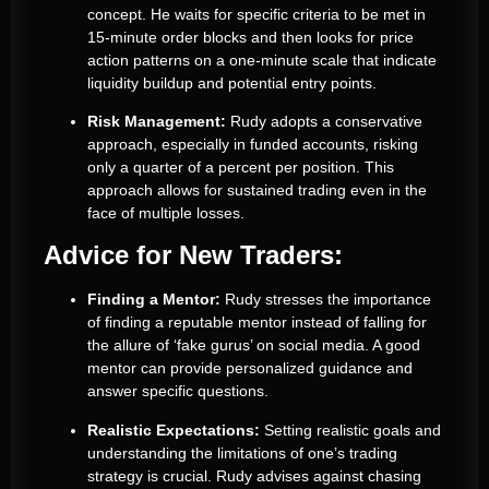
concept. He waits for specific criteria to be met in
15-minute order blocks and then looks for price
action patterns on a one-minute scale that indicate
liquidity buildup and potential entry points.
Risk Management:
Rudy adopts a conservative
approach, especially in funded accounts, risking
only a quarter of a percent per position. This
approach allows for sustained trading even in the
face of multiple losses.
Advice for New Traders:
Finding a Mentor:
Rudy stresses the importance
of finding a reputable mentor instead of falling for
the allure of ‘fake gurus’ on social media. A good
mentor can provide personalized guidance and
answer specific questions.
Realistic Expectations:
Setting realistic goals and
understanding the limitations of one’s trading
strategy is crucial. Rudy advises against chasing