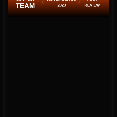
TEAM
2023
REVIEW