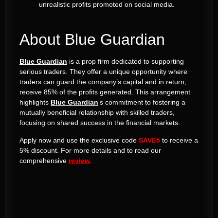
unrealistic profits promoted on social media.
About Blue Guardian
Blue Guardian
is a prop firm dedicated to supporting
serious traders. They offer a unique opportunity where
traders can guard the company’s capital and in return,
receive 85% of the profits generated. This arrangement
highlights
Blue Guardian
‘s commitment to fostering a
mutually beneficial relationship with skilled traders,
focusing on shared success in the financial markets​​.
Apply now and use the exclusive code
SAVE5
to receive a
5% discount. For more details and to read our
comprehensive
review
.