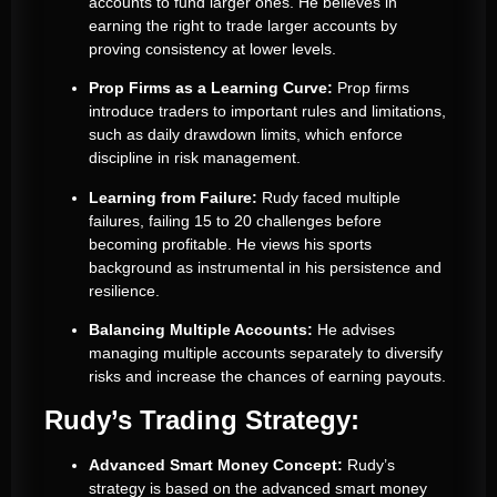
accounts to fund larger ones. He believes in
earning the right to trade larger accounts by
proving consistency at lower levels.
Prop Firms as a Learning Curve:
Prop firms
introduce traders to important rules and limitations,
such as daily drawdown limits, which enforce
discipline in risk management.
Learning from Failure:
Rudy faced multiple
failures, failing 15 to 20 challenges before
becoming profitable. He views his sports
background as instrumental in his persistence and
resilience.
Balancing Multiple Accounts:
He advises
managing multiple accounts separately to diversify
risks and increase the chances of earning payouts.
Rudy’s Trading Strategy:
Advanced Smart Money Concept:
Rudy’s
strategy is based on the advanced smart money