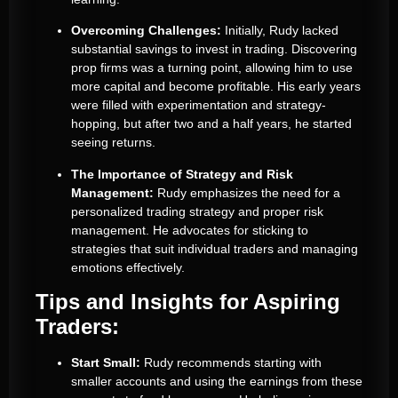
Overcoming Challenges:
Initially, Rudy lacked
substantial savings to invest in trading. Discovering
prop firms was a turning point, allowing him to use
more capital and become profitable. His early years
were filled with experimentation and strategy-
hopping, but after two and a half years, he started
seeing returns.
The Importance of Strategy and Risk
Management:
Rudy emphasizes the need for a
personalized trading strategy and proper risk
management. He advocates for sticking to
strategies that suit individual traders and managing
emotions effectively.
Tips and Insights for Aspiring
Traders:
Start Small:
Rudy recommends starting with
smaller accounts and using the earnings from these