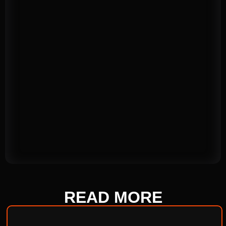
READ
MORE