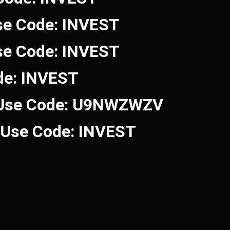
se Code: INVEST
se Code: INVEST
de: INVEST
 Use Code: U9NWZWZV
! Use Code: INVEST