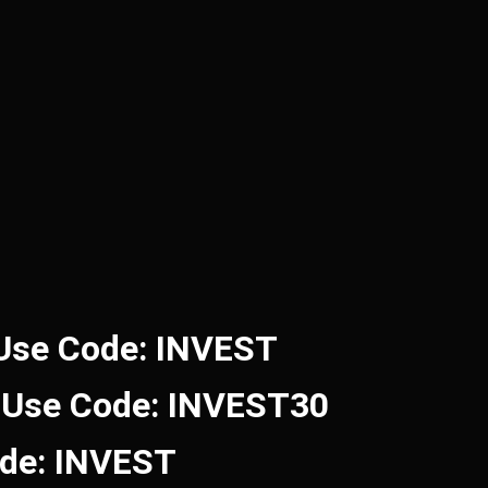
 Use Code: INVEST
 Use Code: INVEST30
ode: INVEST