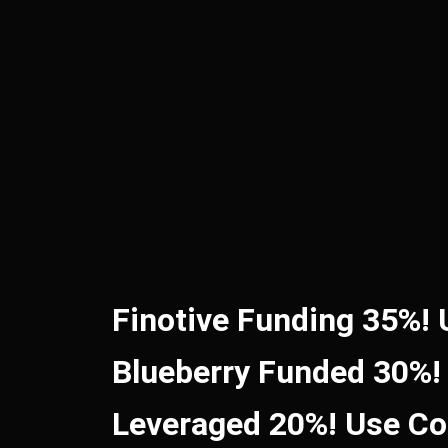
Finotive Funding 35%!
Blueberry Funded 30%!
Leveraged 20%! Use C