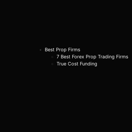
Best Prop Firms
7 Best Forex Prop Trading Firms
True Cost Funding