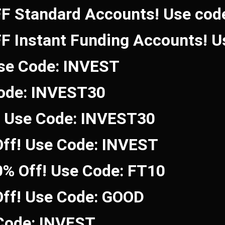
FF Standard Accounts! Use co
FF Instant Funding Accounts! 
Use Code: INVEST
Code: INVEST30
! Use Code: INVEST30
ff! Use Code: INVEST
0% Off! Use Code: FT10
Off! Use Code: GOOD
 Code: INVEST