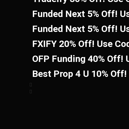
Funded Next 5% Off! U
Funded Next 5% Off! U
FXIFY 20% Off! Use Co
OFP Funding 40% Off!
Best Prop 4 U 10% Off