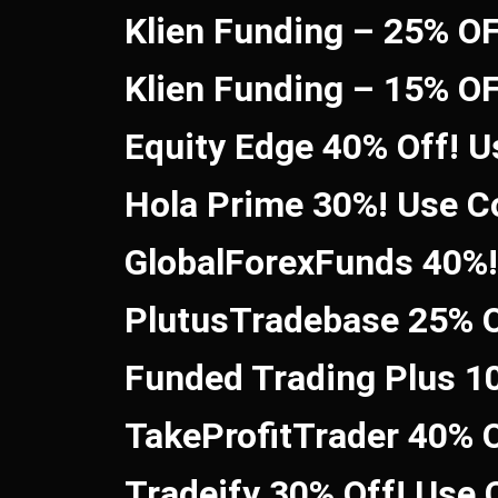
Klien Funding – 25% O
Klien Funding – 15% O
Equity Edge 40% Off! 
Hola Prime 30%! Use 
GlobalForexFunds 40%
PlutusTradebase 25% O
Funded Trading Plus 1
TakeProfitTrader 40% 
Tradeify 30% Off! Use