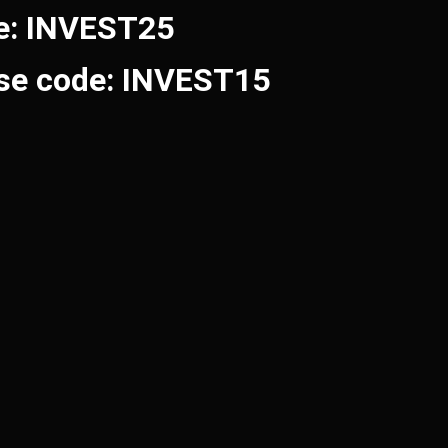
de: INVEST25
Use code: INVEST15