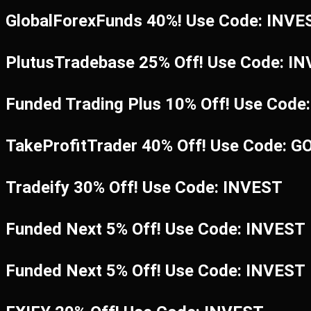
GlobalForexFunds 40%! Use Code: INV
PlutusTradebase 25% Off! Use Code: I
Funded Trading Plus 10% Off! Use Code
TakeProfitTrader 40% Off! Use Code: G
Tradeify 30% Off! Use Code: INVEST
Funded Next 5% Off! Use Code: INVEST
Funded Next 5% Off! Use Code: INVEST