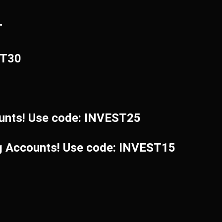
T
ST30
unts! Use code: INVEST25
ng Accounts! Use code: INVEST15