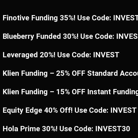
Finotive Funding 35%! Use Code: INVES
Blueberry Funded 30%! Use Code: INVE
Leveraged 20%! Use Code: INVEST
Klien Funding – 25% OFF Standard Acco
Klien Funding – 15% OFF Instant Fundi
Equity Edge 40% Off! Use Code: INVEST
Hola Prime 30%! Use Code: INVEST30