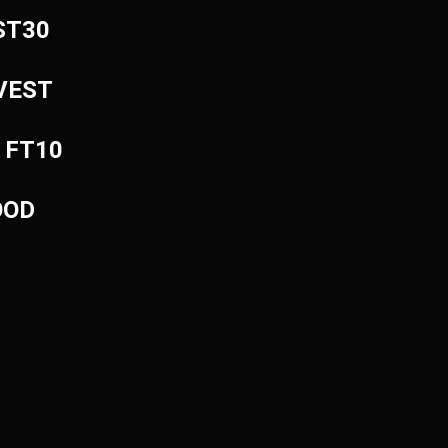
EST30
NVEST
: FT10
OOD