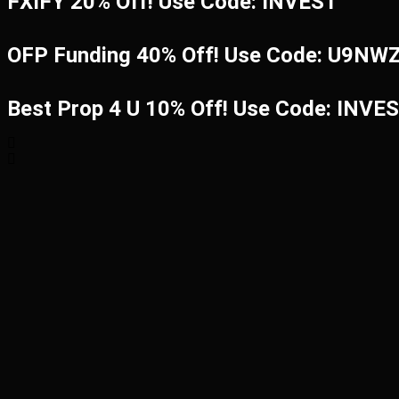
FXIFY 20% Off! Use Code: INVEST
OFP Funding 40% Off! Use Code: U9N
Best Prop 4 U 10% Off! Use Code: INVE